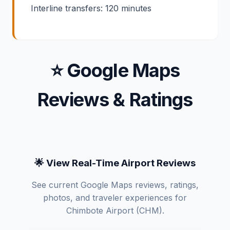
Interline transfers: 120 minutes
⭐ Google Maps
Reviews & Ratings
🌟 View Real-Time Airport Reviews
See current Google Maps reviews, ratings,
photos, and traveler experiences for
Chimbote Airport (CHM).