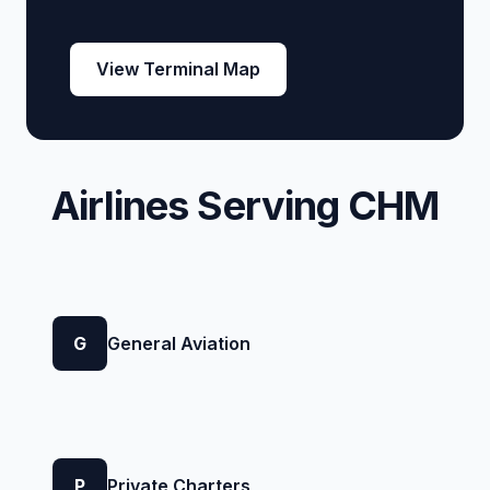
View Terminal Map
Airlines Serving CHM
G
General Aviation
P
Private Charters