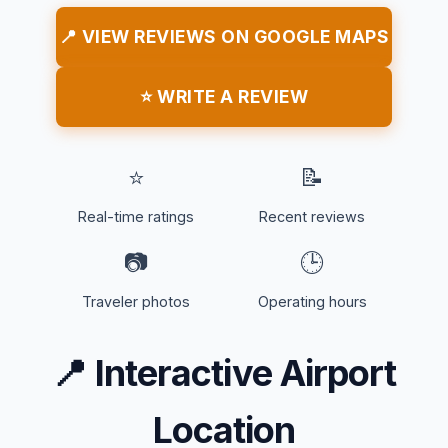
📍 VIEW REVIEWS ON GOOGLE MAPS
⭐ WRITE A REVIEW
⭐
📝
Real-time ratings
Recent reviews
📷
🕒
Traveler photos
Operating hours
📍
Interactive Airport
Location