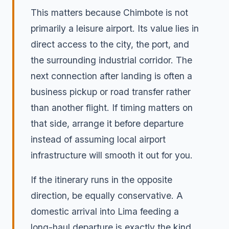
This matters because Chimbote is not
primarily a leisure airport. Its value lies in
direct access to the city, the port, and
the surrounding industrial corridor. The
next connection after landing is often a
business pickup or road transfer rather
than another flight. If timing matters on
that side, arrange it before departure
instead of assuming local airport
infrastructure will smooth it out for you.
If the itinerary runs in the opposite
direction, be equally conservative. A
domestic arrival into Lima feeding a
long-haul departure is exactly the kind