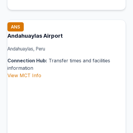
ANS
Andahuaylas Airport
Andahuaylas, Peru
Connection Hub:
Transfer times and facilities
information
View MCT Info