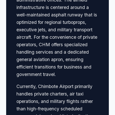
infrastructure is centered around a
well-maintained asphalt runway that is
optimized for regional turboprops,
executive jets, and military transport
aircraft. For the convenience of private
operators, CHM offers specialized
handling services and a dedicated
general aviation apron, ensuring
efficient transitions for business and
government travel.
Currently, Chimbote Airport primarily
handles private charters, air taxi
operations, and military flights rather
than high-frequency scheduled