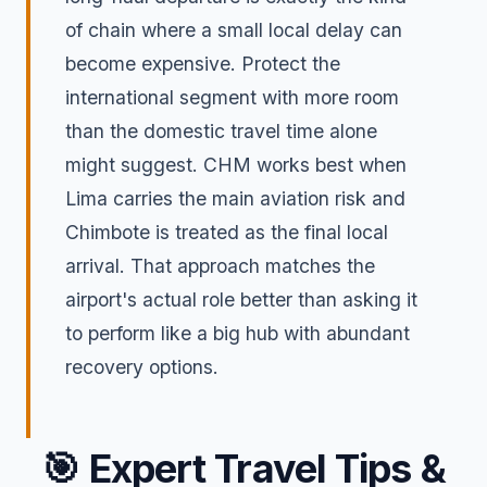
of chain where a small local delay can
become expensive. Protect the
international segment with more room
than the domestic travel time alone
might suggest. CHM works best when
Lima carries the main aviation risk and
Chimbote is treated as the final local
arrival. That approach matches the
airport's actual role better than asking it
to perform like a big hub with abundant
recovery options.
🎯
Expert Travel Tips &