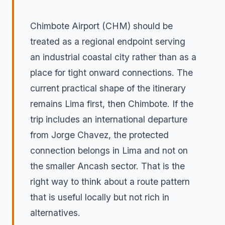
Chimbote Airport (CHM) should be
treated as a regional endpoint serving
an industrial coastal city rather than as a
place for tight onward connections. The
current practical shape of the itinerary
remains Lima first, then Chimbote. If the
trip includes an international departure
from Jorge Chavez, the protected
connection belongs in Lima and not on
the smaller Ancash sector. That is the
right way to think about a route pattern
that is useful locally but not rich in
alternatives.