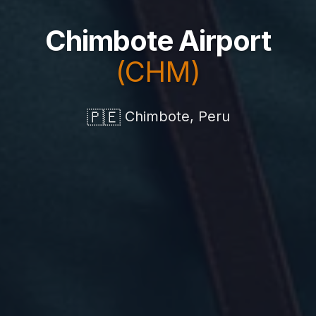
Chimbote Airport
(CHM)
🇵🇪
Chimbote, Peru