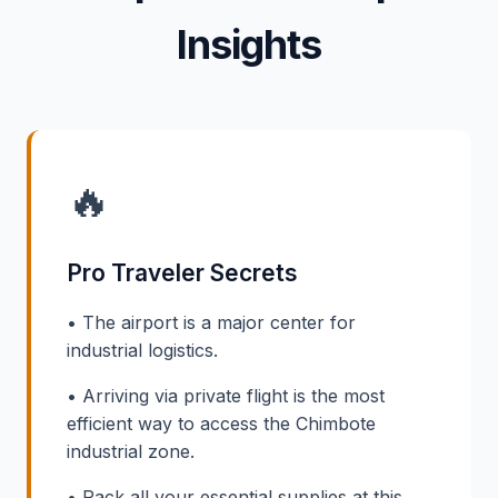
Insights
🔥
Pro Traveler Secrets
• The airport is a major center for
industrial logistics.
• Arriving via private flight is the most
efficient way to access the Chimbote
industrial zone.
• Pack all your essential supplies at this