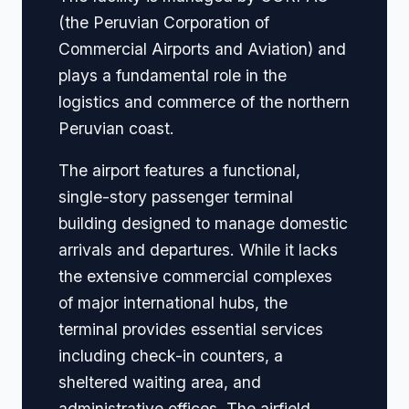
(the Peruvian Corporation of
Commercial Airports and Aviation) and
plays a fundamental role in the
logistics and commerce of the northern
Peruvian coast.
The airport features a functional,
single-story passenger terminal
building designed to manage domestic
arrivals and departures. While it lacks
the extensive commercial complexes
of major international hubs, the
terminal provides essential services
including check-in counters, a
sheltered waiting area, and
administrative offices. The airfield