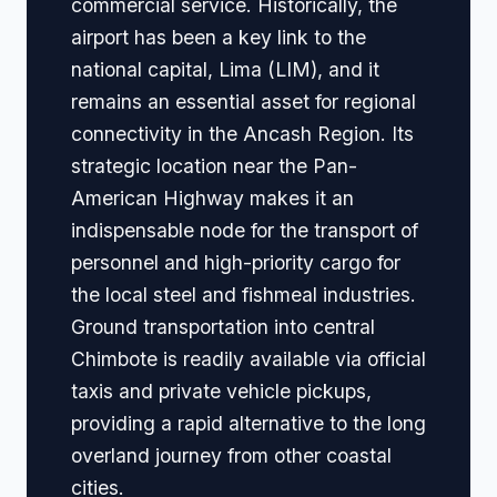
commercial service. Historically, the
airport has been a key link to the
national capital, Lima (LIM), and it
remains an essential asset for regional
connectivity in the Ancash Region. Its
strategic location near the Pan-
American Highway makes it an
indispensable node for the transport of
personnel and high-priority cargo for
the local steel and fishmeal industries.
Ground transportation into central
Chimbote is readily available via official
taxis and private vehicle pickups,
providing a rapid alternative to the long
overland journey from other coastal
cities.