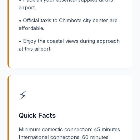
airport.
• Official taxis to Chimbote city center are
affordable.
• Enjoy the coastal views during approach
at this airport.
⚡
Quick Facts
Minimum domestic connection: 45 minutes
International connections: 60 minutes