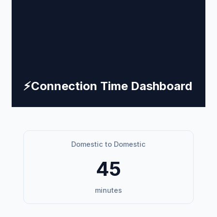
⚡
Connection Time Dashboard
Domestic to Domestic
45
minutes