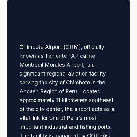
🏢 Terminal Guide &
Navigation
Chimbote Airport (CHM), officially
known as Teniente FAP oaime
Montreuil Morales Airport, is a
significant regional aviation facility
serving the city of Chimbote in the
Ancash Region of Peru. Located
approximately 11 kilometers southeast
of the city center, the airport acts as a
vital link for one of Peru's most
important industrial and fishing ports.
The facility is managed by CORPAC