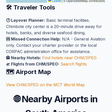
Leaflet
|
© OpenStreetMap contributors
🛠️ Traveler Tools
🕐 Layover Planner:
Basic terminal facilities.
Chimbote city center is a 20-minute drive away for
hotels, banks, and diverse seafood dining.
🆘 Missed Connection Help:
N/A - General Aviation
only. Contact your charter provider or the local
CORPAC administration office for assistance.
🏨 Nearby Hotels:
Find hotels near CHM/SPEO
🛫 Flights from CHM/SPEO:
Search flights
🗺️ Airport Map
View CHM/SPEO on the MCT World Map
🌐
Nearby Airports in