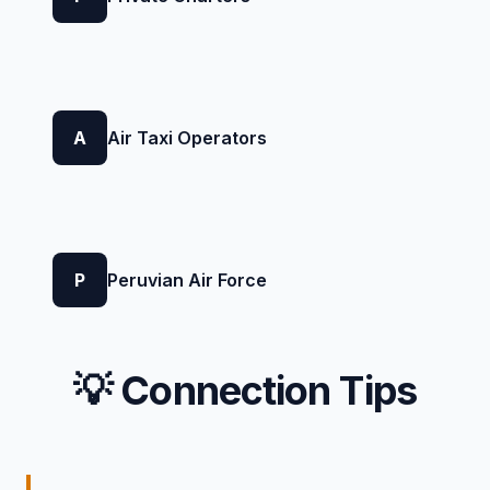
A
Air Taxi Operators
P
Peruvian Air Force
💡 Connection Tips