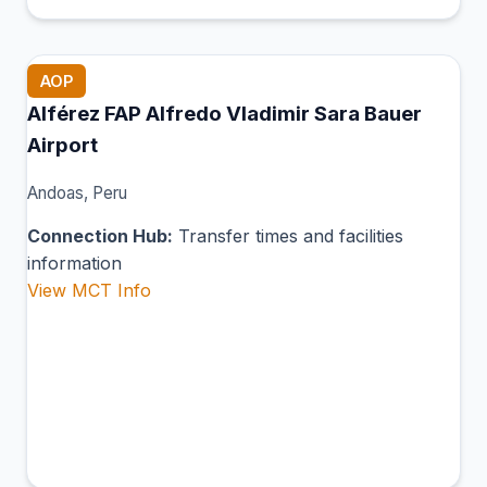
AOP
Alférez FAP Alfredo Vladimir Sara Bauer
Airport
Andoas, Peru
Connection Hub:
Transfer times and facilities
information
View MCT Info