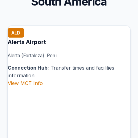
South America
ALD
Alerta Airport
Alerta (Fortaleza), Peru
Connection Hub:
Transfer times and facilities
information
View MCT Info