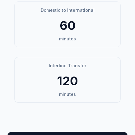
Domestic to International
60
minutes
Interline Transfer
120
minutes