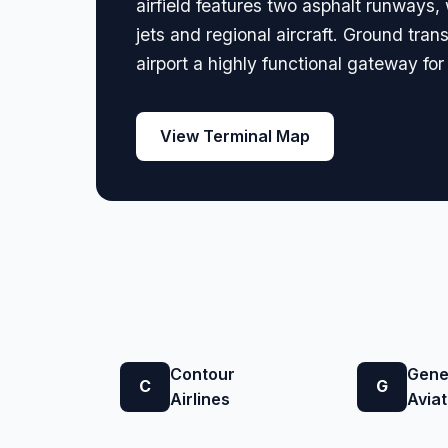
airfield features two asphalt runways,
jets and regional aircraft. Ground tran
airport a highly functional gateway for
View Terminal Map
Contour
Gene
C
G
Airlines
Aviat