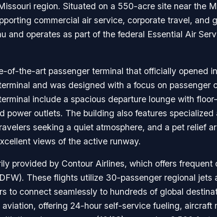
ssouri region. Situated on a 550-acre site near the Miss
upporting commercial air service, corporate travel, and ge
 and operates as part of the federal Essential Air Ser
e-of-the-art passenger terminal that officially opened i
s terminal and was designed with a focus on passenger c
terminal include a spacious departure lounge with floor
d power outlets. The building also features specialize
ravelers seeking a quiet atmosphere, and a pet relief ar
xcellent views of the active runway.
ly provided by Contour Airlines, which offers frequent d
FW). These flights utilize 30-passenger regional jets 
rs to connect seamlessly to hundreds of global destinati
al aviation, offering 24-hour self-service fueling, aircr