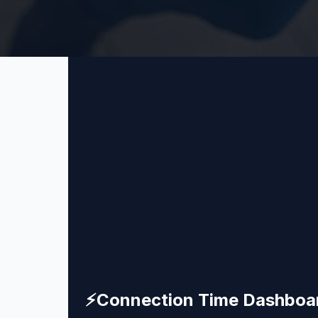
⚡
Connection Time Dashboa