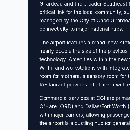
Girardeau and the broader Southeast Mi
critical link for the local community, s
managed by the City of Cape Girardeau
connectivity to major national hubs.
The airport features a brand-new, stat
nearly double the size of the previou
technology. Amenities within the new 
Wi-Fi, and workstations with integrate
room for mothers, a sensory room for t
Restaurant provides a full menu with e
Commercial services at CGI are primari
O'Hare (ORD) and Dallas/Fort Worth (D
with major carriers, allowing passenge
the airport is a bustling hub for gener