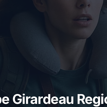
e Girardeau Regi