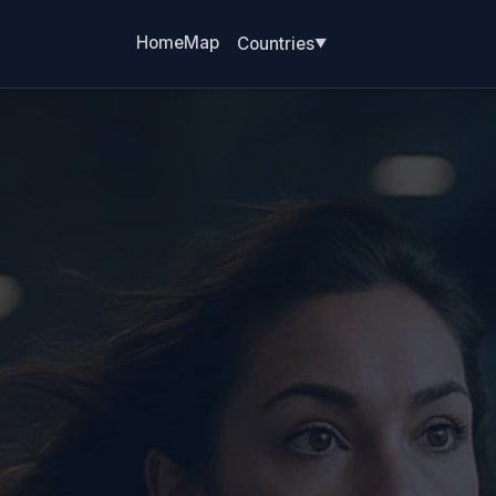
Home
Map
Countries