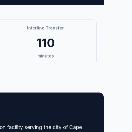
Interline Transfer
110
minutes
n facility serving the city of Cape