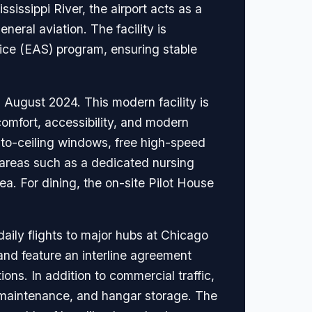
issippi River, the airport acts as a
neral aviation. The facility is
vice (EAS) program, ensuring stable
n August 2024. This modern facility is
omfort, accessibility, and modern
-to-ceiling windows, free high-speed
d areas such as a dedicated nursing
ea. For dining, the on-site Pilot House
aily flights to major hubs at Chicago
and feature an interline agreement
ons. In addition to commercial traffic,
aft maintenance, and hangar storage. The