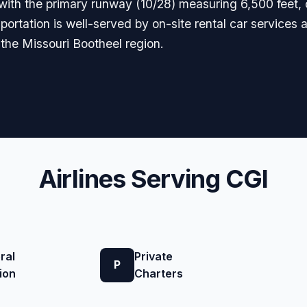
 with the primary runway (10/28) measuring 6,500 feet,
sportation is well-served by on-site rental car services a
 the Missouri Bootheel region.
Airlines Serving CGI
ral
Private
P
ion
Charters