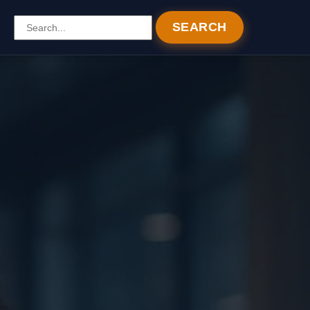
SEARCH