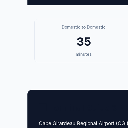
Domestic to Domestic
35
minutes
🏢 Terminal Guide & N
Cape Girardeau Regional Airport (CGI),