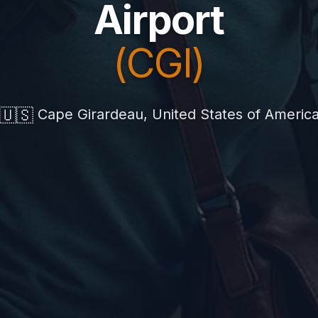
Airport
(CGI)
🇺🇸
Cape Girardeau, United States of Americ