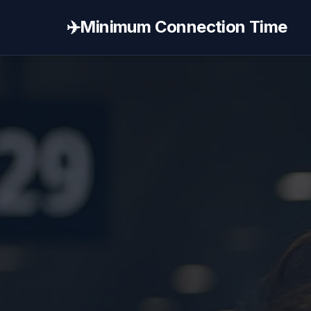
✈️
Minimum Connection Time