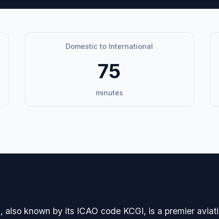
Domestic to International
75
minutes
avigation
 also known by its ICAO code KCGI, is a premier aviatio