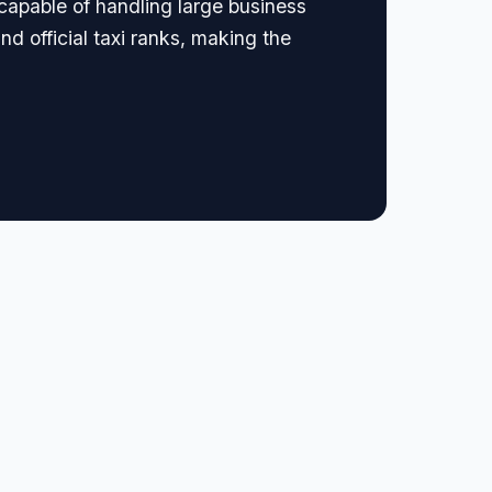
 capable of handling large business
nd official taxi ranks, making the