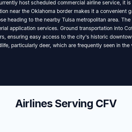
rrently host scheduled commercial airline service, it is a
cation near the Oklahoma border makes it a convenient ga
se heading to the nearby Tulsa metropolitan area. The ai
aerial application services. Ground transportation into Cof
rs, ensuring easy access to the city's historic downtown
life, particularly deer, which are frequently seen in the vi
Airlines Serving CFV