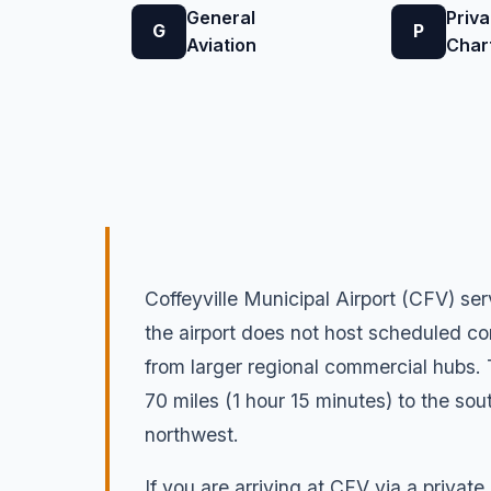
General
Priva
G
P
Aviation
Char
Coffeyville Municipal Airport (CFV) ser
the airport does not host scheduled co
from larger regional commercial hubs.
70 miles (1 hour 15 minutes) to the sou
northwest.
If you are arriving at CFV via a private