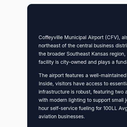
🏢 Terminal Guide & N
Coffeyville Municipal Airport (CFV), a
northeast of the central business distr
the broader Southeast Kansas region, th
facility is city-owned and plays a fun
The airport features a well-maintained
Inside, visitors have access to essenti
infrastructure is robust, featuring tw
with modern lighting to support small je
hour self-service fueling for 100LL A
aviation businesses.