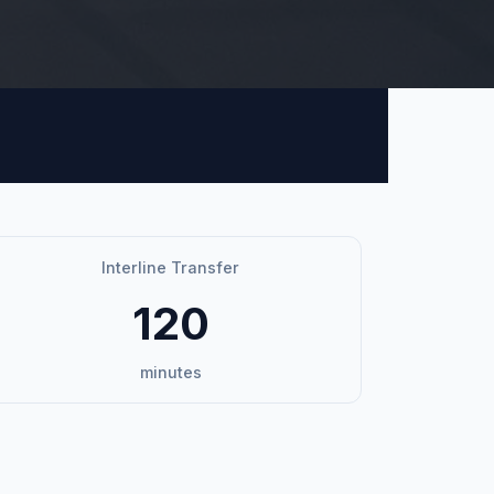
Interline Transfer
120
minutes