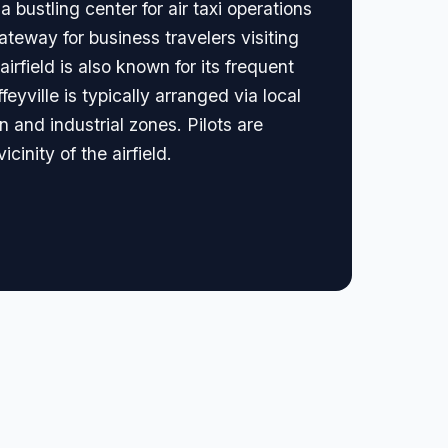
 bustling center for air taxi operations
teway for business travelers visiting
rfield is also known for its frequent
feyville is typically arranged via local
 and industrial zones. Pilots are
cinity of the airfield.