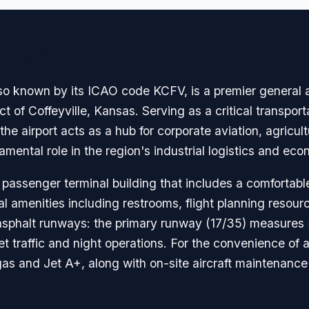
avigation
lso known by its ICAO code KCFV, is a premier general av
ict of Coffeyville, Kansas. Serving as a critical transp
e airport acts as a hub for corporate aviation, agricultu
damental role in the region's industrial logistics and e
 passenger terminal building that includes a comfortable
al amenities including restrooms, flight planning resourc
o asphalt runways: the primary runway (17/35) measures 
t traffic and night operations. For the convenience of ai
vgas and Jet A+, along with on-site aircraft maintenanc