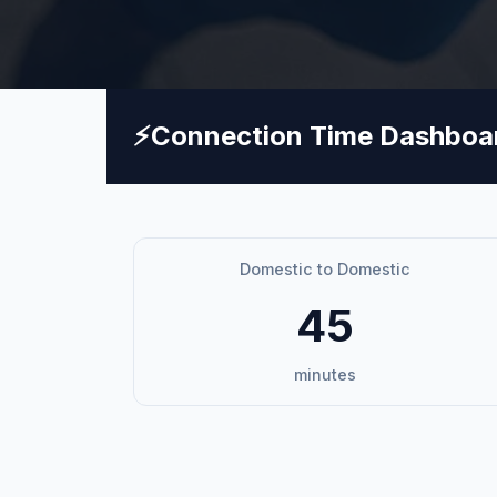
⚡
Connection Time Dashboa
Domestic to Domestic
45
minutes