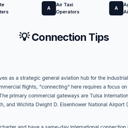
te
Air Taxi
A
A
A
ters
Operators
A
💡 Connection Tips
ves as a strategic general aviation hub for the industr
mmercial flights, "connecting" here requires a focus on
 The primary commercial gateways are Tulsa Internation
th, and Wichita Dwight D. Eisenhower National Airport (
 charter and have a same-day international connection in 