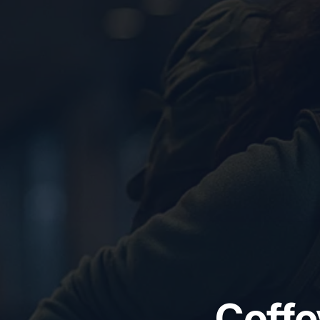
Coffe