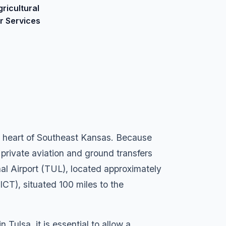
gricultural
ir Services
ial heart of Southeast Kansas. Because
 private aviation and ground transfers
al Airport (TUL), located approximately
ICT), situated 100 miles to the
Tulsa, it is essential to allow a