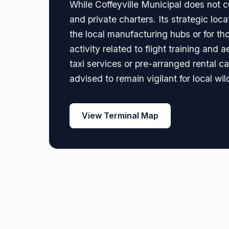
While Coffeyville Municipal does not cu
and private charters. Its strategic lo
the local manufacturing hubs or for tho
activity related to flight training and 
taxi services or pre-arranged rental ca
advised to remain vigilant for local wild
View Terminal Map