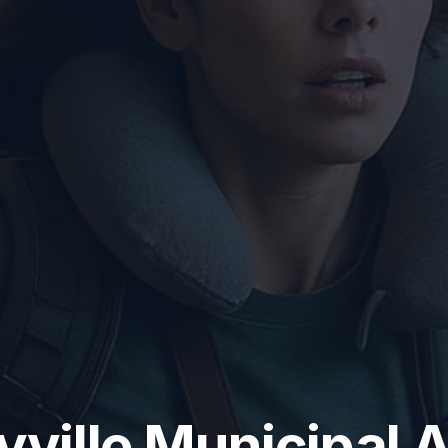
yville Municipal A