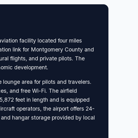
iation facility located four miles
ortation link for Montgomery County and
ral flights, and private pilots. The
conomic development.
 lounge area for pilots and travelers.
es, and free Wi-Fi. The airfield
5,872 feet in length and is equipped
rcraft operators, the airport offers 24-
e and hangar storage provided by local