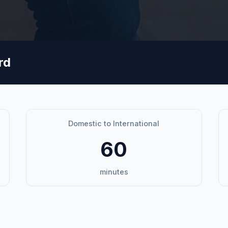
rd
Domestic to International
60
minutes