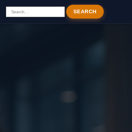
SEARCH