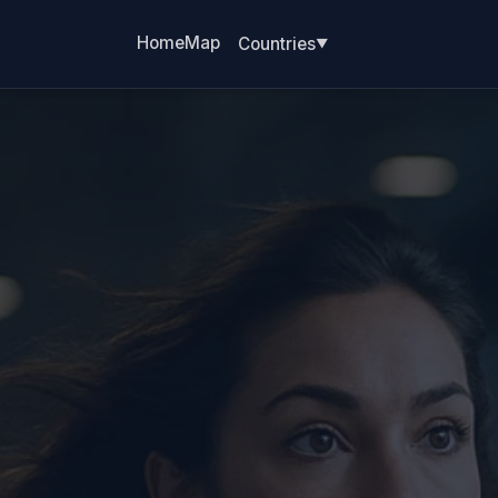
Home
Map
Countries