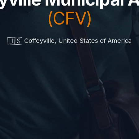
(CFV)
🇺🇸
Coffeyville, United States of America