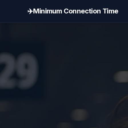
✈️
Minimum Connection Time