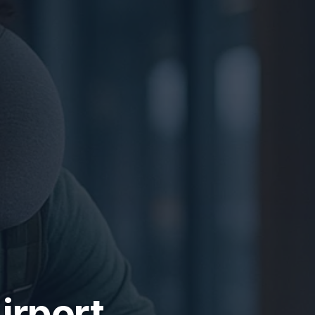
irport