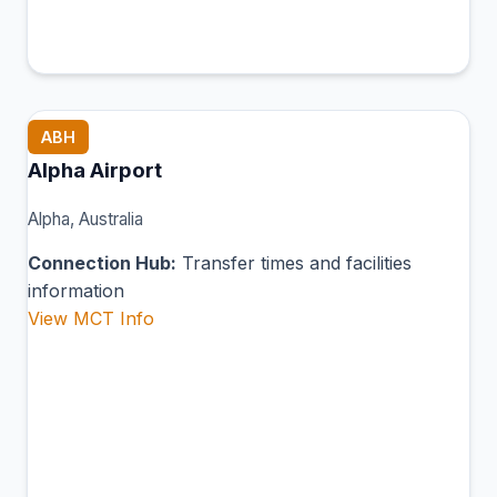
ABH
Alpha Airport
Alpha, Australia
Connection Hub:
Transfer times and facilities
information
View MCT Info