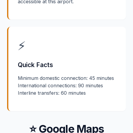
accessible at this airport.
⚡
Quick Facts
Minimum domestic connection: 45 minutes
International connections: 90 minutes
Interline transfers: 60 minutes
⭐ Google Maps