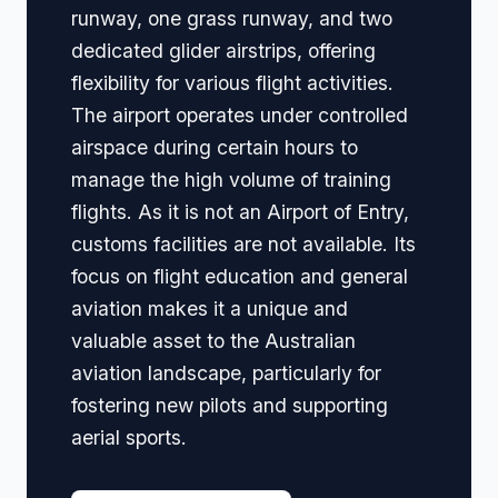
runway, one grass runway, and two
dedicated glider airstrips, offering
flexibility for various flight activities.
The airport operates under controlled
airspace during certain hours to
manage the high volume of training
flights. As it is not an Airport of Entry,
customs facilities are not available. Its
focus on flight education and general
aviation makes it a unique and
valuable asset to the Australian
aviation landscape, particularly for
fostering new pilots and supporting
aerial sports.