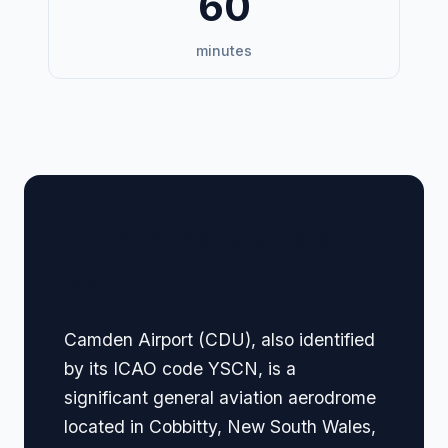
60
minutes
🏢 Terminal Guide &
Navigation
Camden Airport (CDU), also identified
by its ICAO code YSCN, is a
significant general aviation aerodrome
located in Cobbitty, New South Wales,