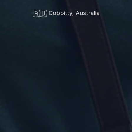
🇦🇺
Cobbitty, Australia