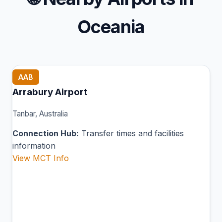
Oceania
AAB
Arrabury Airport
Tanbar, Australia
Connection Hub:
Transfer times and facilities
information
View MCT Info