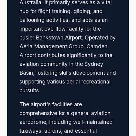
Australia. It primarily serves as a vital
hub for flight training, gliding, and
ballooning activities, and acts as an
important overflow facility for the
busier Bankstown Airport. Operated by
Aeria Management Group, Camden
Airport contributes significantly to the
aviation community in the Sydney
Basin, fostering skills development and
supporting various aerial recreational
pursuits.
The airport's facilities are
comprehensive for a general aviation
aerodrome, including well-maintained
taxiways, aprons, and essential