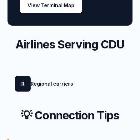
View Terminal Map
Airlines Serving CDU
R
Regional carriers
💡 Connection Tips