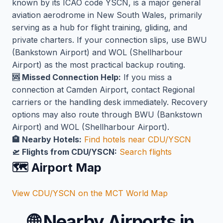
known by its ICAO code YSCN, is a major general
aviation aerodrome in New South Wales, primarily
serving as a hub for flight training, gliding, and
private charters. If your connection slips, use BWU
(Bankstown Airport) and WOL (Shellharbour
Airport) as the most practical backup routing.
🆘 Missed Connection Help:
If you miss a
connection at Camden Airport, contact Regional
carriers or the handling desk immediately. Recovery
options may also route through BWU (Bankstown
Airport) and WOL (Shellharbour Airport).
🏨 Nearby Hotels:
Find hotels near CDU/YSCN
🛫 Flights from CDU/YSCN:
Search flights
🗺️ Airport Map
View CDU/YSCN on the MCT World Map
🌐
Nearby Airports in