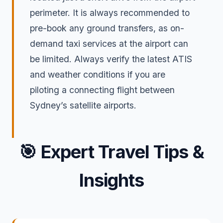
perimeter. It is always recommended to
pre-book any ground transfers, as on-
demand taxi services at the airport can
be limited. Always verify the latest ATIS
and weather conditions if you are
piloting a connecting flight between
Sydney’s satellite airports.
🎯
Expert Travel Tips &
Insights