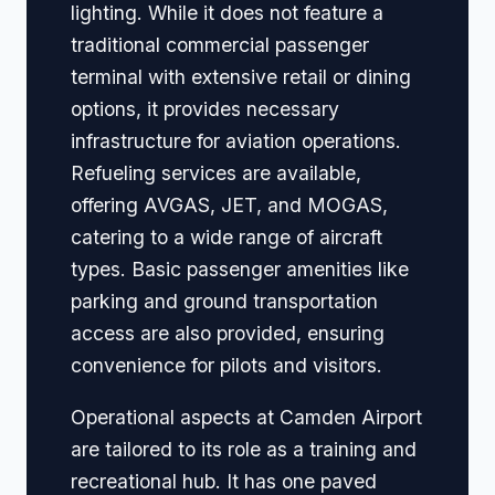
lighting. While it does not feature a
traditional commercial passenger
terminal with extensive retail or dining
options, it provides necessary
infrastructure for aviation operations.
Refueling services are available,
offering AVGAS, JET, and MOGAS,
catering to a wide range of aircraft
types. Basic passenger amenities like
parking and ground transportation
access are also provided, ensuring
convenience for pilots and visitors.
Operational aspects at Camden Airport
are tailored to its role as a training and
recreational hub. It has one paved