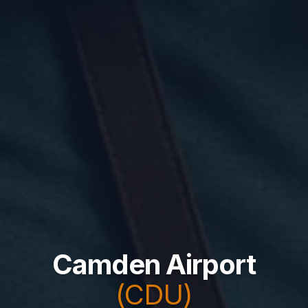
Camden Airport
(CDU)