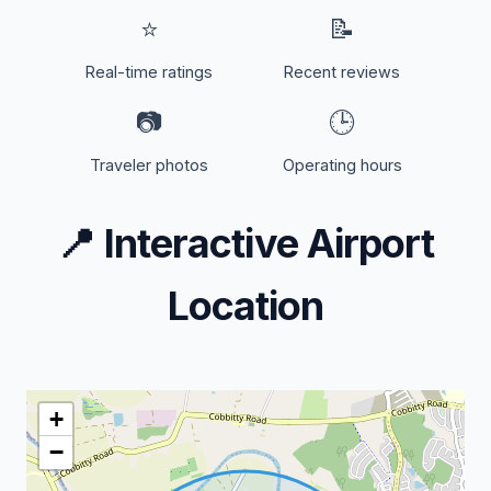
⭐
📝
Real-time ratings
Recent reviews
📷
🕒
Traveler photos
Operating hours
📍
Interactive Airport
Location
+
−