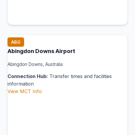
ABG
Abingdon Downs Airport
Abingdon Downs, Australia
Connection Hub:
Transfer times and facilities
information
View MCT Info