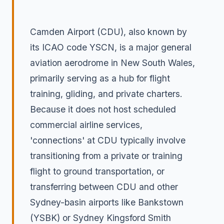
Camden Airport (CDU), also known by
its ICAO code YSCN, is a major general
aviation aerodrome in New South Wales,
primarily serving as a hub for flight
training, gliding, and private charters.
Because it does not host scheduled
commercial airline services,
'connections' at CDU typically involve
transitioning from a private or training
flight to ground transportation, or
transferring between CDU and other
Sydney-basin airports like Bankstown
(YSBK) or Sydney Kingsford Smith