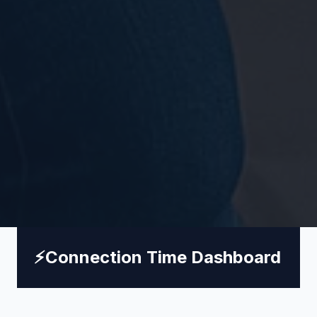
⚡
Connection Time Dashboard