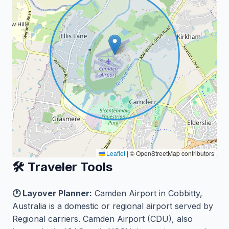
Leaflet
|
© OpenStreetMap contributors
🛠️ Traveler Tools
🕐 Layover Planner:
Camden Airport in Cobbitty,
Australia is a domestic or regional airport served by
Regional carriers. Camden Airport (CDU), also