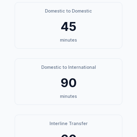
Domestic to Domestic
45
minutes
Domestic to International
90
minutes
Interline Transfer