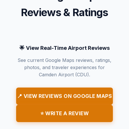
Reviews & Ratings
🌟 View Real-Time Airport Reviews
See current Google Maps reviews, ratings,
photos, and traveler experiences for
Camden Airport (CDU).
📍 VIEW REVIEWS ON GOOGLE MAPS
⭐ WRITE A REVIEW