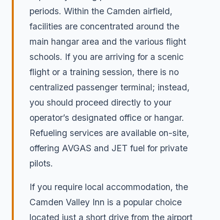
periods. Within the Camden airfield,
facilities are concentrated around the
main hangar area and the various flight
schools. If you are arriving for a scenic
flight or a training session, there is no
centralized passenger terminal; instead,
you should proceed directly to your
operator’s designated office or hangar.
Refueling services are available on-site,
offering AVGAS and JET fuel for private
pilots.
If you require local accommodation, the
Camden Valley Inn is a popular choice
located just a short drive from the airport