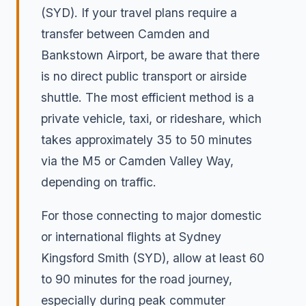
(SYD). If your travel plans require a
transfer between Camden and
Bankstown Airport, be aware that there
is no direct public transport or airside
shuttle. The most efficient method is a
private vehicle, taxi, or rideshare, which
takes approximately 35 to 50 minutes
via the M5 or Camden Valley Way,
depending on traffic.
For those connecting to major domestic
or international flights at Sydney
Kingsford Smith (SYD), allow at least 60
to 90 minutes for the road journey,
especially during peak commuter