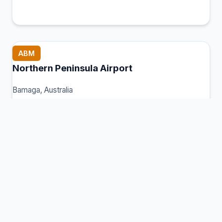
ABM
Northern Peninsula Airport
Bamaga, Australia
Connection Hub:
Transfer times and facilities
information
View MCT Info