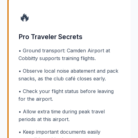
🔥
Pro Traveler Secrets
• Ground transport: Camden Airport at
Cobbitty supports training flights.
• Observe local noise abatement and pack
snacks, as the club café closes early.
• Check your flight status before leaving
for the airport.
• Allow extra time during peak travel
periods at this airport.
• Keep important documents easily