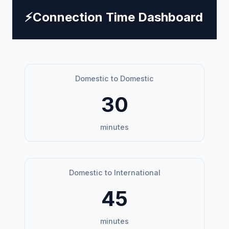
⚡
Connection Time Dashboard
Domestic to Domestic
30
minutes
Domestic to International
45
minutes