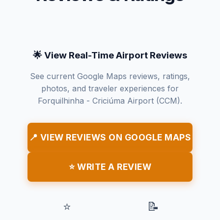
🌟 View Real-Time Airport Reviews
See current Google Maps reviews, ratings,
photos, and traveler experiences for
Forquilhinha - Criciúma Airport (CCM).
📍 VIEW REVIEWS ON GOOGLE MAPS
⭐ WRITE A REVIEW
⭐
📝