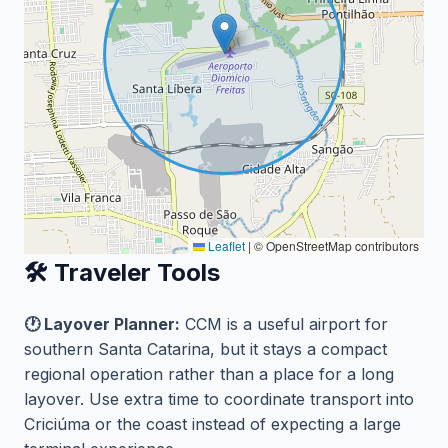
Leaflet
|
© OpenStreetMap contributors
🛠️ Traveler Tools
🕐 Layover Planner:
CCM is a useful airport for
southern Santa Catarina, but it stays a compact
regional operation rather than a place for a long
layover. Use extra time to coordinate transport into
Criciúma or the coast instead of expecting a large