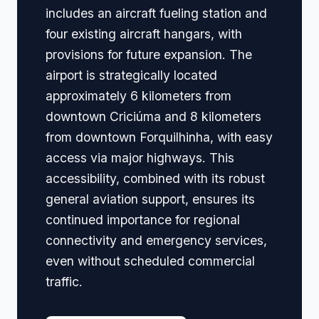
includes an aircraft fueling station and
four existing aircraft hangars, with
provisions for future expansion. The
airport is strategically located
approximately 6 kilometers from
downtown Criciúma and 8 kilometers
from downtown Forquilhinha, with easy
access via major highways. This
accessibility, combined with its robust
general aviation support, ensures its
continued importance for regional
connectivity and emergency services,
even without scheduled commercial
traffic.