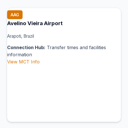
AAG
Avelino Vieira Airport
Arapoti, Brazil
Connection Hub:
Transfer times and facilities
information
View MCT Info