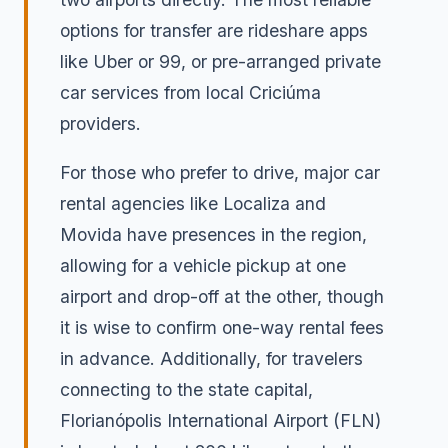
options for transfer are rideshare apps
like Uber or 99, or pre-arranged private
car services from local Criciúma
providers.
For those who prefer to drive, major car
rental agencies like Localiza and
Movida have presences in the region,
allowing for a vehicle pickup at one
airport and drop-off at the other, though
it is wise to confirm one-way rental fees
in advance. Additionally, for travelers
connecting to the state capital,
Florianópolis International Airport (FLN)