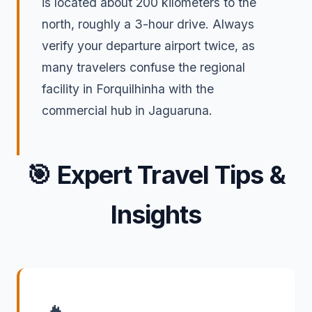
is located about 200 kilometers to the
north, roughly a 3-hour drive. Always
verify your departure airport twice, as
many travelers confuse the regional
facility in Forquilhinha with the
commercial hub in Jaguaruna.
🎯
Expert Travel Tips &
Insights