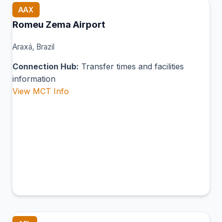
AAX
Romeu Zema Airport
Araxá, Brazil
Connection Hub:
Transfer times and facilities
information
View MCT Info