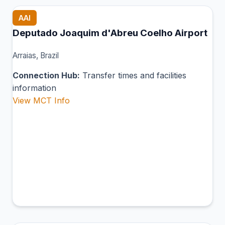
AAI
Deputado Joaquim d'Abreu Coelho Airport
Arraias, Brazil
Connection Hub:
Transfer times and facilities
information
View MCT Info