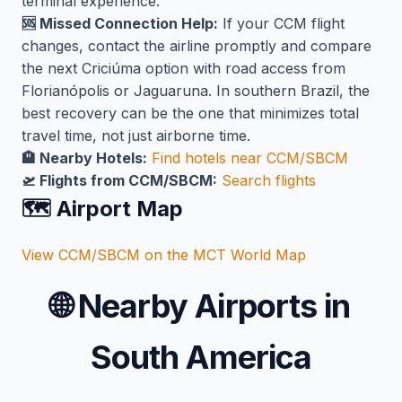
terminal experience.
🆘 Missed Connection Help:
If your CCM flight
changes, contact the airline promptly and compare
the next Criciúma option with road access from
Florianópolis or Jaguaruna. In southern Brazil, the
best recovery can be the one that minimizes total
travel time, not just airborne time.
🏨 Nearby Hotels:
Find hotels near CCM/SBCM
🛫 Flights from CCM/SBCM:
Search flights
🗺️ Airport Map
View CCM/SBCM on the MCT World Map
🌐
Nearby Airports in
South America