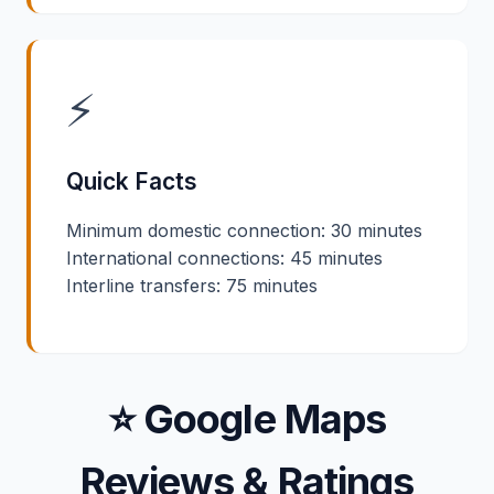
⚡
Quick Facts
Minimum domestic connection: 30 minutes
International connections: 45 minutes
Interline transfers: 75 minutes
⭐ Google Maps
Reviews & Ratings