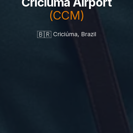
Criciúma Airport
(CCM)
🇧🇷
Criciúma, Brazil