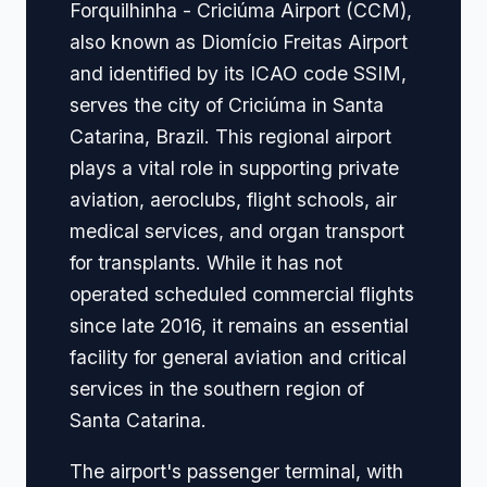
Forquilhinha - Criciúma Airport (CCM),
also known as Diomício Freitas Airport
and identified by its ICAO code SSIM,
serves the city of Criciúma in Santa
Catarina, Brazil. This regional airport
plays a vital role in supporting private
aviation, aeroclubs, flight schools, air
medical services, and organ transport
for transplants. While it has not
operated scheduled commercial flights
since late 2016, it remains an essential
facility for general aviation and critical
services in the southern region of
Santa Catarina.
The airport's passenger terminal, with