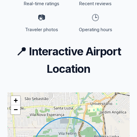
Real-time ratings
Recent reviews
📷
🕒
Traveler photos
Operating hours
📍
Interactive Airport
Location
+
−