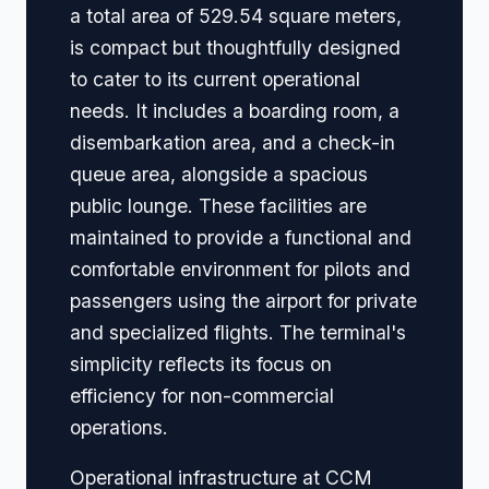
a total area of 529.54 square meters,
is compact but thoughtfully designed
to cater to its current operational
needs. It includes a boarding room, a
disembarkation area, and a check-in
queue area, alongside a spacious
public lounge. These facilities are
maintained to provide a functional and
comfortable environment for pilots and
passengers using the airport for private
and specialized flights. The terminal's
simplicity reflects its focus on
efficiency for non-commercial
operations.
Operational infrastructure at CCM