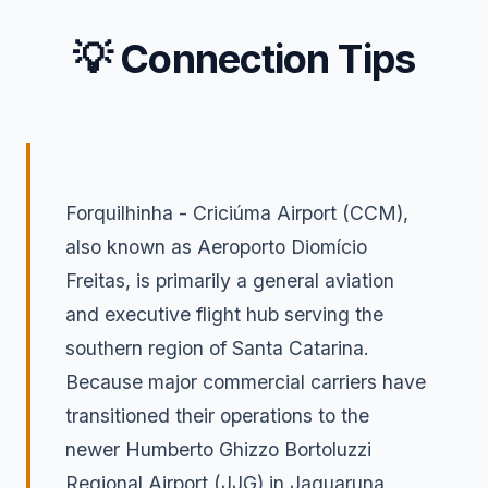
💡 Connection Tips
Forquilhinha - Criciúma Airport (CCM),
also known as Aeroporto Diomício
Freitas, is primarily a general aviation
and executive flight hub serving the
southern region of Santa Catarina.
Because major commercial carriers have
transitioned their operations to the
newer Humberto Ghizzo Bortoluzzi
Regional Airport (JJG) in Jaguaruna,