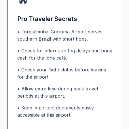
🔥
Pro Traveler Secrets
• Forquilhinha–Criciúma Airport serves
southern Brazil with short hops.
• Check for afternoon fog delays and bring
cash for the lone café.
• Check your flight status before leaving
for the airport.
• Allow extra time during peak travel
periods at this airport.
• Keep important documents easily
accessible at this airport.