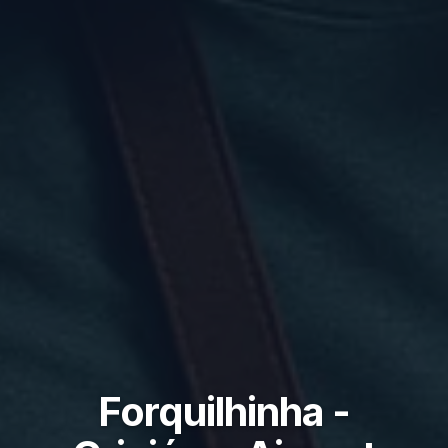
Forquilhinha -