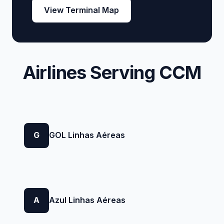
View Terminal Map
Airlines Serving CCM
G
GOL Linhas Aéreas
A
Azul Linhas Aéreas