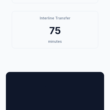
Interline Transfer
75
minutes
🏢 Terminal Guide &
Navigation