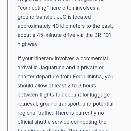
"connecting" here often involves a
ground transfer. JJG is located
approximately 40 kilometers to the east,
about a 45-minute drive via the BR-101
highway.
If your itinerary involves a commercial
arrival in Jaguaruna and a private or
charter departure from Forquilhinha, you
should allow at least 2 to 3 hours
between flights to account for luggage
retrieval, ground transport, and potential
regional traffic. There is currently no
official shuttle service connecting the
two airports directly. The most reliable