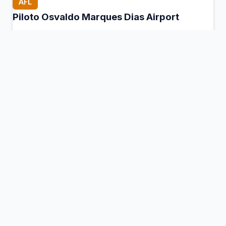
AFL
Piloto Osvaldo Marques Dias Airport
Alta Floresta, Brazil
Connection Hub:
Transfer times and facilities
information
View MCT Info
AIF