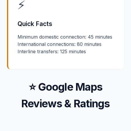
⚡
Quick Facts
Minimum domestic connection: 45 minutes
International connections: 80 minutes
Interline transfers: 125 minutes
⭐ Google Maps
Reviews & Ratings