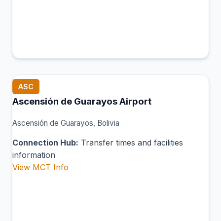
ASC
Ascensión de Guarayos Airport
Ascensión de Guarayos, Bolivia
Connection Hub:
Transfer times and facilities
information
View MCT Info