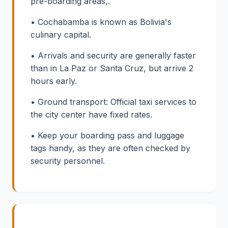
pre-boarding areas,.
• Cochabamba is known as Bolivia's
culinary capital.
• Arrivals and security are generally faster
than in La Paz or Santa Cruz, but arrive 2
hours early.
• Ground transport: Official taxi services to
the city center have fixed rates.
• Keep your boarding pass and luggage
tags handy, as they are often checked by
security personnel.