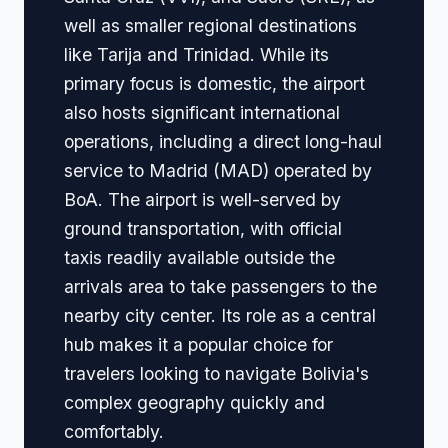
well as smaller regional destinations
like Tarija and Trinidad. While its
primary focus is domestic, the airport
also hosts significant international
operations, including a direct long-haul
service to Madrid (MAD) operated by
BoA. The airport is well-served by
ground transportation, with official
taxis readily available outside the
arrivals area to take passengers to the
nearby city center. Its role as a central
hub makes it a popular choice for
travelers looking to navigate Bolivia's
complex geography quickly and
comfortably.