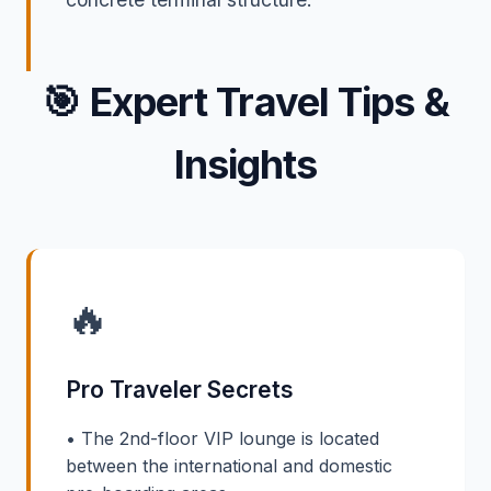
🎯
Expert Travel Tips &
Insights
🔥
Pro Traveler Secrets
• The 2nd-floor VIP lounge is located
between the international and domestic