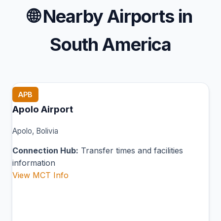
🌐
Nearby Airports in
South America
APB
Apolo Airport
Apolo, Bolivia
Connection Hub:
Transfer times and facilities
information
View MCT Info