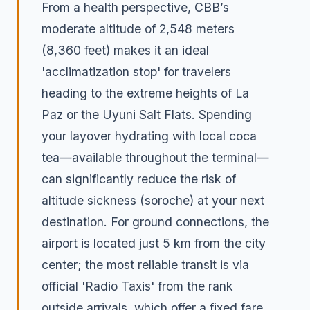
From a health perspective, CBB’s
moderate altitude of 2,548 meters
(8,360 feet) makes it an ideal
'acclimatization stop' for travelers
heading to the extreme heights of La
Paz or the Uyuni Salt Flats. Spending
your layover hydrating with local coca
tea—available throughout the terminal—
can significantly reduce the risk of
altitude sickness (soroche) at your next
destination. For ground connections, the
airport is located just 5 km from the city
center; the most reliable transit is via
official 'Radio Taxis' from the rank
outside arrivals, which offer a fixed fare