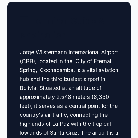
🏢 Terminal Guide &
Navigation
Jorge Wilstermann International Airport
(CBB), located in the 'City of Eternal
Spring,' Cochabamba, is a vital aviation
hub and the third busiest airport in
Bolivia. Situated at an altitude of
approximately 2,548 meters (8,360
feet), it serves as a central point for the
country's air traffic, connecting the
highlands of La Paz with the tropical
lowlands of Santa Cruz. The airport is a