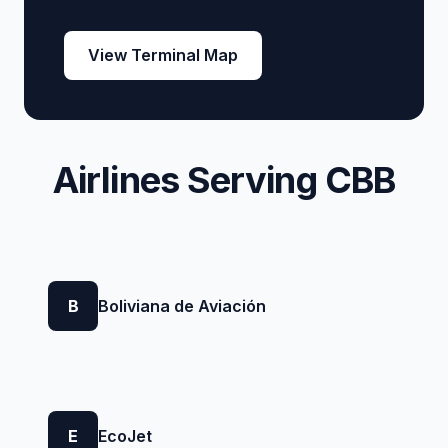
View Terminal Map
Airlines Serving CBB
B
Boliviana de Aviación
E
EcoJet