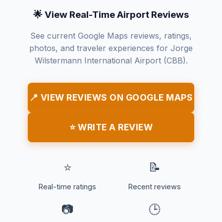
🌟 View Real-Time Airport Reviews
See current Google Maps reviews, ratings,
photos, and traveler experiences for Jorge
Wilstermann International Airport (CBB).
📍 VIEW REVIEWS ON GOOGLE MAPS
⭐ WRITE A REVIEW
⭐
📝
Real-time ratings
Recent reviews
📷
🕒