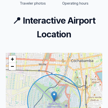
Traveler photos
Operating hours
📍
Interactive Airport
Location
+
−