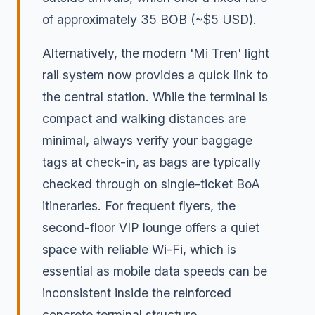
of approximately 35 BOB (~$5 USD).
Alternatively, the modern 'Mi Tren' light
rail system now provides a quick link to
the central station. While the terminal is
compact and walking distances are
minimal, always verify your baggage
tags at check-in, as bags are typically
checked through on single-ticket BoA
itineraries. For frequent flyers, the
second-floor VIP lounge offers a quiet
space with reliable Wi-Fi, which is
essential as mobile data speeds can be
inconsistent inside the reinforced
concrete terminal structure.