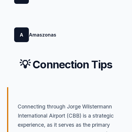
A
Amaszonas
💡 Connection Tips
Connecting through Jorge Wilstermann
International Airport (CBB) is a strategic
experience, as it serves as the primary