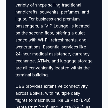
variety of shops selling traditional
handicrafts, souvenirs, perfumes, and
liquor. For business and premium
passengers, a 'VIP Lounge' is located
on the second floor, offering a quiet
space with Wi-Fi, refreshments, and
workstations. Essential services like
24-hour medical assistance, currency
exchange, ATMs, and luggage storage
are all conveniently located within the
terminal building.
CBB provides extensive connectivity
across Bolivia, with multiple daily
flights to major hubs like La Paz (LPB),
Santa Cruz (VVI), and Sucre (SRE), as