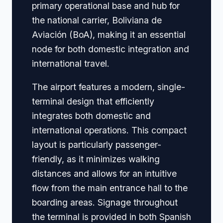
primary operational base and hub for
the national carrier, Boliviana de
Aviación (BoA), making it an essential
node for both domestic integration and
international travel.
The airport features a modern, single-
terminal design that efficiently
integrates both domestic and
international operations. This compact
layout is particularly passenger-
friendly, as it minimizes walking
distances and allows for an intuitive
flow from the main entrance hall to the
boarding areas. Signage throughout
the terminal is provided in both Spanish