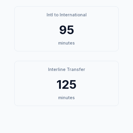
Intl to International
95
minutes
Interline Transfer
125
minutes