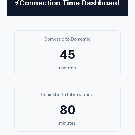
⚡
Connection Time Dashboard
Domestic to Domestic
45
minutes
Domestic to International
80
minutes