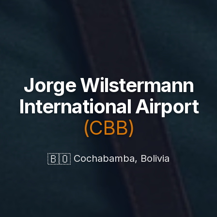
Jorge Wilstermann
International Airport
(CBB)
🇧🇴
Cochabamba, Bolivia