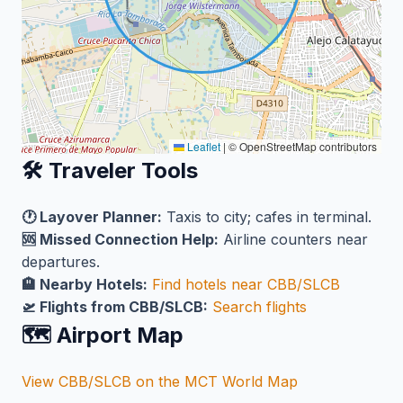
Leaflet
|
© OpenStreetMap contributors
🛠️ Traveler Tools
🕐 Layover Planner:
Taxis to city; cafes in terminal.
🆘 Missed Connection Help:
Airline counters near
departures.
🏨 Nearby Hotels:
Find hotels near CBB/SLCB
🛫 Flights from CBB/SLCB:
Search flights
🗺️ Airport Map
View CBB/SLCB on the MCT World Map