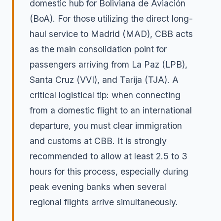
domestic hub for Boliviana de Aviación
(BoA). For those utilizing the direct long-
haul service to Madrid (MAD), CBB acts
as the main consolidation point for
passengers arriving from La Paz (LPB),
Santa Cruz (VVI), and Tarija (TJA). A
critical logistical tip: when connecting
from a domestic flight to an international
departure, you must clear immigration
and customs at CBB. It is strongly
recommended to allow at least 2.5 to 3
hours for this process, especially during
peak evening banks when several
regional flights arrive simultaneously.