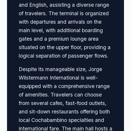
and English, assisting a diverse range
of travelers. The terminal is organized
with departures and arrivals on the
main level, with additional boarding
gates and a premium lounge area
situated on the upper floor, providing a
logical separation of passenger flows.
Despite its manageable size, Jorge
Wilstermann International is well-
equipped with a comprehensive range
of amenities. Travelers can choose
from several cafes, fast-food outlets,
and sit-down restaurants offering both
local Cochabambino specialties and
international fare. The main hall hosts a