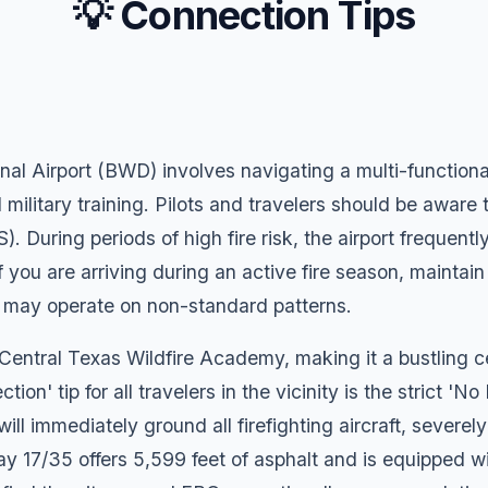
💡 Connection Tips
 Airport (BWD) involves navigating a multi-functional 
 military training. Pilots and travelers should be aware 
During periods of high fire risk, the airport frequentl
 you are arriving during an active fire season, maintain
ich may operate on non-standard patterns.
 Central Texas Wildfire Academy, making it a bustling 
ion' tip for all travelers in the vicinity is the strict 'No
ill immediately ground all firefighting aircraft, severe
ay 17/35 offers 5,599 feet of asphalt and is equipped 