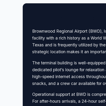
🏢 Terminal Guide & N
Brownwood Regional Airport (BWD), loca
facility with a rich history as a World W
Texas and is frequently utilized by t
strategic location makes it an important 
The terminal building is well-equipped
dedicated pilot’s lounge for relaxatio
high-speed internet access throughout 
snacks, and a crew car available for o
Operational support at BWD is compreh
For after-hours arrivals, a 24-hour sel