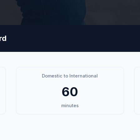
rd
Domestic to International
60
minutes