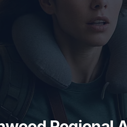
wood Regional A