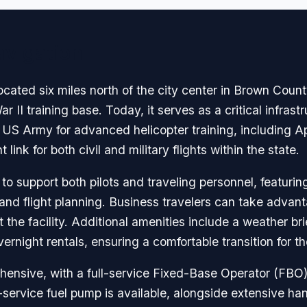
avigation
ted six miles north of the city center in Brown County,
ar II training base. Today, it serves as a critical infrast
he US Army for advanced helicopter training, including 
link for both civil and military flights within the state.
 to support both pilots and traveling personnel, featur
n and flight planning. Business travelers can take adva
the facility. Additional amenities include a weather br
vernight rentals, ensuring a comfortable transition for 
ensive, with a full-service Fixed-Base Operator (FBO)
f-service fuel pump is available, alongside extensive hang