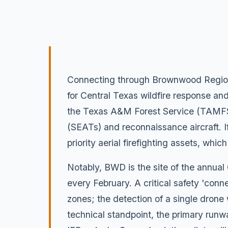
Connecting through Brownwood Regional
for Central Texas wildfire response and
the Texas A&M Forest Service (TAMFS). 
(SEATs) and reconnaissance aircraft. If
priority aerial firefighting assets, wh
Notably, BWD is the site of the annual
every February. A critical safety 'connect
zones; the detection of a single drone w
technical standpoint, the primary runw