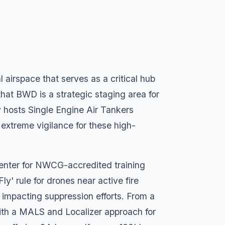
airspace that serves as a critical hub
that BWD is a strategic staging area for
y hosts Single Engine Air Tankers
 extreme vigilance for these high-
center for NWCG-accredited training
 Fly' rule for drones near active fire
ly impacting suppression efforts. From a
with a MALS and Localizer approach for