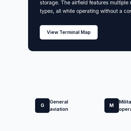
storage. The airfield features multip
types, all while operating without a co
View Terminal Map
General
Milit
G
M
aviation
oper