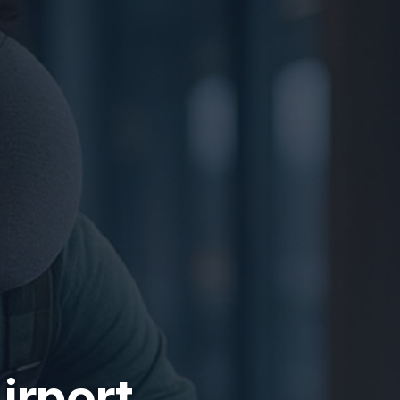
irport