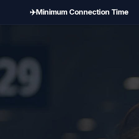
✈️
Minimum Connection Time