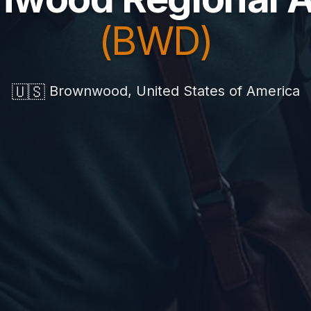
(BWD)
🇺🇸
Brownwood, United States of America