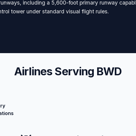
le runways, including a 5,600-foot primary runway capab
ntrol tower under standard visual flight rules.
Airlines Serving BWD
ary
ations