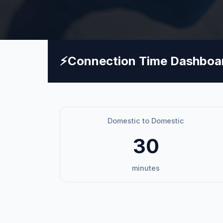
⚡
Connection Time Dashboa
Domestic to Domestic
30
minutes