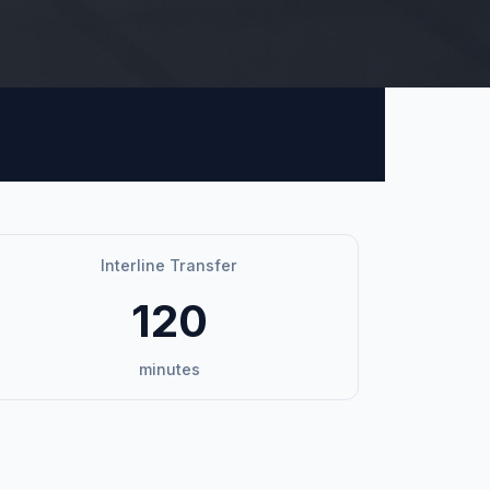
Interline Transfer
120
minutes