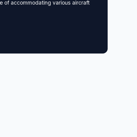
le of accommodating various aircraft