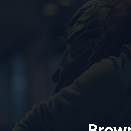
Brown