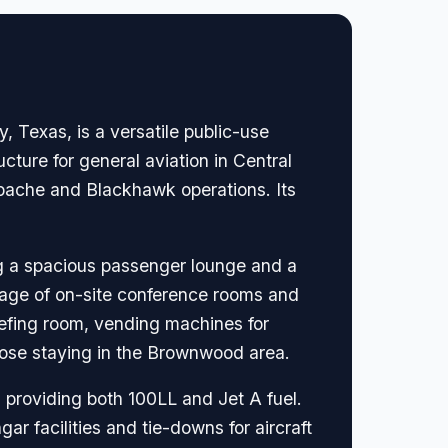
 Texas, is a versatile public-use
ructure for general aviation in Central
Apache and Blackhawk operations. Its
ing a spacious passenger lounge and a
ntage of on-site conference rooms and
iefing room, vending machines for
those staying in the Brownwood area.
 providing both 100LL and Jet A fuel.
ar facilities and tie-downs for aircraft