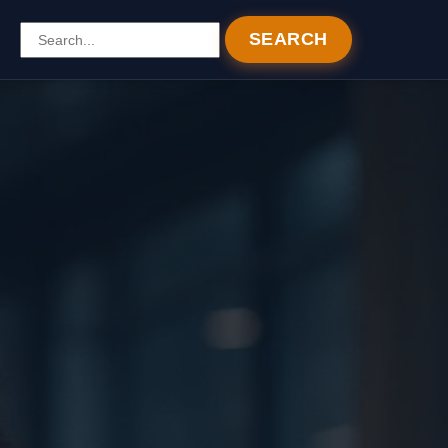
SEARCH