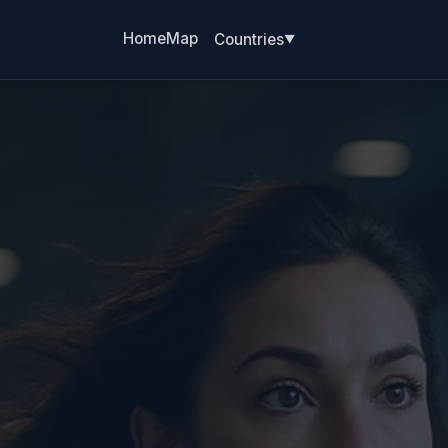
Home
Map
Countries