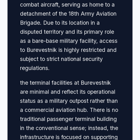
combat aircraft, serving as home to a
detachment of the 18th Army Aviation
Brigade. Due to its location in a
disputed territory and its primary role
as a bare-base military facility, access
to Burevestnik is highly restricted and
subject to strict national security
regulations.
the terminal facilities at Burevestnik
are minimal and reflect its operational
status as a military outpost rather than
a commercial aviation hub. There is no
traditional passenger terminal building
in the conventional sense; instead, the
infrastructure is focused on supporting