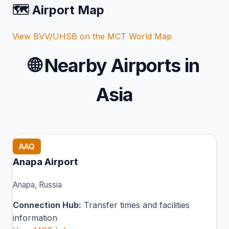
🗺️ Airport Map
View BVV/UHSB on the MCT World Map
🌐
Nearby Airports in
Asia
AAQ
Anapa Airport
Anapa, Russia
Connection Hub:
Transfer times and facilities
information