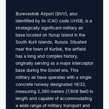
Navigation
Burevestnik Airport (BVV), also
identified by its ICAO code UHSB, is a
strategically significant military air
base located on Iturup Island in the
South Kuril Islands, Russia. Situated
near the town of Kurilsk, the airfield
has a long and complex history,
originally serving as a major interceptor
base during the Soviet era. This
military air base operates with a single
concrete runway designated 14/32,
measuring 2,380 meters (7,808 feet) in
length and capable of accommodating
a wide range of military transport and