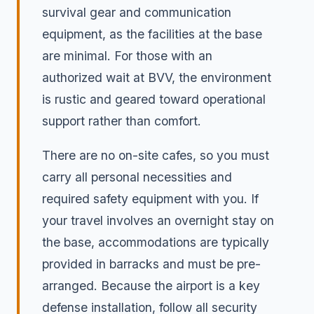
survival gear and communication
equipment, as the facilities at the base
are minimal. For those with an
authorized wait at BVV, the environment
is rustic and geared toward operational
support rather than comfort.
There are no on-site cafes, so you must
carry all personal necessities and
required safety equipment with you. If
your travel involves an overnight stay on
the base, accommodations are typically
provided in barracks and must be pre-
arranged. Because the airport is a key
defense installation, follow all security