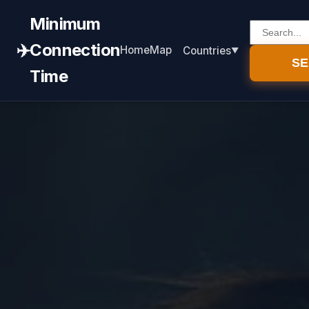
Minimum
✈️
Connection
Home
Map
Countries
S
Time