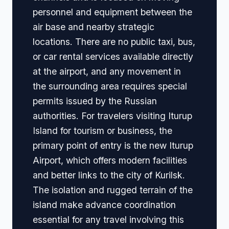
personnel and equipment between the
air base and nearby strategic
locations. There are no public taxi, bus,
or car rental services available directly
at the airport, and any movement in
the surrounding area requires special
permits issued by the Russian
authorities. For travelers visiting Iturup
Island for tourism or business, the
primary point of entry is the new Iturup
Airport, which offers modern facilities
and better links to the city of Kurilsk.
The isolation and rugged terrain of the
island make advance coordination
essential for any travel involving this