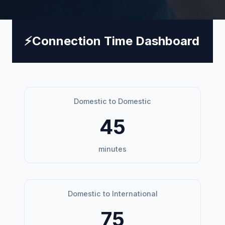
⚡
Connection Time Dashboard
Domestic to Domestic
45
minutes
Domestic to International
75