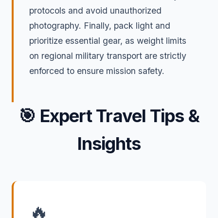
protocols and avoid unauthorized
photography. Finally, pack light and
prioritize essential gear, as weight limits
on regional military transport are strictly
enforced to ensure mission safety.
🎯
Expert Travel Tips &
Insights
🔥