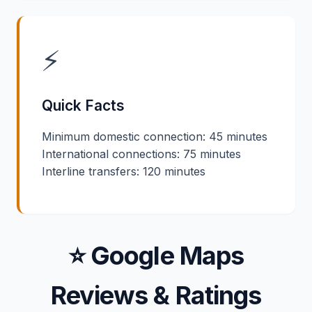
⚡
Quick Facts
Minimum domestic connection: 45 minutes
International connections: 75 minutes
Interline transfers: 120 minutes
⭐ Google Maps
Reviews & Ratings