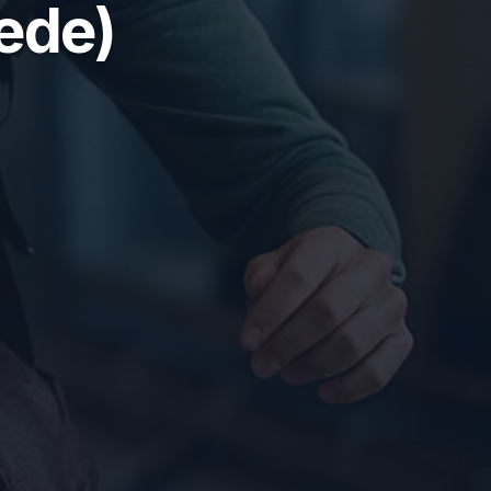
hede)