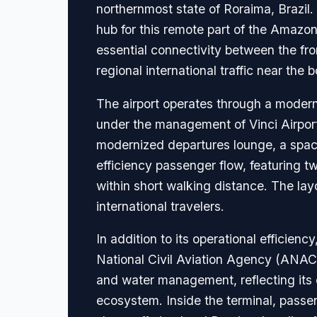
northernmost state of Roraima, Brazil. S
hub for this remote part of the Amazon 
essential connectivity between the fr
regional international traffic near th
The airport operates through a modern
under the management of Vinci Airports
modernized departures lounge, a spaci
efficiency passenger flow, featuring tw
within short walking distance. The layo
international travelers.
In addition to its operational efficien
National Civil Aviation Agency (ANAC).
and water management, reflecting its 
ecosystem. Inside the terminal, passen