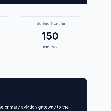
Interline Transfer
150
minutes
the primary aviation gateway to the