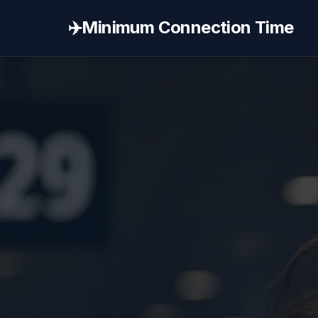
✈️
Minimum Connection Time