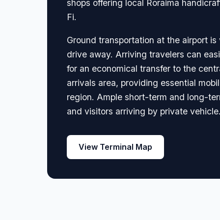
shops offering local Roraima handicra
Fi.
Ground transportation at the airport is
drive away. Arriving travelers can easil
for an economical transfer to the centr
arrivals area, providing essential mob
region. Ample short-term and long-term 
and visitors arriving by private vehicle
View Terminal Map