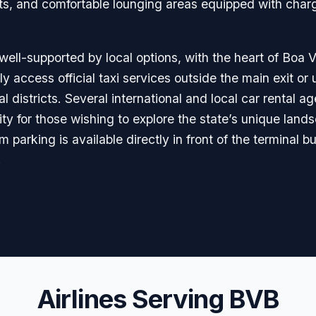
fts, and comfortable lounging areas equipped with char
 well-supported by local options, with the heart of Boa V
y access official taxi services outside the main exit or 
al districts. Several international and local car rental 
ility for those wishing to explore the state’s unique la
parking is available directly in front of the terminal b
.
Airlines Serving BVB