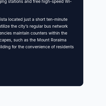
ging stations and free high-speed Wi-
ista located just a short ten-minute
utilize the city’s regular bus network
agencies maintain counters within the
ndscapes, such as the Mount Roraima
uilding for the convenience of residents