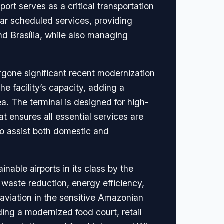
port serves as a critical transportation
ular scheduled services, providing
d Brasília, while also managing
gone significant recent modernization
e facility’s capacity, adding a
a. The terminal is designed for high-
t ensures all essential services are
 to assist both domestic and
inable airports in its class by the
 waste reduction, energy efficiency,
aviation in the sensitive Amazonian
ing a modernized food court, retail