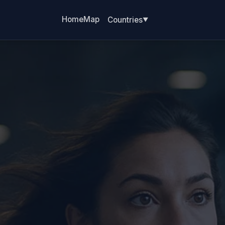
Home
Map
Countries