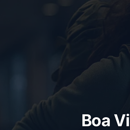
Boa Vi