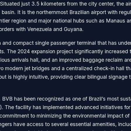
ituated just 3.5 kilometers from the city center, the air
basin. It is the northernmost Brazilian airport with reg
ontier region and major national hubs such as Manaus an
e borders with Venezuela and Guyana.
 and compact single passenger terminal that has under
. The 2024 expansion project significantly increased th
ous arrivals hall, and an improved baggage reclaim are
o modern jet bridges and a centralized check-in hall tha
ut is highly intuitive, providing clear bilingual signage
cy, BVB has been recognized as one of Brazil’s most susta
 The facility has implemented advanced initiatives for
commitment to minimizing the environmental impact of 
gers have access to several essential amenities, includ