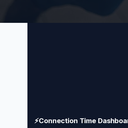
⚡
Connection Time Dashboa