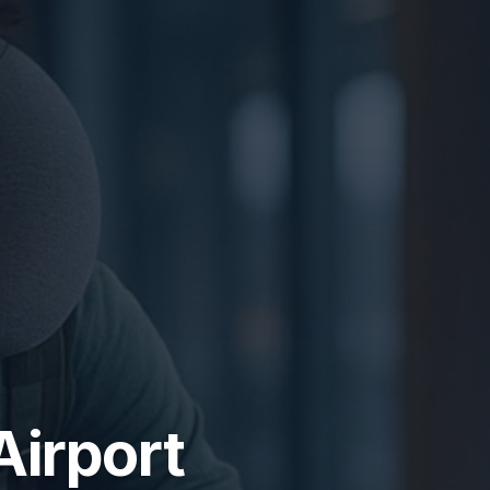
Airport