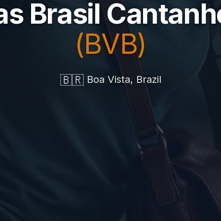
as Brasil Cantan
(BVB)
🇧🇷
Boa Vista, Brazil