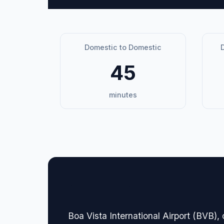
Domestic to Domestic
D
45
minutes
🏢 Terminal Guide & N
Boa Vista International Airport (BVB), 