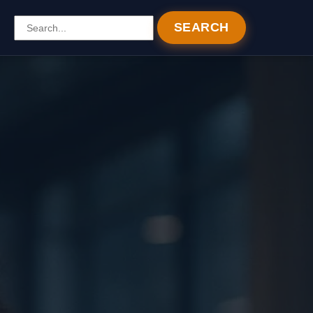
SEARCH