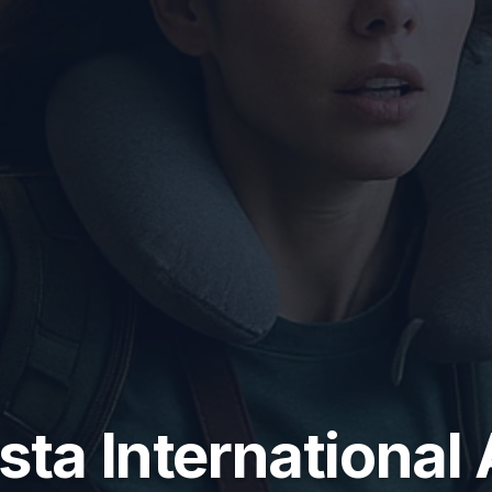
sta International 