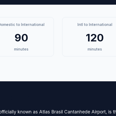
omestic to International
Intl to International
90
120
minutes
minutes
avigation
officially known as Atlas Brasil Cantanhede Airport, is 