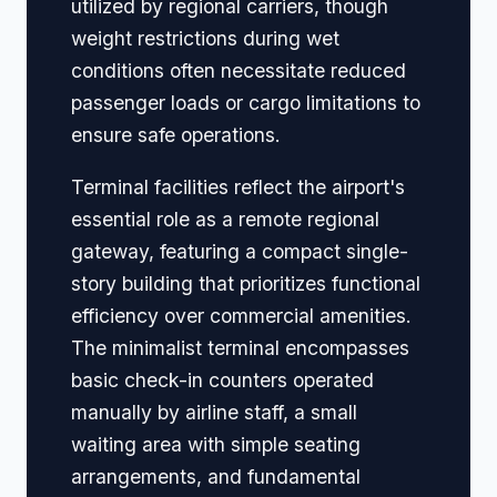
utilized by regional carriers, though
weight restrictions during wet
conditions often necessitate reduced
passenger loads or cargo limitations to
ensure safe operations.
Terminal facilities reflect the airport's
essential role as a remote regional
gateway, featuring a compact single-
story building that prioritizes functional
efficiency over commercial amenities.
The minimalist terminal encompasses
basic check-in counters operated
manually by airline staff, a small
waiting area with simple seating
arrangements, and fundamental