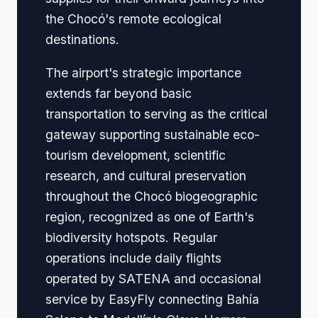
the Chocó's remote ecological
destinations.
The airport's strategic importance
extends far beyond basic
transportation to serving as the critical
gateway supporting sustainable eco-
tourism development, scientific
research, and cultural preservation
throughout the Chocó biogeographic
region, recognized as one of Earth's
biodiversity hotspots. Regular
operations include daily flights
operated by SATENA and occasional
service by EasyFly connecting Bahía