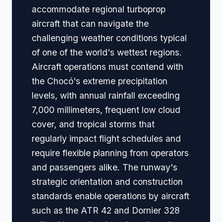
accommodate regional turboprop
aircraft that can navigate the
challenging weather conditions typical
of one of the world's wettest regions.
Aircraft operations must contend with
the Chocó's extreme precipitation
levels, with annual rainfall exceeding
7,000 millimeters, frequent low cloud
cover, and tropical storms that
regularly impact flight schedules and
require flexible planning from operators
and passengers alike. The runway's
strategic orientation and construction
standards enable operations by aircraft
such as the ATR 42 and Dornier 328