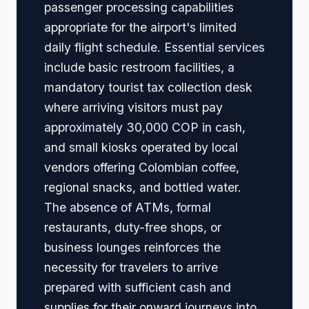
passenger processing capabilities
appropriate for the airport's limited
daily flight schedule. Essential services
include basic restroom facilities, a
mandatory tourist tax collection desk
where arriving visitors must pay
approximately 30,000 COP in cash,
and small kiosks operated by local
vendors offering Colombian coffee,
regional snacks, and bottled water.
The absence of ATMs, formal
restaurants, duty-free shops, or
business lounges reinforces the
necessity for travelers to arrive
prepared with sufficient cash and
supplies for their onward journeys into