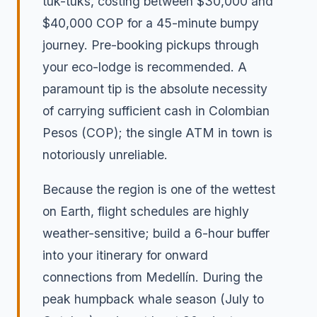
tuk-tuks, costing between $30,000 and
$40,000 COP for a 45-minute bumpy
journey. Pre-booking pickups through
your eco-lodge is recommended. A
paramount tip is the absolute necessity
of carrying sufficient cash in Colombian
Pesos (COP); the single ATM in town is
notoriously unreliable.
Because the region is one of the wettest
on Earth, flight schedules are highly
weather-sensitive; build a 6-hour buffer
into your itinerary for onward
connections from Medellín. During the
peak humpback whale season (July to