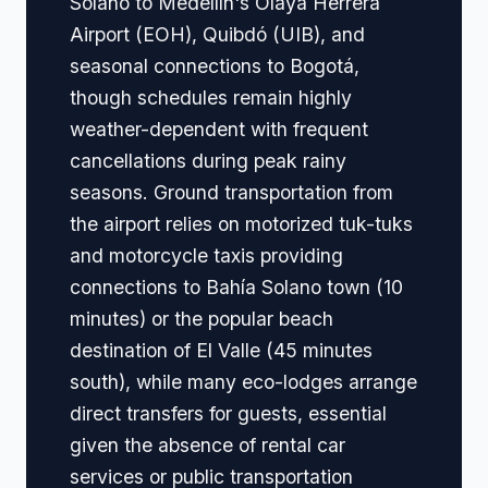
Solano to Medellín's Olaya Herrera
Airport (EOH), Quibdó (UIB), and
seasonal connections to Bogotá,
though schedules remain highly
weather-dependent with frequent
cancellations during peak rainy
seasons. Ground transportation from
the airport relies on motorized tuk-tuks
and motorcycle taxis providing
connections to Bahía Solano town (10
minutes) or the popular beach
destination of El Valle (45 minutes
south), while many eco-lodges arrange
direct transfers for guests, essential
given the absence of rental car
services or public transportation