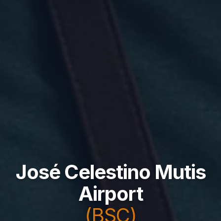
José Celestino Mutis
Airport
(BSC)