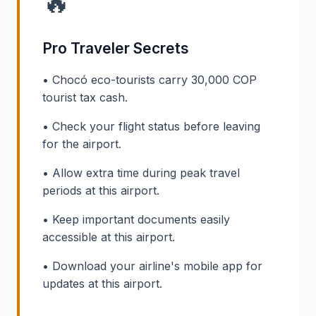
🔥
Pro Traveler Secrets
• Chocó eco-tourists carry 30,000 COP
tourist tax cash.
• Check your flight status before leaving
for the airport.
• Allow extra time during peak travel
periods at this airport.
• Keep important documents easily
accessible at this airport.
• Download your airline's mobile app for
updates at this airport.