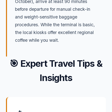
October), arrive at least 90 minutes
before departure for manual check-in
and weight-sensitive baggage
procedures. While the terminal is basic,
the local kiosks offer excellent regional
coffee while you wait.
🎯
Expert Travel Tips &
Insights