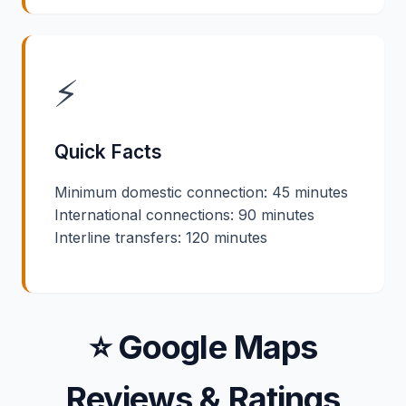
⚡
Quick Facts
Minimum domestic connection: 45 minutes
International connections: 90 minutes
Interline transfers: 120 minutes
⭐ Google Maps
Reviews & Ratings