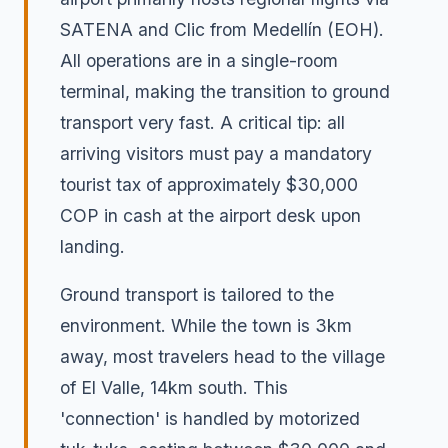
SATENA and Clic from Medellín (EOH).
All operations are in a single-room
terminal, making the transition to ground
transport very fast. A critical tip: all
arriving visitors must pay a mandatory
tourist tax of approximately $30,000
COP in cash at the airport desk upon
landing.
Ground transport is tailored to the
environment. While the town is 3km
away, most travelers head to the village
of El Valle, 14km south. This
'connection' is handled by motorized