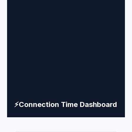
⚡
Connection Time Dashboard