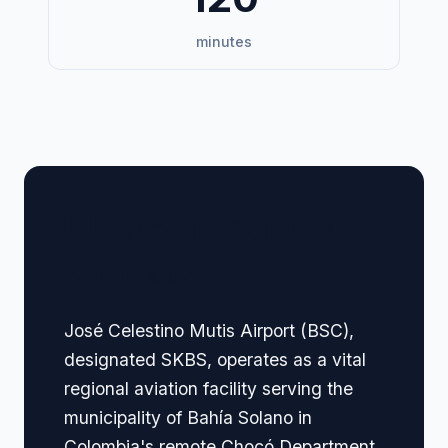
minutes
🏢 Terminal Guide &
Navigation
José Celestino Mutis Airport (BSC),
designated SKBS, operates as a vital
regional aviation facility serving the
municipality of Bahía Solano in
Colombia's remote Chocó Department,