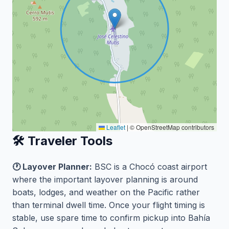
Leaflet
|
© OpenStreetMap contributors
🛠️ Traveler Tools
🕐 Layover Planner:
BSC is a Chocó coast airport
where the important layover planning is around
boats, lodges, and weather on the Pacific rather
than terminal dwell time. Once your flight timing is
stable, use spare time to confirm pickup into Bahía