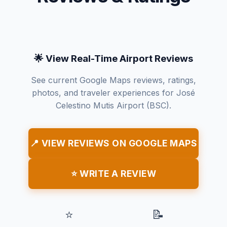
🌟 View Real-Time Airport Reviews
See current Google Maps reviews, ratings,
photos, and traveler experiences for José
Celestino Mutis Airport (BSC).
📍 VIEW REVIEWS ON GOOGLE MAPS
⭐ WRITE A REVIEW
⭐
📝