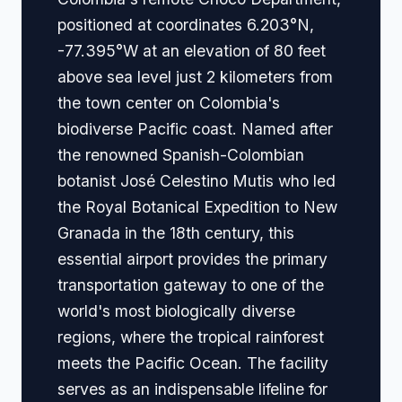
positioned at coordinates 6.203°N,
-77.395°W at an elevation of 80 feet
above sea level just 2 kilometers from
the town center on Colombia's
biodiverse Pacific coast. Named after
the renowned Spanish-Colombian
botanist José Celestino Mutis who led
the Royal Botanical Expedition to New
Granada in the 18th century, this
essential airport provides the primary
transportation gateway to one of the
world's most biologically diverse
regions, where the tropical rainforest
meets the Pacific Ocean. The facility
serves as an indispensable lifeline for