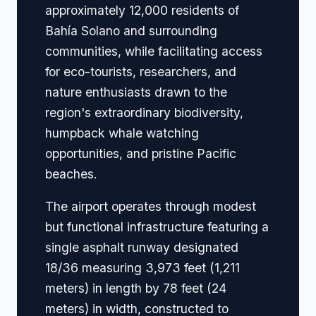
approximately 12,000 residents of
Bahía Solano and surrounding
communities, while facilitating access
for eco-tourists, researchers, and
nature enthusiasts drawn to the
region's extraordinary biodiversity,
humpback whale watching
opportunities, and pristine Pacific
beaches.
The airport operates through modest
but functional infrastructure featuring a
single asphalt runway designated
18/36 measuring 3,973 feet (1,211
meters) in length by 78 feet (24
meters) in width, constructed to