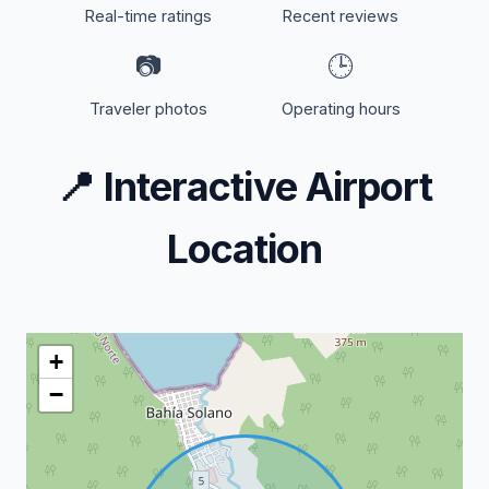
Real-time ratings
Recent reviews
📷
🕒
Traveler photos
Operating hours
📍
Interactive Airport
Location
+
−