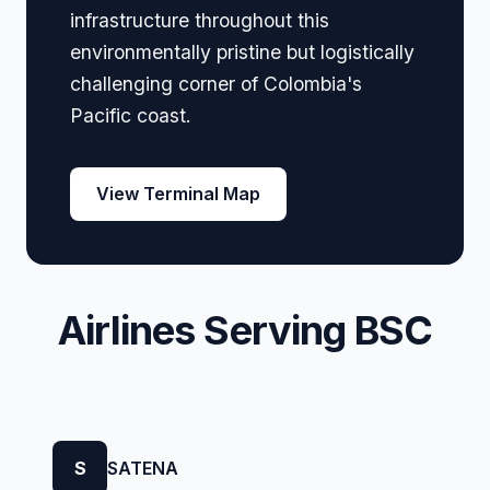
infrastructure throughout this
environmentally pristine but logistically
challenging corner of Colombia's
Pacific coast.
View Terminal Map
Airlines Serving BSC
S
SATENA