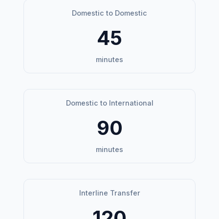
Domestic to Domestic
45
minutes
Domestic to International
90
minutes
Interline Transfer
120