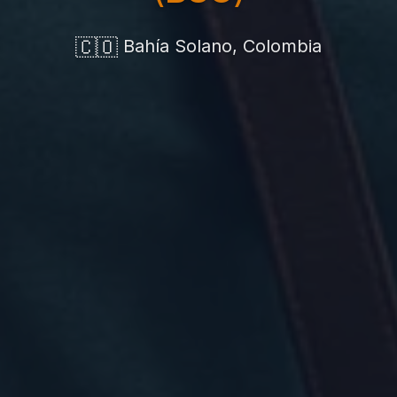
🇨🇴
Bahía Solano, Colombia