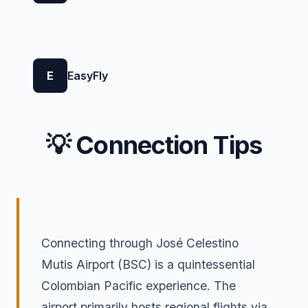
E
EasyFly
💡 Connection Tips
Connecting through José Celestino
Mutis Airport (BSC) is a quintessential
Colombian Pacific experience. The
airport primarily hosts regional flights via