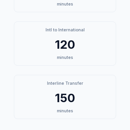
minutes
Intl to International
120
minutes
Interline Transfer
150
minutes