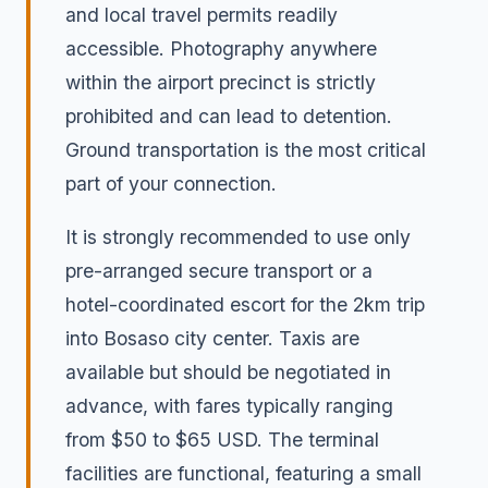
and local travel permits readily
accessible. Photography anywhere
within the airport precinct is strictly
prohibited and can lead to detention.
Ground transportation is the most critical
part of your connection.
It is strongly recommended to use only
pre-arranged secure transport or a
hotel-coordinated escort for the 2km trip
into Bosaso city center. Taxis are
available but should be negotiated in
advance, with fares typically ranging
from $50 to $65 USD. The terminal
facilities are functional, featuring a small