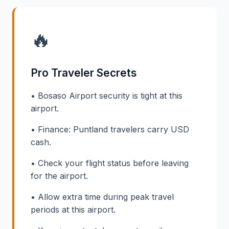
🔥
Pro Traveler Secrets
• Bosaso Airport security is tight at this
airport.
• Finance: Puntland travelers carry USD
cash.
• Check your flight status before leaving
for the airport.
• Allow extra time during peak travel
periods at this airport.