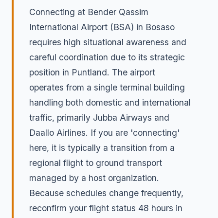
Connecting at Bender Qassim
International Airport (BSA) in Bosaso
requires high situational awareness and
careful coordination due to its strategic
position in Puntland. The airport
operates from a single terminal building
handling both domestic and international
traffic, primarily Jubba Airways and
Daallo Airlines. If you are 'connecting'
here, it is typically a transition from a
regional flight to ground transport
managed by a host organization.
Because schedules change frequently,
reconfirm your flight status 48 hours in