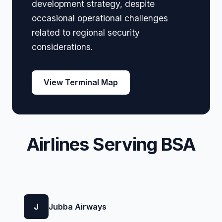
development strategy, despite
occasional operational challenges
related to regional security
considerations.
View Terminal Map
Airlines Serving BSA
J
Jubba Airways