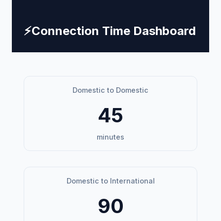
⚡
Connection Time Dashboard
Domestic to Domestic
45
minutes
Domestic to International
90