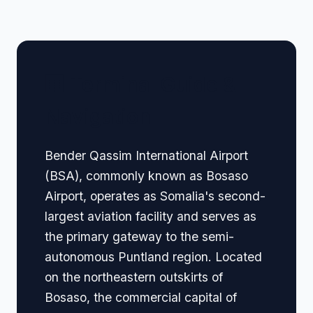
🏢 Terminal Guide &
Navigation
Bender Qassim International Airport
(BSA), commonly known as Bosaso
Airport, operates as Somalia's second-
largest aviation facility and serves as
the primary gateway to the semi-
autonomous Puntland region. Located
on the northeastern outskirts of
Bosaso, the commercial capital of