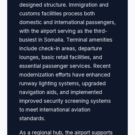
designed structure. Immigration and
customs facilities process both
domestic and international passengers,
with the airport serving as the third-
busiest in Somalia. Terminal amenities
include check-in areas, departure
lounges, basic retail facilities, and
essential passenger services. Recent
modernization efforts have enhanced
runway lighting systems, upgraded
navigation aids, and implemented
improved security screening systems
to meet international aviation
standards.
As a regional hub, the airport supports