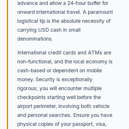
advance and allow a 24-hour buffer for
onward international travel. A paramount
logistical tip is the absolute necessity of
carrying USD cash in small
denominations.
International credit cards and ATMs are
non-functional, and the local economy is
cash-based or dependent on mobile
money. Security is exceptionally
rigorous; you will encounter multiple
checkpoints starting well before the
airport perimeter, involving both vehicle
and personal searches. Ensure you have
physical copies of your passport, visa,