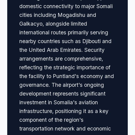
domestic connectivity to major Somali
cities including Mogadishu and
Galkacyo, alongside limited
international routes primarily serving
nearby countries such as Djibouti and
the United Arab Emirates. Security
arrangements are comprehensive,
reflecting the strategic importance of
the facility to Puntland's economy and
governance. The airport's ongoing
development represents significant
investment in Somalia's aviation
infrastructure, positioning it as a key
component of the region's
transportation network and economic