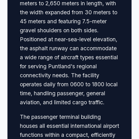
meters to 2,650 meters in length, with
the width expanded from 30 meters to
45 meters and featuring 7.5-meter
gravel shoulders on both sides.
Positioned at near-sea-level elevation,
the asphalt runway can accommodate
a wide range of aircraft types essential
for serving Puntland's regional
connectivity needs. The facility
operates daily from 0600 to 1800 local
time, handling passenger, general
aviation, and limited cargo traffic.
The passenger terminal building
houses all essential international airport
functions within a compact, efficiently