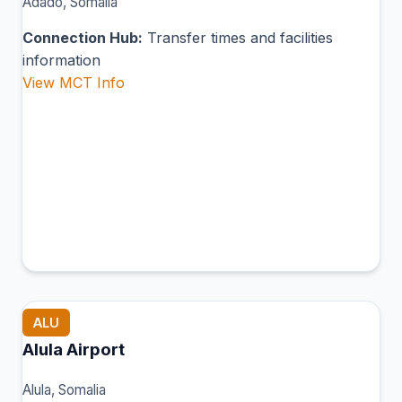
Adado, Somalia
Connection Hub:
Transfer times and facilities
information
View MCT Info
ALU
Alula Airport
Alula, Somalia