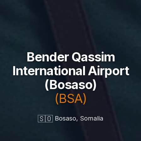
Bender Qassim
International Airport
(Bosaso)
(BSA)
🇸🇴
Bosaso, Somalia