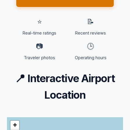
⭐
📝
Real-time ratings
Recent reviews
📷
🕒
Traveler photos
Operating hours
📍
Interactive Airport
Location
+