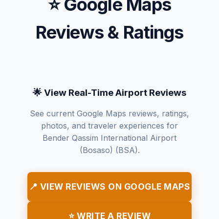
⭐ Google Maps
Reviews & Ratings
🌟 View Real-Time Airport Reviews
See current Google Maps reviews, ratings,
photos, and traveler experiences for
Bender Qassim International Airport
(Bosaso) (BSA).
📍 VIEW REVIEWS ON GOOGLE MAPS
⭐ WRITE A REVIEW