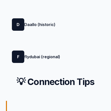
D
Daallo (historic)
F
flydubai (regional)
💡 Connection Tips