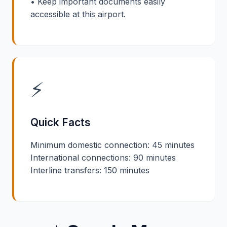
• Keep important documents easily
accessible at this airport.
⚡
Quick Facts
Minimum domestic connection: 45 minutes
International connections: 90 minutes
Interline transfers: 150 minutes