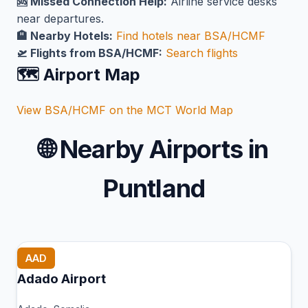
🆘 Missed Connection Help:
Airline service desks
near departures.
🏨 Nearby Hotels:
Find hotels near BSA/HCMF
🛫 Flights from BSA/HCMF:
Search flights
🗺️ Airport Map
View BSA/HCMF on the MCT World Map
🌐
Nearby Airports in
Puntland
AAD
Adado Airport