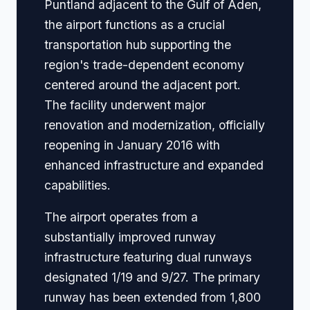
Puntland adjacent to the Gulf of Aden,
the airport functions as a crucial
transportation hub supporting the
region's trade-dependent economy
centered around the adjacent port.
The facility underwent major
renovation and modernization, officially
reopening in January 2016 with
enhanced infrastructure and expanded
capabilities.
The airport operates from a
substantially improved runway
infrastructure featuring dual runways
designated 1/19 and 9/27. The primary
runway has been extended from 1,800