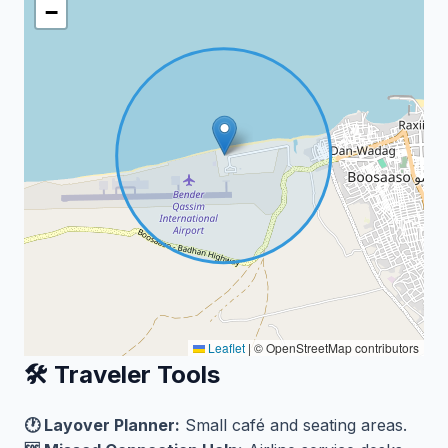
−
Leaflet
|
© OpenStreetMap contributors
🛠️ Traveler Tools
🕐 Layover Planner:
Small café and seating areas.