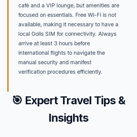
café and a VIP lounge, but amenities are
focused on essentials. Free Wi-Fi is not
available, making it necessary to have a
local Golis SIM for connectivity. Always
arrive at least 3 hours before
international flights to navigate the
manual security and manifest
verification procedures efficiently.
🎯
Expert Travel Tips &
Insights