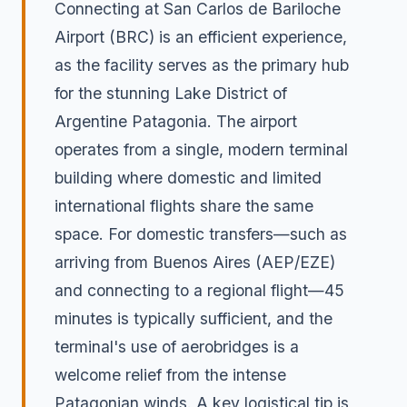
Connecting at San Carlos de Bariloche
Airport (BRC) is an efficient experience,
as the facility serves as the primary hub
for the stunning Lake District of
Argentine Patagonia. The airport
operates from a single, modern terminal
building where domestic and limited
international flights share the same
space. For domestic transfers—such as
arriving from Buenos Aires (AEP/EZE)
and connecting to a regional flight—45
minutes is typically sufficient, and the
terminal's use of aerobridges is a
welcome relief from the intense
Patagonian winds. A key logistical tip is