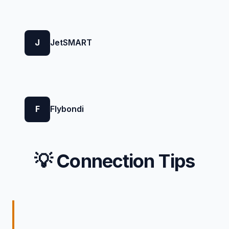
J
JetSMART
F
Flybondi
💡 Connection Tips