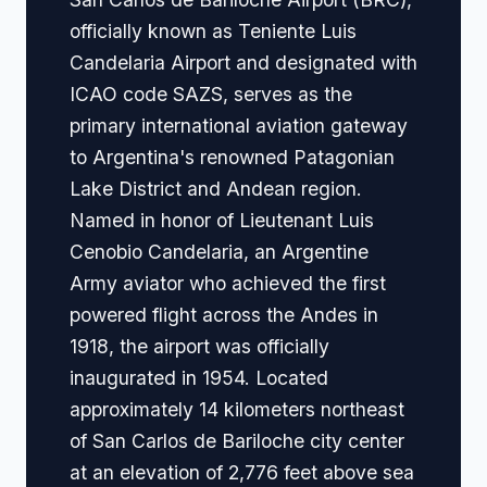
officially known as Teniente Luis
Candelaria Airport and designated with
ICAO code SAZS, serves as the
primary international aviation gateway
to Argentina's renowned Patagonian
Lake District and Andean region.
Named in honor of Lieutenant Luis
Cenobio Candelaria, an Argentine
Army aviator who achieved the first
powered flight across the Andes in
1918, the airport was officially
inaugurated in 1954. Located
approximately 14 kilometers northeast
of San Carlos de Bariloche city center
at an elevation of 2,776 feet above sea