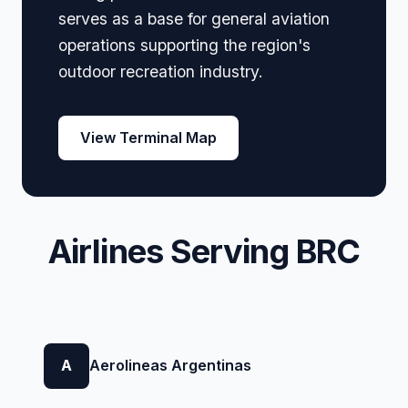
serves as a base for general aviation
operations supporting the region's
outdoor recreation industry.
View Terminal Map
Airlines Serving BRC
A
Aerolineas Argentinas