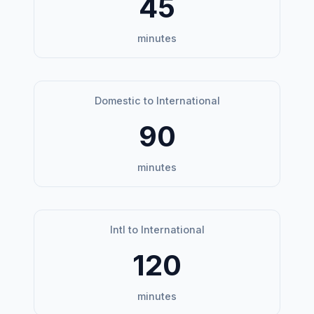
45
minutes
Domestic to International
90
minutes
Intl to International
120
minutes