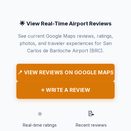
🌟 View Real-Time Airport Reviews
See current Google Maps reviews, ratings,
photos, and traveler experiences for San
Carlos de Bariloche Airport (BRC).
📍 VIEW REVIEWS ON GOOGLE MAPS
⭐ WRITE A REVIEW
⭐
📝
Real-time ratings
Recent reviews