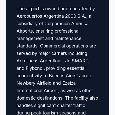
The airport is owned and operated by
Aeropuertos Argentina 2000 S.A., a
subsidiary of Corporación América
Airports, ensuring professional
management and maintenance
standards. Commercial operations are
served by major carriers including
Aerolineas Argentinas, JetSMART,
and Flybondi, providing essential
connectivity to Buenos Aires' Jorge
Newbery Airfield and Ezeiza
International Airport, as well as other
domestic destinations. The facility also
handles significant charter traffic
during peak tourism seasons and