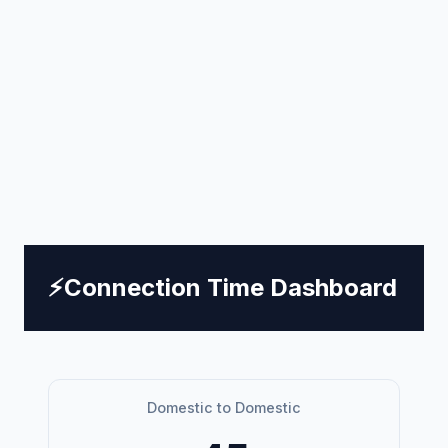
⚡
Connection Time Dashboard
Domestic to Domestic