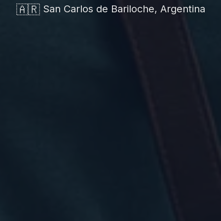
🇦🇷
San Carlos de Bariloche, Argentina