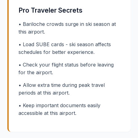
Pro Traveler Secrets
• Bariloche crowds surge in ski season at
this airport.
• Load SUBE cards - ski season affects
schedules for better experience.
• Check your flight status before leaving
for the airport.
• Allow extra time during peak travel
periods at this airport.
• Keep important documents easily
accessible at this airport.