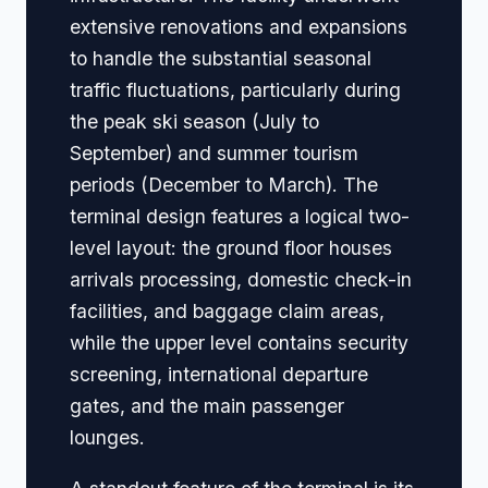
extensive renovations and expansions
to handle the substantial seasonal
traffic fluctuations, particularly during
the peak ski season (July to
September) and summer tourism
periods (December to March). The
terminal design features a logical two-
level layout: the ground floor houses
arrivals processing, domestic check-in
facilities, and baggage claim areas,
while the upper level contains security
screening, international departure
gates, and the main passenger
lounges.