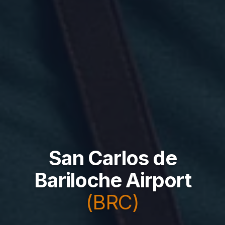
San Carlos de
Bariloche Airport
(BRC)