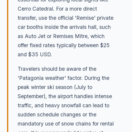
Cerro Catedral. For a more direct
transfer, use the official 'Remise' private
car booths inside the arrivals hall, such
as Auto Jet or Remises Mitre, which
offer fixed rates typically between $25
and $35 USD.
Travelers should be aware of the
'Patagonia weather' factor. During the
peak winter ski season (July to
September), the airport handles intense
traffic, and heavy snowfall can lead to
sudden schedule changes or the
mandatory use of snow chains for rental