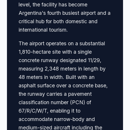
level, the facility has become
Argentina's fourth busiest airport and a
critical hub for both domestic and
international tourism.
The airport operates on a substantial
1,810-hectare site with a single
concrete runway designated 11/29,
measuring 2,348 meters in length by
48 meters in width. Built with an
asphalt surface over a concrete base,
the runway carries a pavement
classification number (PCN) of
67/R/C/W/T, enabling it to
accommodate narrow-body and
medium-sized aircraft including the