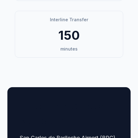
Interline Transfer
150
minutes
🏢 Terminal Guide &
Navigation
San Carlos de Bariloche Airport (BRC),