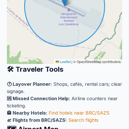
Leaflet
|
© OpenStreetMap contributors
🛠️ Traveler Tools
🕐 Layover Planner:
Shops, cafés, rental cars; clear
signage.
🆘 Missed Connection Help:
Airline counters near
ticketing.
🏨 Nearby Hotels:
Find hotels near BRC/SAZS
🛫 Flights from BRC/SAZS:
Search flights