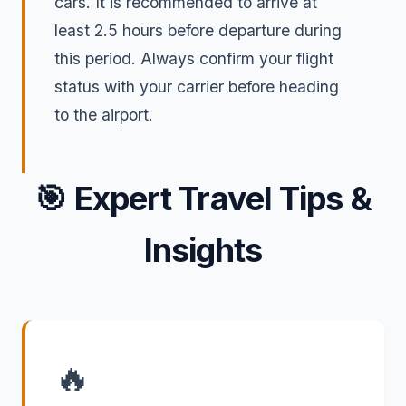
cars. It is recommended to arrive at
least 2.5 hours before departure during
this period. Always confirm your flight
status with your carrier before heading
to the airport.
🎯
Expert Travel Tips &
Insights
🔥