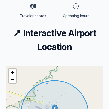
📷
🕒
Traveler photos
Operating hours
📍
Interactive Airport
Location
+
−