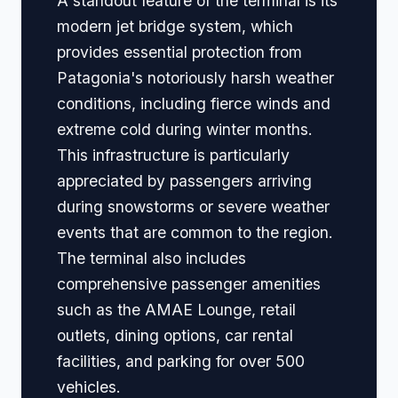
A standout feature of the terminal is its
modern jet bridge system, which
provides essential protection from
Patagonia's notoriously harsh weather
conditions, including fierce winds and
extreme cold during winter months.
This infrastructure is particularly
appreciated by passengers arriving
during snowstorms or severe weather
events that are common to the region.
The terminal also includes
comprehensive passenger amenities
such as the AMAE Lounge, retail
outlets, dining options, car rental
facilities, and parking for over 500
vehicles.