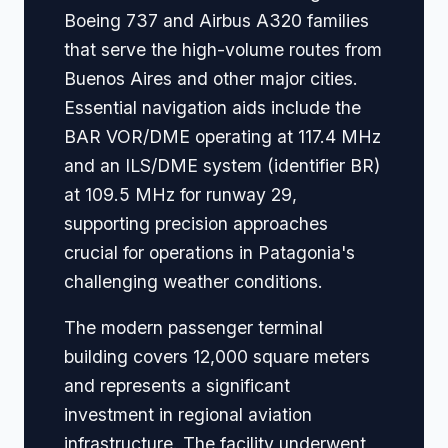
Boeing 737 and Airbus A320 families
that serve the high-volume routes from
Buenos Aires and other major cities.
Essential navigation aids include the
BAR VOR/DME operating at 117.4 MHz
and an ILS/DME system (identifier BR)
at 109.5 MHz for runway 29,
supporting precision approaches
crucial for operations in Patagonia's
challenging weather conditions.
The modern passenger terminal
building covers 12,000 square meters
and represents a significant
investment in regional aviation
infrastructure. The facility underwent