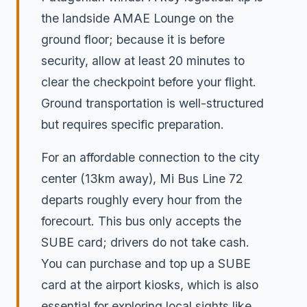
the landside AMAE Lounge on the
ground floor; because it is before
security, allow at least 20 minutes to
clear the checkpoint before your flight.
Ground transportation is well-structured
but requires specific preparation.
For an affordable connection to the city
center (13km away), Mi Bus Line 72
departs roughly every hour from the
forecourt. This bus only accepts the
SUBE card; drivers do not take cash.
You can purchase and top up a SUBE
card at the airport kiosks, which is also
essential for exploring local sights like