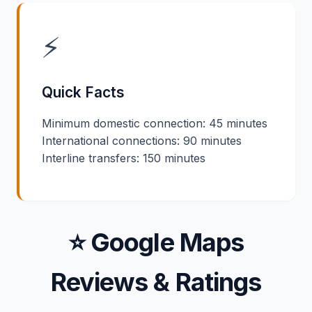
⚡
Quick Facts
Minimum domestic connection: 45 minutes
International connections: 90 minutes
Interline transfers: 150 minutes
⭐ Google Maps
Reviews & Ratings