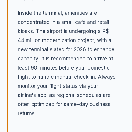
Inside the terminal, amenities are
concentrated in a small café and retail
kiosks. The airport is undergoing a R$
44 million modernization project, with a
new terminal slated for 2026 to enhance
capacity. It is recommended to arrive at
least 90 minutes before your domestic
flight to handle manual check-in. Always
monitor your flight status via your
airline's app, as regional schedules are
often optimized for same-day business
returns.