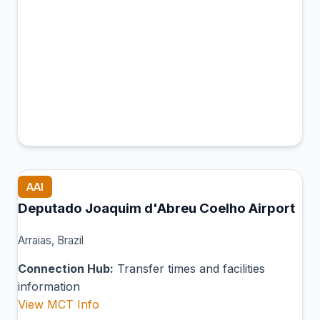
AAI
Deputado Joaquim d'Abreu Coelho Airport
Arraias, Brazil
Connection Hub:
Transfer times and facilities
information
View MCT Info