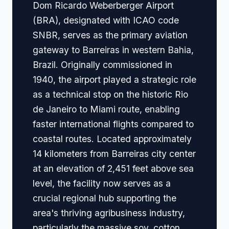
Dom Ricardo Weberberger Airport
(BRA), designated with ICAO code
SNBR, serves as the primary aviation
gateway to Barreiras in western Bahia,
Brazil. Originally commissioned in
1940, the airport played a strategic role
as a technical stop on the historic Rio
de Janeiro to Miami route, enabling
faster international flights compared to
coastal routes. Located approximately
14 kilometers from Barreiras city center
at an elevation of 2,451 feet above sea
level, the facility now serves as a
crucial regional hub supporting the
area's thriving agribusiness industry,
particularly the massive soy, cotton,