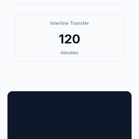
Interline Transfer
120
minutes
🏢 Terminal Guide &
Navigation