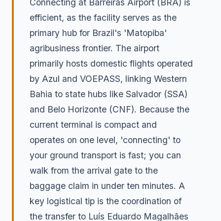
Connecting at Barreiras Airport (BRA) is
efficient, as the facility serves as the
primary hub for Brazil's 'Matopiba'
agribusiness frontier. The airport
primarily hosts domestic flights operated
by Azul and VOEPASS, linking Western
Bahia to state hubs like Salvador (SSA)
and Belo Horizonte (CNF). Because the
current terminal is compact and
operates on one level, 'connecting' to
your ground transport is fast; you can
walk from the arrival gate to the
baggage claim in under ten minutes. A
key logistical tip is the coordination of
the transfer to Luís Eduardo Magalhães