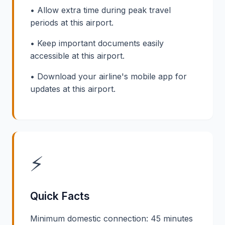
• Allow extra time during peak travel
periods at this airport.
• Keep important documents easily
accessible at this airport.
• Download your airline's mobile app for
updates at this airport.
⚡
Quick Facts
Minimum domestic connection: 45 minutes