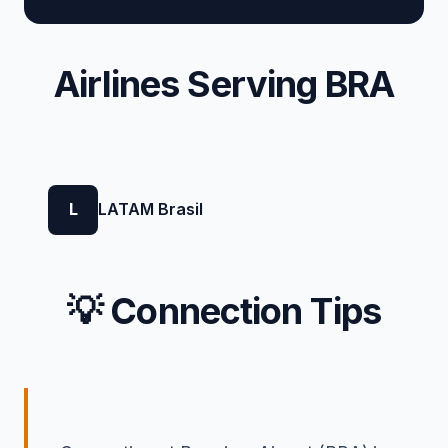
Airlines Serving BRA
L
LATAM Brasil
💡 Connection Tips