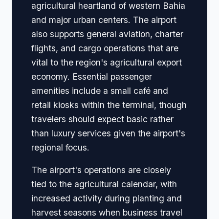
agricultural heartland of western Bahia
and major urban centers. The airport
also supports general aviation, charter
flights, and cargo operations that are
vital to the region's agricultural export
economy. Essential passenger
amenities include a small café and
retail kiosks within the terminal, though
travelers should expect basic rather
than luxury services given the airport's
regional focus.
The airport's operations are closely
tied to the agricultural calendar, with
increased activity during planting and
harvest seasons when business travel