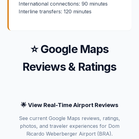
International connections: 90 minutes
Interline transfers: 120 minutes
⭐ Google Maps
Reviews & Ratings
🌟 View Real-Time Airport Reviews
See current Google Maps reviews, ratings,
photos, and traveler experiences for Dom
Ricardo Weberberger Airport (BRA).