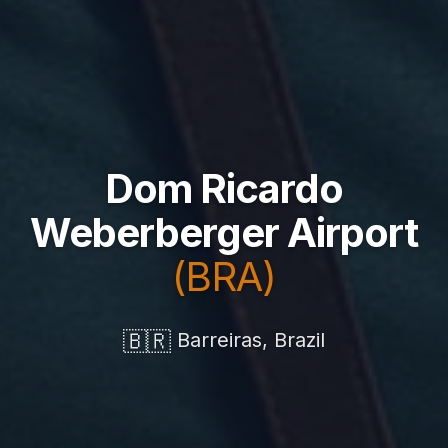
Dom Ricardo
Weberberger Airport
(BRA)
🇧🇷
Barreiras, Brazil