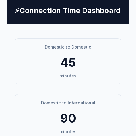
⚡
Connection Time Dashboard
Domestic to Domestic
45
minutes
Domestic to International
90
minutes