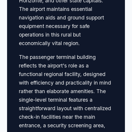
Horizonte, and other state capitals.
The airport maintains essential
navigation aids and ground support
equipment necessary for safe
operations in this rural but
economically vital region.
The passenger terminal building
reflects the airport's role as a
functional regional facility, designed
with efficiency and practicality in mind
rather than elaborate amenities. The
single-level terminal features a
straightforward layout with centralized
check-in facilities near the main
entrance, a security screening area,