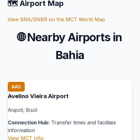
🗺️ Airport Map
View BRA/SNBR on the MCT World Map
🌐
Nearby Airports in
Bahia
AAG
Avelino Vieira Airport
Arapoti, Brazil
Connection Hub:
Transfer times and facilities
information
View MCT Info