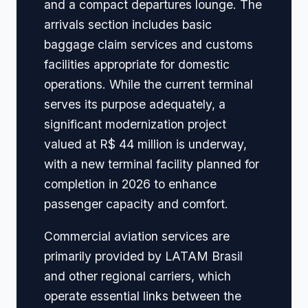
and a compact departures lounge. The
arrivals section includes basic
baggage claim services and customs
facilities appropriate for domestic
operations. While the current terminal
serves its purpose adequately, a
significant modernization project
valued at R$ 44 million is underway,
with a new terminal facility planned for
completion in 2026 to enhance
passenger capacity and comfort.
Commercial aviation services are
primarily provided by LATAM Brasil
and other regional carriers, which
operate essential links between the