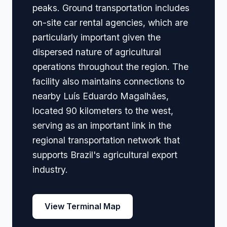
peaks. Ground transportation includes
on-site car rental agencies, which are
particularly important given the
dispersed nature of agricultural
operations throughout the region. The
facility also maintains connections to
nearby Luís Eduardo Magalhães,
located 90 kilometers to the west,
serving as an important link in the
regional transportation network that
supports Brazil's agricultural export
industry.
View Terminal Map