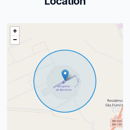
Location
+
−