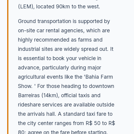
(LEM), located 90km to the west.
Ground transportation is supported by
on-site car rental agencies, which are
highly recommended as farms and
industrial sites are widely spread out. It
is essential to book your vehicle in
advance, particularly during major
agricultural events like the 'Bahia Farm
Show. ' For those heading to downtown
Barreiras (14km), official taxis and
rideshare services are available outside
the arrivals hall. A standard taxi fare to
the city center ranges from R$ 50 to R$
80; agree on the fare before starting.