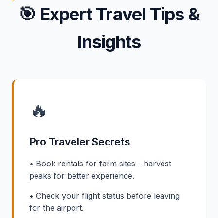
🎯
Expert Travel Tips &
Insights
🔥
Pro Traveler Secrets
• Book rentals for farm sites - harvest
peaks for better experience.
• Check your flight status before leaving
for the airport.