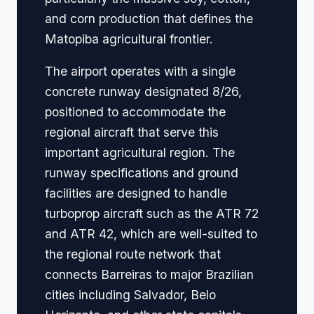
and corn production that defines the
Matopiba agricultural frontier.
The airport operates with a single
concrete runway designated 8/26,
positioned to accommodate the
regional aircraft that serve this
important agricultural region. The
runway specifications and ground
facilities are designed to handle
turboprop aircraft such as the ATR 72
and ATR 42, which are well-suited to
the regional route network that
connects Barreiras to major Brazilian
cities including Salvador, Belo