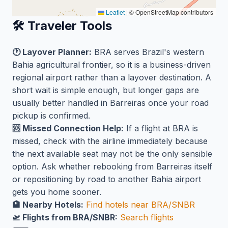
Leaflet
|
© OpenStreetMap contributors
🛠️ Traveler Tools
🕐 Layover Planner:
BRA serves Brazil's western
Bahia agricultural frontier, so it is a business-driven
regional airport rather than a layover destination. A
short wait is simple enough, but longer gaps are
usually better handled in Barreiras once your road
pickup is confirmed.
🆘 Missed Connection Help:
If a flight at BRA is
missed, check with the airline immediately because
the next available seat may not be the only sensible
option. Ask whether rebooking from Barreiras itself
or repositioning by road to another Bahia airport
gets you home sooner.
🏨 Nearby Hotels:
Find hotels near BRA/SNBR
🛫 Flights from BRA/SNBR:
Search flights