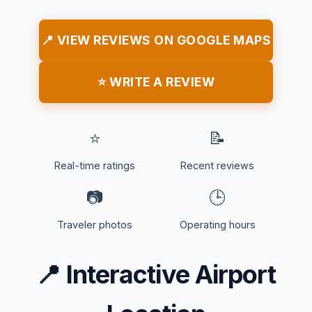
📍 VIEW REVIEWS ON GOOGLE MAPS
⭐ WRITE A REVIEW
⭐
📝
Real-time ratings
Recent reviews
📷
🕒
Traveler photos
Operating hours
📍
Interactive Airport