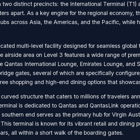
h two distinct precincts: the International Terminal (T1
ters apart. As a key engine for the regional economy, th
ubs across Asia, the Americas, and the Pacific, while 
icated multi-level facility designed for seamless global 
re airside area on Level 3 features a wide range of pre
the Qantas International Lounge, Emirates Lounge, and S
bridge gates, several of which are specifically config
-free shopping and high-end dining options that showca
urved structure that caters to millions of travelers annua
erminal is dedicated to Qantas and QantasLink operati
southern end serves as the primary hub for Virgin Austr
 This terminal is known for its vibrant retail and dining 
rs, all within a short walk of the boarding gates.