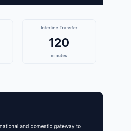
Interline Transfer
120
minutes
ernational and domestic gateway to