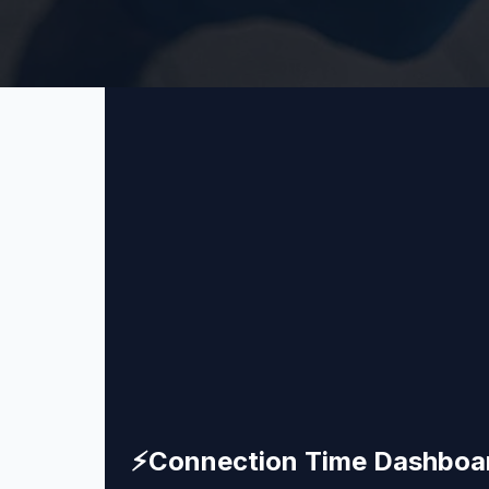
⚡
Connection Time Dashboa