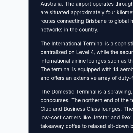
Australia. The airport operates throug
are situated approximately four kilome
routes connecting Brisbane to global h
networks in the country.
The International Terminal is a sophist
centralized on Level 4, while the secu
international airline lounges such as 
The terminal is equipped with 14 aero
and offers an extensive array of duty
The Domestic Terminal is a sprawling, c
concourses. The northern end of the t
Club and Business Class lounges. The 
low-cost carriers like Jetstar and Rex.
takeaway coffee to relaxed sit-down ba