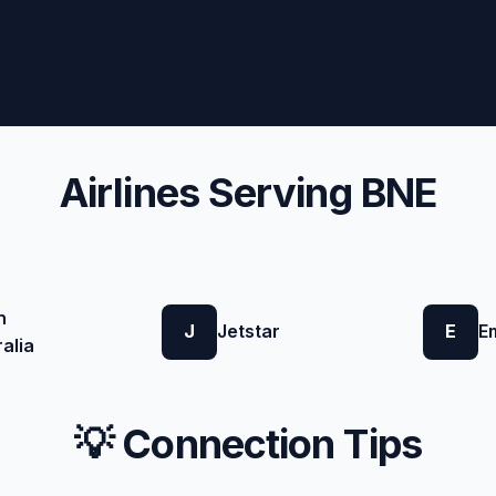
Airlines Serving BNE
n
J
Jetstar
E
E
alia
💡 Connection Tips