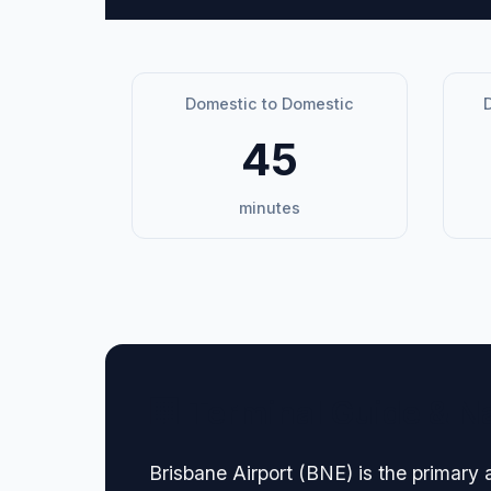
Domestic to Domestic
D
45
minutes
🏢 Terminal Guide & N
Brisbane Airport (BNE) is the primary