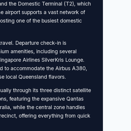
) and the Domestic Terminal (T2), which
e airport supports a vast network of
hosting one of the busiest domestic
travel. Departure check-in is
mium amenities, including several
ingapore Airlines SilverKris Lounge.
ured to accommodate the Airbus A380,
se local Queensland flavors.
lly through its three distinct satellite
ons, featuring the expansive Qantas
alia, while the central zone handles
precinct, offering everything from quick