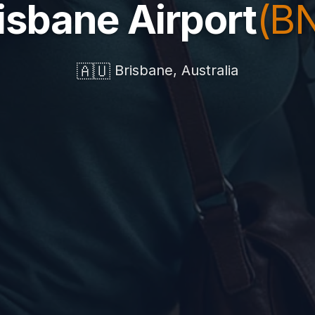
isbane Airport
(B
🇦🇺
Brisbane, Australia