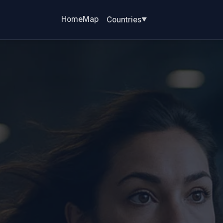
Home
Map
Countries