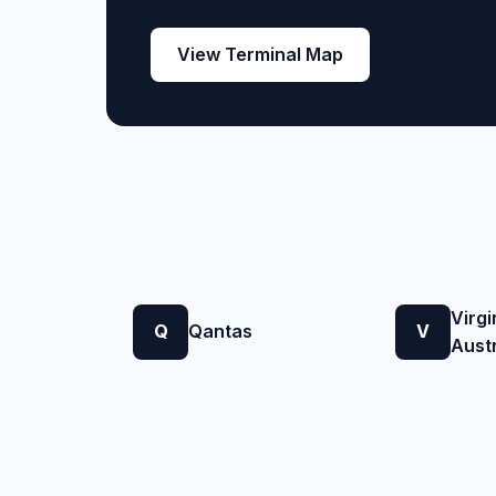
View Terminal Map
Virgi
Q
Qantas
V
Austr