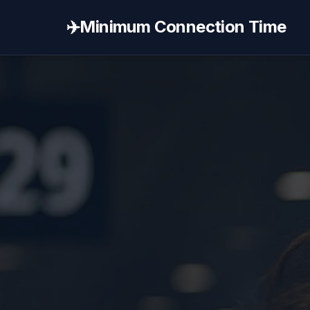
✈️
Minimum Connection Time