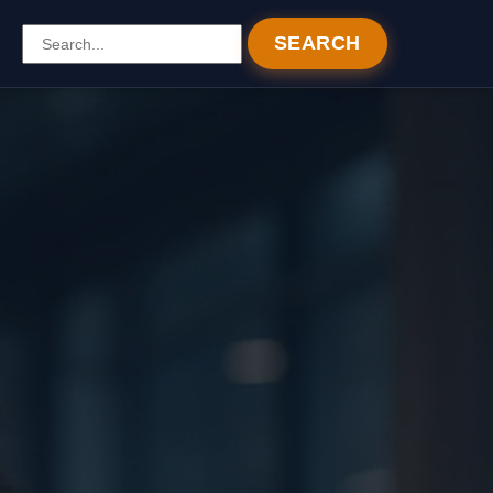
SEARCH