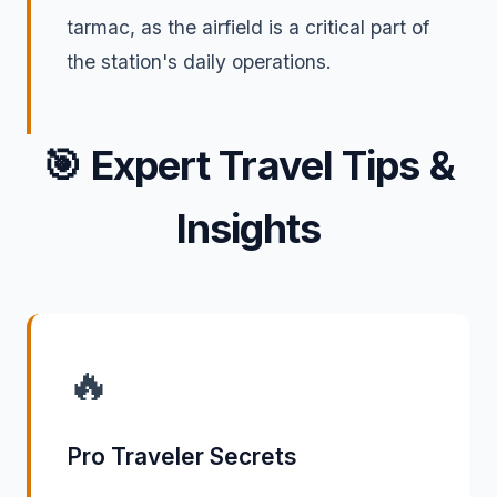
tarmac, as the airfield is a critical part of
the station's daily operations.
🎯
Expert Travel Tips &
Insights
🔥
Pro Traveler Secrets