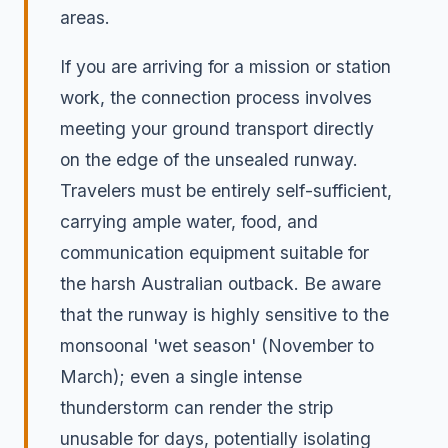
areas.
If you are arriving for a mission or station
work, the connection process involves
meeting your ground transport directly
on the edge of the unsealed runway.
Travelers must be entirely self-sufficient,
carrying ample water, food, and
communication equipment suitable for
the harsh Australian outback. Be aware
that the runway is highly sensitive to the
monsoonal 'wet season' (November to
March); even a single intense
thunderstorm can render the strip
unusable for days, potentially isolating