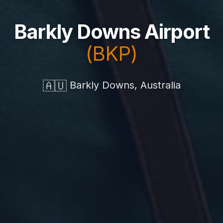
Barkly Downs Airport
(BKP)
🇦🇺
Barkly Downs, Australia