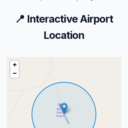
📍
Interactive Airport
Location
+
−