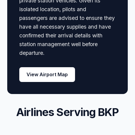
private station vehicles. Given its
isolated location, pilots and
passengers are advised to ensure they
have all necessary supplies and have
confirmed their arrival details with
station management well before
departure.
View Airport Map
Airlines Serving BKP