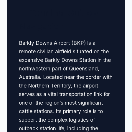
🏢 Terminal Guide &
Navigation
Barkly Downs Airport (BKP) is a
remote civilian airfield situated on the
expansive Barkly Downs Station in the
northwestern part of Queensland,
Australia. Located near the border with
the Northern Territory, the airport
serves as a vital transportation link for
one of the region’s most significant
cattle stations. Its primary role is to
support the complex logistics of
outback station life, including the