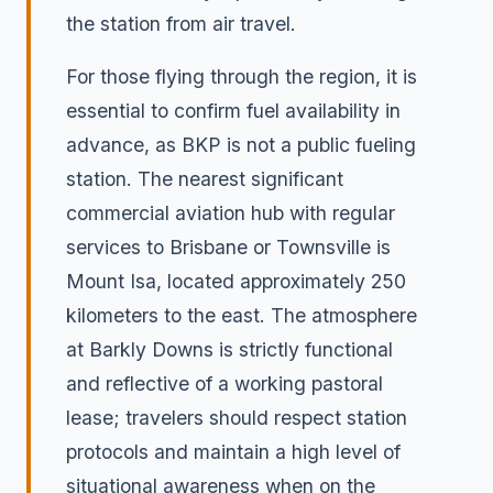
the station from air travel.
For those flying through the region, it is
essential to confirm fuel availability in
advance, as BKP is not a public fueling
station. The nearest significant
commercial aviation hub with regular
services to Brisbane or Townsville is
Mount Isa, located approximately 250
kilometers to the east. The atmosphere
at Barkly Downs is strictly functional
and reflective of a working pastoral
lease; travelers should respect station
protocols and maintain a high level of
situational awareness when on the