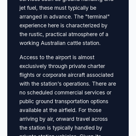
jet fuel, these must typically be
arranged in advance. The "terminal"
experience here is characterized by
the rustic, practical atmosphere of a
working Australian cattle station.
Access to the airport is almost
exclusively through private charter
flights or corporate aircraft associated
with the station's operations. There are
no scheduled commercial services or
public ground transportation options
available at the airfield. For those
arriving by air, onward travel across
the station is typically handled by