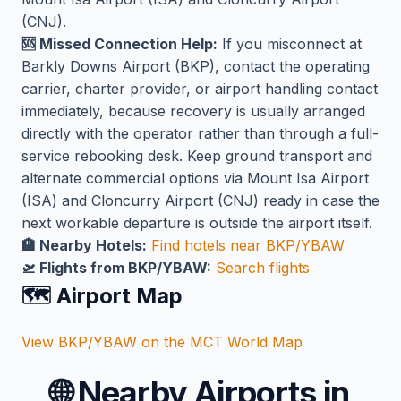
(CNJ).
🆘 Missed Connection Help:
If you misconnect at
Barkly Downs Airport (BKP), contact the operating
carrier, charter provider, or airport handling contact
immediately, because recovery is usually arranged
directly with the operator rather than through a full-
service rebooking desk. Keep ground transport and
alternate commercial options via Mount Isa Airport
(ISA) and Cloncurry Airport (CNJ) ready in case the
next workable departure is outside the airport itself.
🏨 Nearby Hotels:
Find hotels near BKP/YBAW
🛫 Flights from BKP/YBAW:
Search flights
🗺️ Airport Map
View BKP/YBAW on the MCT World Map
🌐
Nearby Airports in