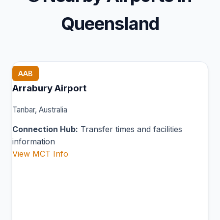
Queensland
AAB
Arrabury Airport
Tanbar, Australia
Connection Hub:
Transfer times and facilities
information
View MCT Info