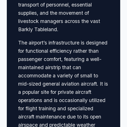
transport of personnel, essential
supplies, and the movement of
livestock managers across the vast
Barkly Tableland.
The airport’s infrastructure is designed
for functional efficiency rather than
passenger comfort, featuring a well-
maintained airstrip that can
accommodate a variety of small to
mid-sized general aviation aircraft. It is
a popular site for private aircraft
operations and is occasionally utilized
for flight training and specialized
aircraft maintenance due to its open
airspace and predictable weather