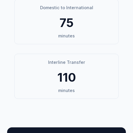
Domestic to International
75
minutes
Interline Transfer
110
minutes