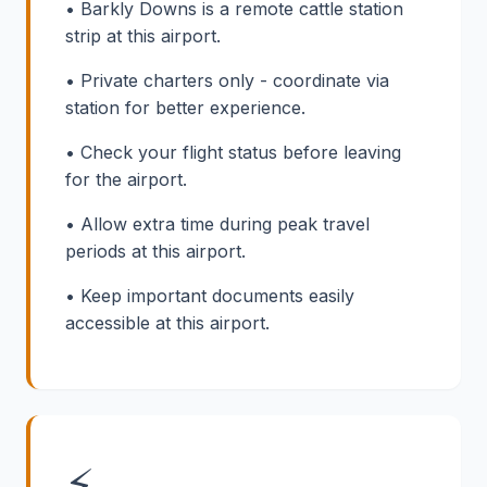
• Barkly Downs is a remote cattle station
strip at this airport.
• Private charters only - coordinate via
station for better experience.
• Check your flight status before leaving
for the airport.
• Allow extra time during peak travel
periods at this airport.
• Keep important documents easily
accessible at this airport.
⚡