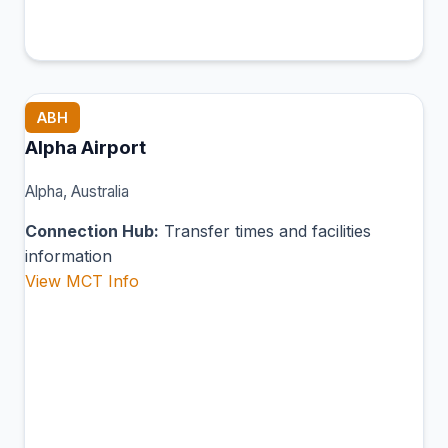
ABH
Alpha Airport
Alpha, Australia
Connection Hub:
Transfer times and facilities
information
View MCT Info