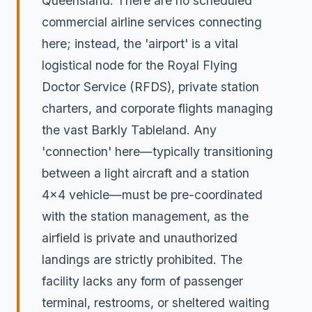
Queensland. There are no scheduled
commercial airline services connecting
here; instead, the 'airport' is a vital
logistical node for the Royal Flying
Doctor Service (RFDS), private station
charters, and corporate flights managing
the vast Barkly Tableland. Any
'connection' here—typically transitioning
between a light aircraft and a station
4x4 vehicle—must be pre-coordinated
with the station management, as the
airfield is private and unauthorized
landings are strictly prohibited. The
facility lacks any form of passenger
terminal, restrooms, or sheltered waiting