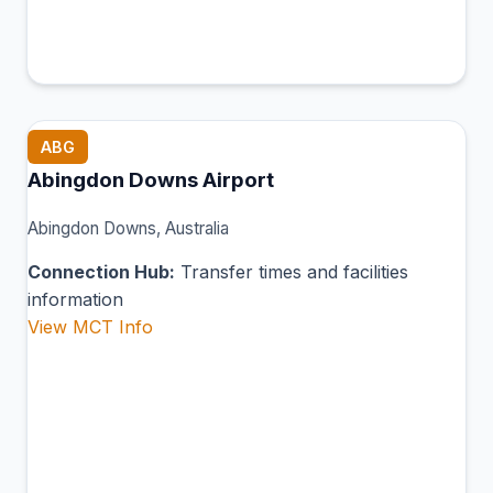
ABG
Abingdon Downs Airport
Abingdon Downs, Australia
Connection Hub:
Transfer times and facilities
information
View MCT Info