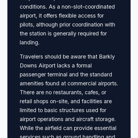
conditions. As a non-slot-coordinated
airport, it offers flexible access for
pilots, although prior coordination with
the station is generally required for
landing.
Travelers should be aware that Barkly
Downs Airport lacks a formal
passenger terminal and the standard
amenities found at commercial airports.
There are no restaurants, cafes, or
retail shops on-site, and facilities are
limited to basic structures used for
airport operations and aircraft storage.
While the airfield can provide essential
services such as ground handling and