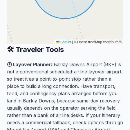
Leaflet
|
© OpenStreetMap contributors
🛠️ Traveler Tools
🕐 Layover Planner:
Barkly Downs Airport (BKP) is
not a conventional scheduled-airline layover airport,
so treat it as a point-to-point stop rather than a
place to build a long connection. Have transport,
food, and contingency plans arranged before you
land in Barkly Downs, because same-day recovery
usually depends on the operator serving the field
rather than a bank of airline desks. If your itinerary
needs a commercial fallback, check options through
Mount Isa Airport (ISA) and Cloncurry Airport