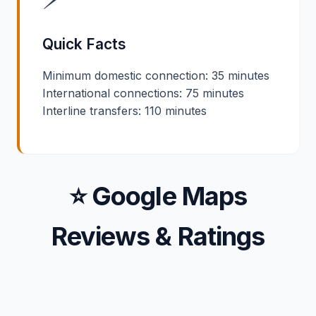
Quick Facts
Minimum domestic connection: 35 minutes
International connections: 75 minutes
Interline transfers: 110 minutes
⭐ Google Maps
Reviews & Ratings