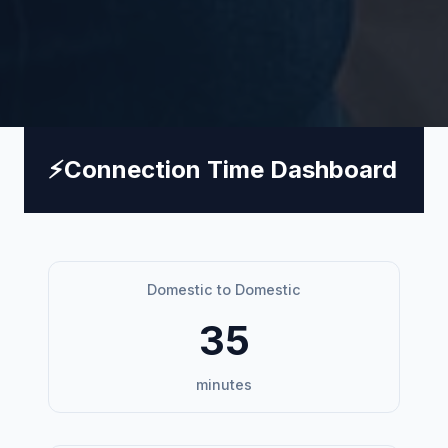
⚡
Connection Time Dashboard
Domestic to Domestic
35
minutes