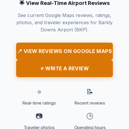
🌟 View Real-Time Airport Reviews
See current Google Maps reviews, ratings,
photos, and traveler experiences for Barkly
Downs Airport (BKP).
📍 VIEW REVIEWS ON GOOGLE MAPS
⭐ WRITE A REVIEW
⭐
📝
Real-time ratings
Recent reviews
📷
🕒
Traveler photos
Operating hours