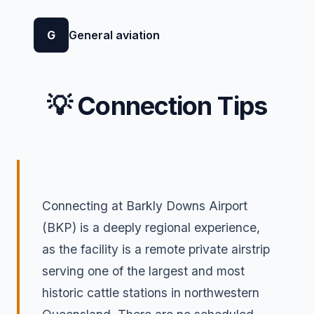
G
General aviation
💡 Connection Tips
Connecting at Barkly Downs Airport
(BKP) is a deeply regional experience,
as the facility is a remote private airstrip
serving one of the largest and most
historic cattle stations in northwestern