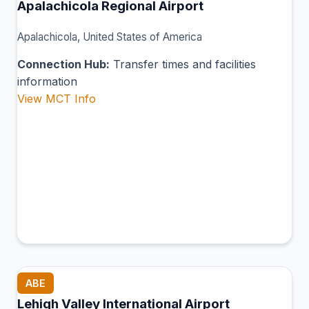
Apalachicola Regional Airport
Apalachicola, United States of America
Connection Hub:
Transfer times and facilities
information
View MCT Info
ABE
Lehigh Valley International Airport