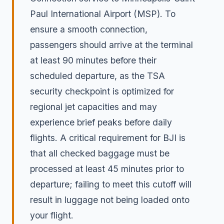
Paul International Airport (MSP). To
ensure a smooth connection,
passengers should arrive at the terminal
at least 90 minutes before their
scheduled departure, as the TSA
security checkpoint is optimized for
regional jet capacities and may
experience brief peaks before daily
flights. A critical requirement for BJI is
that all checked baggage must be
processed at least 45 minutes prior to
departure; failing to meet this cutoff will
result in luggage not being loaded onto
your flight.