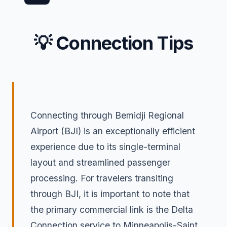
💡 Connection Tips
Connecting through Bemidji Regional
Airport (BJI) is an exceptionally efficient
experience due to its single-terminal
layout and streamlined passenger
processing. For travelers transiting
through BJI, it is important to note that
the primary commercial link is the Delta
Connection service to Minneapolis-Saint