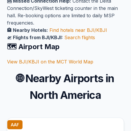
🆘 Missed Connection Help:
Contact the Delta
Connection/SkyWest ticketing counter in the main
hall. Re-booking options are limited to daily MSP
frequencies.
🏨 Nearby Hotels:
Find hotels near BJI/KBJI
🛫 Flights from BJI/KBJI:
Search flights
🗺️ Airport Map
View BJI/KBJI on the MCT World Map
🌐
Nearby Airports in
North America
AAF