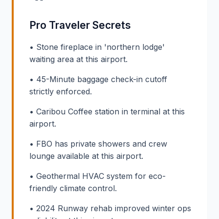
Pro Traveler Secrets
• Stone fireplace in 'northern lodge'
waiting area at this airport.
• 45-Minute baggage check-in cutoff
strictly enforced.
• Caribou Coffee station in terminal at this
airport.
• FBO has private showers and crew
lounge available at this airport.
• Geothermal HVAC system for eco-
friendly climate control.
• 2024 Runway rehab improved winter ops