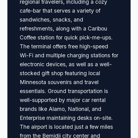
regional travelers, including a cozy
cafe-bar that serves a variety of
sandwiches, snacks, and
refreshments, along with a Caribou
Coffee station for quick pick-me-ups.
The terminal offers free high-speed
Wi-Fi and multiple charging stations for
electronic devices, as well as a well-
stocked gift shop featuring local
Minnesota souvenirs and travel
essentials. Ground transportation is
well-supported by major car rental
brands like Alamo, National, and
Enterprise maintaining desks on-site.
The airport is located just a few miles
from the Bemidji city center and