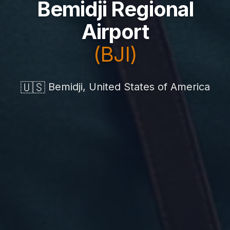
Bemidji Regional
Airport
(BJI)
🇺🇸
Bemidji, United States of America