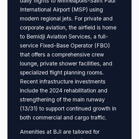
daily flights to Minneapolis-Saint Paul
International Airport (MSP) using
modern regional jets. For private and
corporate aviation, the airfield is home
to Bemidji Aviation Services, a full-
service Fixed-Base Operator (FBO)
that offers a comprehensive crew
lounge, private shower facilities, and
specialized flight planning rooms.
Recent infrastructure investments
include the 2024 rehabilitation and
strengthening of the main runway
(13/31) to support continued growth in
both commercial and cargo traffic.
Amenities at BJI are tailored for