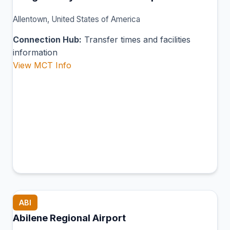
Allentown, United States of America
Connection Hub:
Transfer times and facilities
information
View MCT Info
ABI
Abilene Regional Airport