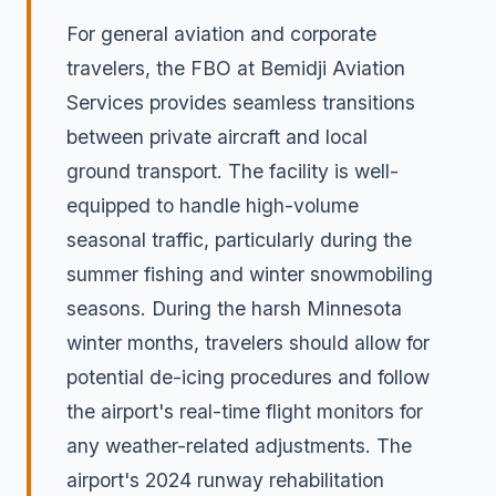
For general aviation and corporate
travelers, the FBO at Bemidji Aviation
Services provides seamless transitions
between private aircraft and local
ground transport. The facility is well-
equipped to handle high-volume
seasonal traffic, particularly during the
summer fishing and winter snowmobiling
seasons. During the harsh Minnesota
winter months, travelers should allow for
potential de-icing procedures and follow
the airport's real-time flight monitors for
any weather-related adjustments. The
airport's 2024 runway rehabilitation