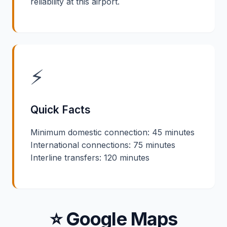
reliability at this airport.
⚡
Quick Facts
Minimum domestic connection: 45 minutes
International connections: 75 minutes
Interline transfers: 120 minutes
⭐ Google Maps