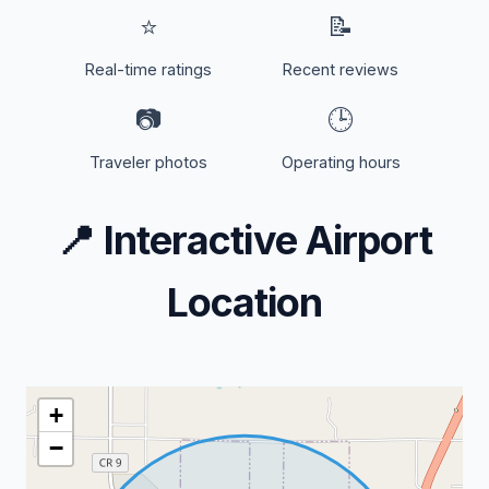
⭐
📝
Real-time ratings
Recent reviews
📷
🕒
Traveler photos
Operating hours
📍
Interactive Airport
Location
+
−