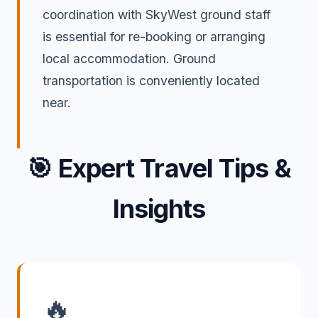
coordination with SkyWest ground staff
is essential for re-booking or arranging
local accommodation. Ground
transportation is conveniently located
near.
🎯
Expert Travel Tips &
Insights
🔥