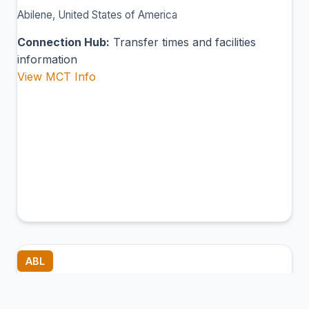
Abilene, United States of America
Connection Hub:
Transfer times and facilities
information
View MCT Info
ABL
Ambler Airport