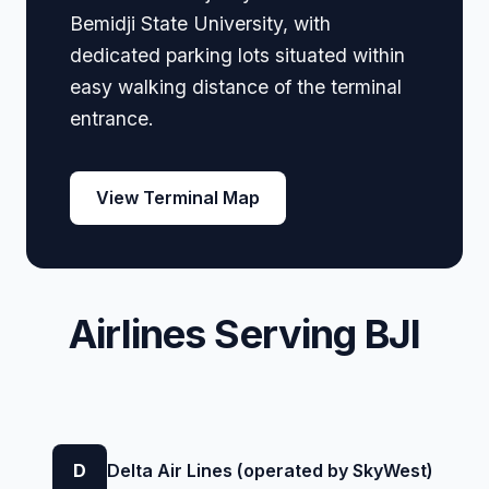
Bemidji State University, with
dedicated parking lots situated within
easy walking distance of the terminal
entrance.
View Terminal Map
Airlines Serving BJI
D
Delta Air Lines (operated by SkyWest)