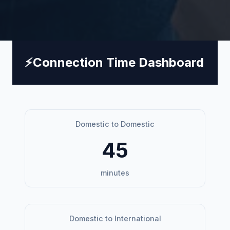
⚡
Connection Time Dashboard
Domestic to Domestic
45
minutes
Domestic to International