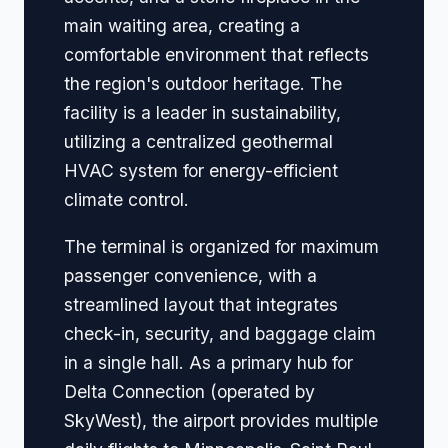
main waiting area, creating a
comfortable environment that reflects
the region's outdoor heritage. The
facility is a leader in sustainability,
utilizing a centralized geothermal
HVAC system for energy-efficient
climate control.
The terminal is organized for maximum
passenger convenience, with a
streamlined layout that integrates
check-in, security, and baggage claim
in a single hall. As a primary hub for
Delta Connection (operated by
SkyWest), the airport provides multiple