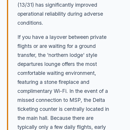
(13/31) has significantly improved
operational reliability during adverse
conditions.
If you have a layover between private
flights or are waiting for a ground
transfer, the 'northern lodge' style
departures lounge offers the most
comfortable waiting environment,
featuring a stone fireplace and
complimentary Wi-Fi. In the event of a
missed connection to MSP, the Delta
ticketing counter is centrally located in
the main hall. Because there are
typically only a few daily flights, early