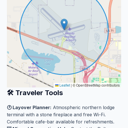
Leaflet
|
© OpenStreetMap contributors
🛠️ Traveler Tools
🕐 Layover Planner:
Atmospheric northern lodge
terminal with a stone fireplace and free Wi-Fi.
Comfortable cafe-bar available for refreshments.