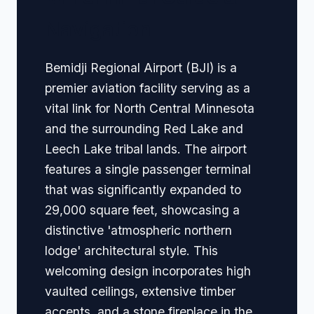
Navigation
Bemidji Regional Airport (BJI) is a
premier aviation facility serving as a
vital link for North Central Minnesota
and the surrounding Red Lake and
Leech Lake tribal lands. The airport
features a single passenger terminal
that was significantly expanded to
29,000 square feet, showcasing a
distinctive 'atmospheric northern
lodge' architectural style. This
welcoming design incorporates high
vaulted ceilings, extensive timber
accents, and a stone fireplace in the