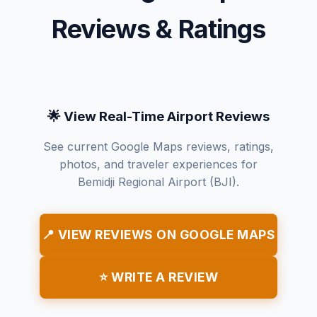
Reviews & Ratings
🌟 View Real-Time Airport Reviews
See current Google Maps reviews, ratings,
photos, and traveler experiences for
Bemidji Regional Airport (BJI).
📍 VIEW REVIEWS ON GOOGLE MAPS
⭐ WRITE A REVIEW