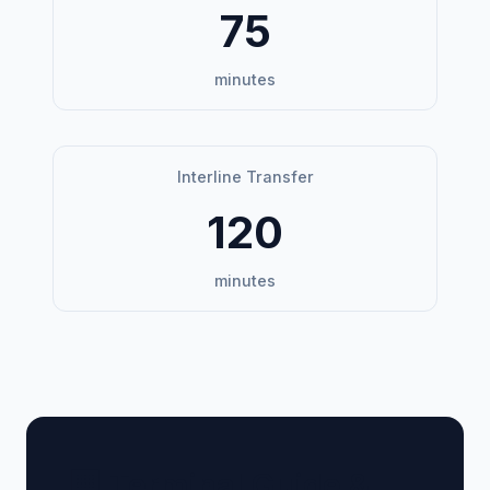
75
minutes
Interline Transfer
120
minutes
🏢 Terminal Guide &