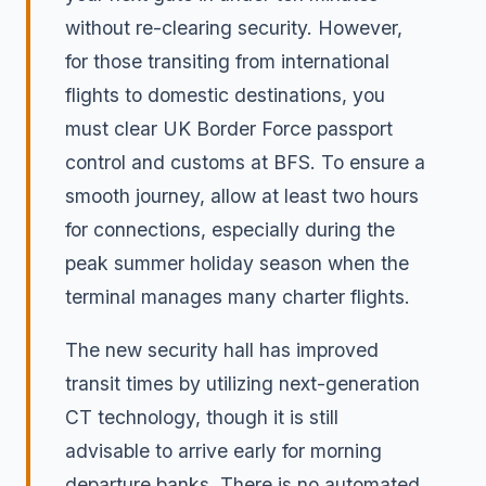
without re-clearing security. However,
for those transiting from international
flights to domestic destinations, you
must clear UK Border Force passport
control and customs at BFS. To ensure a
smooth journey, allow at least two hours
for connections, especially during the
peak summer holiday season when the
terminal manages many charter flights.
The new security hall has improved
transit times by utilizing next-generation
CT technology, though it is still
advisable to arrive early for morning
departure banks. There is no automated