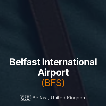
Belfast International
Airport
(BFS)
🇬🇧
Belfast, United Kingdom