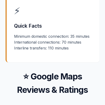
⚡
Quick Facts
Minimum domestic connection: 35 minutes
International connections: 70 minutes
Interline transfers: 110 minutes
⭐ Google Maps
Reviews & Ratings