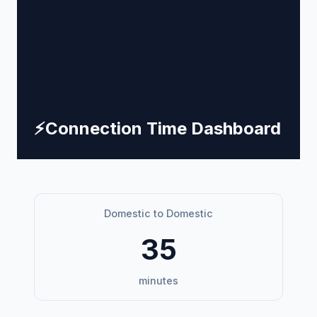
⚡
Connection Time Dashboard
Domestic to Domestic
35
minutes