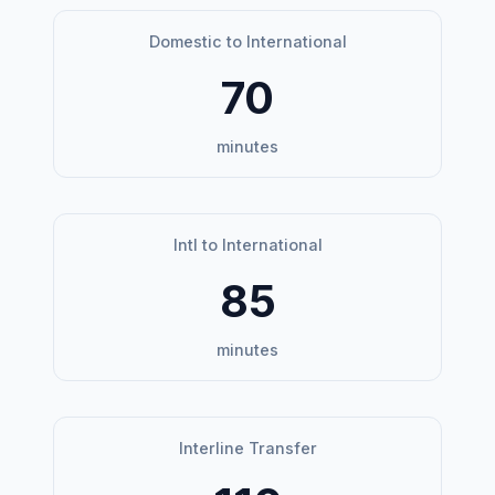
Domestic to International
70
minutes
Intl to International
85
minutes
Interline Transfer