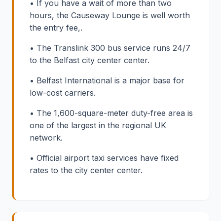
• If you have a wait of more than two
hours, the Causeway Lounge is well worth
the entry fee,.
• The Translink 300 bus service runs 24/7
to the Belfast city center center.
• Belfast International is a major base for
low-cost carriers.
• The 1,600-square-meter duty-free area is
one of the largest in the regional UK
network.
• Official airport taxi services have fixed
rates to the city center center.