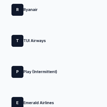
R
Ryanair
T
TUI Airways
P
Play (Intermittent)
E
Emerald Airlines