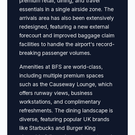
premium retail, dining, and travel
essentials in a single airside zone. The
arrivals area has also been extensively
redesigned, featuring a new external
forecourt and improved baggage claim
facilities to handle the airport's record-
breaking passenger volumes.
Amenities at BFS are world-class,
including multiple premium spaces
such as the Causeway Lounge, which
offers runway views, business
workstations, and complimentary
refreshments. The dining landscape is
diverse, featuring popular UK brands
like Starbucks and Burger King