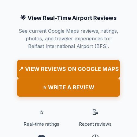
🌟 View Real-Time Airport Reviews
See current Google Maps reviews, ratings,
photos, and traveler experiences for
Belfast International Airport (BFS).
📍 VIEW REVIEWS ON GOOGLE MAPS
⭐ WRITE A REVIEW
⭐
📝
Real-time ratings
Recent reviews