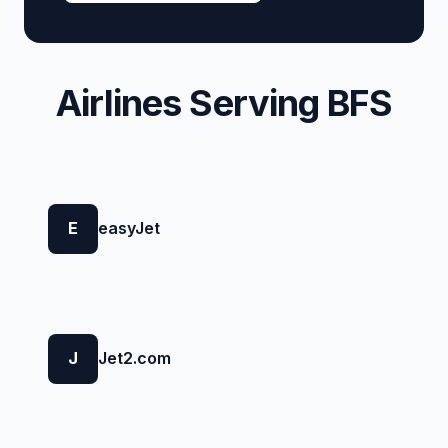
Airlines Serving BFS
E
easyJet
J
Jet2.com