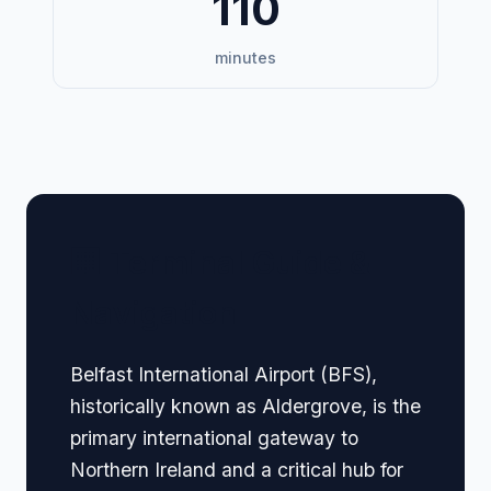
110
minutes
🏢 Terminal Guide &
Navigation
Belfast International Airport (BFS),
historically known as Aldergrove, is the
primary international gateway to
Northern Ireland and a critical hub for