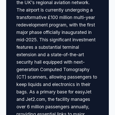
the UK's regional aviation network.
The airport is currently undergoing a
transformative £100 million multi-year
redevelopment program, with the first
major phase officially inaugurated in
mid-2025. This significant investment
features a substantial terminal
extension and a state-of-the-art
security hall equipped with next-
generation Computed Tomography
(CT) scanners, allowing passengers to
keep liquids and electronics in their
bags. As a primary base for easyJet
and Jet2.com, the facility manages
over 6 million passengers annually,
providing essential links to major