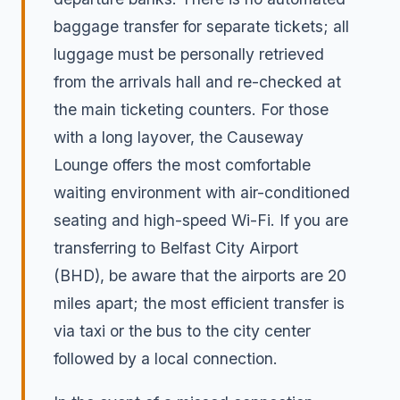
baggage transfer for separate tickets; all
luggage must be personally retrieved
from the arrivals hall and re-checked at
the main ticketing counters. For those
with a long layover, the Causeway
Lounge offers the most comfortable
waiting environment with air-conditioned
seating and high-speed Wi-Fi. If you are
transferring to Belfast City Airport
(BHD), be aware that the airports are 20
miles apart; the most efficient transfer is
via taxi or the bus to the city center
followed by a local connection.