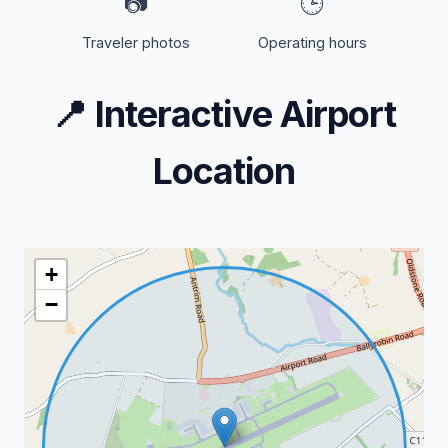
📷
🕒
Traveler photos
Operating hours
📍
Interactive Airport
Location
+
−