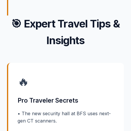
🎯
Expert Travel Tips &
Insights
🔥
Pro Traveler Secrets
• The new security hall at BFS uses next-
gen CT scanners.