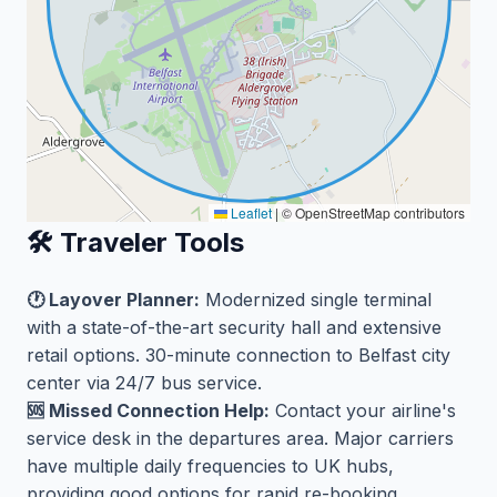
Leaflet
|
© OpenStreetMap contributors
🛠️ Traveler Tools
🕐 Layover Planner:
Modernized single terminal
with a state-of-the-art security hall and extensive
retail options. 30-minute connection to Belfast city
center via 24/7 bus service.
🆘 Missed Connection Help:
Contact your airline's
service desk in the departures area. Major carriers
have multiple daily frequencies to UK hubs,
providing good options for rapid re-booking.