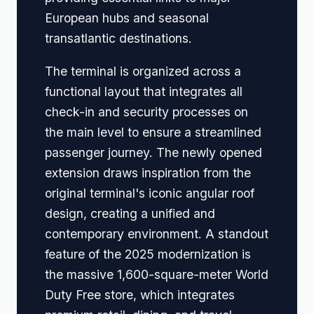
European hubs and seasonal
transatlantic destinations.
The terminal is organized across a
functional layout that integrates all
check-in and security processes on
the main level to ensure a streamlined
passenger journey. The newly opened
extension draws inspiration from the
original terminal's iconic angular roof
design, creating a unified and
contemporary environment. A standout
feature of the 2025 modernization is
the massive 1,600-square-meter World
Duty Free store, which integrates