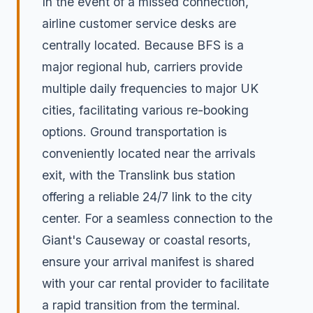
In the event of a missed connection,
airline customer service desks are
centrally located. Because BFS is a
major regional hub, carriers provide
multiple daily frequencies to major UK
cities, facilitating various re-booking
options. Ground transportation is
conveniently located near the arrivals
exit, with the Translink bus station
offering a reliable 24/7 link to the city
center. For a seamless connection to the
Giant's Causeway or coastal resorts,
ensure your arrival manifest is shared
with your car rental provider to facilitate
a rapid transition from the terminal.