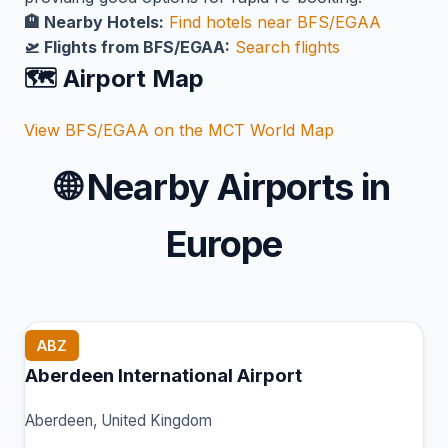
🏨 Nearby Hotels:
Find hotels near BFS/EGAA
🛫 Flights from BFS/EGAA:
Search flights
🗺️ Airport Map
View BFS/EGAA on the MCT World Map
🌐
Nearby Airports in
Europe
ABZ
Aberdeen International Airport
Aberdeen, United Kingdom