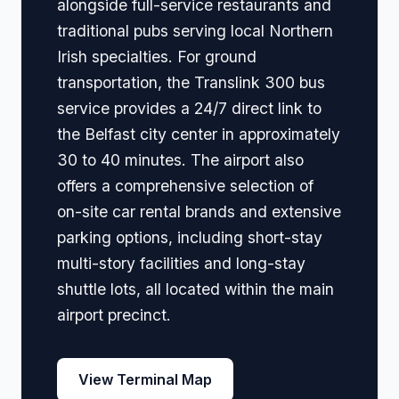
alongside full-service restaurants and
traditional pubs serving local Northern
Irish specialties. For ground
transportation, the Translink 300 bus
service provides a 24/7 direct link to
the Belfast city center in approximately
30 to 40 minutes. The airport also
offers a comprehensive selection of
on-site car rental brands and extensive
parking options, including short-stay
multi-story facilities and long-stay
shuttle lots, all located within the main
airport precinct.
View Terminal Map