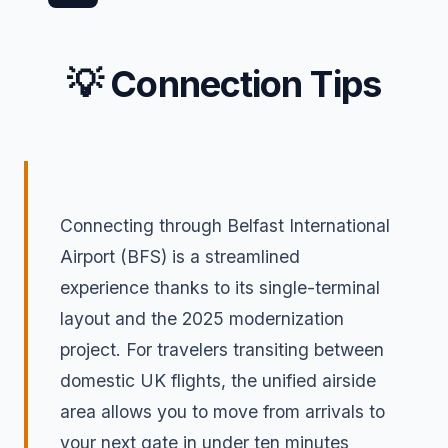
💡 Connection Tips
Connecting through Belfast International
Airport (BFS) is a streamlined
experience thanks to its single-terminal
layout and the 2025 modernization
project. For travelers transiting between
domestic UK flights, the unified airside
area allows you to move from arrivals to
your next gate in under ten minutes