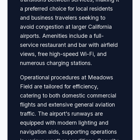
a preferred choice for local residents
and business travelers seeking to
avoid congestion at larger California
airports. Amenities include a full-
service restaurant and bar with airfield
views, free high-speed Wi-Fi, and
numerous charging stations.
Operational procedures at Meadows
Field are tailored for efficiency,
catering to both domestic commercial
flights and extensive general aviation
traffic. The airport's runways are
equipped with modern lighting and
navigation aids, supporting operations