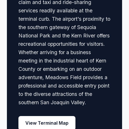
claim and taxi and ride-sharing
services readily available at the
terminal curb. The airport's proximity to
the southern gateway of Sequoia
National Park and the Kern River offers
recreational opportunities for visitors.
Whether arriving for a business
meeting in the industrial heart of Kern
County or embarking on an outdoor
adventure, Meadows Field provides a
professional and accessible entry point
to the diverse attractions of the
southern San Joaquin Valley.
View Terminal Map