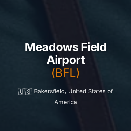
Meadows Field
Airport
(BFL)
🇺🇸
Bakersfield, United States of
America