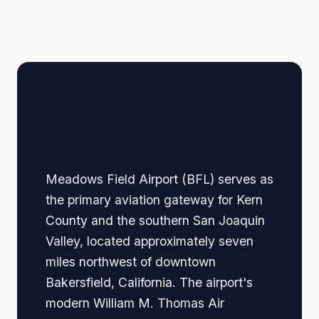
🏢 Terminal Guide &
Navigation
Meadows Field Airport (BFL) serves as
the primary aviation gateway for Kern
County and the southern San Joaquin
Valley, located approximately seven
miles northwest of downtown
Bakersfield, California. The airport's
modern William M. Thomas Air