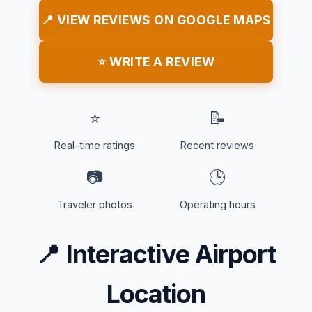
📍 VIEW REVIEWS ON GOOGLE MAPS
⭐ WRITE A REVIEW
⭐
📝
Real-time ratings
Recent reviews
📷
🕒
Traveler photos
Operating hours
📍
Interactive Airport
Location