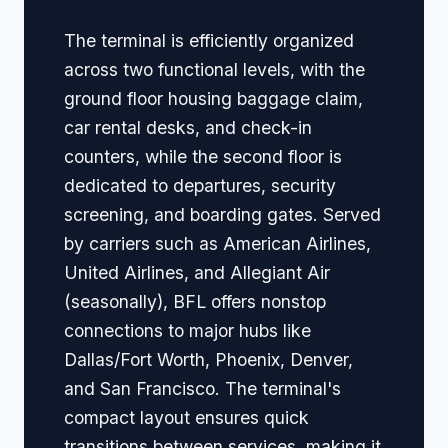
The terminal is efficiently organized
across two functional levels, with the
ground floor housing baggage claim,
car rental desks, and check-in
counters, while the second floor is
dedicated to departures, security
screening, and boarding gates. Served
by carriers such as American Airlines,
United Airlines, and Allegiant Air
(seasonally), BFL offers nonstop
connections to major hubs like
Dallas/Fort Worth, Phoenix, Denver,
and San Francisco. The terminal's
compact layout ensures quick
transitions between services, making it