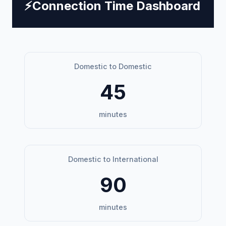
⚡
Connection Time Dashboard
Domestic to Domestic
45
minutes
Domestic to International
90
minutes