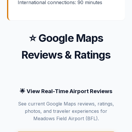
International connections: 90 minutes
⭐ Google Maps
Reviews & Ratings
🌟 View Real-Time Airport Reviews
See current Google Maps reviews, ratings,
photos, and traveler experiences for
Meadows Field Airport (BFL).