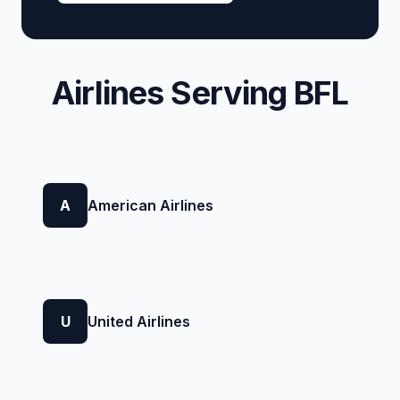
Airlines Serving BFL
A
American Airlines
U
United Airlines