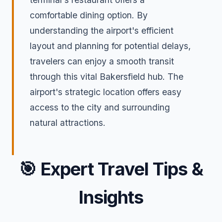
comfortable dining option. By
understanding the airport's efficient
layout and planning for potential delays,
travelers can enjoy a smooth transit
through this vital Bakersfield hub. The
airport's strategic location offers easy
access to the city and surrounding
natural attractions.
🎯
Expert Travel Tips &
Insights