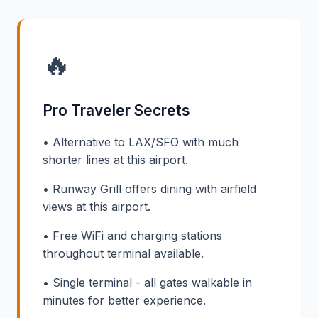
🔥
Pro Traveler Secrets
• Alternative to LAX/SFO with much
shorter lines at this airport.
• Runway Grill offers dining with airfield
views at this airport.
• Free WiFi and charging stations
throughout terminal available.
• Single terminal - all gates walkable in
minutes for better experience.