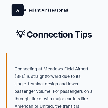
A
Allegiant Air (seasonal)
💡 Connection Tips
Connecting at Meadows Field Airport
(BFL) is straightforward due to its
single-terminal design and lower
passenger volume. For passengers on a
through-ticket with major carriers like
American or United, the transit is