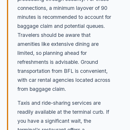
connections, a minimum layover of 90
minutes is recommended to account for
baggage claim and potential queues.
Travelers should be aware that
amenities like extensive dining are
limited, so planning ahead for
refreshments is advisable. Ground
transportation from BFL is convenient,
with car rental agencies located across
from baggage claim.
Taxis and ride-sharing services are
readily available at the terminal curb. If
you have a significant wait, the
terminal's restaurant offers a