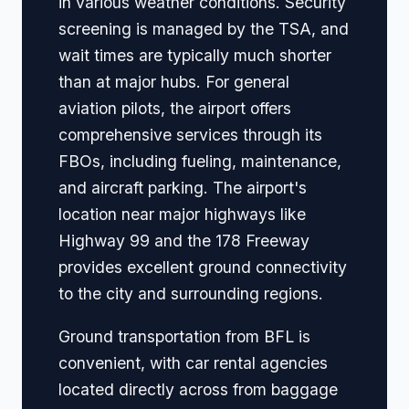
in various weather conditions. Security
screening is managed by the TSA, and
wait times are typically much shorter
than at major hubs. For general
aviation pilots, the airport offers
comprehensive services through its
FBOs, including fueling, maintenance,
and aircraft parking. The airport's
location near major highways like
Highway 99 and the 178 Freeway
provides excellent ground connectivity
to the city and surrounding regions.
Ground transportation from BFL is
convenient, with car rental agencies
located directly across from baggage