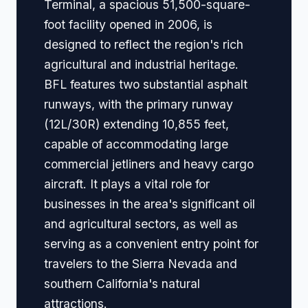
Terminal, a spacious 51,500-square-
foot facility opened in 2006, is
designed to reflect the region's rich
agricultural and industrial heritage.
BFL features two substantial asphalt
runways, with the primary runway
(12L/30R) extending 10,855 feet,
capable of accommodating large
commercial jetliners and heavy cargo
aircraft. It plays a vital role for
businesses in the area's significant oil
and agricultural sectors, as well as
serving as a convenient entry point for
travelers to the Sierra Nevada and
southern California's natural
attractions.