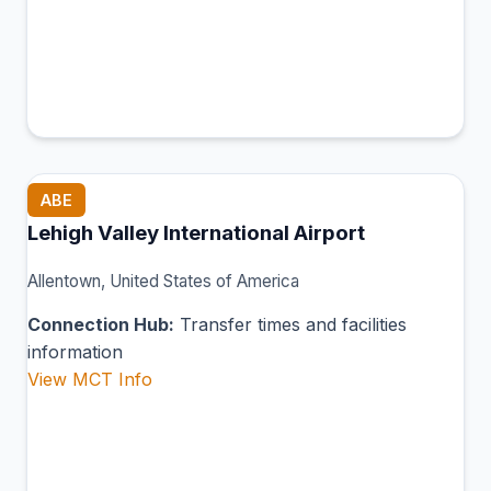
ABE
Lehigh Valley International Airport
Allentown, United States of America
Connection Hub:
Transfer times and facilities
information
View MCT Info