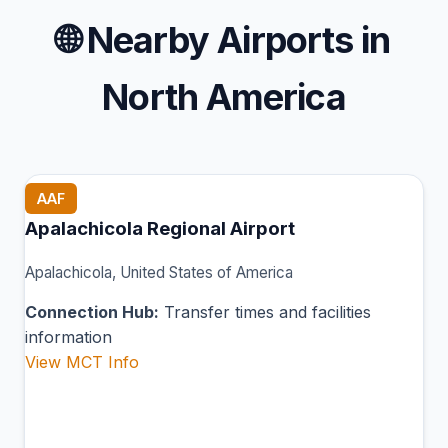
🌐
Nearby Airports in
North America
AAF
Apalachicola Regional Airport
Apalachicola, United States of America
Connection Hub:
Transfer times and facilities
information
View MCT Info