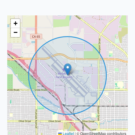
+
−
Leaflet
|
© OpenStreetMap contributors