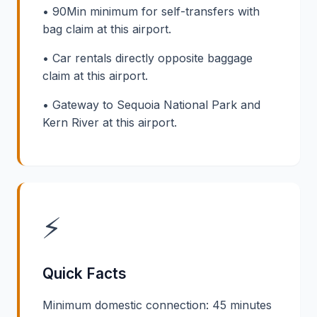
• 90Min minimum for self-transfers with
bag claim at this airport.
• Car rentals directly opposite baggage
claim at this airport.
• Gateway to Sequoia National Park and
Kern River at this airport.
⚡
Quick Facts
Minimum domestic connection: 45 minutes