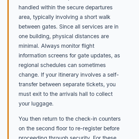
handled within the secure departures
area, typically involving a short walk
between gates. Since all services are in
one building, physical distances are
minimal. Always monitor flight
information screens for gate updates, as
regional schedules can sometimes
change. If your itinerary involves a self-
transfer between separate tickets, you
must exit to the arrivals hall to collect
your luggage.
You then return to the check-in counters
on the second floor to re-register before
proceeding through security. For these