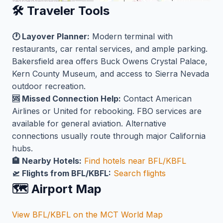
🛠️ Traveler Tools
🕐 Layover Planner:
Modern terminal with
restaurants, car rental services, and ample parking.
Bakersfield area offers Buck Owens Crystal Palace,
Kern County Museum, and access to Sierra Nevada
outdoor recreation.
🆘 Missed Connection Help:
Contact American
Airlines or United for rebooking. FBO services are
available for general aviation. Alternative
connections usually route through major California
hubs.
🏨 Nearby Hotels:
Find hotels near BFL/KBFL
🛫 Flights from BFL/KBFL:
Search flights
🗺️ Airport Map
View BFL/KBFL on the MCT World Map