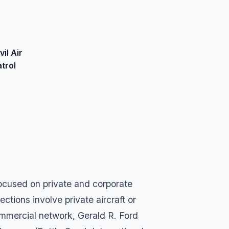
vil Air
atrol
ocused on private and corporate
ections involve private aircraft or
ommercial network, Gerald R. Ford