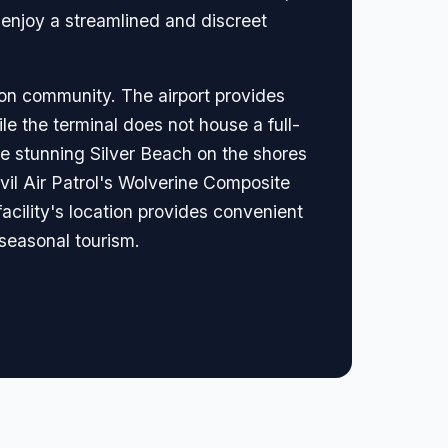
 enjoy a streamlined and discreet
ion community. The airport provides
le the terminal does not house a full-
the stunning Silver Beach on the shores
Civil Air Patrol's Wolverine Composite
acility's location provides convenient
 seasonal tourism.