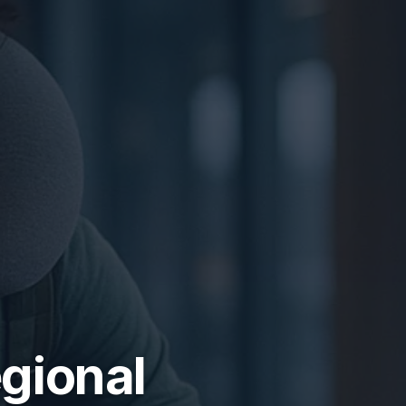
gional