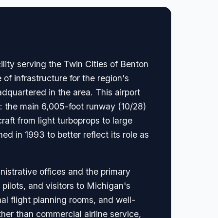
lity serving the Twin Cities of Benton
 of infrastructure for the region's
quartered in the area. This airport
: the main 6,005-foot runway (10/28)
aft from light turboprops to large
d in 1993 to better reflect its role as
nistrative offices and the primary
pilots, and visitors to Michigan's
al flight planning rooms, and well-
ther than commercial airline service,