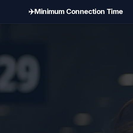
✈️
Minimum Connection Time