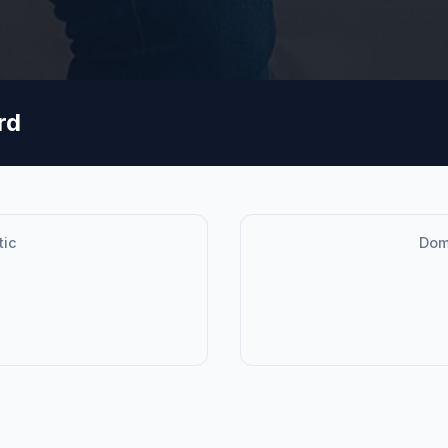
rd
tic
Dome