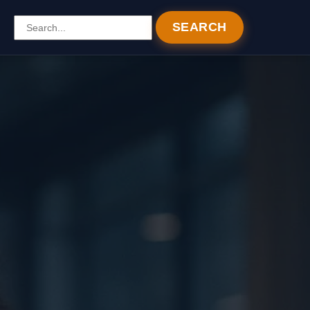
SEARCH