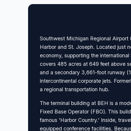
🏢 Terminal Guide & N
Southwest Michigan Regional Airport (B
Harbor and St. Joseph. Located just nort
economy, supporting the international
covers 485 acres at 649 feet above se
and a secondary 3,661-foot runway (14/
intercontinental corporate jets. Former
a regional transportation hub.
The terminal building at BEH is a moder
Fixed Base Operator (FBO). This buildi
famous 'Harbor Country.' Inside, trave
equipped conference facilities. Because