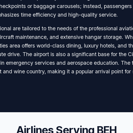
 checkpoints or baggage carousels; instead, passengers
hasizes time efficiency and high-quality service.
nal are tailored to the needs of the professional aviat
aircraft maintenance, and extensive hangar storage. Whi
ties area offers world-class dining, luxury hotels, and 
te drive. The airport is also a significant base for the 
e in emergency services and aerospace education. The f
t and wine country, making it a popular arrival point for
Airlines Serving BEH