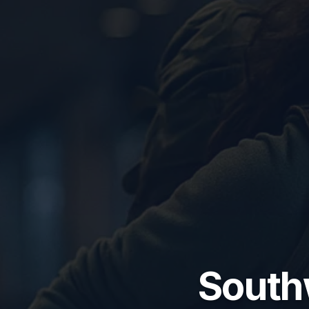
South