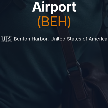
Airport
(BEH)
🇺🇸
Benton Harbor, United States of America