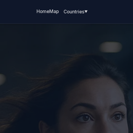
Home
Map
Countries