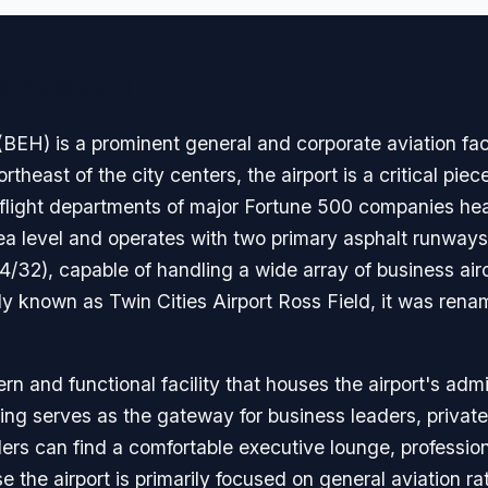
avigation
EH) is a prominent general and corporate aviation faci
heast of the city centers, the airport is a critical piece
 flight departments of major Fortune 500 companies head
a level and operates with two primary asphalt runways
32), capable of handling a wide array of business aircr
ly known as Twin Cities Airport Ross Field, it was rename
n and functional facility that houses the airport's admi
ng serves as the gateway for business leaders, private 
lers can find a comfortable executive lounge, profession
 the airport is primarily focused on general aviation ra