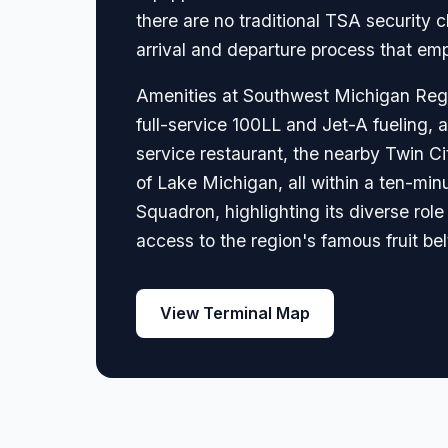
there are no traditional TSA security
arrival and departure process that emp
Amenities at Southwest Michigan Regio
full-service 100LL and Jet-A fueling, 
service restaurant, the nearby Twin Ci
of Lake Michigan, all within a ten-minu
Squadron, highlighting its diverse rol
access to the region's famous fruit bel
View Terminal Map