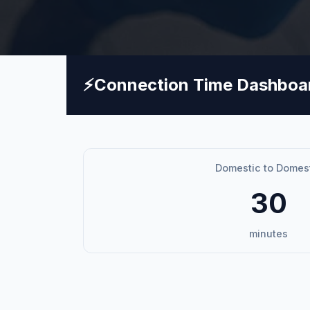
⚡
Connection Time Dashboa
Domestic to Domes
30
minutes