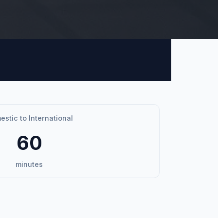
stic to International
60
minutes