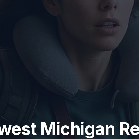
west Michigan Re