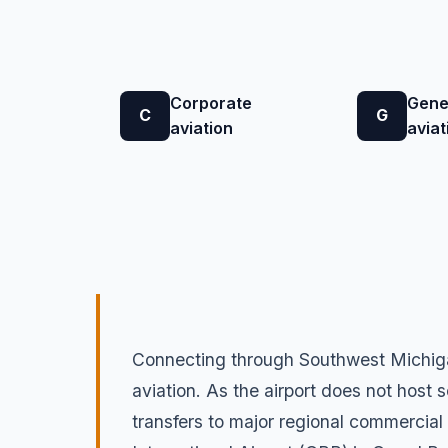
Corporate
Gene
C
G
aviation
aviat
Connecting through Southwest Michigan
aviation. As the airport does not host s
transfers to major regional commercial