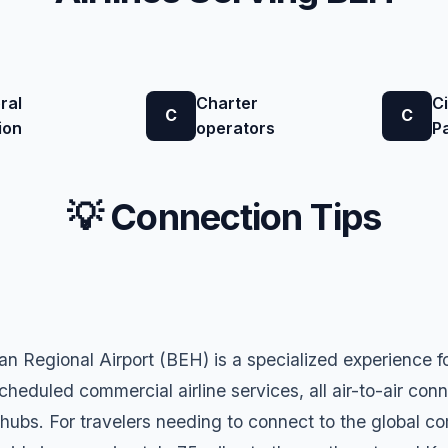
ral
Charter
Ci
C
C
ion
operators
P
💡 Connection Tips
 Regional Airport (BEH) is a specialized experience f
cheduled commercial airline services, all air-to-air conn
 hubs. For travelers needing to connect to the global c