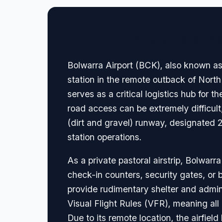
🏢 Terminal Guide & N
Bolwarra Airport (BCK), also known as B
station in the remote outback of North
serves as a critical logistics hub for 
road access can be extremely difficul
(dirt and gravel) runway, designated 2
station operations.
As a private pastoral airstrip, Bolwarr
check-in counters, security gates, or 
provide rudimentary shelter and admini
Visual Flight Rules (VFR), meaning all
Due to its remote location, the airfiel