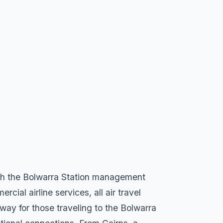
with the Bolwarra Station management
ial airline services, all air travel
eway for those traveling to the Bolwarra