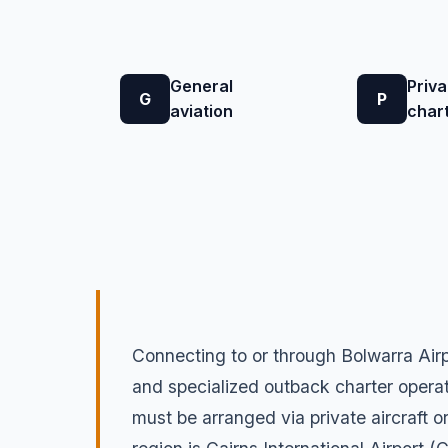
General
Priva
G
P
aviation
char
Connecting to or through Bolwarra Airp
and specialized outback charter operato
must be arranged via private aircraft o