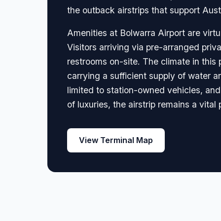
the outback airstrips that support Aust
Amenities at Bolwarra Airport are virtua
Visitors arriving via pre-arranged priva
restrooms on-site. The climate in thi
carrying a sufficient supply of water a
limited to station-owned vehicles, and
of luxuries, the airstrip remains a vital
View Terminal Map