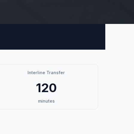
Interline Transfer
120
minutes