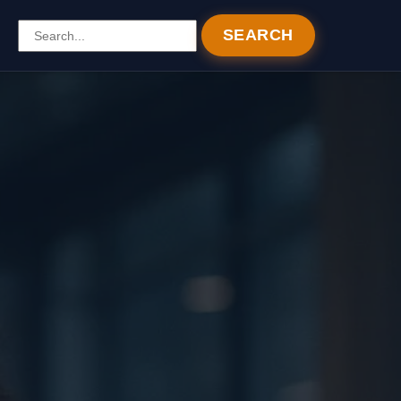
SEARCH