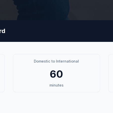
rd
Domestic to International
60
minutes