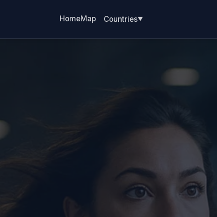
Home
Map
Countries