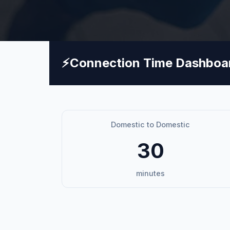
⚡
Connection Time Dashboa
Domestic to Domestic
30
minutes