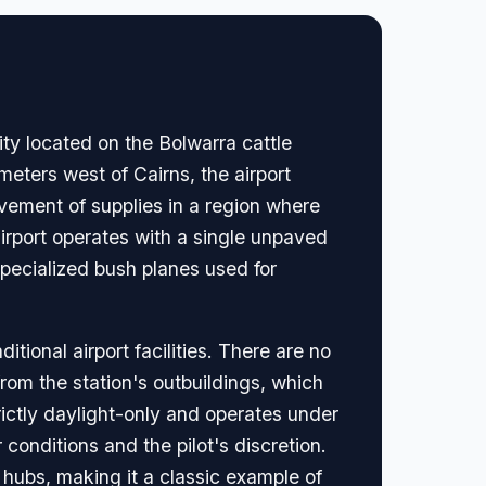
ity located on the Bolwarra cattle
meters west of Cairns, the airport
ovement of supplies in a region where
irport operates with a single unpaved
specialized bush planes used for
tional airport facilities. There are no
rom the station's outbuildings, which
rictly daylight-only and operates under
conditions and the pilot's discretion.
l hubs, making it a classic example of