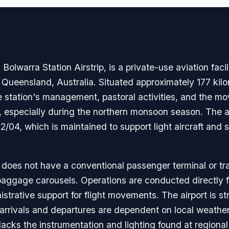
avigation
olwarra Station Airstrip, is a private-use aviation facil
 Queensland, Australia. Situated approximately 177 kilo
the station's management, pastoral activities, and the m
t, especially during the northern monsoon season. The a
2/04, which is maintained to support light aircraft and 
a does not have a conventional passenger terminal or tradi
baggage carousels. Operations are conducted directly f
strative support for flight movements. The airport is st
 arrivals and departures are dependent on local weather 
d lacks the instrumentation and lighting found at regiona