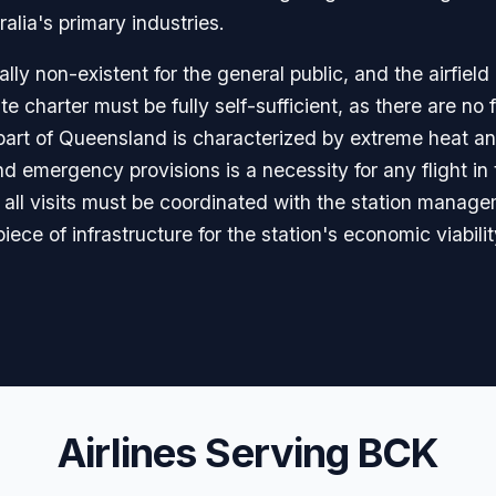
ralia's primary industries.
lly non-existent for the general public, and the airfield 
te charter must be fully self-sufficient, as there are no
s part of Queensland is characterized by extreme heat a
nd emergency provisions is a necessity for any flight in
 all visits must be coordinated with the station manage
 piece of infrastructure for the station's economic viabili
Airlines Serving BCK