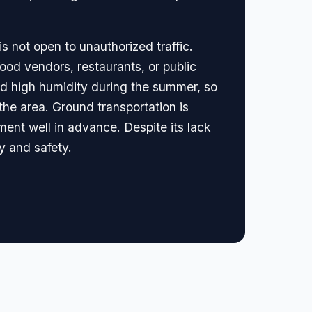
is not open to unauthorized traffic.
 food vendors, restaurants, or public
nd high humidity during the summer, so
 the area. Ground transportation is
ment well in advance. Despite its lack
ty and safety.