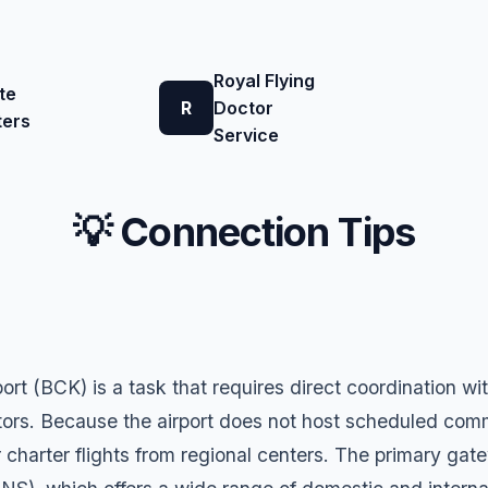
Royal Flying
te
R
Doctor
ters
Service
💡 Connection Tips
ort (BCK) is a task that requires direct coordination 
rs. Because the airport does not host scheduled commerc
r charter flights from regional centers. The primary gat