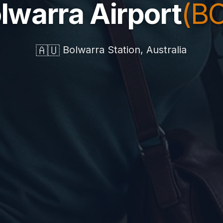
lwarra Airport
(B
🇦🇺
Bolwarra Station, Australia