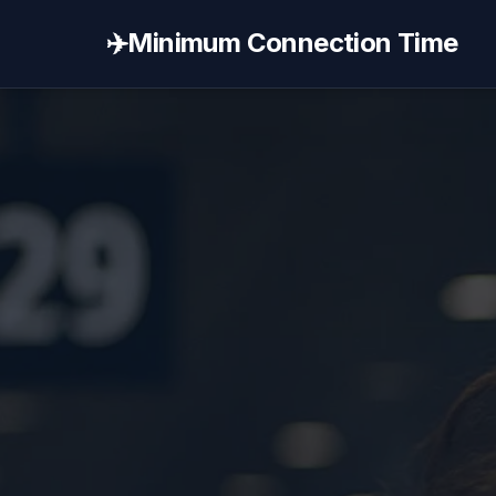
✈️
Minimum Connection Time