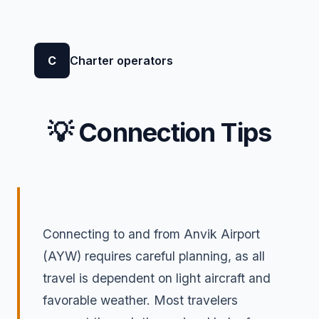
C
Charter operators
💡 Connection Tips
Connecting to and from Anvik Airport
(AYW) requires careful planning, as all
travel is dependent on light aircraft and
favorable weather. Most travelers