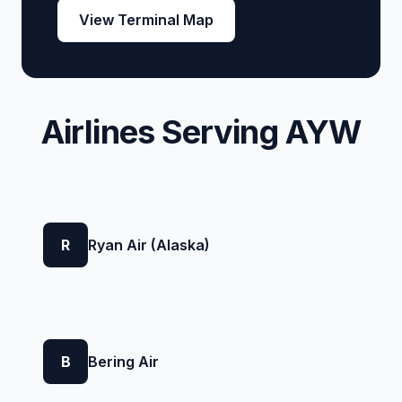
View Terminal Map
Airlines Serving AYW
R
Ryan Air (Alaska)
B
Bering Air