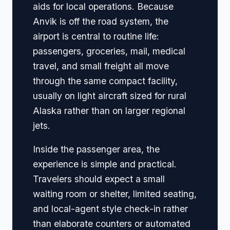
aids for local operations. Because
Anvik is off the road system, the
airport is central to routine life:
passengers, groceries, mail, medical
travel, and small freight all move
through the same compact facility,
usually on light aircraft sized for rural
Alaska rather than on larger regional
jets.
Inside the passenger area, the
experience is simple and practical.
Travelers should expect a small
waiting room or shelter, limited seating,
and local-agent style check-in rather
than elaborate counters or automated