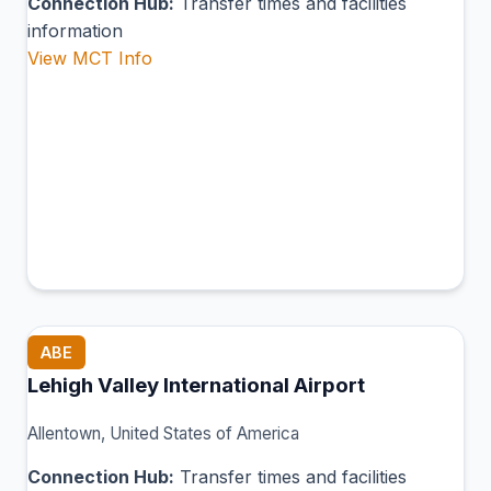
Connection Hub:
Transfer times and facilities
information
View MCT Info
ABE
Lehigh Valley International Airport
Allentown, United States of America
Connection Hub:
Transfer times and facilities