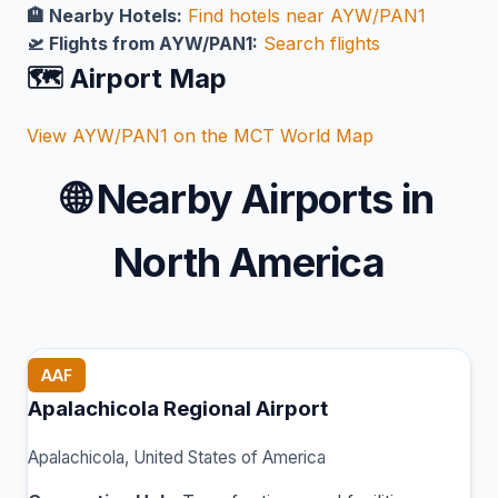
🏨 Nearby Hotels:
Find hotels near AYW/PAN1
🛫 Flights from AYW/PAN1:
Search flights
🗺️ Airport Map
View AYW/PAN1 on the MCT World Map
🌐
Nearby Airports in
North America
AAF
Apalachicola Regional Airport
Apalachicola, United States of America