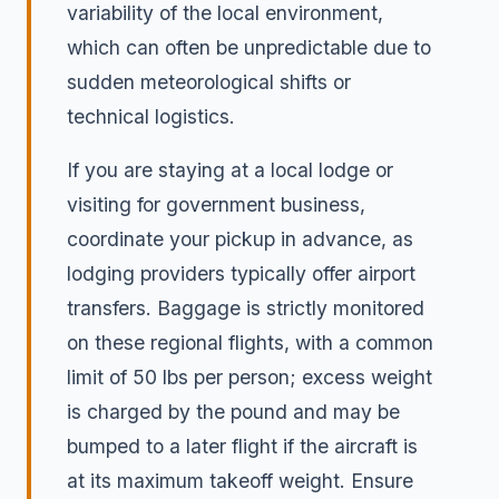
variability of the local environment,
which can often be unpredictable due to
sudden meteorological shifts or
technical logistics.
If you are staying at a local lodge or
visiting for government business,
coordinate your pickup in advance, as
lodging providers typically offer airport
transfers. Baggage is strictly monitored
on these regional flights, with a common
limit of 50 lbs per person; excess weight
is charged by the pound and may be
bumped to a later flight if the aircraft is
at its maximum takeoff weight. Ensure