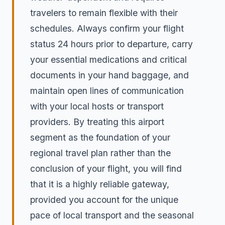
travelers to remain flexible with their
schedules. Always confirm your flight
status 24 hours prior to departure, carry
your essential medications and critical
documents in your hand baggage, and
maintain open lines of communication
with your local hosts or transport
providers. By treating this airport
segment as the foundation of your
regional travel plan rather than the
conclusion of your flight, you will find
that it is a highly reliable gateway,
provided you account for the unique
pace of local transport and the seasonal