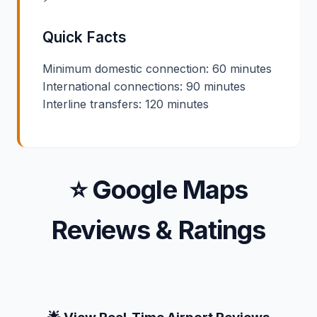
Quick Facts
Minimum domestic connection: 60 minutes
International connections: 90 minutes
Interline transfers: 120 minutes
⭐ Google Maps
Reviews & Ratings