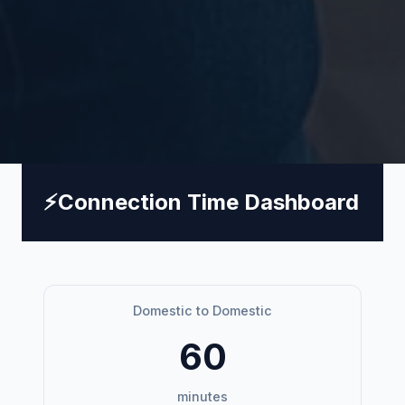
⚡
Connection Time Dashboard
Domestic to Domestic
60
minutes