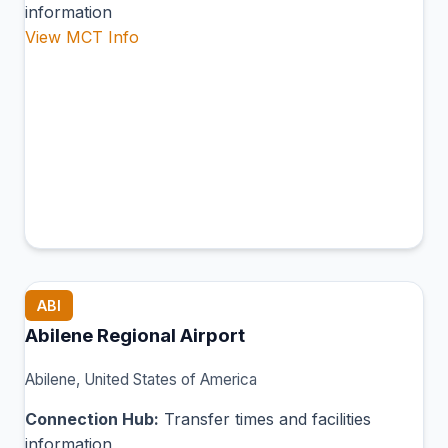
information
View MCT Info
ABI
Abilene Regional Airport
Abilene, United States of America
Connection Hub:
Transfer times and facilities
information