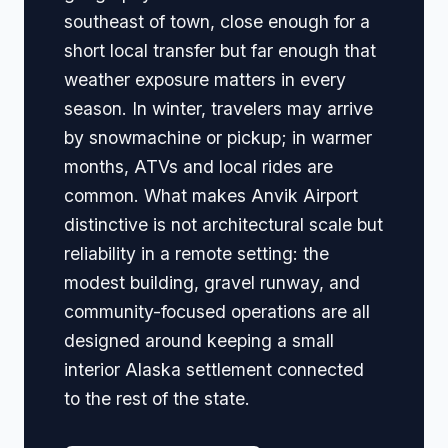
southeast of town, close enough for a
short local transfer but far enough that
weather exposure matters in every
season. In winter, travelers may arrive
by snowmachine or pickup; in warmer
months, ATVs and local rides are
common. What makes Anvik Airport
distinctive is not architectural scale but
reliability in a remote setting: the
modest building, gravel runway, and
community-focused operations are all
designed around keeping a small
interior Alaska settlement connected
to the rest of the state.