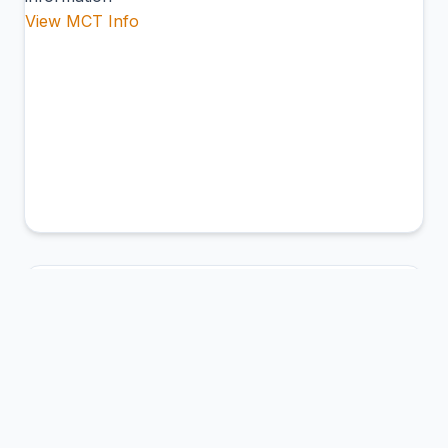
View MCT Info
ABL
Ambler Airport
Ambler, United States of America
Connection Hub:
Transfer times and facilities
information