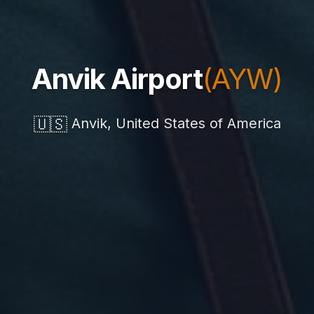
Anvik Airport
(AYW)
🇺🇸
Anvik, United States of America