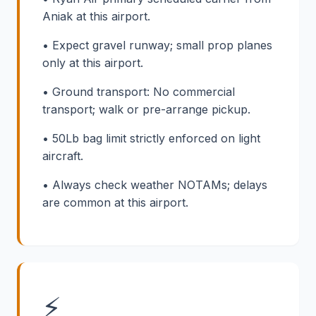
Aniak at this airport.
• Expect gravel runway; small prop planes
only at this airport.
• Ground transport: No commercial
transport; walk or pre-arrange pickup.
• 50Lb bag limit strictly enforced on light
aircraft.
• Always check weather NOTAMs; delays
are common at this airport.
⚡