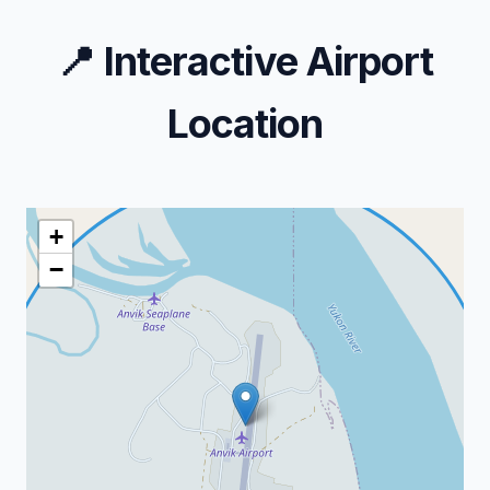
📍
Interactive Airport
Location
+
−