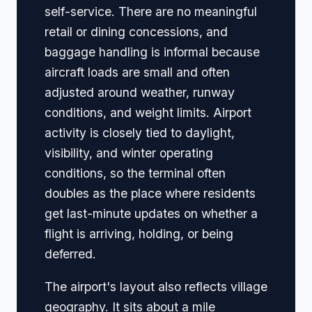
self-service. There are no meaningful
retail or dining concessions, and
baggage handling is informal because
aircraft loads are small and often
adjusted around weather, runway
conditions, and weight limits. Airport
activity is closely tied to daylight,
visibility, and winter operating
conditions, so the terminal often
doubles as the place where residents
get last-minute updates on whether a
flight is arriving, holding, or being
deferred.
The airport's layout also reflects village
geography. It sits about a mile