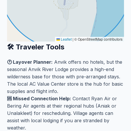
Leaflet
|
© OpenStreetMap contributors
🛠️ Traveler Tools
🕐 Layover Planner:
Anvik offers no hotels, but the
seasonal Anvik River Lodge provides a high-end
wilderness base for those with pre-arranged stays.
The local AC Value Center store is the hub for basic
supplies and flight info.
🆘 Missed Connection Help:
Contact Ryan Air or
Bering Air agents at their regional hubs (Aniak or
Unalakleet) for rescheduling. Village agents can
assist with local lodging if you are stranded by
weather.