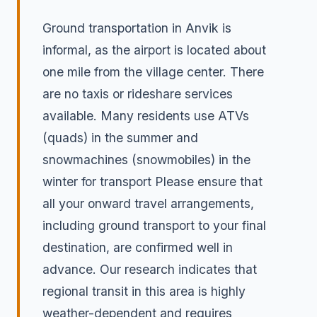
Ground transportation in Anvik is
informal, as the airport is located about
one mile from the village center. There
are no taxis or rideshare services
available. Many residents use ATVs
(quads) in the summer and
snowmachines (snowmobiles) in the
winter for transport Please ensure that
all your onward travel arrangements,
including ground transport to your final
destination, are confirmed well in
advance. Our research indicates that
regional transit in this area is highly
weather-dependent and requires