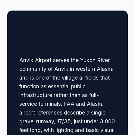
🏢 Terminal Guide &
Navigation
Anvik Airport serves the Yukon River
community of Anvik in western Alaska
and is one of the village airfields that
function as essential public
infrastructure rather than as full-
service terminals. FAA and Alaska
airport references describe a single
gravel runway, 17/35, just under 3,000
feet long, with lighting and basic visual