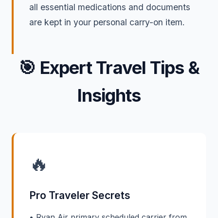
all essential medications and documents
are kept in your personal carry-on item.
🎯
Expert Travel Tips &
Insights
🔥
Pro Traveler Secrets
• Ryan Air primary scheduled carrier from