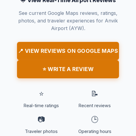
🌟 View Real-Time Airport Reviews
See current Google Maps reviews, ratings,
photos, and traveler experiences for Anvik
Airport (AYW).
📍 VIEW REVIEWS ON GOOGLE MAPS
⭐ WRITE A REVIEW
⭐
📝
Real-time ratings
Recent reviews
📷
🕒
Traveler photos
Operating hours