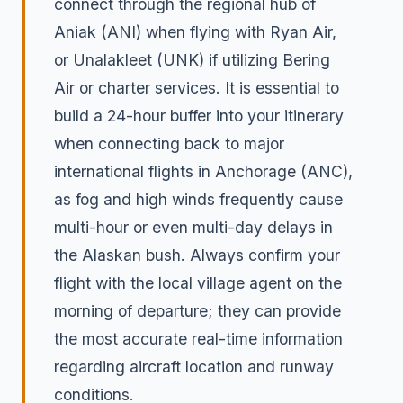
connect through the regional hub of
Aniak (ANI) when flying with Ryan Air,
or Unalakleet (UNK) if utilizing Bering
Air or charter services. It is essential to
build a 24-hour buffer into your itinerary
when connecting back to major
international flights in Anchorage (ANC),
as fog and high winds frequently cause
multi-hour or even multi-day delays in
the Alaskan bush. Always confirm your
flight with the local village agent on the
morning of departure; they can provide
the most accurate real-time information
regarding aircraft location and runway
conditions.