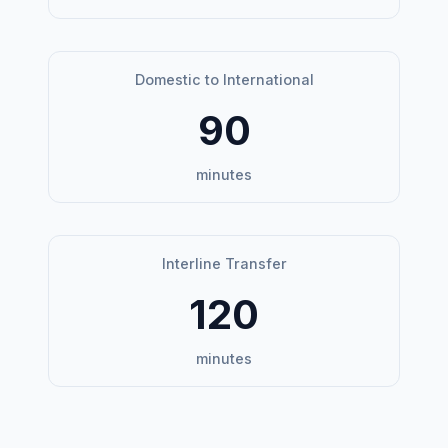
Domestic to International
90
minutes
Interline Transfer
120
minutes