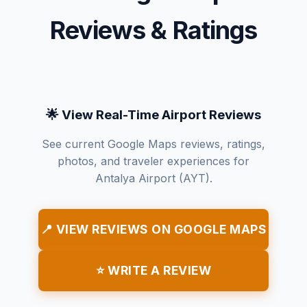
Reviews & Ratings
🌟 View Real-Time Airport Reviews
See current Google Maps reviews, ratings,
photos, and traveler experiences for
Antalya Airport (AYT).
📍 VIEW REVIEWS ON GOOGLE MAPS
⭐ WRITE A REVIEW