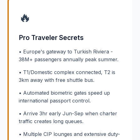
🔥
Pro Traveler Secrets
• Europe's gateway to Turkish Riviera -
38M+ passengers annually peak summer.
• T1/Domestic complex connected, T2 is
3km away with free shuttle bus.
• Automated biometric gates speed up
international passport control.
• Arrive 3hr early Jun-Sep when charter
traffic creates long queues.
• Multiple CIP lounges and extensive duty-