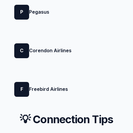
P
Pegasus
C
Corendon Airlines
F
Freebird Airlines
💡 Connection Tips