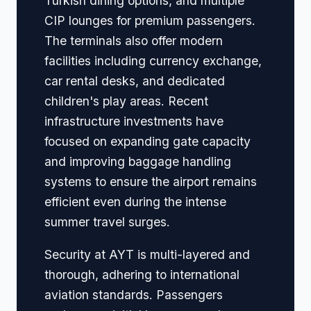
Turkish dining options, and multiple
CIP lounges for premium passengers.
The terminals also offer modern
facilities including currency exchange,
car rental desks, and dedicated
children's play areas. Recent
infrastructure investments have
focused on expanding gate capacity
and improving baggage handling
systems to ensure the airport remains
efficient even during the intense
summer travel surges.
Security at AYT is multi-layered and
thorough, adhering to international
aviation standards. Passengers