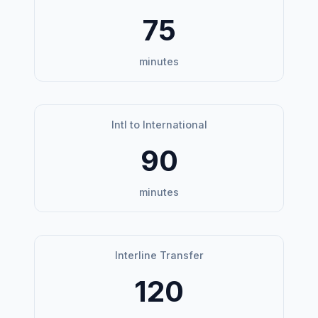
75
minutes
Intl to International
90
minutes
Interline Transfer
120