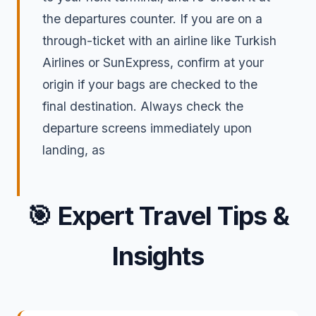
the departures counter. If you are on a
through-ticket with an airline like Turkish
Airlines or SunExpress, confirm at your
origin if your bags are checked to the
final destination. Always check the
departure screens immediately upon
landing, as
🎯
Expert Travel Tips &
Insights