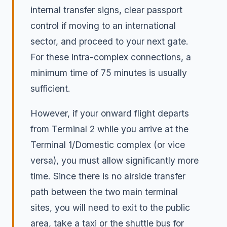
internal transfer signs, clear passport
control if moving to an international
sector, and proceed to your next gate.
For these intra-complex connections, a
minimum time of 75 minutes is usually
sufficient.
However, if your onward flight departs
from Terminal 2 while you arrive at the
Terminal 1/Domestic complex (or vice
versa), you must allow significantly more
time. Since there is no airside transfer
path between the two main terminal
sites, you will need to exit to the public
area, take a taxi or the shuttle bus for