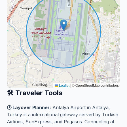
Leaflet
|
© OpenStreetMap contributors
🛠️ Traveler Tools
🕐 Layover Planner:
Antalya Airport in Antalya,
Turkey is a international gateway served by Turkish
Airlines, SunExpress, and Pegasus. Connecting at