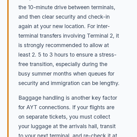
the 10-minute drive between terminals,
and then clear security and check-in
again at your new location. For inter-
terminal transfers involving Terminal 2, it
is strongly recommended to allow at
least 2. 5 to 3 hours to ensure a stress-
free transition, especially during the
busy summer months when queues for
security and immigration can be lengthy.
Baggage handling is another key factor
for AYT connections. If your flights are
on separate tickets, you must collect
your luggage at the arrivals hall, transit
to your next terminal, and re-check it at