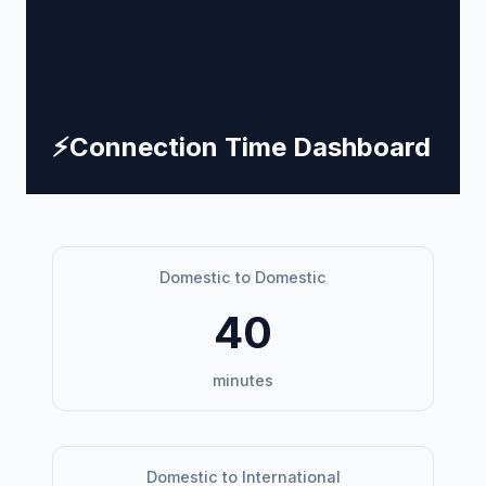
⚡
Connection Time Dashboard
Domestic to Domestic
40
minutes
Domestic to International