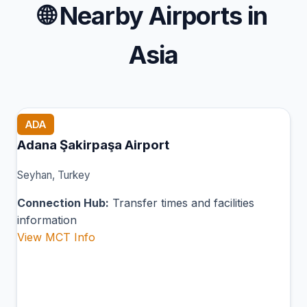
🌐
Nearby Airports in
Asia
ADA
Adana Şakirpaşa Airport
Seyhan, Turkey
Connection Hub:
Transfer times and facilities
information
View MCT Info