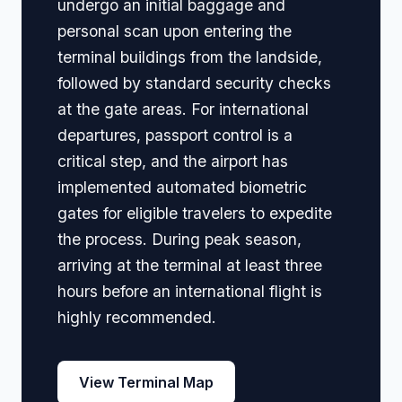
undergo an initial baggage and
personal scan upon entering the
terminal buildings from the landside,
followed by standard security checks
at the gate areas. For international
departures, passport control is a
critical step, and the airport has
implemented automated biometric
gates for eligible travelers to expedite
the process. During peak season,
arriving at the terminal at least three
hours before an international flight is
highly recommended.
View Terminal Map