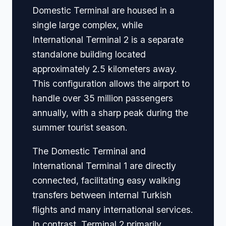
Domestic Terminal are housed in a
single large complex, while
International Terminal 2 is a separate
standalone building located
approximately 2.5 kilometers away.
This configuration allows the airport to
handle over 35 million passengers
annually, with a sharp peak during the
summer tourist season.
The Domestic Terminal and
International Terminal 1 are directly
connected, facilitating easy walking
transfers between internal Turkish
flights and many international services.
In contrast, Terminal 2 primarily