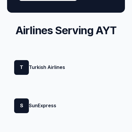
Airlines Serving AYT
T
Turkish Airlines
S
SunExpress