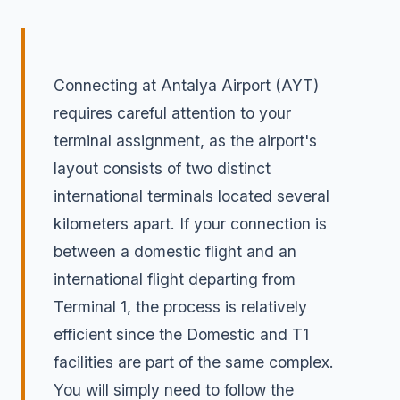
Connecting at Antalya Airport (AYT)
requires careful attention to your
terminal assignment, as the airport's
layout consists of two distinct
international terminals located several
kilometers apart. If your connection is
between a domestic flight and an
international flight departing from
Terminal 1, the process is relatively
efficient since the Domestic and T1
facilities are part of the same complex.
You will simply need to follow the