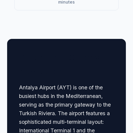
minutes
🏢 Terminal Guide &
Navigation
Antalya Airport (AYT) is one of the
busiest hubs in the Mediterranean,
serving as the primary gateway to the
Turkish Riviera. The airport features a
sophisticated multi-terminal layout:
International Terminal 1 and the