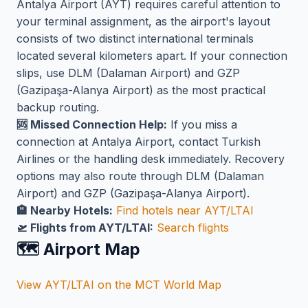
Antalya Airport (AYT) requires careful attention to
your terminal assignment, as the airport's layout
consists of two distinct international terminals
located several kilometers apart. If your connection
slips, use DLM (Dalaman Airport) and GZP
(Gazipaşa-Alanya Airport) as the most practical
backup routing.
🆘 Missed Connection Help:
If you miss a
connection at Antalya Airport, contact Turkish
Airlines or the handling desk immediately. Recovery
options may also route through DLM (Dalaman
Airport) and GZP (Gazipaşa-Alanya Airport).
🏨 Nearby Hotels:
Find hotels near AYT/LTAI
🛫 Flights from AYT/LTAI:
Search flights
🗺️ Airport Map
View AYT/LTAI on the MCT World Map