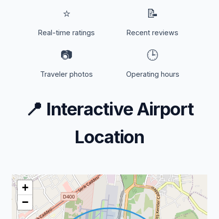
⭐
📝
Real-time ratings
Recent reviews
📷
🕒
Traveler photos
Operating hours
📍
Interactive Airport
Location
+
−