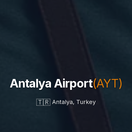
Antalya Airport
(AYT)
🇹🇷
Antalya, Turkey