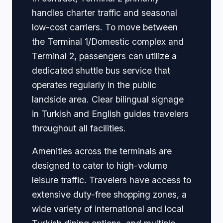
handles charter traffic and seasonal
low-cost carriers. To move between
the Terminal 1/Domestic complex and
Terminal 2, passengers can utilize a
dedicated shuttle bus service that
operates regularly in the public
landside area. Clear bilingual signage
in Turkish and English guides travelers
throughout all facilities.
Amenities across the terminals are
designed to cater to high-volume
leisure traffic. Travelers have access to
extensive duty-free shopping zones, a
wide variety of international and local