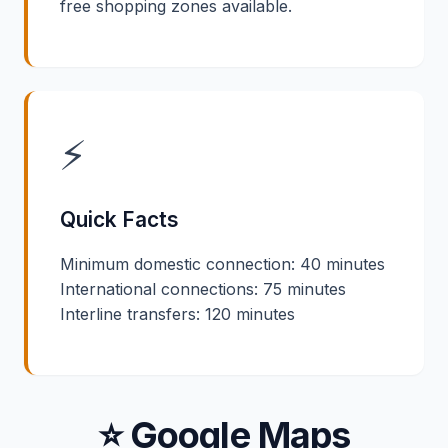
free shopping zones available.
⚡
Quick Facts
Minimum domestic connection: 40 minutes
International connections: 75 minutes
Interline transfers: 120 minutes
⭐ Google Maps