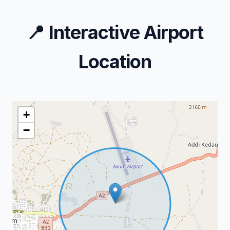
📍
Interactive Airport
Location
+
−