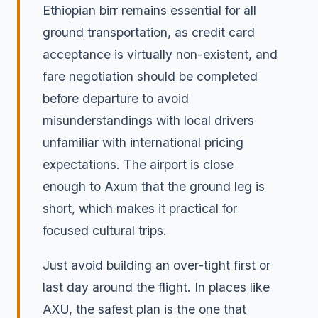
Ethiopian birr remains essential for all
ground transportation, as credit card
acceptance is virtually non-existent, and
fare negotiation should be completed
before departure to avoid
misunderstandings with local drivers
unfamiliar with international pricing
expectations. The airport is close
enough to Axum that the ground leg is
short, which makes it practical for
focused cultural trips.
Just avoid building an over-tight first or
last day around the flight. In places like
AXU, the safest plan is the one that