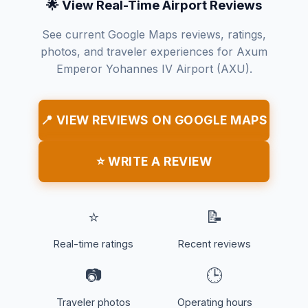
🌟 View Real-Time Airport Reviews
See current Google Maps reviews, ratings,
photos, and traveler experiences for Axum
Emperor Yohannes IV Airport (AXU).
📍 VIEW REVIEWS ON GOOGLE MAPS
⭐ WRITE A REVIEW
⭐
📝
Real-time ratings
Recent reviews
📷
🕒
Traveler photos
Operating hours