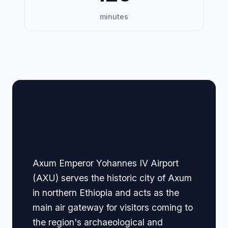
minutes
🏢 Terminal Guide &
Navigation
Axum Emperor Yohannes IV Airport
(AXU) serves the historic city of Axum
in northern Ethiopia and acts as the
main air gateway for visitors coming to
the region's archaeological and