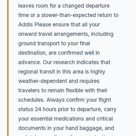
leaves room for a changed departure
time or a slower-than-expected return to
Addis Please ensure that all your
onward travel arrangements, including
ground transport to your final
destination, are confirmed well in
advance. Our research indicates that
regional transit in this area is highly
weather-dependent and requires
travelers to remain flexible with their
schedules. Always confirm your flight
status 24 hours prior to departure, carry
your essential medications and critical
documents in your hand baggage, and