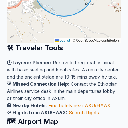
Leaflet
|
© OpenStreetMap contributors
🛠️ Traveler Tools
🕐 Layover Planner:
Renovated regional terminal
with basic seating and local cafes. Axum city center
and the ancient stelae are 10-15 mins away by taxi.
🆘 Missed Connection Help:
Contact the Ethiopian
Airlines service desk in the main departures lobby
or their city office in Axum.
🏨 Nearby Hotels:
Find hotels near AXU/HAAX
🛫 Flights from AXU/HAAX:
Search flights
🗺️ Airport Map