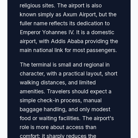
religious sites. The airport is also
known simply as Axum Airport, but the
fuller name reflects its dedication to
Emperor Yohannes IV. It is a domestic
airport, with Addis Ababa providing the
main national link for most passengers.
The terminal is small and regional in
character, with a practical layout, short
walking distances, and limited
amenities. Travelers should expect a
simple check-in process, manual
baggage handling, and only modest
food or waiting facilities. The airport's
role is more about access than
comfort: it sharply reduces the