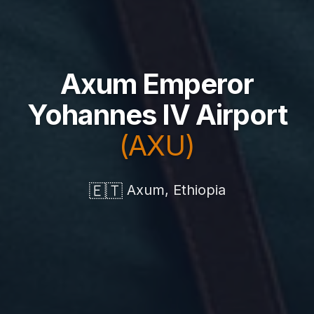
Axum Emperor
Yohannes IV Airport
(AXU)
🇪🇹
Axum, Ethiopia