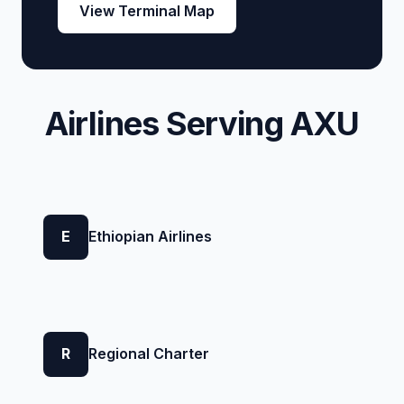
View Terminal Map
Airlines Serving AXU
E
Ethiopian Airlines
R
Regional Charter