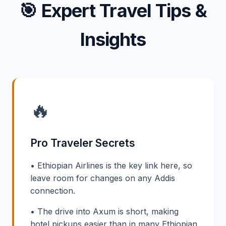
🎯
Expert Travel Tips &
Insights
🔥
Pro Traveler Secrets
• Ethiopian Airlines is the key link here, so
leave room for changes on any Addis
connection.
• The drive into Axum is short, making
hotel pickups easier than in many Ethiopian