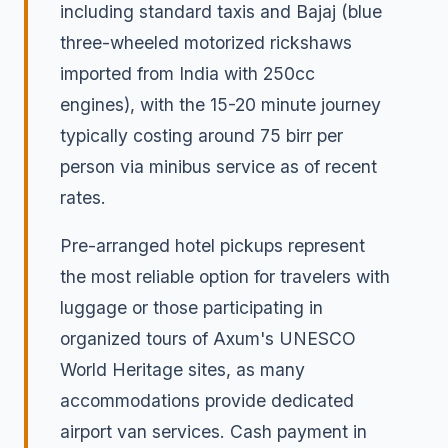
including standard taxis and Bajaj (blue
three-wheeled motorized rickshaws
imported from India with 250cc
engines), with the 15-20 minute journey
typically costing around 75 birr per
person via minibus service as of recent
rates.
Pre-arranged hotel pickups represent
the most reliable option for travelers with
luggage or those participating in
organized tours of Axum's UNESCO
World Heritage sites, as many
accommodations provide dedicated
airport van services. Cash payment in