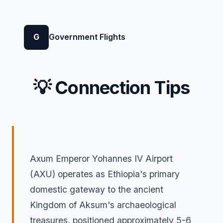
G
Government Flights
💡 Connection Tips
Axum Emperor Yohannes IV Airport
(AXU) operates as Ethiopia's primary
domestic gateway to the ancient
Kingdom of Aksum's archaeological
treasures, positioned approximately 5-6