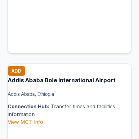
ADD
Addis Ababa Bole International Airport
Addis Ababa, Ethiopia
Connection Hub:
Transfer times and facilities
information
View MCT Info