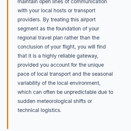
maintain open lines of communication
with your local hosts or transport
providers. By treating this airport
segment as the foundation of your
regional travel plan rather than the
conclusion of your flight, you will find
that it is a highly reliable gateway,
provided you account for the unique
pace of local transport and the seasonal
variability of the local environment,
which can often be unpredictable due to
sudden meteorological shifts or
technical logistics.