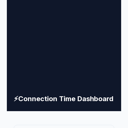
⚡
Connection Time Dashboard