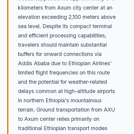
kilometers from Axum city center at an
elevation exceeding 2,100 meters above
sea level. Despite its compact terminal
and efficient processing capabilities,
travelers should maintain substantial
buffers for onward connections via
Addis Ababa due to Ethiopian Airlines'
limited flight frequencies on this route
and the potential for weather-related
delays common at high-altitude airports
in northern Ethiopia's mountainous
terrain. Ground transportation from AXU
to Axum center relies primarily on
traditional Ethiopian transport modes