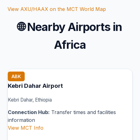
View AXU/HAAX on the MCT World Map
🌐
Nearby Airports in
Africa
ABK
Kebri Dahar Airport
Kebri Dahar, Ethiopia
Connection Hub:
Transfer times and facilities
information
View MCT Info