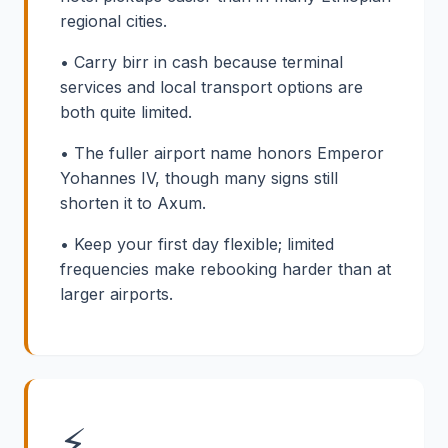
regional cities.
• Carry birr in cash because terminal
services and local transport options are
both quite limited.
• The fuller airport name honors Emperor
Yohannes IV, though many signs still
shorten it to Axum.
• Keep your first day flexible; limited
frequencies make rebooking harder than at
larger airports.
⚡