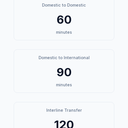
Domestic to Domestic
60
minutes
Domestic to International
90
minutes
Interline Transfer
120