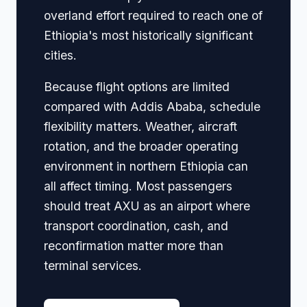
overland effort required to reach one of
Ethiopia's most historically significant
cities.
Because flight options are limited
compared with Addis Ababa, schedule
flexibility matters. Weather, aircraft
rotation, and the broader operating
environment in northern Ethiopia can
all affect timing. Most passengers
should treat AXU as an airport where
transport coordination, cash, and
reconfirmation matter more than
terminal services.