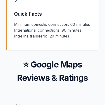
Quick Facts
Minimum domestic connection: 60 minutes
International connections: 90 minutes
Interline transfers: 120 minutes
⭐ Google Maps
Reviews & Ratings