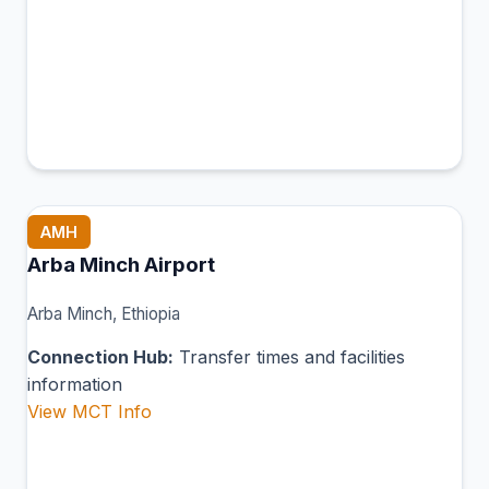
AMH
Arba Minch Airport
Arba Minch, Ethiopia
Connection Hub:
Transfer times and facilities
information
View MCT Info