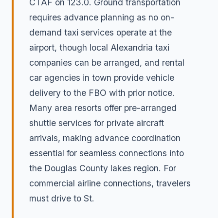
CTAF on 123.0. Ground transportation
requires advance planning as no on-
demand taxi services operate at the
airport, though local Alexandria taxi
companies can be arranged, and rental
car agencies in town provide vehicle
delivery to the FBO with prior notice.
Many area resorts offer pre-arranged
shuttle services for private aircraft
arrivals, making advance coordination
essential for seamless connections into
the Douglas County lakes region. For
commercial airline connections, travelers
must drive to St.