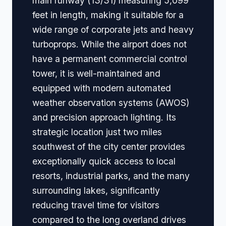
main runway (13/31) measuring 5,099
feet in length, making it suitable for a
wide range of corporate jets and heavy
turboprops. While the airport does not
have a permanent commercial control
tower, it is well-maintained and
equipped with modern automated
weather observation systems (AWOS)
and precision approach lighting. Its
strategic location just two miles
southwest of the city center provides
exceptionally quick access to local
resorts, industrial parks, and the many
surrounding lakes, significantly
reducing travel time for visitors
compared to the long overland drives