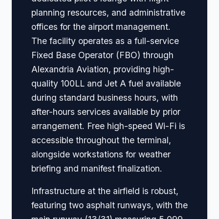
planning resources, and administrative
offices for the airport management.
The facility operates as a full-service
Fixed Base Operator (FBO) through
Alexandria Aviation, providing high-
quality 100LL and Jet A fuel available
during standard business hours, with
after-hours services available by prior
arrangement. Free high-speed Wi-Fi is
accessible throughout the terminal,
alongside workstations for weather
briefing and manifest finalization.
Infrastructure at the airfield is robust,
featuring two asphalt runways, with the