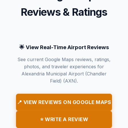
Reviews & Ratings
🌟 View Real-Time Airport Reviews
See current Google Maps reviews, ratings,
photos, and traveler experiences for
Alexandria Municipal Airport (Chandler
Field) (AXN).
📍 VIEW REVIEWS ON GOOGLE MAPS
⭐ WRITE A REVIEW