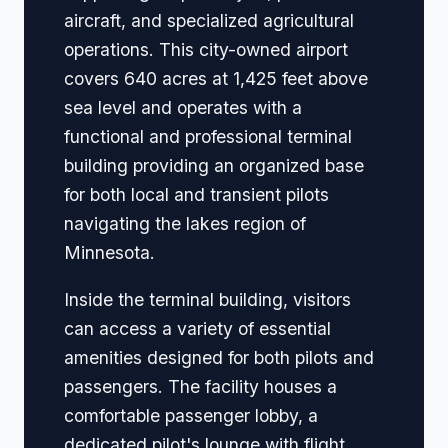
aircraft, and specialized agricultural
operations. This city-owned airport
covers 640 acres at 1,425 feet above
sea level and operates with a
functional and professional terminal
building providing an organized base
for both local and transient pilots
navigating the lakes region of
Minnesota.
Inside the terminal building, visitors
can access a variety of essential
amenities designed for both pilots and
passengers. The facility houses a
comfortable passenger lobby, a
dedicated pilot's lounge with flight