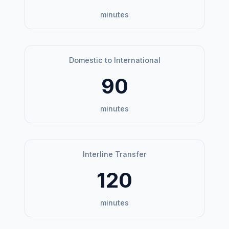
minutes
Domestic to International
90
minutes
Interline Transfer
120
minutes