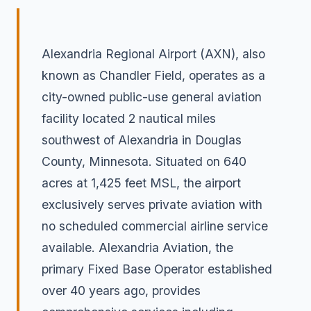
Alexandria Regional Airport (AXN), also
known as Chandler Field, operates as a
city-owned public-use general aviation
facility located 2 nautical miles
southwest of Alexandria in Douglas
County, Minnesota. Situated on 640
acres at 1,425 feet MSL, the airport
exclusively serves private aviation with
no scheduled commercial airline service
available. Alexandria Aviation, the
primary Fixed Base Operator established
over 40 years ago, provides