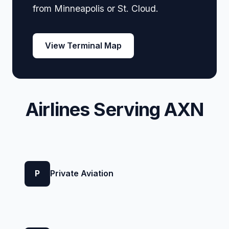
from Minneapolis or St. Cloud.
View Terminal Map
Airlines Serving AXN
P
Private Aviation