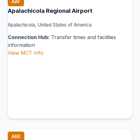
AAF
Apalachicola Regional Airport
Apalachicola, United States of America
Connection Hub:
Transfer times and facilities
information
View MCT Info
ABE