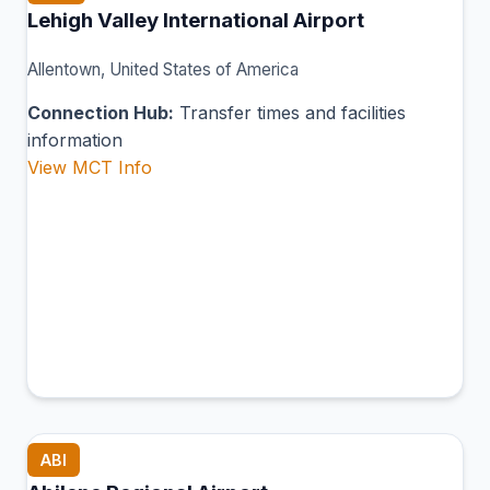
Lehigh Valley International Airport
Allentown, United States of America
Connection Hub:
Transfer times and facilities
information
View MCT Info
ABI