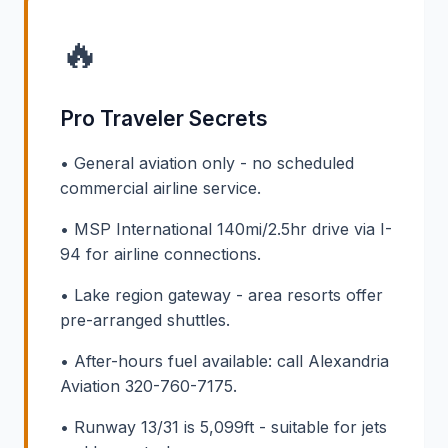
🔥
Pro Traveler Secrets
• General aviation only - no scheduled
commercial airline service.
• MSP International 140mi/2.5hr drive via I-
94 for airline connections.
• Lake region gateway - area resorts offer
pre-arranged shuttles.
• After-hours fuel available: call Alexandria
Aviation 320-760-7175.
• Runway 13/31 is 5,099ft - suitable for jets