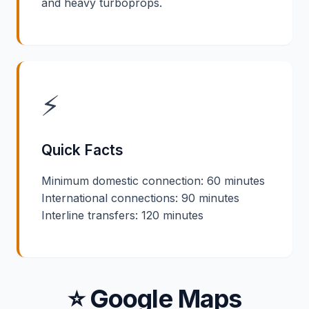
and heavy turboprops.
⚡
Quick Facts
Minimum domestic connection: 60 minutes
International connections: 90 minutes
Interline transfers: 120 minutes
⭐ Google Maps