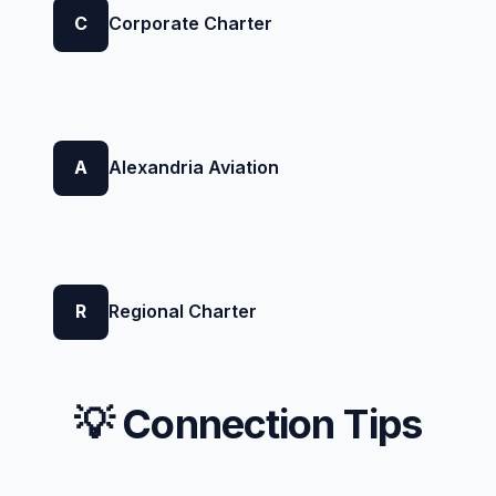
C
Corporate Charter
A
Alexandria Aviation
R
Regional Charter
💡 Connection Tips