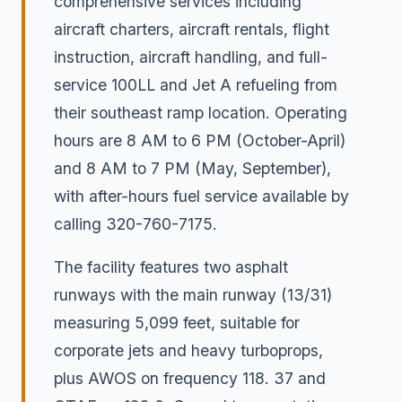
comprehensive services including
aircraft charters, aircraft rentals, flight
instruction, aircraft handling, and full-
service 100LL and Jet A refueling from
their southeast ramp location. Operating
hours are 8 AM to 6 PM (October-April)
and 8 AM to 7 PM (May, September),
with after-hours fuel service available by
calling 320-760-7175.
The facility features two asphalt
runways with the main runway (13/31)
measuring 5,099 feet, suitable for
corporate jets and heavy turboprops,
plus AWOS on frequency 118. 37 and