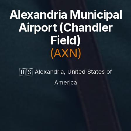
Alexandria Municipal
Airport (Chandler
Field)
(AXN)
🇺🇸
Alexandria, United States of
America