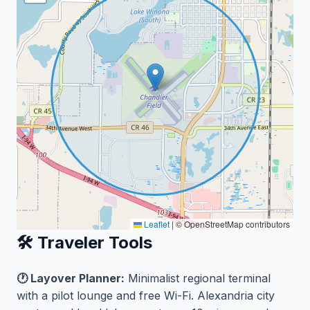
Leaflet
|
© OpenStreetMap contributors
🛠️ Traveler Tools
🕐 Layover Planner:
Minimalist regional terminal
with a pilot lounge and free Wi-Fi. Alexandria city