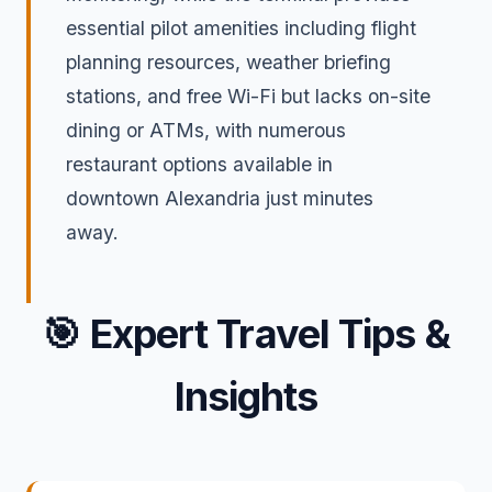
essential pilot amenities including flight
planning resources, weather briefing
stations, and free Wi-Fi but lacks on-site
dining or ATMs, with numerous
restaurant options available in
downtown Alexandria just minutes
away.
🎯
Expert Travel Tips &
Insights