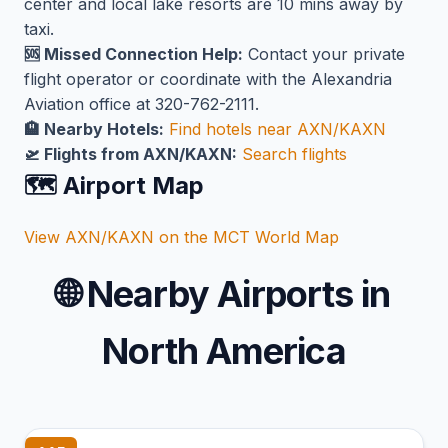
center and local lake resorts are 10 mins away by
taxi.
🆘 Missed Connection Help:
Contact your private
flight operator or coordinate with the Alexandria
Aviation office at 320-762-2111.
🏨 Nearby Hotels:
Find hotels near AXN/KAXN
🛫 Flights from AXN/KAXN:
Search flights
🗺️ Airport Map
View AXN/KAXN on the MCT World Map
🌐
Nearby Airports in
North America