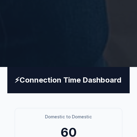
⚡
Connection Time Dashboard
Domestic to Domestic
60