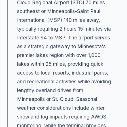
Cloud Regional Airport (STC) 70 miles
southeast or Minneapolis-Saint Paul
International (MSP) 140 miles away,
typically requiring 2 hours 15 minutes via
Interstate 94 to MSP. The airport serves
as a strategic gateway to Minnesota's
premier lakes region with over 1,000
lakes within 25 miles, providing quick
access to local resorts, industrial parks,
and recreational activities while avoiding
lengthy overland drives from
Minneapolis or St. Cloud. Seasonal
weather considerations include winter
snow and fog impacts requiring AWOS
monitoring, while the terminal provides