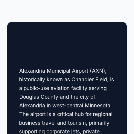
🏢 Terminal Guide &
Navigation
Alexandria Municipal Airport (AXN),
historically known as Chandler Field, is
a public-use aviation facility serving
Douglas County and the city of
Alexandria in west-central Minnesota.
The airport is a critical hub for regional
business travel and tourism, primarily
supporting corporate jets, private