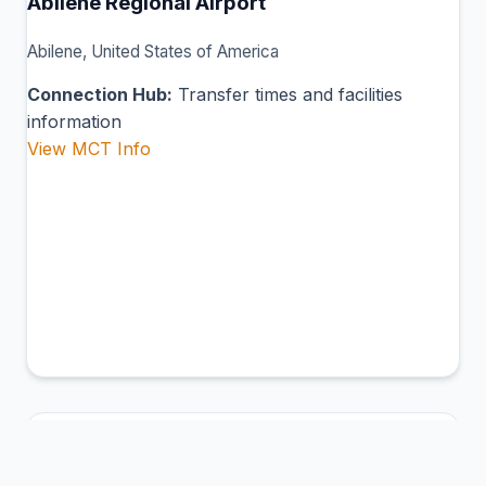
Abilene Regional Airport
Abilene, United States of America
Connection Hub:
Transfer times and facilities
information
View MCT Info
ABL
Ambler Airport