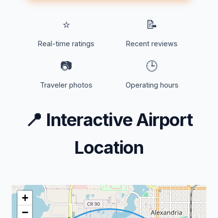
⭐
📝
Real-time ratings
Recent reviews
📷
🕒
Traveler photos
Operating hours
📍
Interactive Airport
Location
+
−