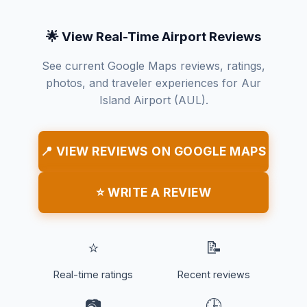
🌟 View Real-Time Airport Reviews
See current Google Maps reviews, ratings,
photos, and traveler experiences for Aur
Island Airport (AUL).
📍 VIEW REVIEWS ON GOOGLE MAPS
⭐ WRITE A REVIEW
⭐
📝
Real-time ratings
Recent reviews
📷
🕒