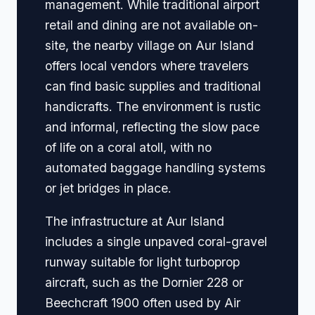
management. While traditional airport
retail and dining are not available on-
site, the nearby village on Aur Island
offers local vendors where travelers
can find basic supplies and traditional
handicrafts. The environment is rustic
and informal, reflecting the slow pace
of life on a coral atoll, with no
automated baggage handling systems
or jet bridges in place.
The infrastructure at Aur Island
includes a single unpaved coral-gravel
runway suitable for light turboprop
aircraft, such as the Dornier 228 or
Beechcraft 1900 often used by Air