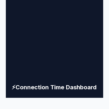
⚡
Connection Time Dashboard