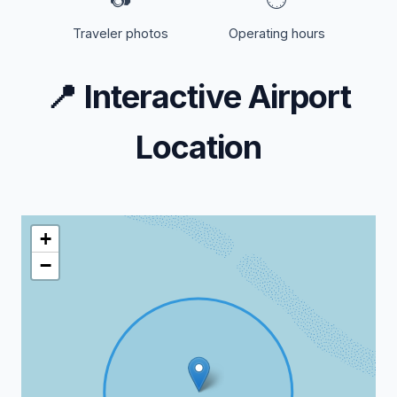
Traveler photos
Operating hours
📍
Interactive Airport
Location
+
−