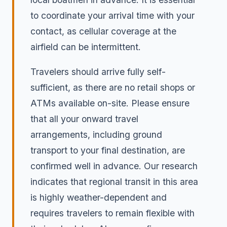
to coordinate your arrival time with your
contact, as cellular coverage at the
airfield can be intermittent.
Travelers should arrive fully self-
sufficient, as there are no retail shops or
ATMs available on-site. Please ensure
that all your onward travel
arrangements, including ground
transport to your final destination, are
confirmed well in advance. Our research
indicates that regional transit in this area
is highly weather-dependent and
requires travelers to remain flexible with