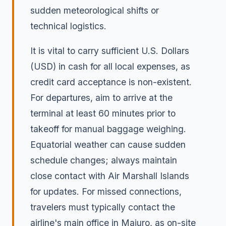
sudden meteorological shifts or
technical logistics.
It is vital to carry sufficient U.S. Dollars
(USD) in cash for all local expenses, as
credit card acceptance is non-existent.
For departures, aim to arrive at the
terminal at least 60 minutes prior to
takeoff for manual baggage weighing.
Equatorial weather can cause sudden
schedule changes; always maintain
close contact with Air Marshall Islands
for updates. For missed connections,
travelers must typically contact the
airline's main office in Majuro, as on-site