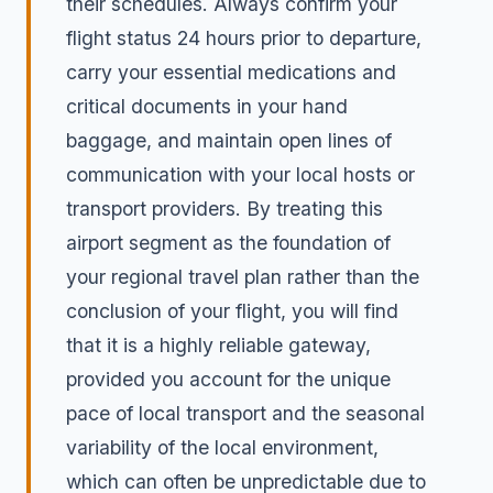
their schedules. Always confirm your
flight status 24 hours prior to departure,
carry your essential medications and
critical documents in your hand
baggage, and maintain open lines of
communication with your local hosts or
transport providers. By treating this
airport segment as the foundation of
your regional travel plan rather than the
conclusion of your flight, you will find
that it is a highly reliable gateway,
provided you account for the unique
pace of local transport and the seasonal
variability of the local environment,
which can often be unpredictable due to