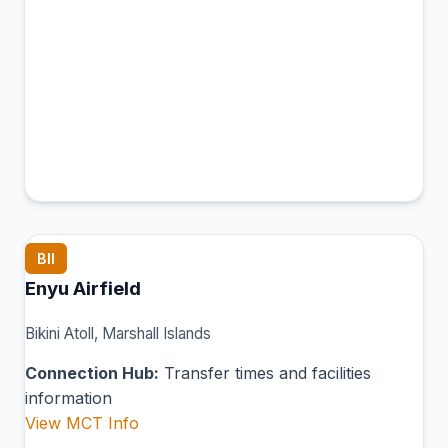
BII
Enyu Airfield
Bikini Atoll, Marshall Islands
Connection Hub:
Transfer times and facilities
information
View MCT Info