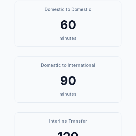
Domestic to Domestic
60
minutes
Domestic to International
90
minutes
Interline Transfer