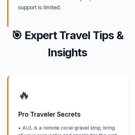
support is limited.
🎯
Expert Travel Tips &
Insights
🔥
Pro Traveler Secrets
• AUL is a remote coral-gravel strip; bring