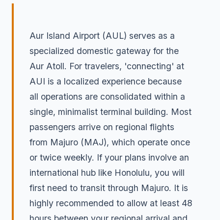
Aur Island Airport (AUL) serves as a
specialized domestic gateway for the
Aur Atoll. For travelers, 'connecting' at
AUI is a localized experience because
all operations are consolidated within a
single, minimalist terminal building. Most
passengers arrive on regional flights
from Majuro (MAJ), which operate once
or twice weekly. If your plans involve an
international hub like Honolulu, you will
first need to transit through Majuro. It is
highly recommended to allow at least 48
hours between your regional arrival and