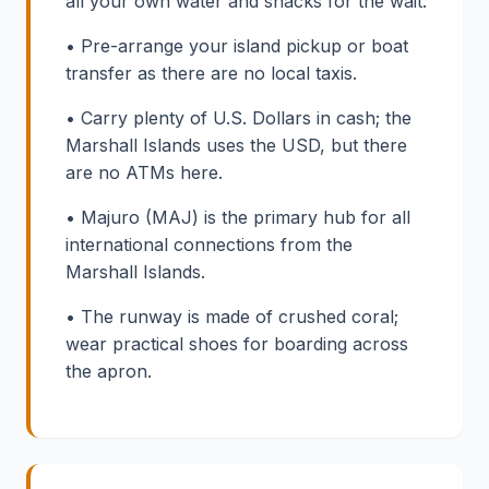
all your own water and snacks for the wait.
• Pre-arrange your island pickup or boat
transfer as there are no local taxis.
• Carry plenty of U.S. Dollars in cash; the
Marshall Islands uses the USD, but there
are no ATMs here.
• Majuro (MAJ) is the primary hub for all
international connections from the
Marshall Islands.
• The runway is made of crushed coral;
wear practical shoes for boarding across
the apron.