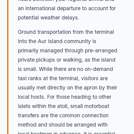
an international departure to account for
potential weather delays.
Ground transportation from the terminal
into the Aur Island community is
primarily managed through pre-arranged
private pickups or walking, as the island
is small. While there are no on-demand
taxi ranks at the terminal, visitors are
usually met directly on the apron by their
local hosts. For those heading to other
islets within the atoll, small motorboat
transfers are the common connection
method and should be arranged with
local boatmen in advance. It is essential