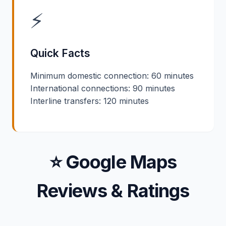
⚡
Quick Facts
Minimum domestic connection: 60 minutes
International connections: 90 minutes
Interline transfers: 120 minutes
⭐ Google Maps
Reviews & Ratings