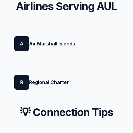
Airlines Serving AUL
A
Air Marshall Islands
R
Regional Charter
💡 Connection Tips