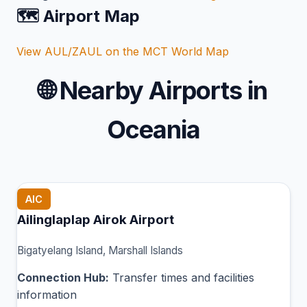
🗺️ Airport Map
View AUL/ZAUL on the MCT World Map
🌐
Nearby Airports in
Oceania
AIC
Ailinglaplap Airok Airport
Bigatyelang Island, Marshall Islands
Connection Hub:
Transfer times and facilities
information