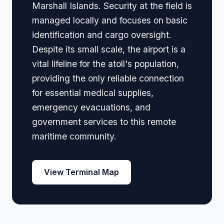
Marshall Islands. Security at the field is
managed locally and focuses on basic
identification and cargo oversight.
Despite its small scale, the airport is a
vital lifeline for the atoll's population,
providing the only reliable connection
for essential medical supplies,
emergency evacuations, and
government services to this remote
maritime community.
View Terminal Map