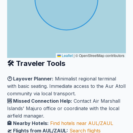
Leaflet
|
© OpenStreetMap contributors
🛠️ Traveler Tools
🕐 Layover Planner:
Minimalist regional terminal
with basic seating. Immediate access to the Aur Atoll
community via local transport.
🆘 Missed Connection Help:
Contact Air Marshall
Islands' Majuro office or coordinate with the local
airfield manager.
🏨 Nearby Hotels:
Find hotels near AUL/ZAUL
🛫 Flights from AUL/ZAUL:
Search flights