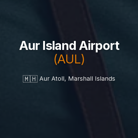
Aur Island Airport
(AUL)
🇲🇭
Aur Atoll, Marshall Islands