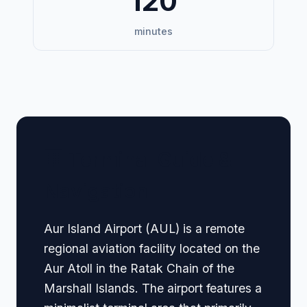
120
minutes
🏢 Terminal Guide &
Navigation
Aur Island Airport (AUL) is a remote
regional aviation facility located on the
Aur Atoll in the Ratak Chain of the
Marshall Islands. The airport features a