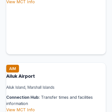
View MCT Info
AIM
Ailuk Airport
Ailuk Island, Marshall Islands
Connection Hub:
Transfer times and facilities
information
View MCT Info