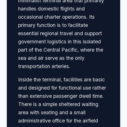
minimalist terminal area that primarily
handles domestic flights and
occasional charter operations. Its
primary function is to facilitate
essential regional travel and support
government logistics in this isolated
part of the Central Pacific, where the
sea and air serve as the only
transportation arteries.
Inside the terminal, facilities are basic
and designed for functional use rather
than extensive passenger dwell time.
There is a simple sheltered waiting
area with seating and a small
administrative office for the airfield