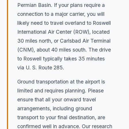
Permian Basin. If your plans require a
connection to a major carrier, you will
likely need to travel overland to Roswell
International Air Center (ROW), located
30 miles north, or Carlsbad Air Terminal
(CNM), about 40 miles south. The drive
to Roswell typically takes 35 minutes
via U. S. Route 285.
Ground transportation at the airport is
limited and requires planning. Please
ensure that all your onward travel
arrangements, including ground
transport to your final destination, are
confirmed well in advance. Our research