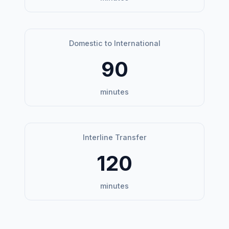
Domestic to International
90
minutes
Interline Transfer
120
minutes