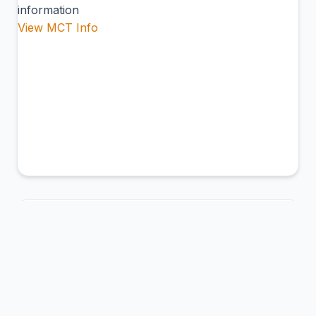
information
View MCT Info
ABL
Ambler Airport
Ambler, United States of America
Connection Hub:
Transfer times and facilities
information