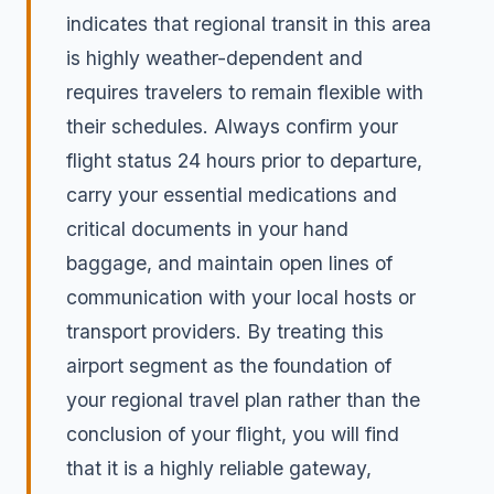
indicates that regional transit in this area
is highly weather-dependent and
requires travelers to remain flexible with
their schedules. Always confirm your
flight status 24 hours prior to departure,
carry your essential medications and
critical documents in your hand
baggage, and maintain open lines of
communication with your local hosts or
transport providers. By treating this
airport segment as the foundation of
your regional travel plan rather than the
conclusion of your flight, you will find
that it is a highly reliable gateway,