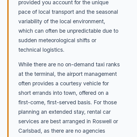
provided you account for the unique
pace of local transport and the seasonal
variability of the local environment,
which can often be unpredictable due to
sudden meteorological shifts or
technical logistics.
While there are no on-demand taxi ranks
at the terminal, the airport management
often provides a courtesy vehicle for
short errands into town, offered on a
first-come, first-served basis. For those
planning an extended stay, rental car
services are best arranged in Roswell or
Carlsbad, as there are no agencies