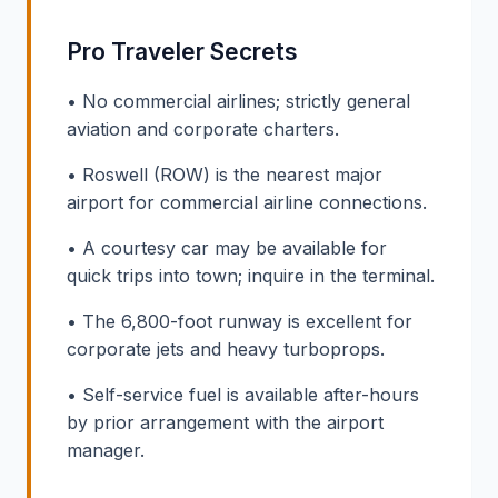
Pro Traveler Secrets
• No commercial airlines; strictly general
aviation and corporate charters.
• Roswell (ROW) is the nearest major
airport for commercial airline connections.
• A courtesy car may be available for
quick trips into town; inquire in the terminal.
• The 6,800-foot runway is excellent for
corporate jets and heavy turboprops.
• Self-service fuel is available after-hours
by prior arrangement with the airport
manager.