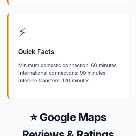
⚡
Quick Facts
Minimum domestic connection: 60 minutes
International connections: 90 minutes
Interline transfers: 120 minutes
⭐ Google Maps
Reviews & Ratings