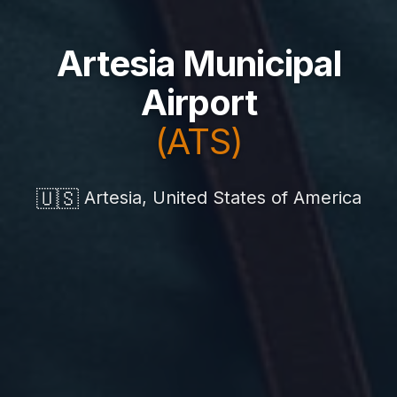
Artesia Municipal
Airport
(ATS)
🇺🇸
Artesia, United States of America