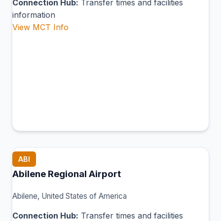
Connection Hub:
Transfer times and facilities
information
View MCT Info
ABI
Abilene Regional Airport
Abilene, United States of America
Connection Hub:
Transfer times and facilities