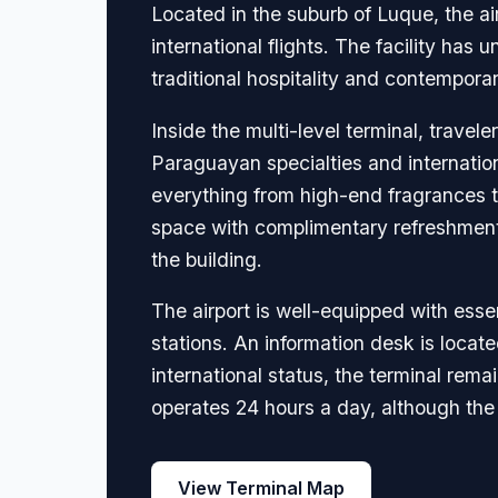
Located in the suburb of Luque, the a
international flights. The facility ha
traditional hospitality and contemporar
Inside the multi-level terminal, travel
Paraguayan specialties and internation
everything from high-end fragrances to
space with complimentary refreshments
the building.
The airport is well-equipped with es
stations. An information desk is located 
international status, the terminal rem
operates 24 hours a day, although the
View Terminal Map