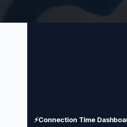
⚡
Connection Time Dashboa