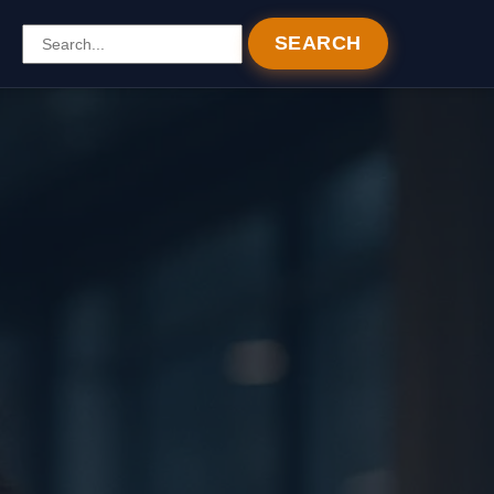
SEARCH