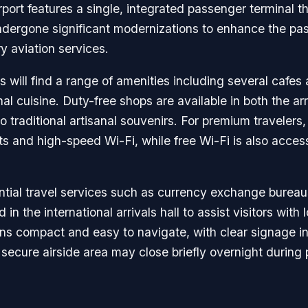
irport features a single, integrated passenger terminal
s undergone significant modernizations to enhance the pa
y aviation services.
ers will find a range of amenities including several cafes
al cuisine. Duty-free shops are available in both the ar
 traditional artisanal souvenirs. For premium travelers
 and high-speed Wi-Fi, while free Wi-Fi is also access
sential travel services such as currency exchange bure
in the international arrivals hall to assist visitors with 
ains compact and easy to navigate, with clear signage in
 secure airside area may close briefly overnight during