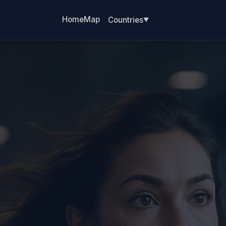
Home
Map
Countries