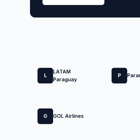
LATAM
L
P
Para
Paraguay
G
GOL Airlines