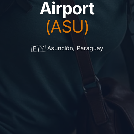
Airport
(ASU)
🇵🇾
Asunción, Paraguay