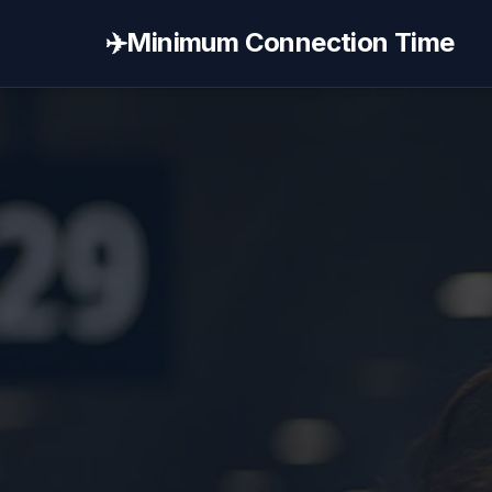
✈️
Minimum Connection Time