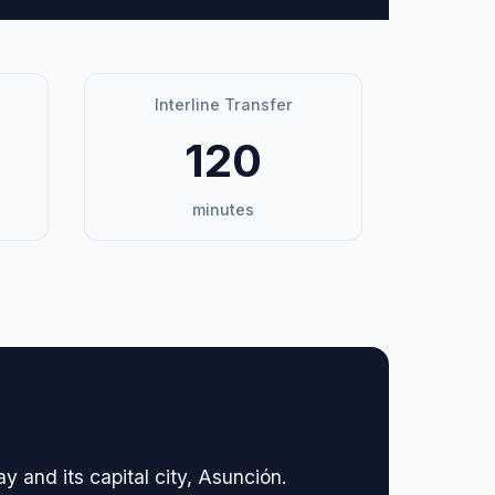
Interline Transfer
120
minutes
y and its capital city, Asunción.