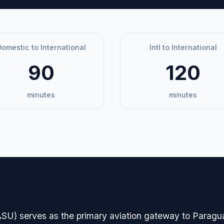
omestic to International
Intl to International
90
120
minutes
minutes
avigation
 (ASU) serves as the primary aviation gateway to Paragua