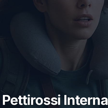
 Pettirossi Intern