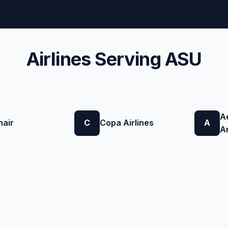
Airlines Serving ASU
A
nair
C
Copa Airlines
A
A