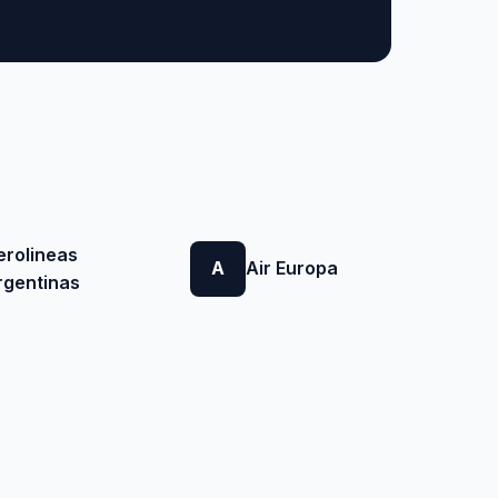
erolineas
A
Air Europa
rgentinas