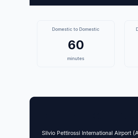
Domestic to Domestic
D
60
minutes
🏢 Terminal Guide & N
Silvio Pettirossi International Airport