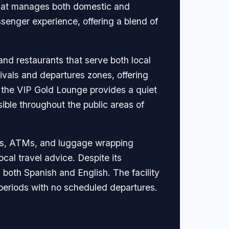
 that manages both domestic and
ssenger experience, offering a blend of
 and restaurants that serve both local
rivals and departures zones, offering
, the VIP Gold Lounge provides a quiet
ible throughout the public areas of
aus, ATMs, and luggage wrapping
local travel advice. Despite its
 both Spanish and English. The facility
 periods with no scheduled departures.