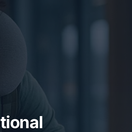
ational