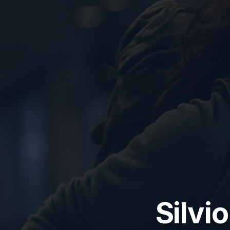
Silvio