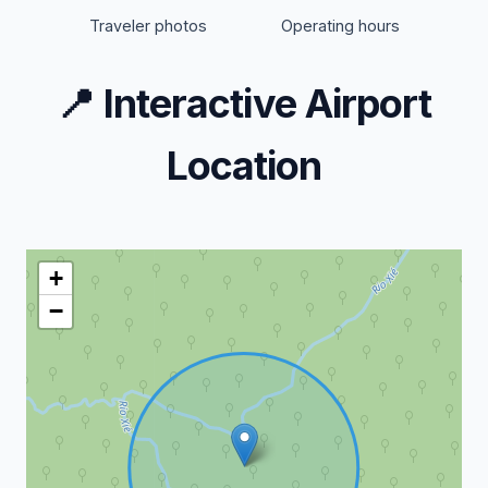
Traveler photos
Operating hours
📍
Interactive Airport
Location
+
−