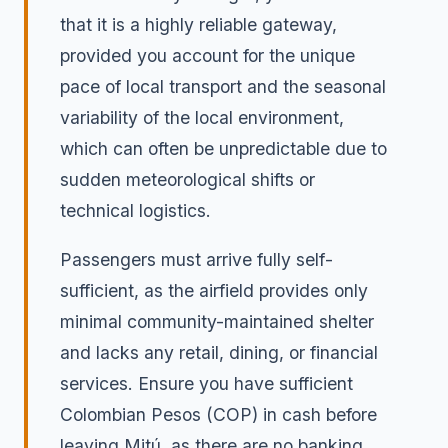
that it is a highly reliable gateway,
provided you account for the unique
pace of local transport and the seasonal
variability of the local environment,
which can often be unpredictable due to
sudden meteorological shifts or
technical logistics.
Passengers must arrive fully self-
sufficient, as the airfield provides only
minimal community-maintained shelter
and lacks any retail, dining, or financial
services. Ensure you have sufficient
Colombian Pesos (COP) in cash before
leaving Mitú, as there are no banking