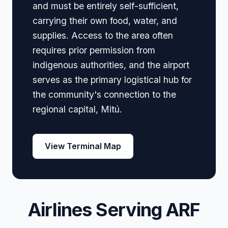
and must be entirely self-sufficient,
carrying their own food, water, and
supplies. Access to the area often
requires prior permission from
indigenous authorities, and the airport
serves as the primary logistical hub for
the community's connection to the
regional capital, Mitú.
View Terminal Map
Airlines Serving ARF