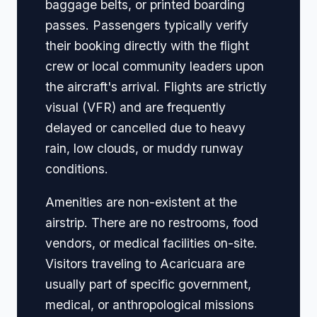
baggage belts, or printed boarding
passes. Passengers typically verify
their booking directly with the flight
crew or local community leaders upon
the aircraft's arrival. Flights are strictly
visual (VFR) and are frequently
delayed or cancelled due to heavy
rain, low clouds, or muddy runway
conditions.
Amenities are non-existent at the
airstrip. There are no restrooms, food
vendors, or medical facilities on-site.
Visitors traveling to Acaricuara are
usually part of specific government,
medical, or anthropological missions