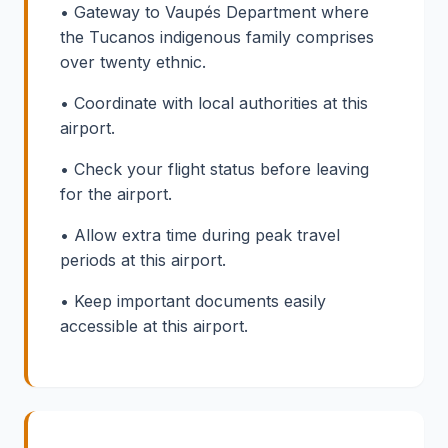
• Gateway to Vaupés Department where
the Tucanos indigenous family comprises
over twenty ethnic.
• Coordinate with local authorities at this
airport.
• Check your flight status before leaving
for the airport.
• Allow extra time during peak travel
periods at this airport.
• Keep important documents easily
accessible at this airport.