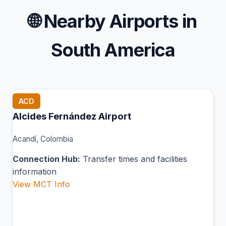
🌐
Nearby Airports in
South America
ACD
Alcides Fernández Airport
Acandí, Colombia
Connection Hub:
Transfer times and facilities
information
View MCT Info