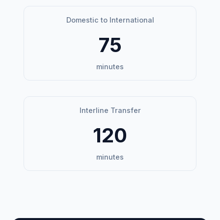
Domestic to International
75
minutes
Interline Transfer
120
minutes