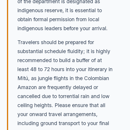
of the department is designated as
indigenous reserve, it is essential to
obtain formal permission from local
indigenous leaders before your arrival.
Travelers should be prepared for
substantial schedule fluidity; it is highly
recommended to build a buffer of at
least 48 to 72 hours into your itinerary in
Mitú, as jungle flights in the Colombian
Amazon are frequently delayed or
cancelled due to torrential rain and low
ceiling heights. Please ensure that all
your onward travel arrangements,
including ground transport to your final