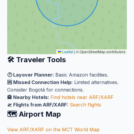
Leaflet
|
© OpenStreetMap contributors
🛠️ Traveler Tools
🕐 Layover Planner:
Basic Amazon facilities.
🆘 Missed Connection Help:
Limited alternatives.
Consider Bogotá for connections.
🏨 Nearby Hotels:
Find hotels near ARF/XARF
🛫 Flights from ARF/XARF:
Search flights
🗺️ Airport Map
View ARF/XARF on the MCT World Map