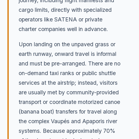
journey, including flight manifests and
cargo limits, directly with specialized
operators like SATENA or private
charter companies well in advance.
Upon landing on the unpaved grass or
earth runway, onward travel is informal
and must be pre-arranged. There are no
on-demand taxi ranks or public shuttle
services at the airstrip; instead, visitors
are usually met by community-provided
transport or coordinate motorized canoe
(banana boat) transfers for travel along
the complex Vaupés and Apaporis river
systems. Because approximately 70%