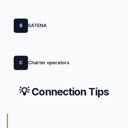
S
SATENA
C
Charter operators
💡 Connection Tips