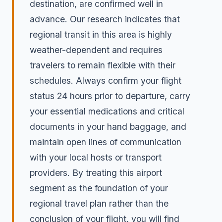
destination, are confirmed well in
advance. Our research indicates that
regional transit in this area is highly
weather-dependent and requires
travelers to remain flexible with their
schedules. Always confirm your flight
status 24 hours prior to departure, carry
your essential medications and critical
documents in your hand baggage, and
maintain open lines of communication
with your local hosts or transport
providers. By treating this airport
segment as the foundation of your
regional travel plan rather than the
conclusion of your flight, you will find