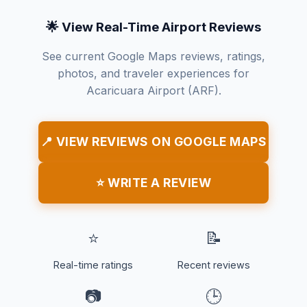
🌟 View Real-Time Airport Reviews
See current Google Maps reviews, ratings,
photos, and traveler experiences for
Acaricuara Airport (ARF).
📍 VIEW REVIEWS ON GOOGLE MAPS
⭐ WRITE A REVIEW
⭐
📝
Real-time ratings
Recent reviews
📷
🕒