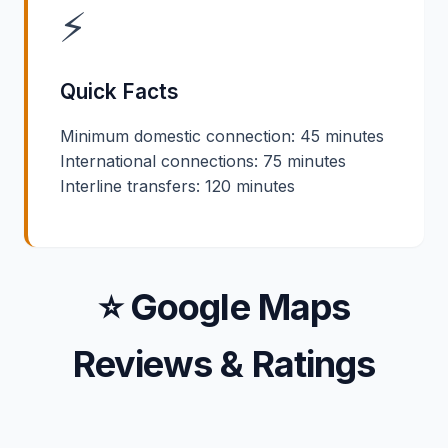
⚡
Quick Facts
Minimum domestic connection: 45 minutes
International connections: 75 minutes
Interline transfers: 120 minutes
⭐ Google Maps
Reviews & Ratings