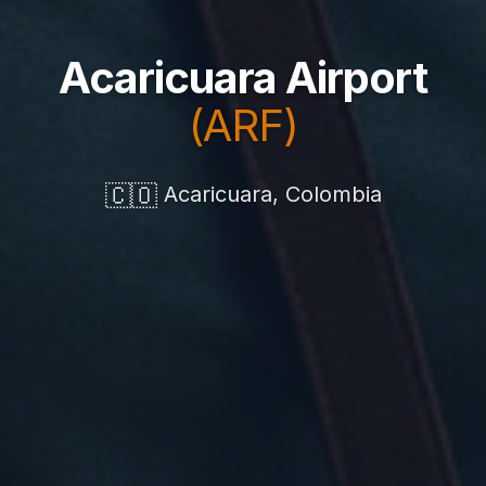
Acaricuara Airport
(ARF)
🇨🇴
Acaricuara, Colombia