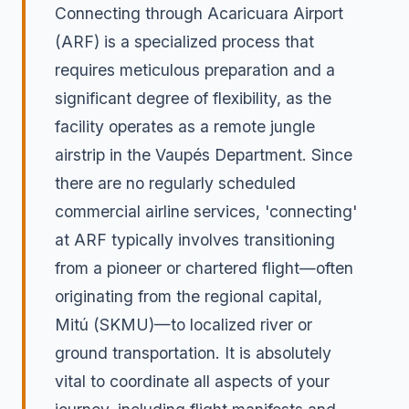
Connecting through Acaricuara Airport
(ARF) is a specialized process that
requires meticulous preparation and a
significant degree of flexibility, as the
facility operates as a remote jungle
airstrip in the Vaupés Department. Since
there are no regularly scheduled
commercial airline services, 'connecting'
at ARF typically involves transitioning
from a pioneer or chartered flight—often
originating from the regional capital,
Mitú (SKMU)—to localized river or
ground transportation. It is absolutely
vital to coordinate all aspects of your