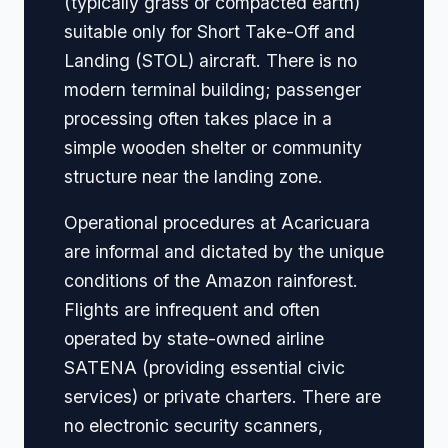
(typically grass or compacted earth)
suitable only for Short Take-Off and
Landing (STOL) aircraft. There is no
modern terminal building; passenger
processing often takes place in a
simple wooden shelter or community
structure near the landing zone.
Operational procedures at Acaricuara
are informal and dictated by the unique
conditions of the Amazon rainforest.
Flights are infrequent and often
operated by state-owned airline
SATENA (providing essential civic
services) or private charters. There are
no electronic security scanners,