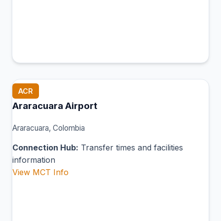
ACR
Araracuara Airport
Araracuara, Colombia
Connection Hub:
Transfer times and facilities
information
View MCT Info