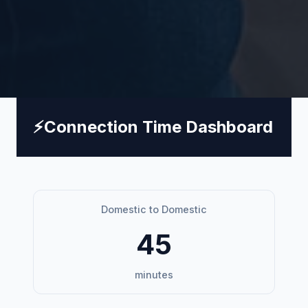
⚡
Connection Time Dashboard
Domestic to Domestic
45
minutes