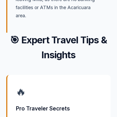
facilities or ATMs in the Acaricuara
area.
🎯
Expert Travel Tips &
Insights
🔥
Pro Traveler Secrets