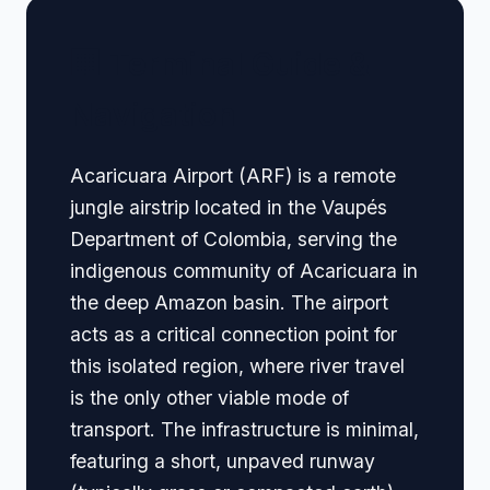
🏢 Terminal Guide &
Navigation
Acaricuara Airport (ARF) is a remote
jungle airstrip located in the Vaupés
Department of Colombia, serving the
indigenous community of Acaricuara in
the deep Amazon basin. The airport
acts as a critical connection point for
this isolated region, where river travel
is the only other viable mode of
transport. The infrastructure is minimal,
featuring a short, unpaved runway