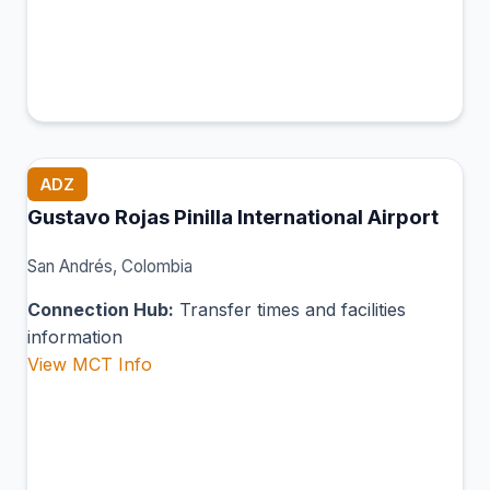
ADZ
Gustavo Rojas Pinilla International Airport
San Andrés, Colombia
Connection Hub:
Transfer times and facilities
information
View MCT Info