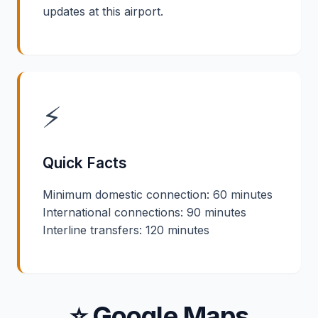
updates at this airport.
⚡
Quick Facts
Minimum domestic connection: 60 minutes
International connections: 90 minutes
Interline transfers: 120 minutes
⭐ Google Maps