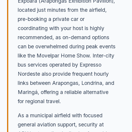
Expoara (Arapongas Exhibition Pavilion),
located just minutes from the airfield,
pre-booking a private car or
coordinating with your host is highly
recommended, as on-demand options
can be overwhelmed during peak events
like the Movelpar Home Show. Inter-city
bus services operated by Expresso
Nordeste also provide frequent hourly
links between Arapongas, Londrina, and
Maringá, offering a reliable alternative
for regional travel.
As a municipal airfield with focused
general aviation support, security at