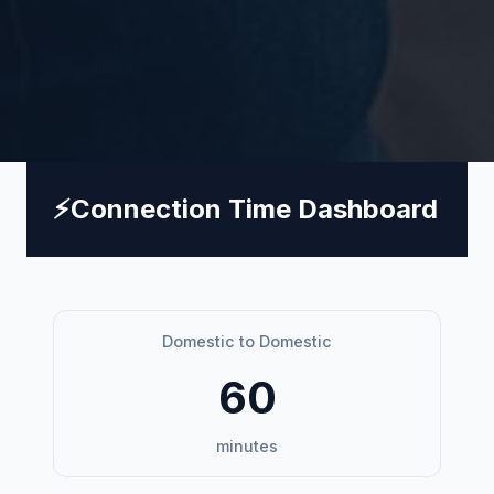
⚡
Connection Time Dashboard
Domestic to Domestic
60
minutes