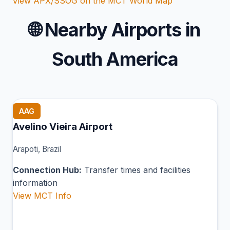
View APX/SSOG on the MCT World Map
🌐
Nearby Airports in
South America
AAG
Avelino Vieira Airport
Arapoti, Brazil
Connection Hub:
Transfer times and facilities
information
View MCT Info