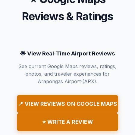
Reviews & Ratings
🌟 View Real-Time Airport Reviews
See current Google Maps reviews, ratings,
photos, and traveler experiences for
Arapongas Airport (APX).
📍 VIEW REVIEWS ON GOOGLE MAPS
⭐ WRITE A REVIEW