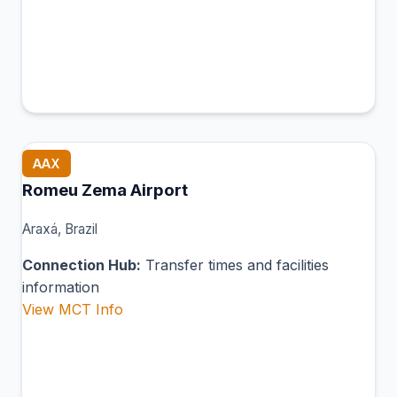
AAX
Romeu Zema Airport
Araxá, Brazil
Connection Hub:
Transfer times and facilities
information
View MCT Info