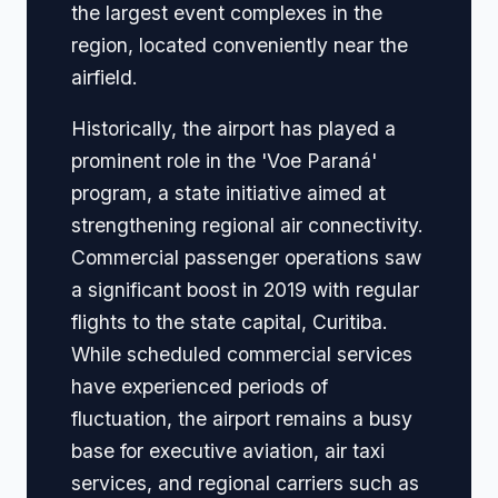
the largest event complexes in the
region, located conveniently near the
airfield.
Historically, the airport has played a
prominent role in the 'Voe Paraná'
program, a state initiative aimed at
strengthening regional air connectivity.
Commercial passenger operations saw
a significant boost in 2019 with regular
flights to the state capital, Curitiba.
While scheduled commercial services
have experienced periods of
fluctuation, the airport remains a busy
base for executive aviation, air taxi
services, and regional carriers such as