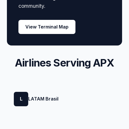
community.
View Terminal Map
Airlines Serving APX
L
LATAM Brasil