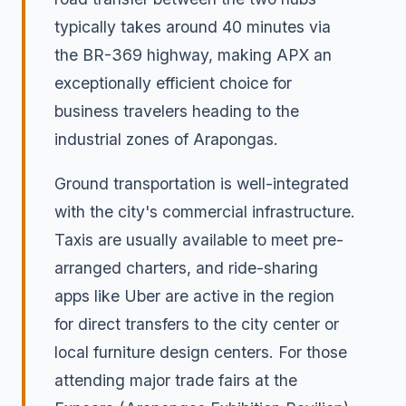
typically takes around 40 minutes via
the BR-369 highway, making APX an
exceptionally efficient choice for
business travelers heading to the
industrial zones of Arapongas.
Ground transportation is well-integrated
with the city's commercial infrastructure.
Taxis are usually available to meet pre-
arranged charters, and ride-sharing
apps like Uber are active in the region
for direct transfers to the city center or
local furniture design centers. For those
attending major trade fairs at the