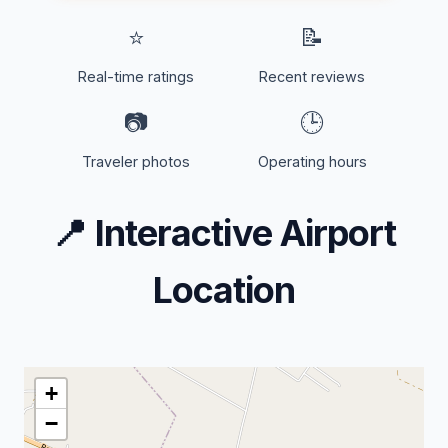
⭐
📝
Real-time ratings
Recent reviews
📷
🕒
Traveler photos
Operating hours
📍
Interactive Airport
Location
+
−