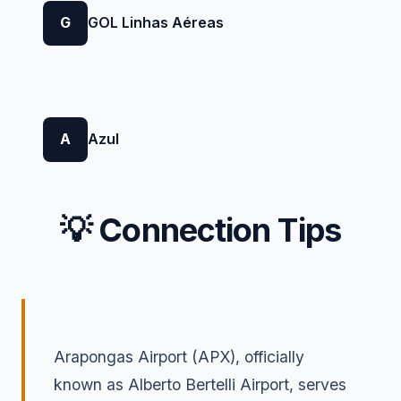
G
GOL Linhas Aéreas
A
Azul
💡 Connection Tips
Arapongas Airport (APX), officially
known as Alberto Bertelli Airport, serves