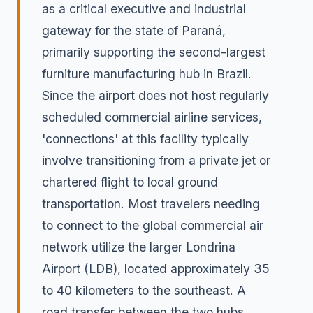
as a critical executive and industrial
gateway for the state of Paraná,
primarily supporting the second-largest
furniture manufacturing hub in Brazil.
Since the airport does not host regularly
scheduled commercial airline services,
'connections' at this facility typically
involve transitioning from a private jet or
chartered flight to local ground
transportation. Most travelers needing
to connect to the global commercial air
network utilize the larger Londrina
Airport (LDB), located approximately 35
to 40 kilometers to the southeast. A
road transfer between the two hubs