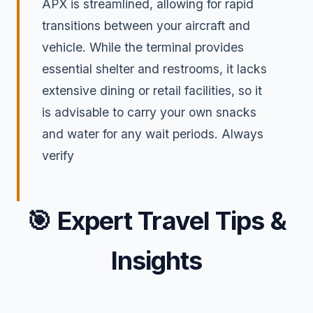
APX is streamlined, allowing for rapid
transitions between your aircraft and
vehicle. While the terminal provides
essential shelter and restrooms, it lacks
extensive dining or retail facilities, so it
is advisable to carry your own snacks
and water for any wait periods. Always
verify
🎯
Expert Travel Tips &
Insights