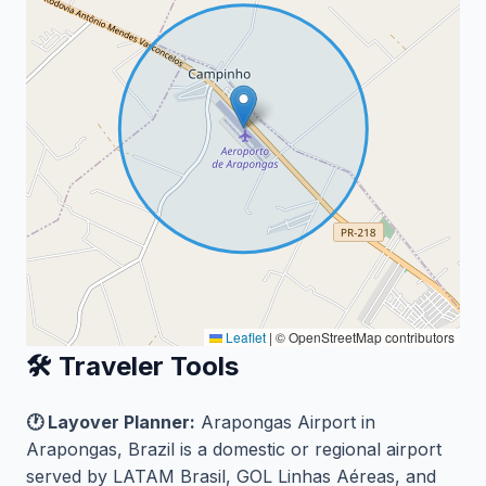
Leaflet
|
© OpenStreetMap contributors
🛠️ Traveler Tools
🕐 Layover Planner:
Arapongas Airport in
Arapongas, Brazil is a domestic or regional airport
served by LATAM Brasil, GOL Linhas Aéreas, and