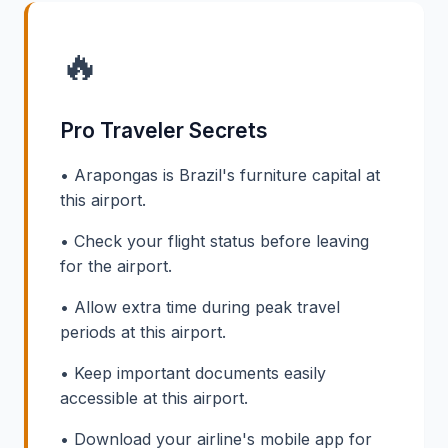
🔥
Pro Traveler Secrets
• Arapongas is Brazil's furniture capital at
this airport.
• Check your flight status before leaving
for the airport.
• Allow extra time during peak travel
periods at this airport.
• Keep important documents easily
accessible at this airport.
• Download your airline's mobile app for