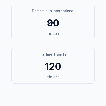
Domestic to International
90
minutes
Interline Transfer
120
minutes