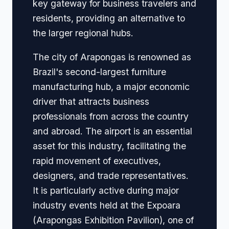
key gateway for business travelers and
residents, providing an alternative to
the larger regional hubs.
The city of Arapongas is renowned as
Brazil's second-largest furniture
manufacturing hub, a major economic
driver that attracts business
professionals from across the country
and abroad. The airport is an essential
asset for this industry, facilitating the
rapid movement of executives,
designers, and trade representatives.
It is particularly active during major
industry events held at the Expoara
(Arapongas Exhibition Pavilion), one of