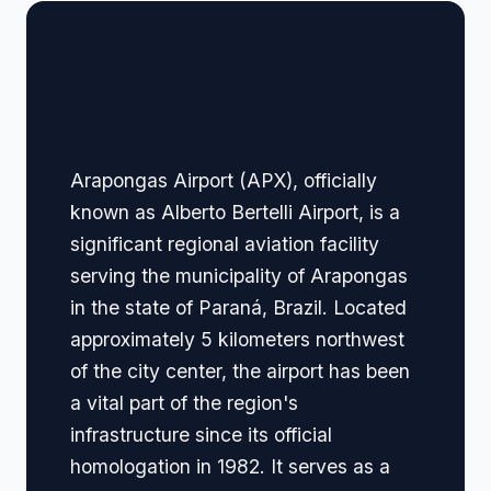
🏢 Terminal Guide &
Navigation
Arapongas Airport (APX), officially
known as Alberto Bertelli Airport, is a
significant regional aviation facility
serving the municipality of Arapongas
in the state of Paraná, Brazil. Located
approximately 5 kilometers northwest
of the city center, the airport has been
a vital part of the region's
infrastructure since its official
homologation in 1982. It serves as a