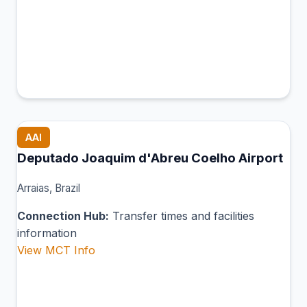
AAI
Deputado Joaquim d'Abreu Coelho Airport
Arraias, Brazil
Connection Hub:
Transfer times and facilities
information
View MCT Info