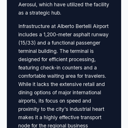
Aerosul, which have utilized the facility
as a strategic hub.
Infrastructure at Alberto Bertelli Airport
includes a 1,200-meter asphalt runway
(15/33) and a functional passenger
terminal building. The terminal is
designed for efficient processing,
featuring check-in counters and a
comfortable waiting area for travelers.
While it lacks the extensive retail and
dining options of major international
airports, its focus on speed and
proximity to the city's industrial heart
makes it a highly effective transport
node for the regional business