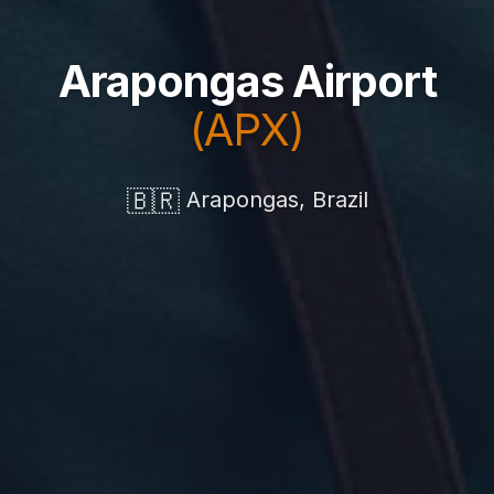
Arapongas Airport
(APX)
🇧🇷
Arapongas, Brazil