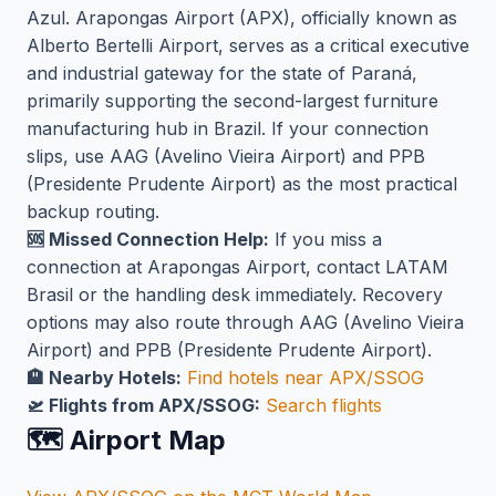
Azul. Arapongas Airport (APX), officially known as
Alberto Bertelli Airport, serves as a critical executive
and industrial gateway for the state of Paraná,
primarily supporting the second-largest furniture
manufacturing hub in Brazil. If your connection
slips, use AAG (Avelino Vieira Airport) and PPB
(Presidente Prudente Airport) as the most practical
backup routing.
🆘 Missed Connection Help:
If you miss a
connection at Arapongas Airport, contact LATAM
Brasil or the handling desk immediately. Recovery
options may also route through AAG (Avelino Vieira
Airport) and PPB (Presidente Prudente Airport).
🏨 Nearby Hotels:
Find hotels near APX/SSOG
🛫 Flights from APX/SSOG:
Search flights
🗺️ Airport Map