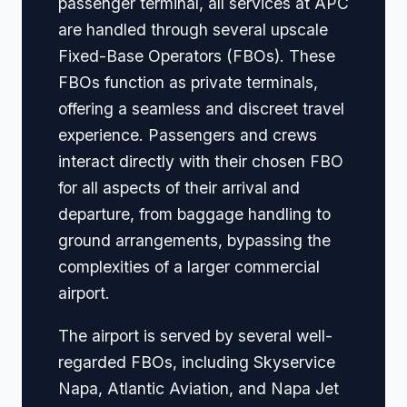
passenger terminal, all services at APC
are handled through several upscale
Fixed-Base Operators (FBOs). These
FBOs function as private terminals,
offering a seamless and discreet travel
experience. Passengers and crews
interact directly with their chosen FBO
for all aspects of their arrival and
departure, from baggage handling to
ground arrangements, bypassing the
complexities of a larger commercial
airport.
The airport is served by several well-
regarded FBOs, including Skyservice
Napa, Atlantic Aviation, and Napa Jet