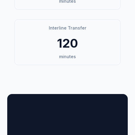
minutes
Interline Transfer
120
minutes
🏢 Terminal Guide &
Navigation