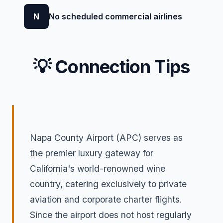
N
No scheduled commercial airlines
💡 Connection Tips
Napa County Airport (APC) serves as
the premier luxury gateway for
California's world-renowned wine
country, catering exclusively to private
aviation and corporate charter flights.
Since the airport does not host regularly