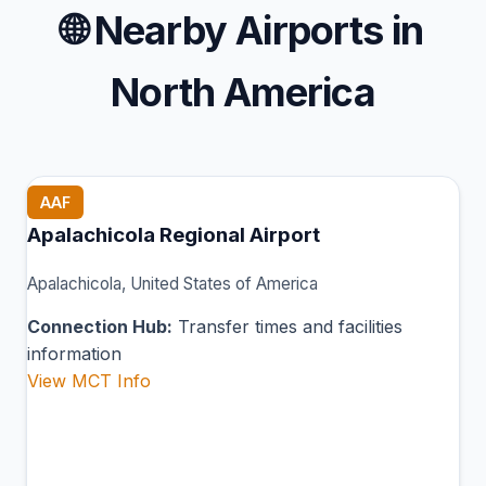
🌐
Nearby Airports in
North America
AAF
Apalachicola Regional Airport
Apalachicola, United States of America
Connection Hub:
Transfer times and facilities
information
View MCT Info