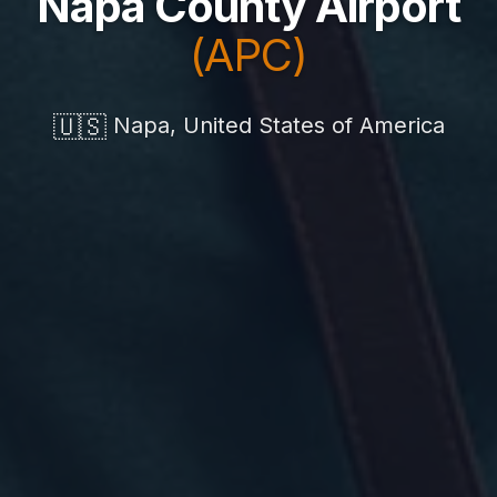
Napa County Airport
(APC)
🇺🇸
Napa, United States of America