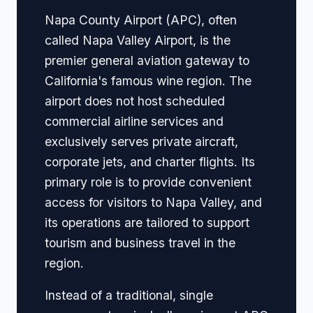
Napa County Airport (APC), often
called Napa Valley Airport, is the
premier general aviation gateway to
California's famous wine region. The
airport does not host scheduled
commercial airline services and
exclusively serves private aircraft,
corporate jets, and charter flights. Its
primary role is to provide convenient
access for visitors to Napa Valley, and
its operations are tailored to support
tourism and business travel in the
region.
Instead of a traditional, single