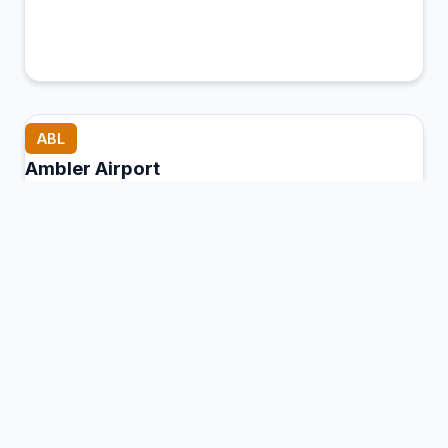
ABL
Ambler Airport
Ambler, United States of America
Connection Hub:
Transfer times and facilities
information
View MCT Info