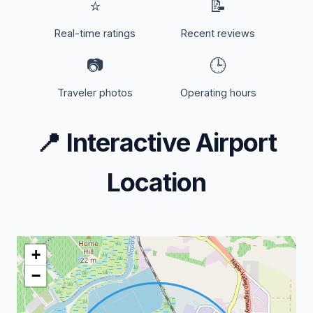
⭐
📝
Real-time ratings
Recent reviews
📷
🕒
Traveler photos
Operating hours
📍
Interactive Airport
Location
+
−