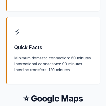
⚡
Quick Facts
Minimum domestic connection: 60 minutes
International connections: 90 minutes
Interline transfers: 120 minutes
⭐ Google Maps