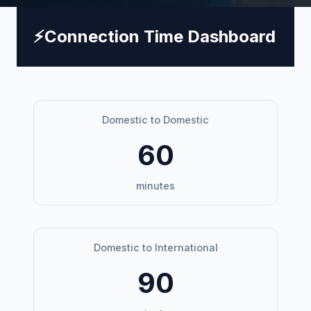
⚡
Connection Time Dashboard
Domestic to Domestic
60
minutes
Domestic to International
90