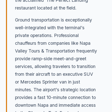
the acclaimed 'The Perfect Landing'
restaurant located at the field.
Ground transportation is exceptionally
well-integrated with the terminal's
private operations. Professional
chauffeurs from companies like Napa
Valley Tours & Transportation frequently
provide ramp-side meet-and-greet
services, allowing travelers to transition
from their aircraft to an executive SUV
or Mercedes Sprinter van in just
minutes. The airport's strategic location
provides a fast 10-minute connection to
downtown Napa and immediate access