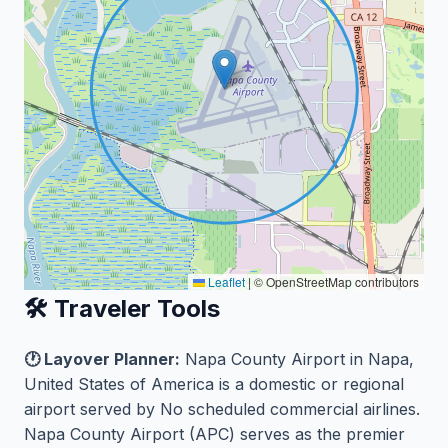
Leaflet
|
© OpenStreetMap contributors
🛠️ Traveler Tools
🕐 Layover Planner:
Napa County Airport in Napa,
United States of America is a domestic or regional
airport served by No scheduled commercial airlines.
Napa County Airport (APC) serves as the premier