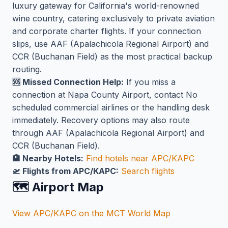
luxury gateway for California's world-renowned
wine country, catering exclusively to private aviation
and corporate charter flights. If your connection
slips, use AAF (Apalachicola Regional Airport) and
CCR (Buchanan Field) as the most practical backup
routing.
🆘 Missed Connection Help:
If you miss a
connection at Napa County Airport, contact No
scheduled commercial airlines or the handling desk
immediately. Recovery options may also route
through AAF (Apalachicola Regional Airport) and
CCR (Buchanan Field).
🏨 Nearby Hotels:
Find hotels near APC/KAPC
🛫 Flights from APC/KAPC:
Search flights
🗺️ Airport Map
View APC/KAPC on the MCT World Map