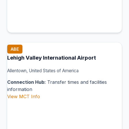
ABE
Lehigh Valley International Airport
Allentown, United States of America
Connection Hub:
Transfer times and facilities
information
View MCT Info