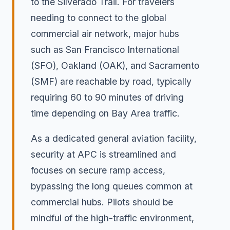
to the Silverado Trail. For travelers
needing to connect to the global
commercial air network, major hubs
such as San Francisco International
(SFO), Oakland (OAK), and Sacramento
(SMF) are reachable by road, typically
requiring 60 to 90 minutes of driving
time depending on Bay Area traffic.
As a dedicated general aviation facility,
security at APC is streamlined and
focuses on secure ramp access,
bypassing the long queues common at
commercial hubs. Pilots should be
mindful of the high-traffic environment,