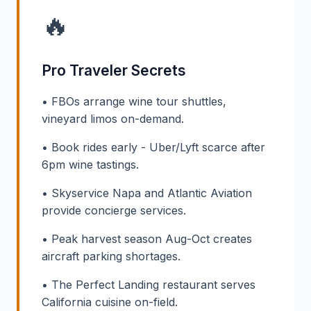
🔥
Pro Traveler Secrets
• FBOs arrange wine tour shuttles,
vineyard limos on-demand.
• Book rides early - Uber/Lyft scarce after
6pm wine tastings.
• Skyservice Napa and Atlantic Aviation
provide concierge services.
• Peak harvest season Aug-Oct creates
aircraft parking shortages.
• The Perfect Landing restaurant serves
California cuisine on-field.