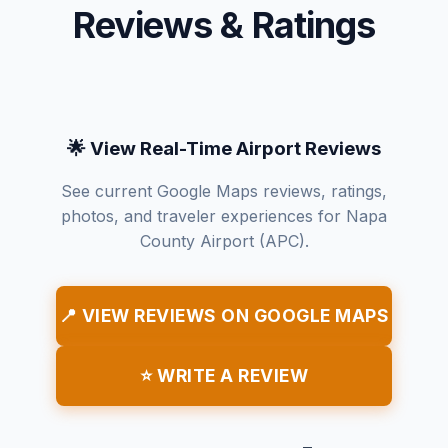
Reviews & Ratings
🌟 View Real-Time Airport Reviews
See current Google Maps reviews, ratings,
photos, and traveler experiences for Napa
County Airport (APC).
📍 VIEW REVIEWS ON GOOGLE MAPS
⭐ WRITE A REVIEW