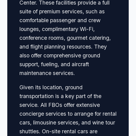
Center. These facilities provide a full
suite of premium services, such as
comfortable passenger and crew
lounges, complimentary Wi-Fi,
conference rooms, gourmet catering,
and flight planning resources. They
also offer comprehensive ground
support, fueling, and aircraft
maintenance services.
Given its location, ground
transportation is a key part of the
service. All FBOs offer extensive
concierge services to arrange for rental
cars, limousine services, and wine tour
shuttles. On-site rental cars are