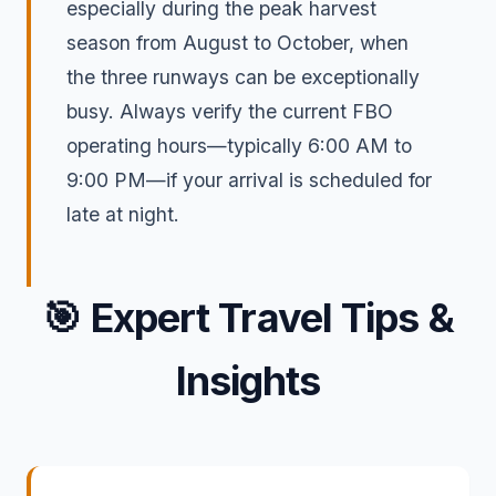
especially during the peak harvest
season from August to October, when
the three runways can be exceptionally
busy. Always verify the current FBO
operating hours—typically 6:00 AM to
9:00 PM—if your arrival is scheduled for
late at night.
🎯
Expert Travel Tips &
Insights