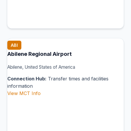
ABI
Abilene Regional Airport
Abilene, United States of America
Connection Hub:
Transfer times and facilities
information
View MCT Info