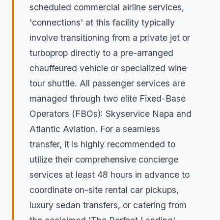
scheduled commercial airline services,
'connections' at this facility typically
involve transitioning from a private jet or
turboprop directly to a pre-arranged
chauffeured vehicle or specialized wine
tour shuttle. All passenger services are
managed through two elite Fixed-Base
Operators (FBOs): Skyservice Napa and
Atlantic Aviation. For a seamless
transfer, it is highly recommended to
utilize their comprehensive concierge
services at least 48 hours in advance to
coordinate on-site rental car pickups,
luxury sedan transfers, or catering from