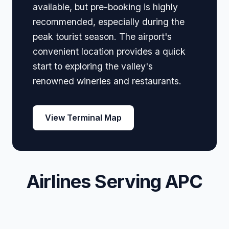
available, but pre-booking is highly
recommended, especially during the
peak tourist season. The airport's
convenient location provides a quick
start to exploring the valley's
renowned wineries and restaurants.
View Terminal Map
Airlines Serving APC