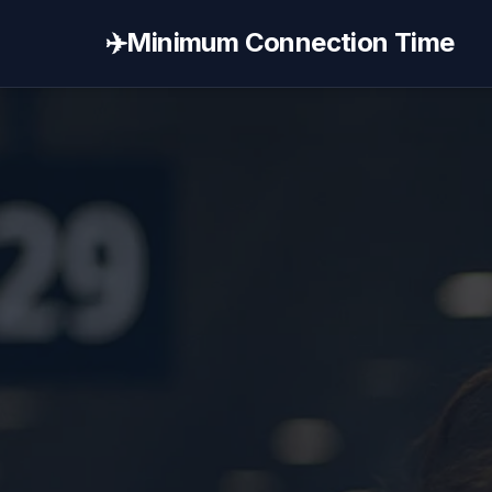
✈️
Minimum Connection Time