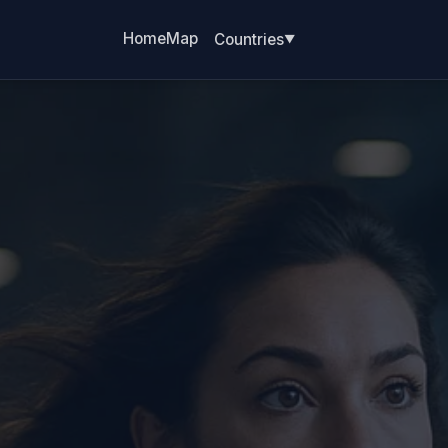
Home
Map
Countries