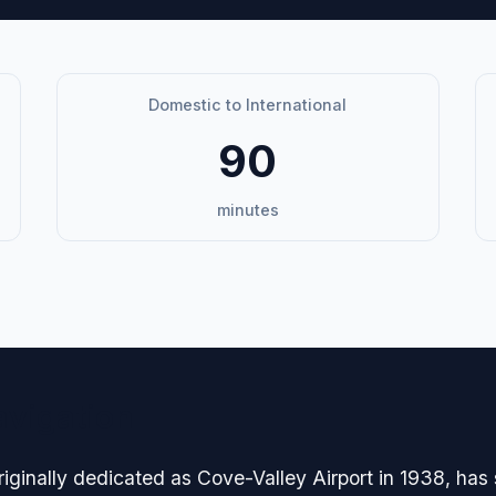
Domestic to International
90
minutes
avigation
iginally dedicated as Cove-Valley Airport in 1938, has 