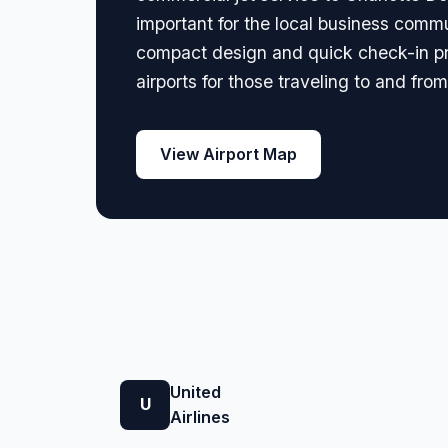
important for the local business comm
compact design and quick check-in pro
airports for those traveling to and fro
View Airport Map
United
U
Airlines