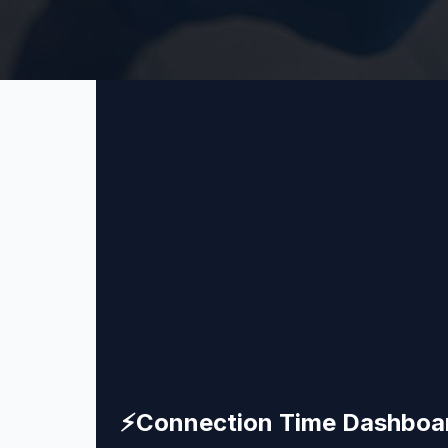
⚡
Connection Time Dashboa