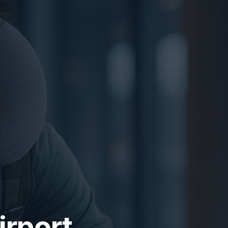
irport