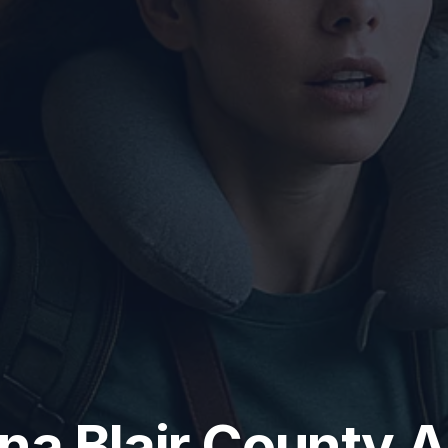
na Blair County A