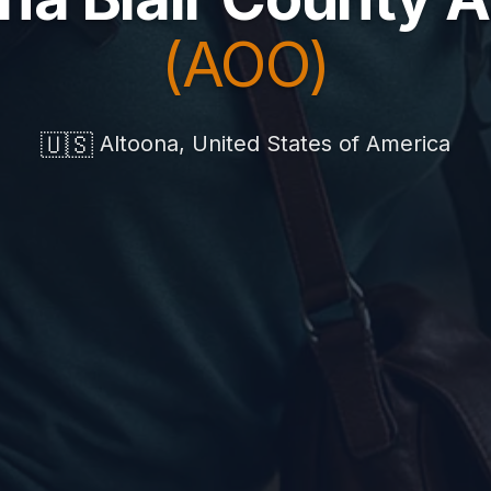
(AOO)
🇺🇸
Altoona, United States of America