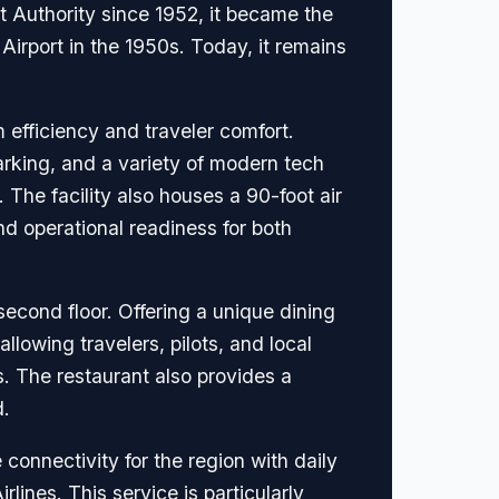
 Authority since 1952, it became the
Airport in the 1950s. Today, it remains
efficiency and traveler comfort.
arking, and a variety of modern tech
The facility also houses a 90-foot air
and operational readiness for both
second floor. Offering a unique dining
allowing travelers, pilots, and local
s. The restaurant also provides a
d.
 connectivity for the region with daily
lines. This service is particularly