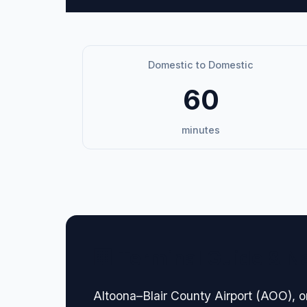
Domestic to Domestic
60
minutes
🏢 Terminal Guide & N
Altoona–Blair County Airport (AOO), or