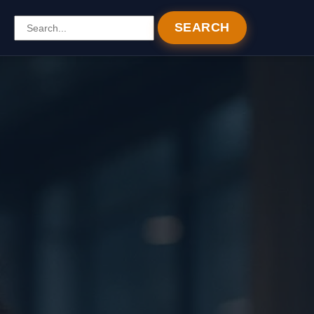
SEARCH