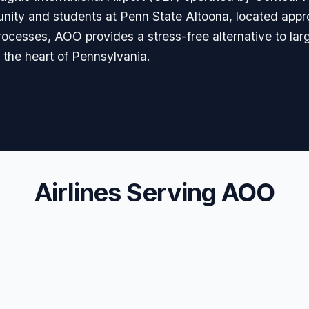
unity and students at Penn State Altoona, located appr
cesses, AOO provides a stress-free alternative to lar
m the heart of Pennsylvania.
Airlines Serving AOO