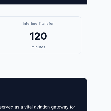
Interline Transfer
120
minutes
served as a vital aviation gateway for