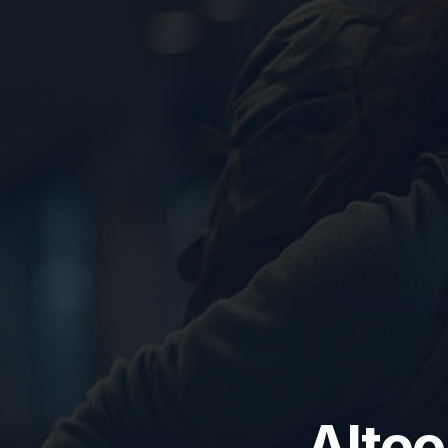
Altoo