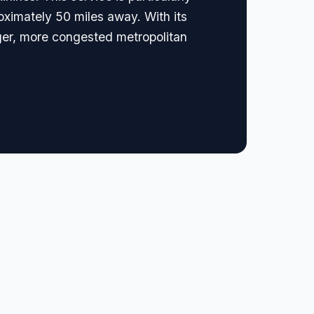
oximately 50 miles away. With its
ger, more congested metropolitan