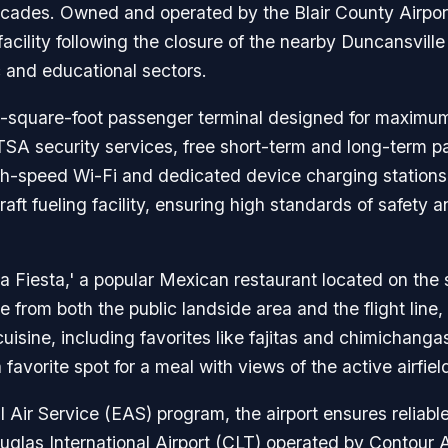
ecades. Owned and operated by the Blair County Airport
cility following the closure of the nearby Duncansville 
ic and educational sectors.
-square-foot passenger terminal designed for maximum 
TSA security services, free short-term and long-term p
h-speed Wi-Fi and dedicated device charging stations. 
raft fueling facility, ensuring high standards of safety 
La Fiesta,' a popular Mexican restaurant located on the 
 from both the public landside area and the flight line, 
uisine, including favorites like fajitas and chimichanga
favorite spot for a meal with views of the active airfiel
al Air Service (EAS) program, the airport ensures reliable
glas International Airport (CLT) operated by Contour Air