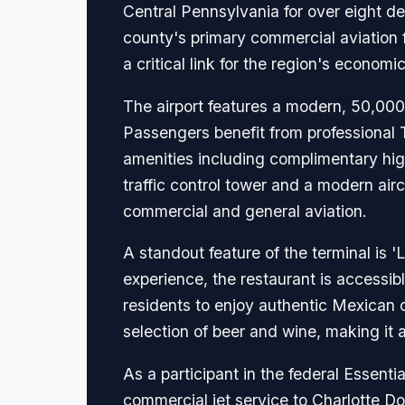
Central Pennsylvania for over eight d
county's primary commercial aviation fa
a critical link for the region's econom
The airport features a modern, 50,000
Passengers benefit from professional 
amenities including complimentary hig
traffic control tower and a modern airc
commercial and general aviation.
A standout feature of the terminal is '
experience, the restaurant is accessible
residents to enjoy authentic Mexican c
selection of beer and wine, making it a 
As a participant in the federal Essenti
commercial jet service to Charlotte Dou