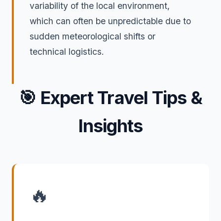
variability of the local environment,
which can often be unpredictable due to
sudden meteorological shifts or
technical logistics.
🎯
Expert Travel Tips &
Insights
🔥