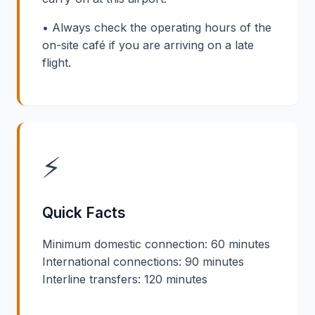
• Always check the operating hours of the
on-site café if you are arriving on a late
flight.
⚡
Quick Facts
Minimum domestic connection: 60 minutes
International connections: 90 minutes
Interline transfers: 120 minutes