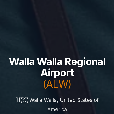
Walla Walla Regional
Airport
(ALW)
🇺🇸
Walla Walla, United States of
America