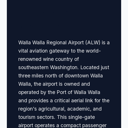
🏢 Terminal Guide &
Navigation
Walla Walla Regional Airport (ALW) is a
vital aviation gateway to the world-
renowned wine country of
southeastern Washington. Located just
three miles north of downtown Walla
Walla, the airport is owned and
operated by the Port of Walla Walla
and provides a critical aerial link for the
region's agricultural, academic, and
tourism sectors. This single-gate
airport operates a compact passenger