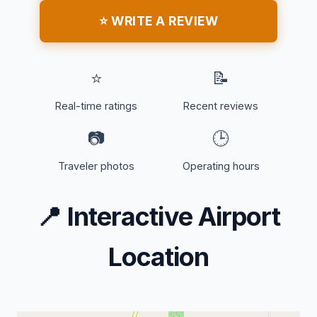
⭐ WRITE A REVIEW
⭐
📝
Real-time ratings
Recent reviews
📷
🕒
Traveler photos
Operating hours
📍
Interactive Airport
Location