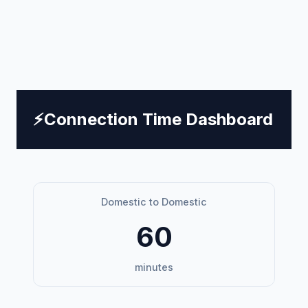
⚡
Connection Time Dashboard
Domestic to Domestic
60
minutes