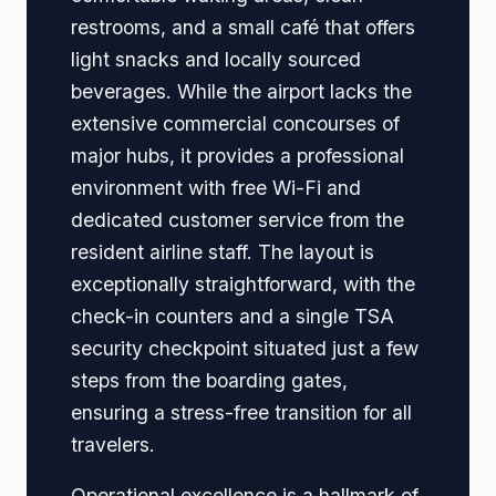
restrooms, and a small café that offers
light snacks and locally sourced
beverages. While the airport lacks the
extensive commercial concourses of
major hubs, it provides a professional
environment with free Wi-Fi and
dedicated customer service from the
resident airline staff. The layout is
exceptionally straightforward, with the
check-in counters and a single TSA
security checkpoint situated just a few
steps from the boarding gates,
ensuring a stress-free transition for all
travelers.
Operational excellence is a hallmark of