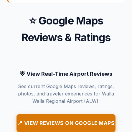
⭐ Google Maps
Reviews & Ratings
🌟 View Real-Time Airport Reviews
See current Google Maps reviews, ratings,
photos, and traveler experiences for Walla
Walla Regional Airport (ALW).
📍 VIEW REVIEWS ON GOOGLE MAPS