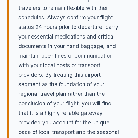
travelers to remain flexible with their
schedules. Always confirm your flight
status 24 hours prior to departure, carry
your essential medications and critical
documents in your hand baggage, and
maintain open lines of communication
with your local hosts or transport
providers. By treating this airport
segment as the foundation of your
regional travel plan rather than the
conclusion of your flight, you will find
that it is a highly reliable gateway,
provided you account for the unique
pace of local transport and the seasonal