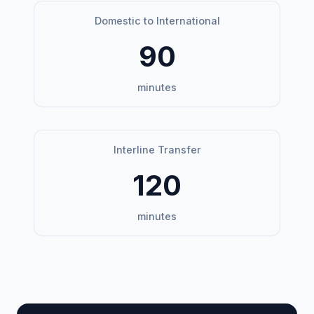
Domestic to International
90
minutes
Interline Transfer
120
minutes