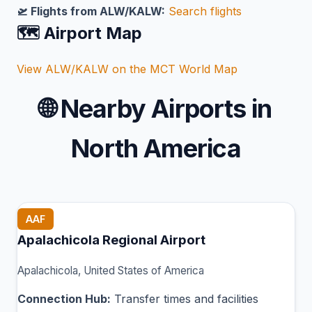
🛫 Flights from ALW/KALW:
Search flights
🗺️ Airport Map
View ALW/KALW on the MCT World Map
🌐
Nearby Airports in
North America
AAF
Apalachicola Regional Airport
Apalachicola, United States of America
Connection Hub:
Transfer times and facilities