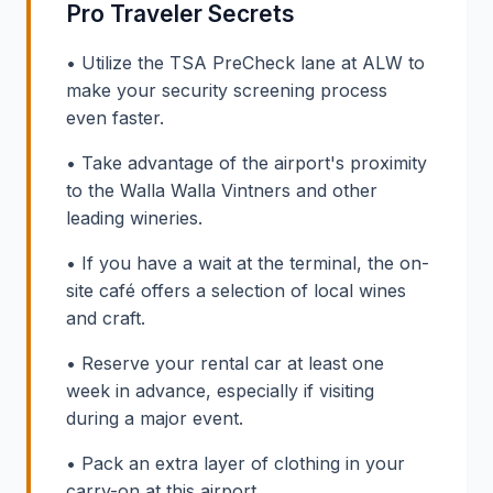
Pro Traveler Secrets
• Utilize the TSA PreCheck lane at ALW to
make your security screening process
even faster.
• Take advantage of the airport's proximity
to the Walla Walla Vintners and other
leading wineries.
• If you have a wait at the terminal, the on-
site café offers a selection of local wines
and craft.
• Reserve your rental car at least one
week in advance, especially if visiting
during a major event.
• Pack an extra layer of clothing in your
carry-on at this airport.