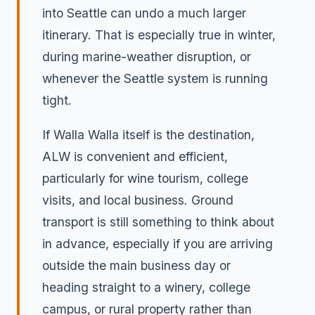
into Seattle can undo a much larger
itinerary. That is especially true in winter,
during marine-weather disruption, or
whenever the Seattle system is running
tight.
If Walla Walla itself is the destination,
ALW is convenient and efficient,
particularly for wine tourism, college
visits, and local business. Ground
transport is still something to think about
in advance, especially if you are arriving
outside the main business day or
heading straight to a winery, college
campus, or rural property rather than