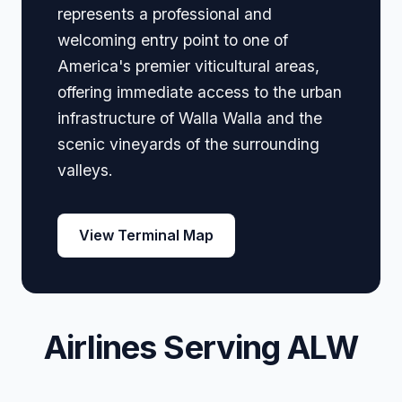
represents a professional and
welcoming entry point to one of
America's premier viticultural areas,
offering immediate access to the urban
infrastructure of Walla Walla and the
scenic vineyards of the surrounding
valleys.
View Terminal Map
Airlines Serving ALW