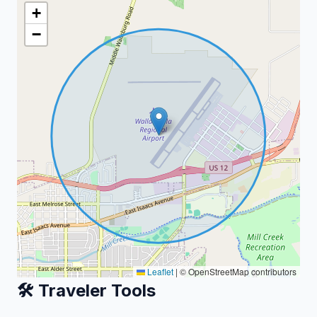
+
−
Leaflet
|
© OpenStreetMap contributors
🛠️ Traveler Tools