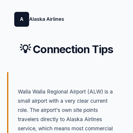
A
Alaska Airlines
💡 Connection Tips
Walla Walla Regional Airport (ALW) is a
small airport with a very clear current
role. The airport's own site points
travelers directly to Alaska Airlines
service, which means most commercial