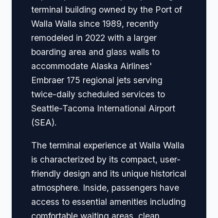
terminal building owned by the Port of
Walla Walla since 1989, recently
remodeled in 2022 with a larger
boarding area and glass walls to
accommodate Alaska Airlines'
Embraer 175 regional jets serving
twice-daily scheduled services to
Seattle-Tacoma International Airport
(SEA).
The terminal experience at Walla Walla
is characterized by its compact, user-
friendly design and its unique historical
atmosphere. Inside, passengers have
access to essential amenities including
comfortable waiting areas, clean