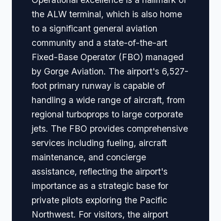
the ALW terminal, which is also home
to a significant general aviation
community and a state-of-the-art
Fixed-Base Operator (FBO) managed
by Gorge Aviation. The airport's 6,527-
foot primary runway is capable of
handling a wide range of aircraft, from
regional turboprops to large corporate
jets. The FBO provides comprehensive
services including fueling, aircraft
maintenance, and concierge
assistance, reflecting the airport's
importance as a strategic base for
private pilots exploring the Pacific
Northwest. For visitors, the airport