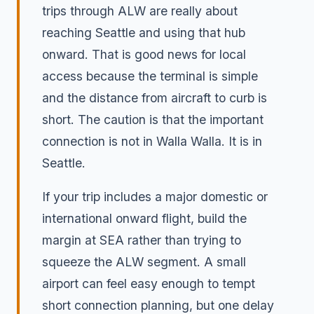
trips through ALW are really about
reaching Seattle and using that hub
onward. That is good news for local
access because the terminal is simple
and the distance from aircraft to curb is
short. The caution is that the important
connection is not in Walla Walla. It is in
Seattle.
If your trip includes a major domestic or
international onward flight, build the
margin at SEA rather than trying to
squeeze the ALW segment. A small
airport can feel easy enough to tempt
short connection planning, but one delay