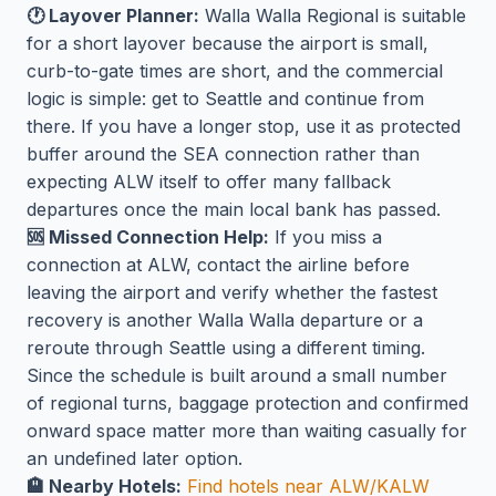
🕐 Layover Planner:
Walla Walla Regional is suitable
for a short layover because the airport is small,
curb-to-gate times are short, and the commercial
logic is simple: get to Seattle and continue from
there. If you have a longer stop, use it as protected
buffer around the SEA connection rather than
expecting ALW itself to offer many fallback
departures once the main local bank has passed.
🆘 Missed Connection Help:
If you miss a
connection at ALW, contact the airline before
leaving the airport and verify whether the fastest
recovery is another Walla Walla departure or a
reroute through Seattle using a different timing.
Since the schedule is built around a small number
of regional turns, baggage protection and confirmed
onward space matter more than waiting casually for
an undefined later option.
🏨 Nearby Hotels:
Find hotels near ALW/KALW