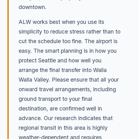
downtown.
ALW works best when you use its
simplicity to reduce stress rather than to
cut the schedule too fine. The airport is
easy. The smart planning is in how you
protect Seattle and how well you
arrange the final transfer into Walla
Walla Valley. Please ensure that all your
onward travel arrangements, including
ground transport to your final
destination, are confirmed well in
advance. Our research indicates that
regional transit in this area is highly
weather-dependent and requires