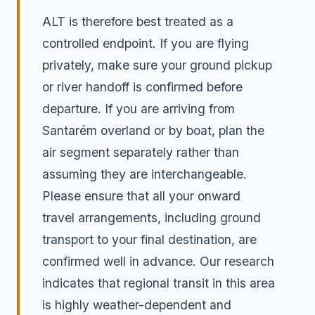
ALT is therefore best treated as a
controlled endpoint. If you are flying
privately, make sure your ground pickup
or river handoff is confirmed before
departure. If you are arriving from
Santarém overland or by boat, plan the
air segment separately rather than
assuming they are interchangeable.
Please ensure that all your onward
travel arrangements, including ground
transport to your final destination, are
confirmed well in advance. Our research
indicates that regional transit in this area
is highly weather-dependent and