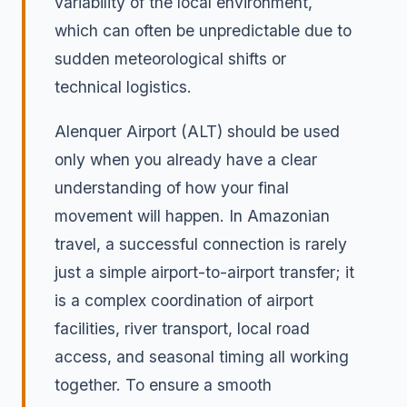
variability of the local environment,
which can often be unpredictable due to
sudden meteorological shifts or
technical logistics.
Alenquer Airport (ALT) should be used
only when you already have a clear
understanding of how your final
movement will happen. In Amazonian
travel, a successful connection is rarely
just a simple airport-to-airport transfer; it
is a complex coordination of airport
facilities, river transport, local road
access, and seasonal timing all working
together. To ensure a smooth