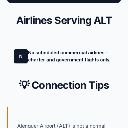
Airlines Serving ALT
No scheduled commercial airlines -
N
charter and government flights only
💡 Connection Tips
Alenquer Airport (ALT) is not a normal