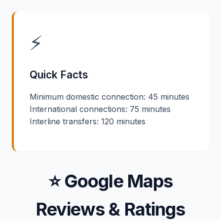
⚡
Quick Facts
Minimum domestic connection: 45 minutes
International connections: 75 minutes
Interline transfers: 120 minutes
⭐ Google Maps
Reviews & Ratings