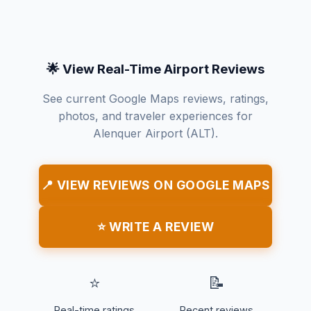
🌟 View Real-Time Airport Reviews
See current Google Maps reviews, ratings,
photos, and traveler experiences for
Alenquer Airport (ALT).
📍 VIEW REVIEWS ON GOOGLE MAPS
⭐ WRITE A REVIEW
⭐
📝
Real-time ratings
Recent reviews