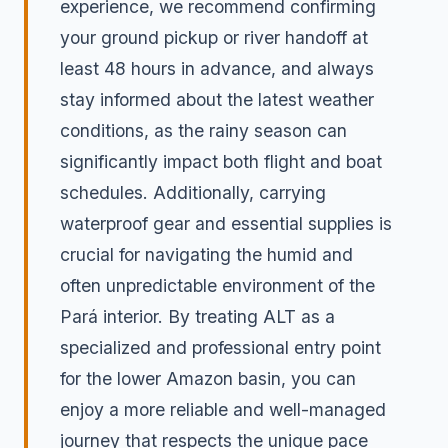
experience, we recommend confirming
your ground pickup or river handoff at
least 48 hours in advance, and always
stay informed about the latest weather
conditions, as the rainy season can
significantly impact both flight and boat
schedules. Additionally, carrying
waterproof gear and essential supplies is
crucial for navigating the humid and
often unpredictable environment of the
Pará interior. By treating ALT as a
specialized and professional entry point
for the lower Amazon basin, you can
enjoy a more reliable and well-managed
journey that respects the unique pace