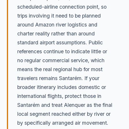
scheduled-airline connection point, so
trips involving it need to be planned
around Amazon river logistics and
charter reality rather than around
standard airport assumptions. Public
references continue to indicate little or
no regular commercial service, which
means the real regional hub for most
travelers remains Santarém. If your
broader itinerary includes domestic or
international flights, protect those in
Santarém and treat Alenquer as the final
local segment reached either by river or
by specifically arranged air movement.