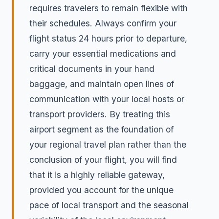
requires travelers to remain flexible with
their schedules. Always confirm your
flight status 24 hours prior to departure,
carry your essential medications and
critical documents in your hand
baggage, and maintain open lines of
communication with your local hosts or
transport providers. By treating this
airport segment as the foundation of
your regional travel plan rather than the
conclusion of your flight, you will find
that it is a highly reliable gateway,
provided you account for the unique
pace of local transport and the seasonal