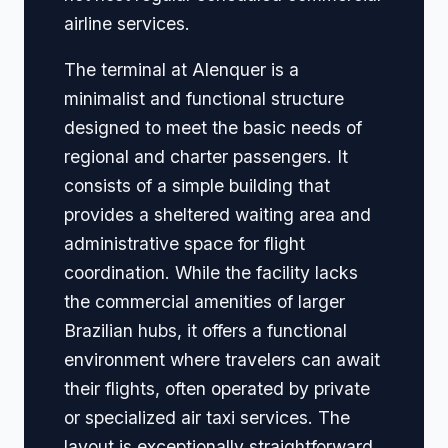
airline services.
The terminal at Alenquer is a
minimalist and functional structure
designed to meet the basic needs of
regional and charter passengers. It
consists of a simple building that
provides a sheltered waiting area and
administrative space for flight
coordination. While the facility lacks
the commercial amenities of larger
Brazilian hubs, it offers a functional
environment where travelers can await
their flights, often operated by private
or specialized air taxi services. The
layout is exceptionally straightforward,