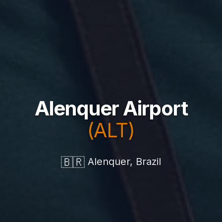
Alenquer Airport
(ALT)
🇧🇷
Alenquer, Brazil