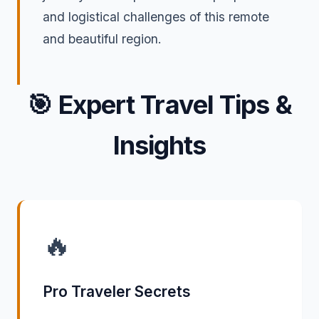
and logistical challenges of this remote
and beautiful region.
🎯
Expert Travel Tips &
Insights
🔥
Pro Traveler Secrets