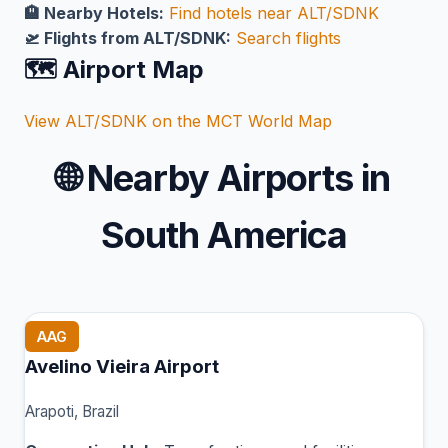
🏨 Nearby Hotels:
Find hotels near ALT/SDNK
🛫 Flights from ALT/SDNK:
Search flights
🗺️ Airport Map
View ALT/SDNK on the MCT World Map
🌐
Nearby Airports in
South America
AAG
Avelino Vieira Airport
Arapoti, Brazil