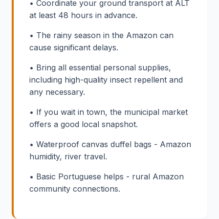
• Coordinate your ground transport at ALT
at least 48 hours in advance.
• The rainy season in the Amazon can
cause significant delays.
• Bring all essential personal supplies,
including high-quality insect repellent and
any necessary.
• If you wait in town, the municipal market
offers a good local snapshot.
• Waterproof canvas duffel bags - Amazon
humidity, river travel.
• Basic Portuguese helps - rural Amazon
community connections.