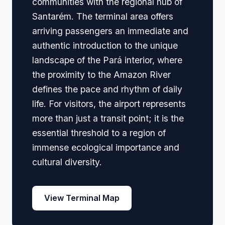
communities with the regional hub of
Santarém. The terminal area offers
arriving passengers an immediate and
authentic introduction to the unique
landscape of the Pará interior, where
the proximity to the Amazon River
defines the pace and rhythm of daily
life. For visitors, the airport represents
more than just a transit point; it is the
essential threshold to a region of
immense ecological importance and
cultural diversity.
View Terminal Map