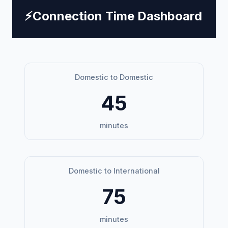
⚡
Connection Time Dashboard
Domestic to Domestic
45
minutes
Domestic to International
75
minutes