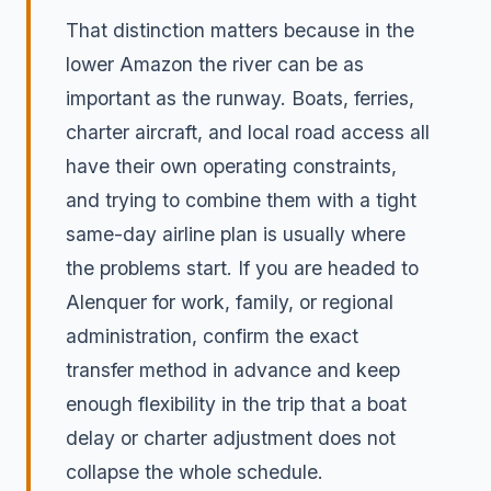
That distinction matters because in the
lower Amazon the river can be as
important as the runway. Boats, ferries,
charter aircraft, and local road access all
have their own operating constraints,
and trying to combine them with a tight
same-day airline plan is usually where
the problems start. If you are headed to
Alenquer for work, family, or regional
administration, confirm the exact
transfer method in advance and keep
enough flexibility in the trip that a boat
delay or charter adjustment does not
collapse the whole schedule.