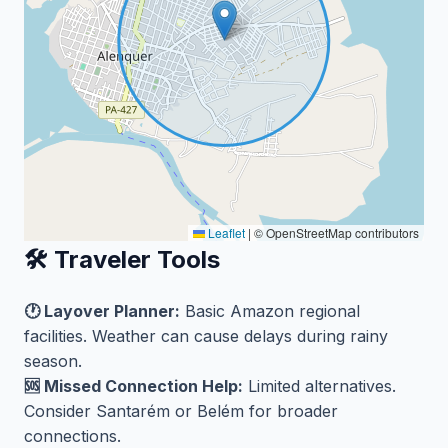
Leaflet
|
© OpenStreetMap contributors
🛠️ Traveler Tools
🕐 Layover Planner:
Basic Amazon regional
facilities. Weather can cause delays during rainy
season.
🆘 Missed Connection Help:
Limited alternatives.
Consider Santarém or Belém for broader
connections.