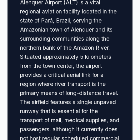
Alenquer Airport (ALT) is a vital
regional aviation facility located in the
state of Pará, Brazil, serving the
Amazonian town of Alenquer and its
surrounding communities along the
northern bank of the Amazon River.
Situated approximately 5 kilometers
from the town center, the airport
provides a critical aerial link for a
region where river transport is the
primary means of long-distance travel.
The airfield features a single unpaved
runway that is essential for the
transport of mail, medical supplies, and
passengers, although it currently does
not host regular scheduled commercial