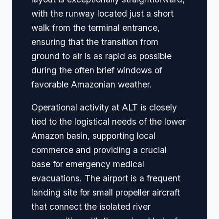
with the runway located just a short
walk from the terminal entrance,
ensuring that the transition from
ground to air is as rapid as possible
during the often brief windows of
favorable Amazonian weather.
Operational activity at ALT is closely
tied to the logistical needs of the lower
Amazon basin, supporting local
commerce and providing a crucial
base for emergency medical
evacuations. The airport is a frequent
landing site for small propeller aircraft
that connect the isolated river