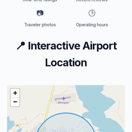
📷
🕒
Traveler photos
Operating hours
📍
Interactive Airport
Location
+
−