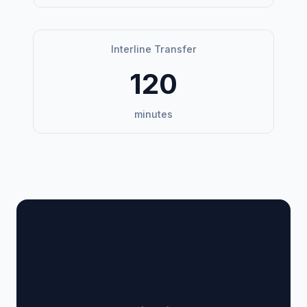
Interline Transfer
120
minutes
🏢 Terminal Guide &
Navigation