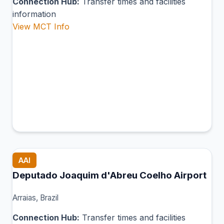
Connection Hub:
Transfer times and facilities
information
View MCT Info
AAI
Deputado Joaquim d'Abreu Coelho Airport
Arraias, Brazil
Connection Hub:
Transfer times and facilities