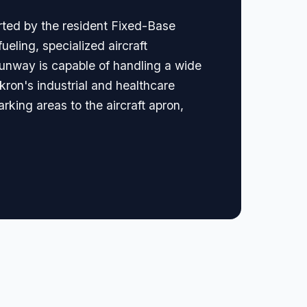
rted by the resident Fixed-Base
eling, specialized aircraft
runway is capable of handling a wide
Akron's industrial and healthcare
arking areas to the aircraft apron,