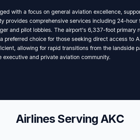
ed with a focus on general aviation excellence, suppo
ty provides comprehensive services including 24-hour fu
er and pilot lobbies. The airport's 6,337-foot primary 
t a preferred choice for those seeking direct access to 
icient, allowing for rapid transitions from the landside p
e executive and private aviation community.
Airlines Serving AKC