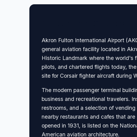
🏢 Terminal Guide & N
Akron Fulton International Airport (AKC
general aviation facility located in A
Historic Landmark where the world's fir
pilots, and chartered flights today, th
site for Corsair fighter aircraft during 
The modern passenger terminal buildin
business and recreational travelers. In
restrooms, and a selection of vending 
nearby restaurants and cafes that are 
opened in 1931, is listed on the Nation
American aviation architecture.