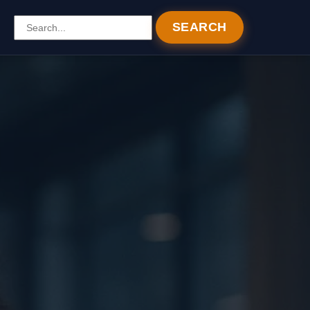
SEARCH