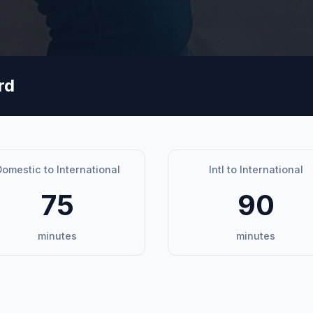
rd
omestic to International
Intl to International
75
90
minutes
minutes