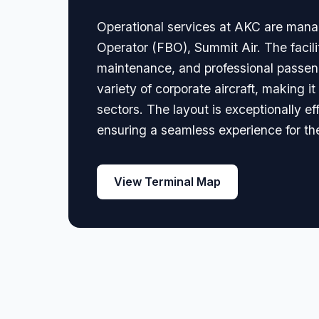
Operational services at AKC are manag
Operator (FBO), Summit Air. The facili
maintenance, and professional passeng
variety of corporate aircraft, making i
sectors. The layout is exceptionally eff
ensuring a seamless experience for th
View Terminal Map