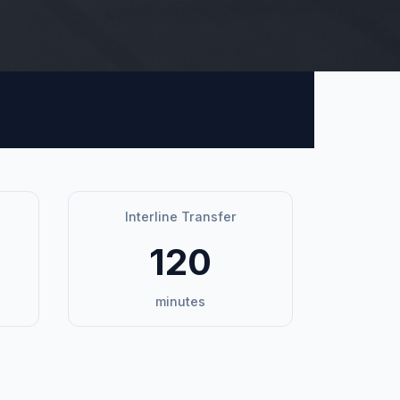
Interline Transfer
120
minutes