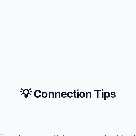
💡 Connection Tips