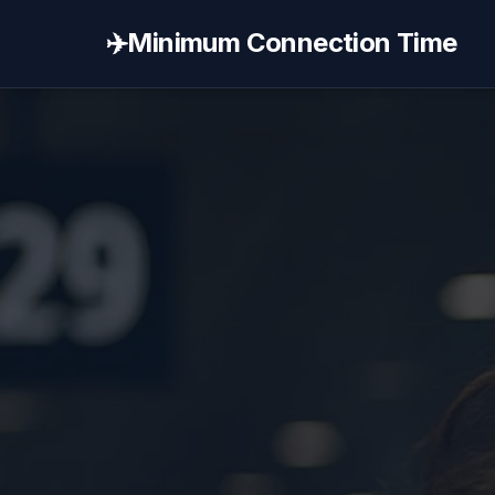
✈️
Minimum Connection Time