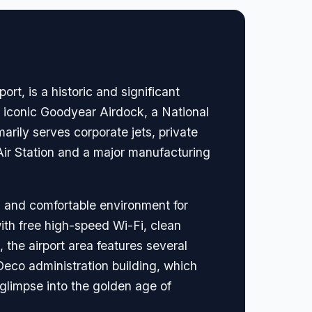
rt, is a historic and significant
he iconic Goodyear Airdock, a National
arily serves corporate jets, private
 Air Station and a major manufacturing
l and comfortable environment for
with free high-speed Wi-Fi, clean
 the airport area features several
 Deco administration building, which
e glimpse into the golden age of