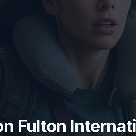
n Fulton Internat