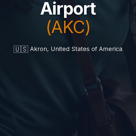
Airport
(AKC)
🇺🇸
Akron, United States of America