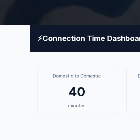
⚡
Connection Time Dashboa
Domestic to Domestic
D
40
minutes