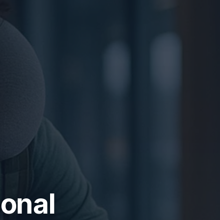
ional