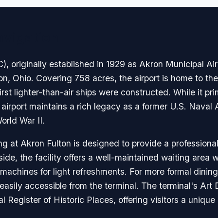
avigation
), originally established in 1929 as Akron Municipal Airpo
kron, Ohio. Covering 758 acres, the airport is home to t
st lighter-than-air ships were constructed. While it prim
e airport maintains a rich legacy as a former U.S. Naval
World War II.
g at Akron Fulton is designed to provide a professiona
side, the facility offers a well-maintained waiting area 
machines for light refreshments. For more formal dining,
easily accessible from the terminal. The terminal's Art
al Register of Historic Places, offering visitors a uniqu