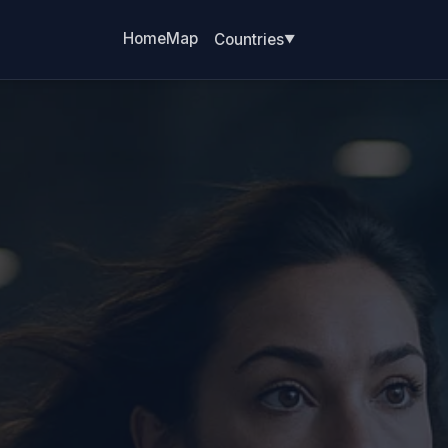
Home
Map
Countries