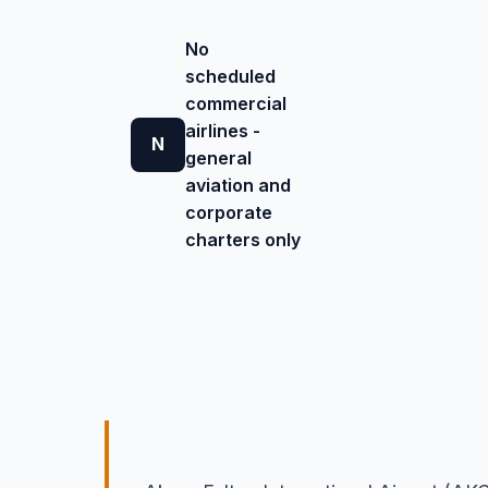
No
scheduled
commercial
airlines -
N
general
aviation and
corporate
charters only