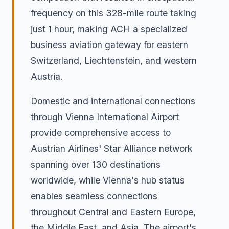
frequency on this 328-mile route taking
just 1 hour, making ACH a specialized
business aviation gateway for eastern
Switzerland, Liechtenstein, and western
Austria.
Domestic and international connections
through Vienna International Airport
provide comprehensive access to
Austrian Airlines' Star Alliance network
spanning over 130 destinations
worldwide, while Vienna's hub status
enables seamless connections
throughout Central and Eastern Europe,
the Middle East, and Asia. The airport's