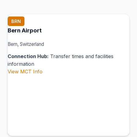
BRN
Bern Airport
Bern, Switzerland
Connection Hub:
Transfer times and facilities
information
View MCT Info