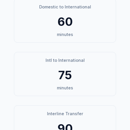
Domestic to International
60
minutes
Intl to International
75
minutes
Interline Transfer
90