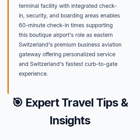
terminal facility with integrated check-
in, security, and boarding areas enables
60-minute check-in times supporting
this boutique airport's role as eastern
Switzerland's premium business aviation
gateway offering personalized service
and Switzerland's fastest curb-to-gate
experience.
🎯
Expert Travel Tips &
Insights