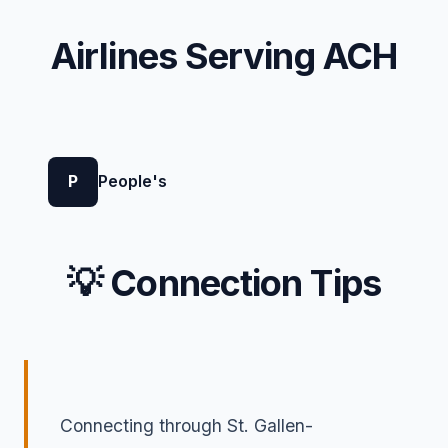
Airlines Serving ACH
P
People's
💡 Connection Tips
Connecting through St. Gallen-