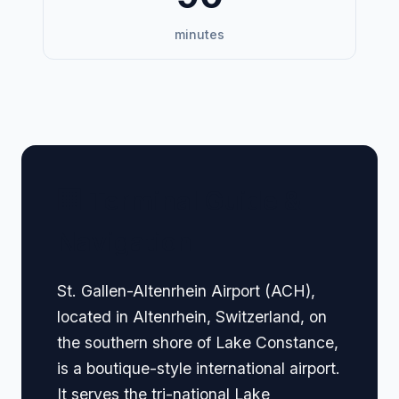
minutes
🏢 Terminal Guide &
Navigation
St. Gallen-Altenrhein Airport (ACH),
located in Altenrhein, Switzerland, on
the southern shore of Lake Constance,
is a boutique-style international airport.
It serves the tri-national Lake