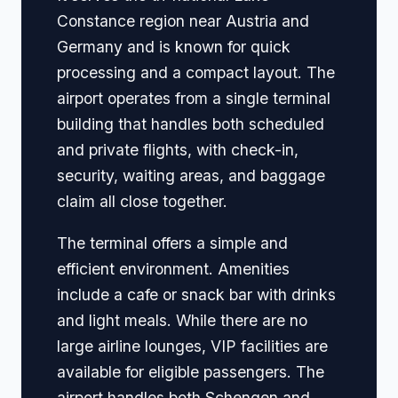
Constance region near Austria and
Germany and is known for quick
processing and a compact layout. The
airport operates from a single terminal
building that handles both scheduled
and private flights, with check-in,
security, waiting areas, and baggage
claim all close together.
The terminal offers a simple and
efficient environment. Amenities
include a cafe or snack bar with drinks
and light meals. While there are no
large airline lounges, VIP facilities are
available for eligible passengers. The
airport handles both Schengen and