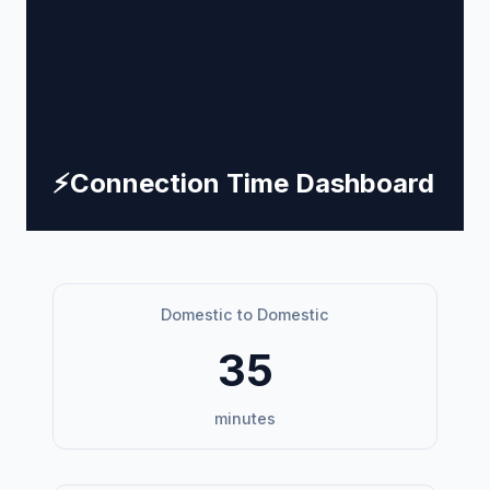
⚡
Connection Time Dashboard
Domestic to Domestic
35
minutes