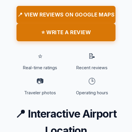
📍 VIEW REVIEWS ON GOOGLE MAPS
⭐ WRITE A REVIEW
⭐
📝
Real-time ratings
Recent reviews
📷
🕒
Traveler photos
Operating hours
📍
Interactive Airport
Location