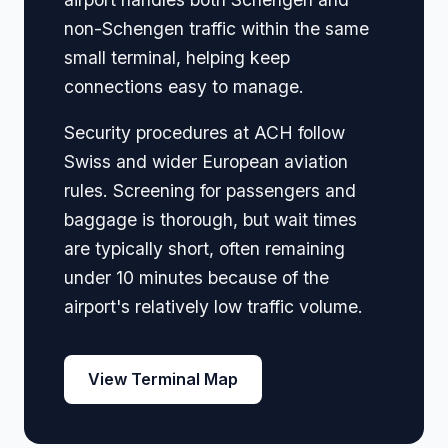
non-Schengen traffic within the same
small terminal, helping keep
connections easy to manage.
Security procedures at ACH follow
Swiss and wider European aviation
rules. Screening for passengers and
baggage is thorough, but wait times
are typically short, often remaining
under 10 minutes because of the
airport's relatively low traffic volume.
View Terminal Map