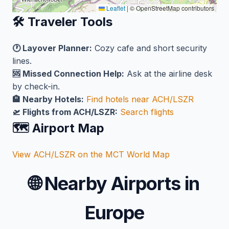
Leaflet
|
© OpenStreetMap contributors
🛠️ Traveler Tools
🕐 Layover Planner:
Cozy cafe and short security
lines.
🆘 Missed Connection Help:
Ask at the airline desk
by check-in.
🏨 Nearby Hotels:
Find hotels near ACH/LSZR
🛫 Flights from ACH/LSZR:
Search flights
🗺️ Airport Map
View ACH/LSZR on the MCT World Map
🌐
Nearby Airports in
Europe