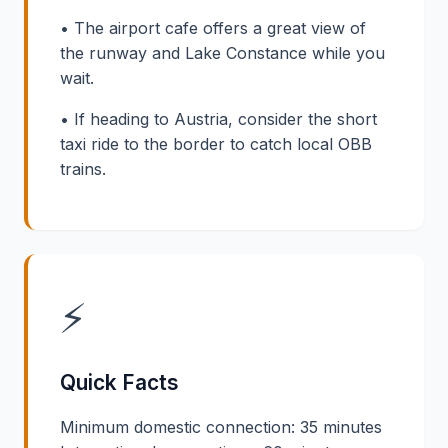
• The airport cafe offers a great view of
the runway and Lake Constance while you
wait.
• If heading to Austria, consider the short
taxi ride to the border to catch local OBB
trains.
⚡
Quick Facts
Minimum domestic connection: 35 minutes