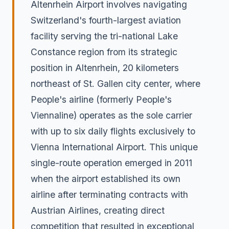
Altenrhein Airport involves navigating
Switzerland's fourth-largest aviation
facility serving the tri-national Lake
Constance region from its strategic
position in Altenrhein, 20 kilometers
northeast of St. Gallen city center, where
People's airline (formerly People's
Viennaline) operates as the sole carrier
with up to six daily flights exclusively to
Vienna International Airport. This unique
single-route operation emerged in 2011
when the airport established its own
airline after terminating contracts with
Austrian Airlines, creating direct
competition that resulted in exceptional