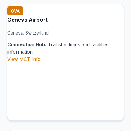
GVA
Geneva Airport
Geneva, Switzerland
Connection Hub:
Transfer times and facilities
information
View MCT Info