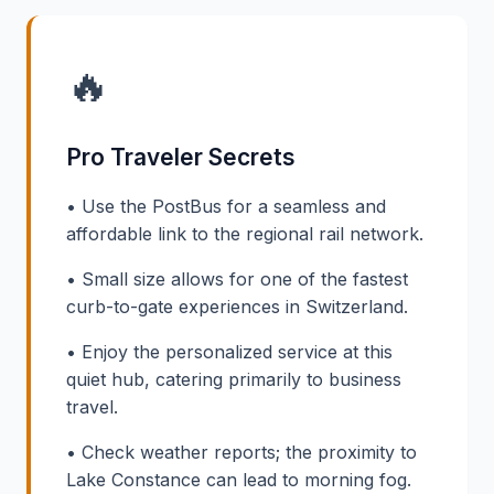
🔥
Pro Traveler Secrets
• Use the PostBus for a seamless and
affordable link to the regional rail network.
• Small size allows for one of the fastest
curb-to-gate experiences in Switzerland.
• Enjoy the personalized service at this
quiet hub, catering primarily to business
travel.
• Check weather reports; the proximity to
Lake Constance can lead to morning fog.