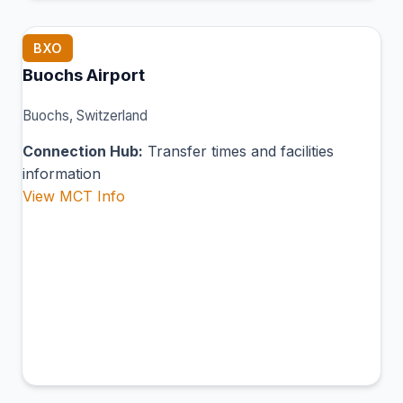
BXO
Buochs Airport
Buochs, Switzerland
Connection Hub:
Transfer times and facilities
information
View MCT Info