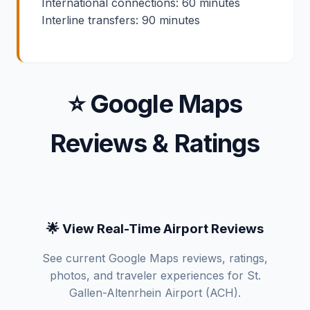
International connections: 60 minutes
Interline transfers: 90 minutes
⭐ Google Maps
Reviews & Ratings
🌟 View Real-Time Airport Reviews
See current Google Maps reviews, ratings,
photos, and traveler experiences for St.
Gallen-Altenrhein Airport (ACH).