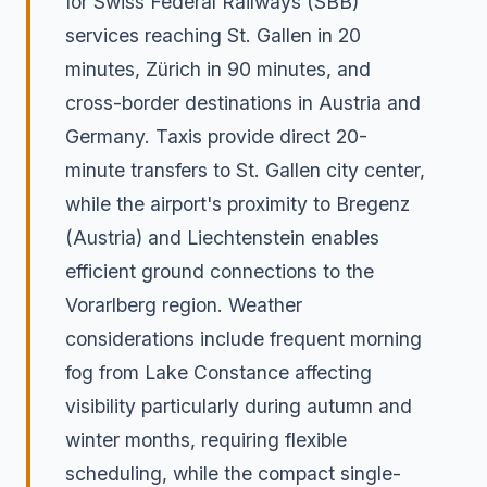
for Swiss Federal Railways (SBB)
services reaching St. Gallen in 20
minutes, Zürich in 90 minutes, and
cross-border destinations in Austria and
Germany. Taxis provide direct 20-
minute transfers to St. Gallen city center,
while the airport's proximity to Bregenz
(Austria) and Liechtenstein enables
efficient ground connections to the
Vorarlberg region. Weather
considerations include frequent morning
fog from Lake Constance affecting
visibility particularly during autumn and
winter months, requiring flexible
scheduling, while the compact single-