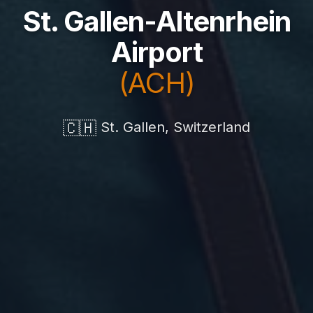
St. Gallen-Altenrhein
Airport
(ACH)
🇨🇭
St. Gallen, Switzerland