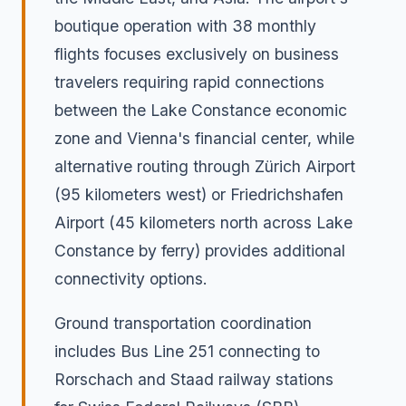
boutique operation with 38 monthly
flights focuses exclusively on business
travelers requiring rapid connections
between the Lake Constance economic
zone and Vienna's financial center, while
alternative routing through Zürich Airport
(95 kilometers west) or Friedrichshafen
Airport (45 kilometers north across Lake
Constance by ferry) provides additional
connectivity options.
Ground transportation coordination
includes Bus Line 251 connecting to
Rorschach and Staad railway stations