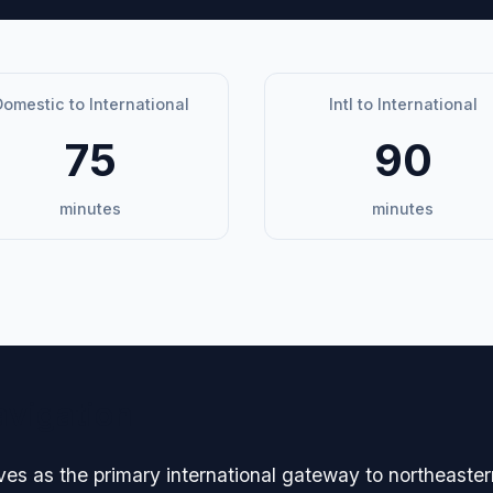
omestic to International
Intl to International
75
90
minutes
minutes
avigation
es as the primary international gateway to northeaster