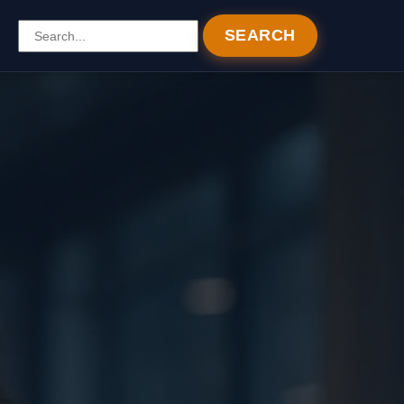
SEARCH