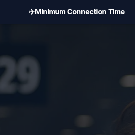
✈️
Minimum Connection Time