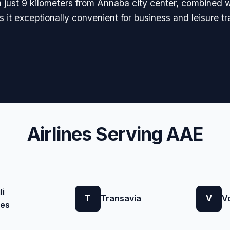
on just 9 kilometers from Annaba city center, combined w
 it exceptionally convenient for business and leisure t
Airlines Serving AAE
li
T
Transavia
V
V
nes