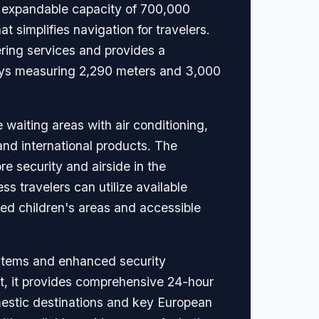
an expandable capacity of 700,000
at simplifies navigation for travelers.
ering services and provides a
ways measuring 2,290 meters and 3,000
waiting areas with air conditioning,
and international products. The
re security and airside in the
ss travelers can utilize available
ted children's areas and accessible
ystems and enhanced security
rt, it provides comprehensive 24-hour
mestic destinations and key European