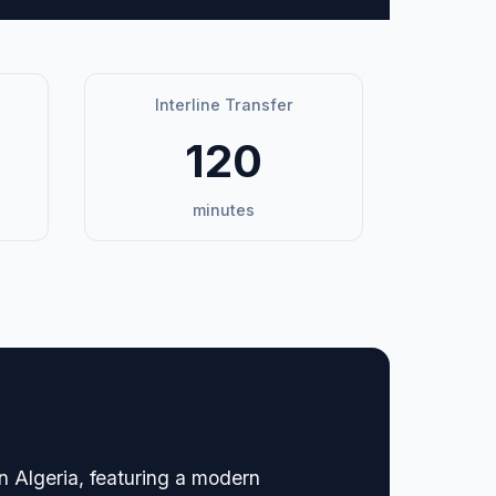
Interline Transfer
120
minutes
n Algeria, featuring a modern