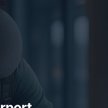
rport