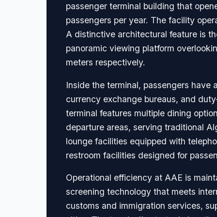
passenger terminal building that open
passengers per year. The facility operat
A distinctive architectural feature is 
panoramic viewing platform overlookin
meters respectively.
Inside the terminal, passengers have 
currency exchange bureaus, and duty-fr
terminal features multiple dining opti
departure areas, serving traditional Al
lounge facilities equipped with teleph
restroom facilities designed for passe
Operational efficiency at AAE is mai
screening technology that meets inter
customs and immigration services, sup