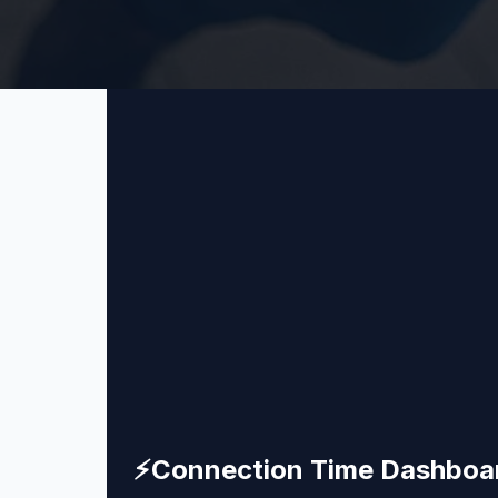
⚡
Connection Time Dashboa