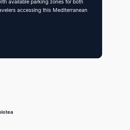
ith available parking zones for both
ravelers accessing this Mediterranean
olotea