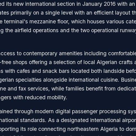
ed its new international section in January 2016 with 
es primarily on a single level with an efficient layout th
the terminal's mezzanine floor, which houses various cat
g the airfield operations and the two operational run
access to contemporary amenities including comfortable 
ee shops offering a selection of local Algerian crafts 
ons with cafes and snack bars located both landside befo
gerian specialties alongside international cuisine. Busine
one and fax services, while families benefit from dedica
ngers with reduced mobility.
ntained through modern digital passenger processing s
national standards. As a designated international airpo
porting its role connecting northeastern Algeria to do