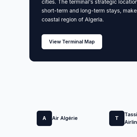
cities. The terminal's strategic locati
short-term and long-term stays, makes
coastal region of Algeria.
View Terminal Map
Tassi
A
Air Algérie
T
Airli