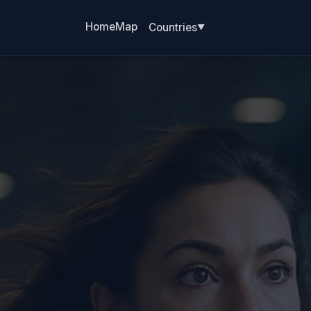
Home
Map
Countries