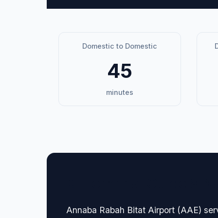
Domestic to Domestic
D
45
minutes
🏢 Terminal Guide & N
Annaba Rabah Bitat Airport (AAE) serv