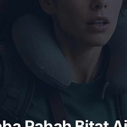
ba Rabah Bitat Ai