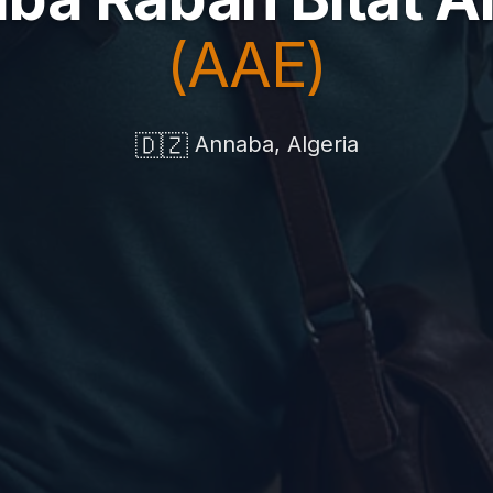
(AAE)
🇩🇿
Annaba, Algeria