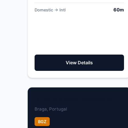
60m
Domestic → Intl
View Details
Braga Municipal Aerodrome
Braga, Portugal
BGZ