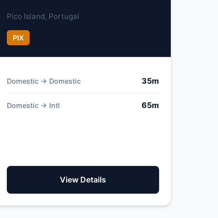
Pico Island, Portugal
PIX
35m
Domestic → Domestic
65m
Domestic → Intl
View Details