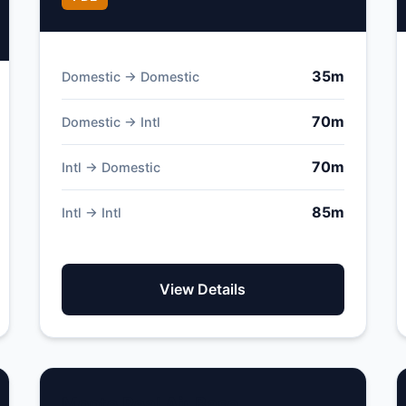
35m
Domestic → Domestic
70m
Domestic → Intl
70m
Intl → Domestic
85m
Intl → Intl
View Details
Monte Real Air Base