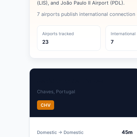
(LIS), and João Paulo II Airport (PDL).
7 airports publish international connection 
Airports tracked
International 
23
7
Aeródromo de Chaves
Chaves, Portugal
CHV
45m
Domestic → Domestic