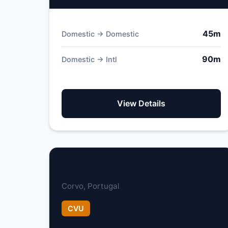
45m
Domestic → Domestic
90m
Domestic → Intl
View Details
Corvo Airport
Corvo, Portugal
CVU