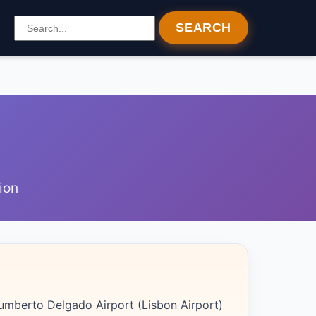
SEARCH
ion
Humberto Delgado Airport (Lisbon Airport)