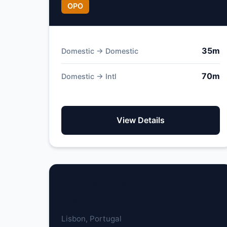
OPO
35m
Domestic → Domestic
70m
Domestic → Intl
View Details
Humberto Delgado Airport
(Lisbon Airport)
Lisbon, Portugal