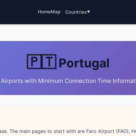
Home
Map
Countries
🇵🇹
Portugal
 Airports with Minimum Connection Time Informat
ase. The main pages to start with are Faro Airport (FAO), 