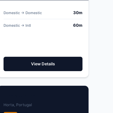
30m
Domestic → Domestic
60m
Domestic → Intl
View Details
Horta Airport
Horta, Portugal