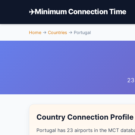
✈️
Minimum Connection Time
Home
→
Countries
→
Portugal
23
Country Connection Profile
Portugal has 23 airports in the MCT datab