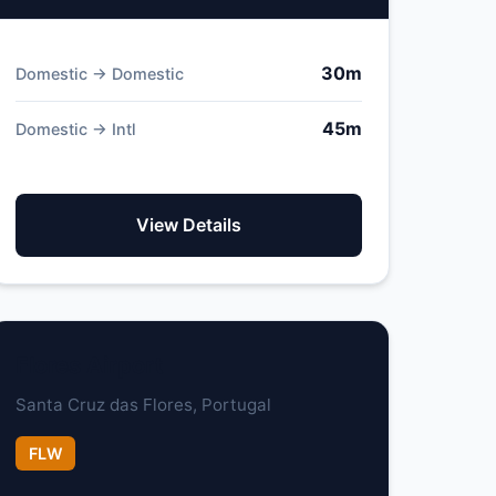
30m
Domestic → Domestic
45m
Domestic → Intl
View Details
Flores Airport
Santa Cruz das Flores, Portugal
FLW