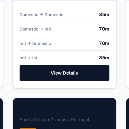
35m
Domestic → Domestic
70m
Domestic → Intl
70m
Intl → Domestic
85m
Intl → Intl
View Details
Graciosa Airport
Santa Cruz da Graciosa, Portugal