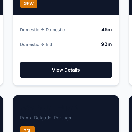
GRW
45m
Domestic → Domestic
90m
Domestic → Intl
View Details
João Paulo II Airport
Ponta Delgada, Portugal
PDL