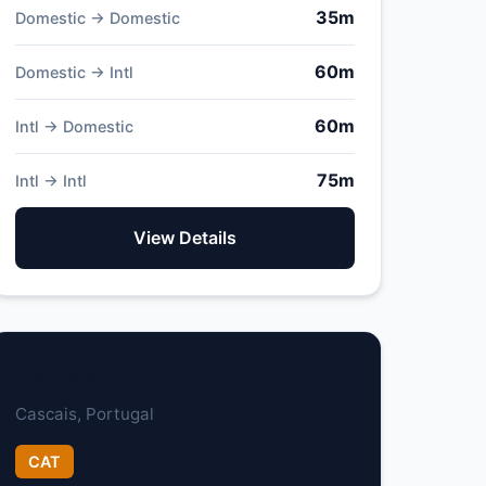
35m
Domestic → Domestic
60m
Domestic → Intl
60m
Intl → Domestic
75m
Intl → Intl
View Details
Cascais Airport
Cascais, Portugal
CAT