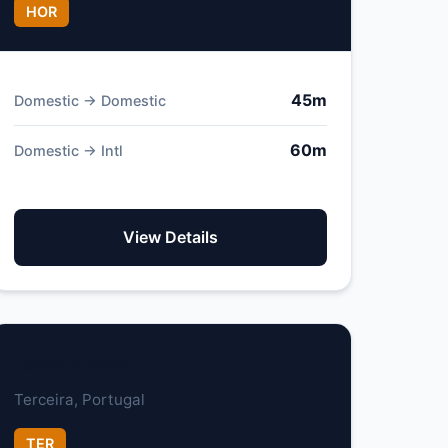
HOR
45m
Domestic → Domestic
60m
Domestic → Intl
View Details
Lajes Airport
Terceira, Portugal
TER