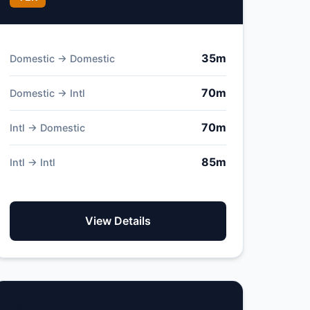
35m
Domestic → Domestic
70m
Domestic → Intl
70m
Intl → Domestic
85m
Intl → Intl
View Details
Pico Airport