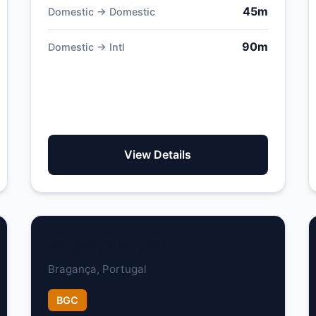
45m
Domestic → Domestic
90m
Domestic → Intl
View Details
Bragança Airport
Bragança, Portugal
BGC