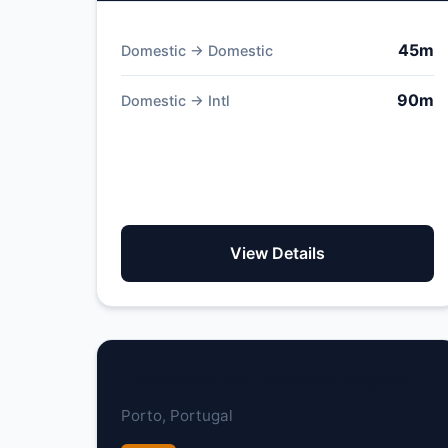
45m
Domestic → Domestic
90m
Domestic → Intl
View Details
Francisco Sá Carneiro Airport
Porto, Portugal