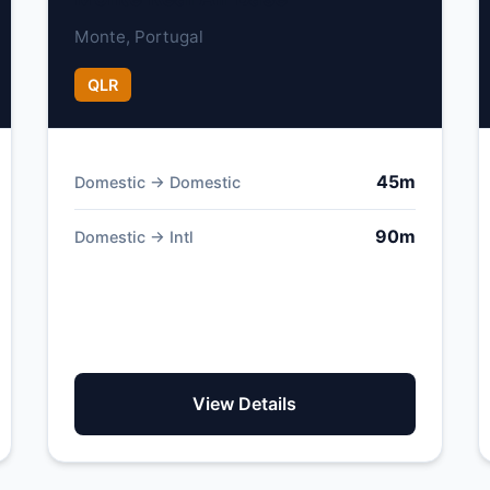
Monte, Portugal
QLR
45m
Domestic → Domestic
90m
Domestic → Intl
View Details