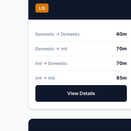
LIS
40m
Domestic → Domestic
70m
Domestic → Intl
70m
Intl → Domestic
85m
Intl → Intl
View Details
Madeira Airport