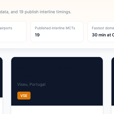
data, and 19 publish interline timings.
airports
Published interline MCTs
Fastest dom
19
30 min at 
Aeródromo Gonçalves Lobato
(Viseu Airport)
Viseu, Portugal
VSE