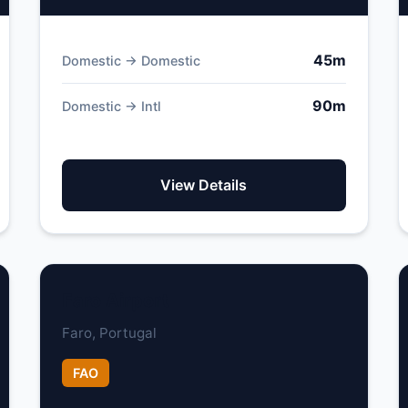
45m
Domestic → Domestic
90m
Domestic → Intl
View Details
Faro Airport
Faro, Portugal
FAO