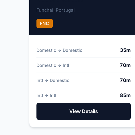
Funchal, Portugal
FNC
35m
Domestic → Domestic
70m
Domestic → Intl
70m
Intl → Domestic
85m
Intl → Intl
View Details