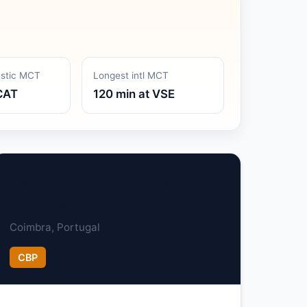
estic MCT
Longest intl MCT
CAT
120 min at VSE
Aeródromo Municipal de
Coimbra
Coimbra, Portugal
CBP