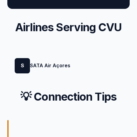
Airlines Serving CVU
S
SATA Air Açores
💡 Connection Tips