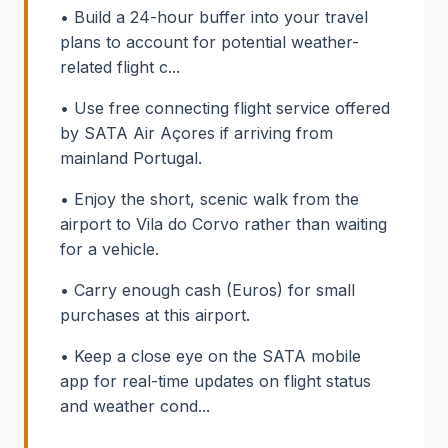
• Build a 24-hour buffer into your travel
plans to account for potential weather-
related flight c...
• Use free connecting flight service offered
by SATA Air Açores if arriving from
mainland Portugal.
• Enjoy the short, scenic walk from the
airport to Vila do Corvo rather than waiting
for a vehicle.
• Carry enough cash (Euros) for small
purchases at this airport.
• Keep a close eye on the SATA mobile
app for real-time updates on flight status
and weather cond...