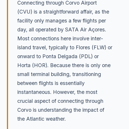
Connecting through Corvo Airport
(CVU) is a straightforward affair, as the
facility only manages a few flights per
day, all operated by SATA Air Açores.
Most connections here involve inter-
island travel, typically to Flores (FLW) or
onward to Ponta Delgada (PDL) or
Horta (HOR). Because there is only one
small terminal building, transitioning
between flights is essentially
instantaneous. However, the most
crucial aspect of connecting through
Corvo is understanding the impact of
the Atlantic weather.