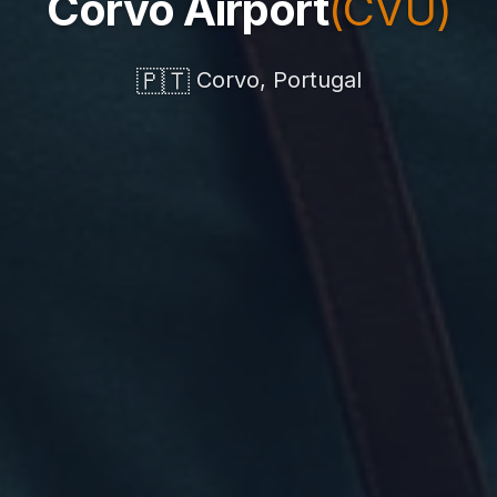
Corvo Airport
(CVU)
🇵🇹
Corvo, Portugal