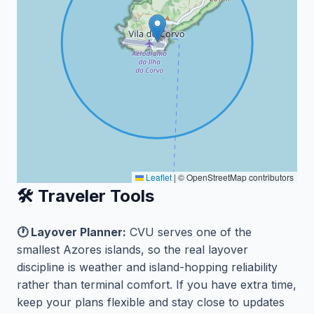
Leaflet
|
© OpenStreetMap contributors
🛠️ Traveler Tools
🕐 Layover Planner:
CVU serves one of the
smallest Azores islands, so the real layover
discipline is weather and island-hopping reliability
rather than terminal comfort. If you have extra time,
keep your plans flexible and stay close to updates