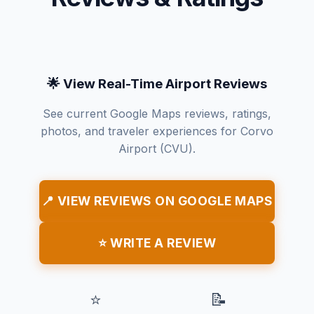
🌟 View Real-Time Airport Reviews
See current Google Maps reviews, ratings,
photos, and traveler experiences for Corvo
Airport (CVU).
📍 VIEW REVIEWS ON GOOGLE MAPS
⭐ WRITE A REVIEW
⭐
📝