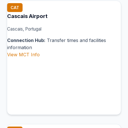
CAT
Cascais Airport
Cascais, Portugal
Connection Hub:
Transfer times and facilities
information
View MCT Info