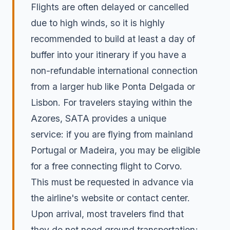
Flights are often delayed or cancelled
due to high winds, so it is highly
recommended to build at least a day of
buffer into your itinerary if you have a
non-refundable international connection
from a larger hub like Ponta Delgada or
Lisbon. For travelers staying within the
Azores, SATA provides a unique
service: if you are flying from mainland
Portugal or Madeira, you may be eligible
for a free connecting flight to Corvo.
This must be requested in advance via
the airline's website or contact center.
Upon arrival, most travelers find that
they do not need ground transportation;