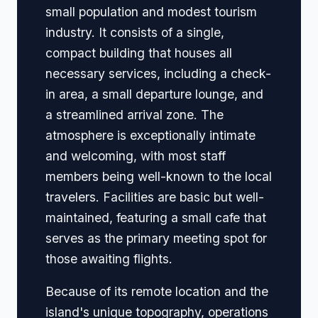
small population and modest tourism
industry. It consists of a single,
compact building that houses all
necessary services, including a check-
in area, a small departure lounge, and
a streamlined arrival zone. The
atmosphere is exceptionally intimate
and welcoming, with most staff
members being well-known to the local
travelers. Facilities are basic but well-
maintained, featuring a small cafe that
serves as the primary meeting spot for
those awaiting flights.
Because of its remote location and the
island's unique topography, operations