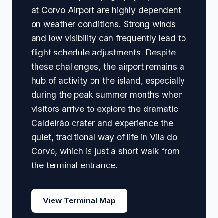
at Corvo Airport are highly dependent
on weather conditions. Strong winds
and low visibility can frequently lead to
flight schedule adjustments. Despite
these challenges, the airport remains a
hub of activity on the island, especially
during the peak summer months when
visitors arrive to explore the dramatic
Caldeirão crater and experience the
quiet, traditional way of life in Vila do
Corvo, which is just a short walk from
the terminal entrance.
View Terminal Map