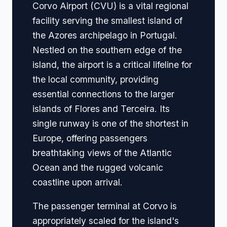
Corvo Airport (CVU) is a vital regional
facility serving the smallest island of
the Azores archipelago in Portugal.
Nestled on the southern edge of the
island, the airport is a critical lifeline for
the local community, providing
essential connections to the larger
islands of Flores and Terceira. Its
single runway is one of the shortest in
Europe, offering passengers
breathtaking views of the Atlantic
Ocean and the rugged volcanic
coastline upon arrival.
The passenger terminal at Corvo is
appropriately scaled for the island's