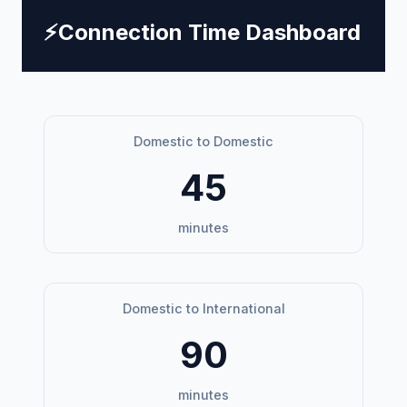
⚡
Connection Time Dashboard
Domestic to Domestic
45
minutes
Domestic to International
90
minutes