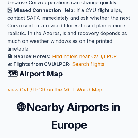
because Corvo operations can change quickly.
🆘 Missed Connection Help:
If a CVU flight slips,
contact SATA immediately and ask whether the next
Corvo seat or a revised Flores-based plan is more
realistic. In the Azores, island recovery depends as
much on weather windows as on the printed
timetable.
🏨 Nearby Hotels:
Find hotels near CVU/LPCR
🛫 Flights from CVU/LPCR:
Search flights
🗺️ Airport Map
View CVU/LPCR on the MCT World Map
🌐
Nearby Airports in
Europe