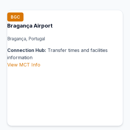
BGC
Bragança Airport
Bragança, Portugal
Connection Hub:
Transfer times and facilities
information
View MCT Info