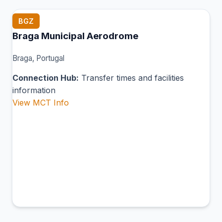
BGZ
Braga Municipal Aerodrome
Braga, Portugal
Connection Hub:
Transfer times and facilities
information
View MCT Info