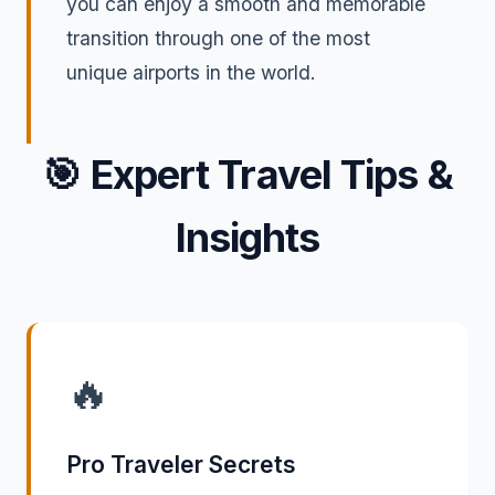
you can enjoy a smooth and memorable
transition through one of the most
unique airports in the world.
🎯
Expert Travel Tips &
Insights
🔥
Pro Traveler Secrets