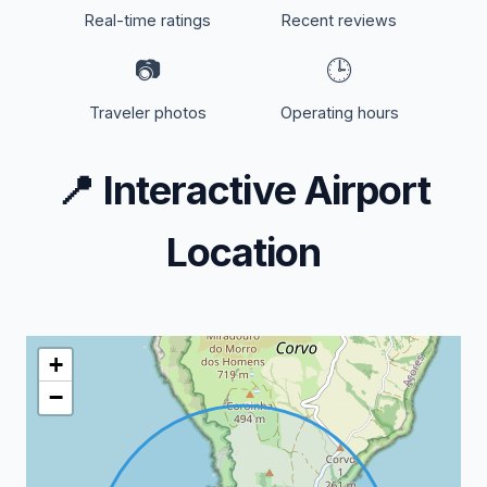
Real-time ratings
Recent reviews
📷
🕒
Traveler photos
Operating hours
📍
Interactive Airport
Location
+
−