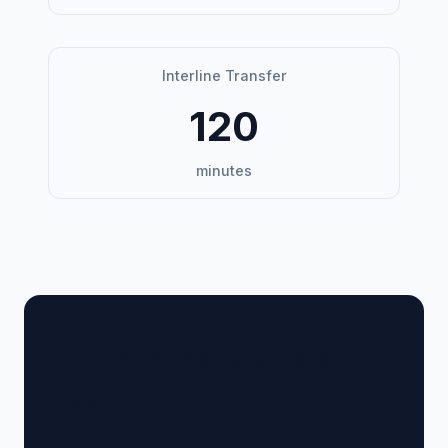
Interline Transfer
120
minutes
🏢 Terminal Guide &
Navigation