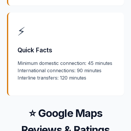
⚡
Quick Facts
Minimum domestic connection: 45 minutes
International connections: 90 minutes
Interline transfers: 120 minutes
⭐ Google Maps
Reviews & Ratings