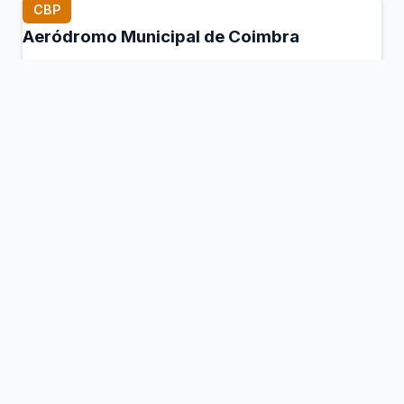
CBP
Aeródromo Municipal de Coimbra
Coimbra, Portugal
Connection Hub:
Transfer times and facilities
information
View MCT Info
CHV