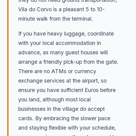
Vila do Corvo is a pleasant 5 to 10-
minute walk from the terminal.
If you have heavy luggage, coordinate
with your local accommodation in
advance, as many guest houses will
arrange a friendly pick-up from the gate.
There are no ATMs or currency
exchange services at the airport, so
ensure you have sufficient Euros before
you land, although most local
businesses in the village do accept
cards. By embracing the slower pace
and staying flexible with your schedule,