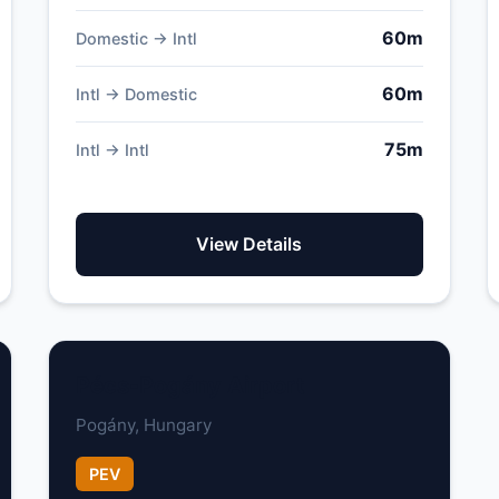
60m
Domestic → Intl
60m
Intl → Domestic
75m
Intl → Intl
View Details
Pécs-Pogány Airport
Pogány, Hungary
PEV