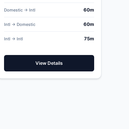
60m
Domestic → Intl
60m
Intl → Domestic
75m
Intl → Intl
View Details