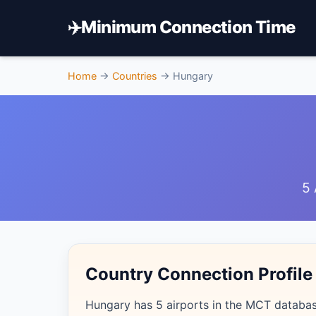
✈️
Minimum Connection Time
Home
→
Countries
→
Hungary
5 
Country Connection Profile
Hungary has 5 airports in the MCT database