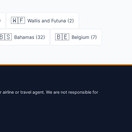
🇼🇫
)
Wallis and Futuna (2)
🇧🇸
🇧🇪
Bahamas (32)
Belgium (7)
irline or travel agent. We are not responsible for