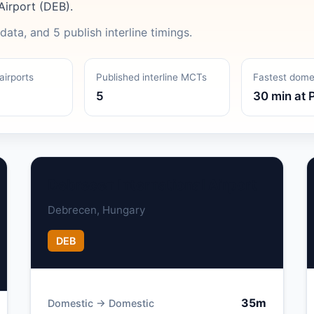
Airport (DEB).
data, and 5 publish interline timings.
airports
Published interline MCTs
Fastest dom
5
30 min at 
Debrecen International Airport
Debrecen, Hungary
DEB
35m
Domestic → Domestic