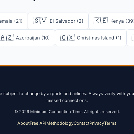
🇸🇻
🇰🇪
emala (21)
El Salvador (2)
Kenya (39
🇦🇿
🇨🇽
Azerbaijan (10)
Christmas Island (1)
bject to change by airports and airlines. Always verify with your a
missed connections.
©
2026
Minimum Connection Time. All rights reserved.
About
Free API
Methodology
Contact
Privacy
Terms