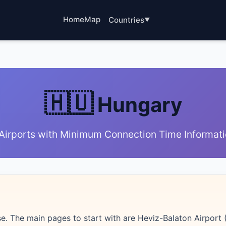
Home
Map
Countries
🇭🇺
Hungary
Airports with Minimum Connection Time Informat
. The main pages to start with are Heviz-Balaton Airport (