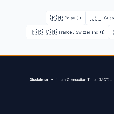
🇵🇼
🇬🇹
Palau (1)
Guat
🇫🇷 🇨🇭
France / Switzerland (1)
Disclaimer:
Minimum Connection Times (MCT) are su