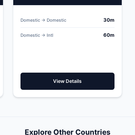
30m
Domestic → Domestic
60m
Domestic → Intl
View Details
Explore Other Countries