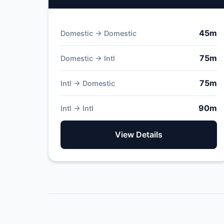
45m
Domestic → Domestic
75m
Domestic → Intl
75m
Intl → Domestic
90m
Intl → Intl
View Details