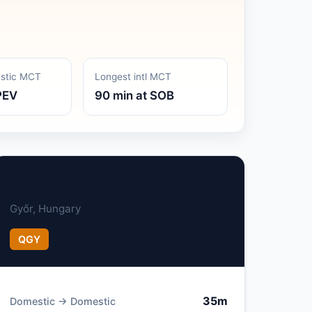
estic MCT
Longest intl MCT
PEV
90 min at SOB
Győr–Pér International Airport
Győr, Hungary
QGY
35m
Domestic → Domestic