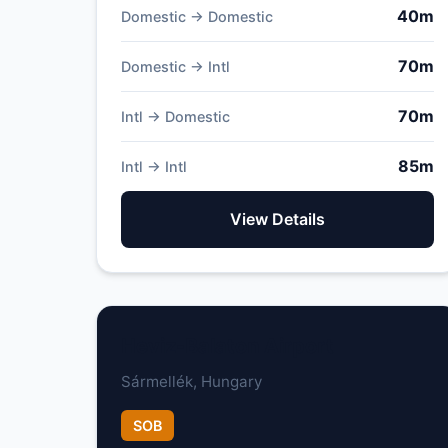
40m
Domestic → Domestic
70m
Domestic → Intl
70m
Intl → Domestic
85m
Intl → Intl
View Details
Heviz-Balaton Airport
Sármellék, Hungary
SOB