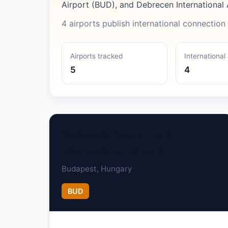
Airport (BUD), and Debrecen International 
4 airports publish international connection 
Airports tracked
International 
5
4
Budapest Ferenc Liszt
International Airport
Budapest, Hungary
BUD