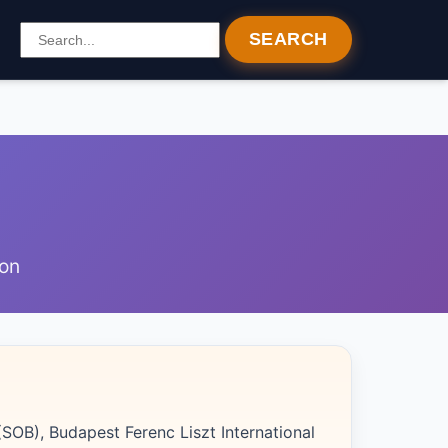
SEARCH
ion
SOB), Budapest Ferenc Liszt International