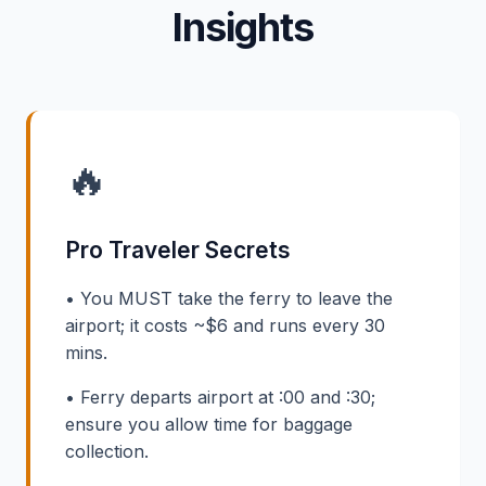
Insights
🔥
Pro Traveler Secrets
• You MUST take the ferry to leave the
airport; it costs ~$6 and runs every 30
mins.
• Ferry departs airport at :00 and :30;
ensure you allow time for baggage
collection.