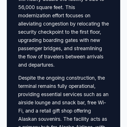
56,000 square feet. This
modernization effort focuses on
alleviating congestion by relocating the
security checkpoint to the first floor,
upgrading boarding gates with new
passenger bridges, and streamlining
the flow of travelers between arrivals
and departures.
Despite the ongoing construction, the
terminal remains fully operational,
providing essential services such as an
airside lounge and snack bar, free Wi-
Fi, and a retail gift shop offering
Alaskan souvenirs. The facility acts as