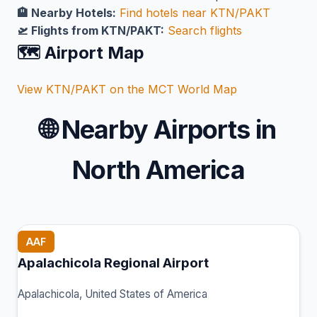
🏨 Nearby Hotels:
Find hotels near KTN/PAKT
🛫 Flights from KTN/PAKT:
Search flights
🗺️ Airport Map
View KTN/PAKT on the MCT World Map
🌐
Nearby Airports in
North America
AAF
Apalachicola Regional Airport
Apalachicola, United States of America