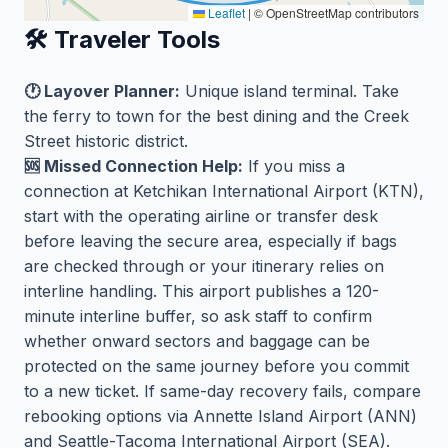
Leaflet
|
© OpenStreetMap contributors
🛠️ Traveler Tools
🕐 Layover Planner:
Unique island terminal. Take
the ferry to town for the best dining and the Creek
Street historic district.
🆘 Missed Connection Help:
If you miss a
connection at Ketchikan International Airport (KTN),
start with the operating airline or transfer desk
before leaving the secure area, especially if bags
are checked through or your itinerary relies on
interline handling. This airport publishes a 120-
minute interline buffer, so ask staff to confirm
whether onward sectors and baggage can be
protected on the same journey before you commit
to a new ticket. If same-day recovery fails, compare
rebooking options via Annette Island Airport (ANN)
and Seattle-Tacoma International Airport (SEA).