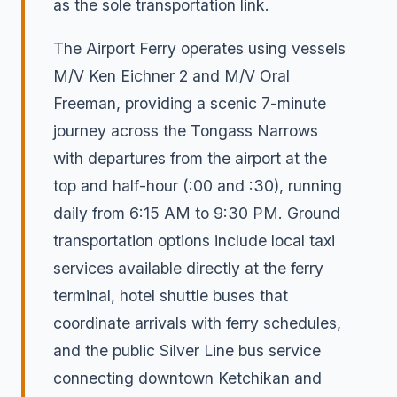
as the sole transportation link.
The Airport Ferry operates using vessels
M/V Ken Eichner 2 and M/V Oral
Freeman, providing a scenic 7-minute
journey across the Tongass Narrows
with departures from the airport at the
top and half-hour (:00 and :30), running
daily from 6:15 AM to 9:30 PM. Ground
transportation options include local taxi
services available directly at the ferry
terminal, hotel shuttle buses that
coordinate arrivals with ferry schedules,
and the public Silver Line bus service
connecting downtown Ketchikan and