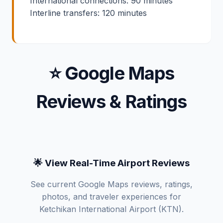
International connections: 90 minutes
Interline transfers: 120 minutes
⭐ Google Maps
Reviews & Ratings
🌟 View Real-Time Airport Reviews
See current Google Maps reviews, ratings,
photos, and traveler experiences for
Ketchikan International Airport (KTN).