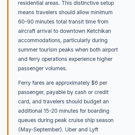
residential areas. This distinctive setup
means travelers should allow minimum
60-90 minutes total transit time from
aircraft arrival to downtown Ketchikan
accommodations, particularly during
summer tourism peaks when both airport
and ferry operations experience higher
passenger volumes.
Ferry fares are approximately $6 per
passenger, payable by cash or credit
card, and travelers should budget an
additional 15-20 minutes for boarding
queues during peak cruise ship season
(May-September). Uber and Lyft