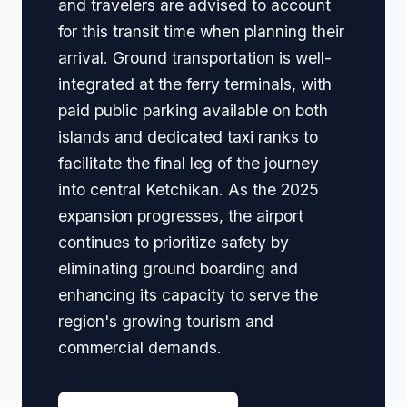
and travelers are advised to account
for this transit time when planning their
arrival. Ground transportation is well-
integrated at the ferry terminals, with
paid public parking available on both
islands and dedicated taxi ranks to
facilitate the final leg of the journey
into central Ketchikan. As the 2025
expansion progresses, the airport
continues to prioritize safety by
eliminating ground boarding and
enhancing its capacity to serve the
region's growing tourism and
commercial demands.