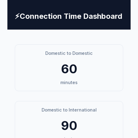
⚡
Connection Time Dashboard
Domestic to Domestic
60
minutes
Domestic to International
90