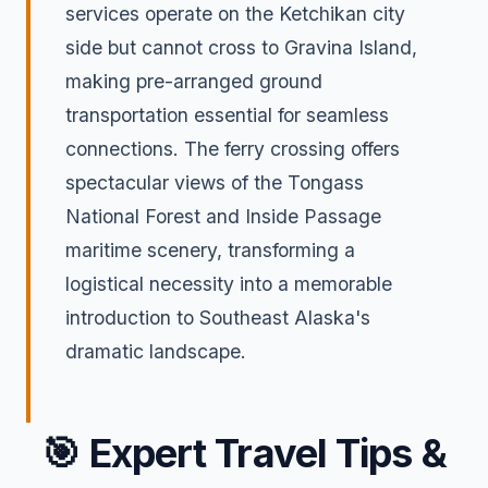
services operate on the Ketchikan city
side but cannot cross to Gravina Island,
making pre-arranged ground
transportation essential for seamless
connections. The ferry crossing offers
spectacular views of the Tongass
National Forest and Inside Passage
maritime scenery, transforming a
logistical necessity into a memorable
introduction to Southeast Alaska's
dramatic landscape.
🎯
Expert Travel Tips &