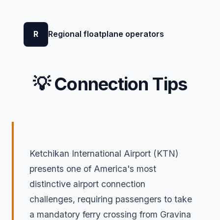
R
Regional floatplane operators
💡 Connection Tips
Ketchikan International Airport (KTN)
presents one of America's most
distinctive airport connection
challenges, requiring passengers to take
a mandatory ferry crossing from Gravina