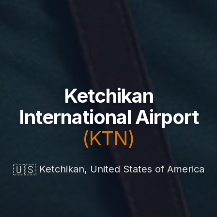
Ketchikan
International Airport
(KTN)
🇺🇸
Ketchikan, United States of America