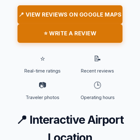
📍 VIEW REVIEWS ON GOOGLE MAPS
⭐ WRITE A REVIEW
⭐
📝
Real-time ratings
Recent reviews
📷
🕒
Traveler photos
Operating hours
📍
Interactive Airport
Location