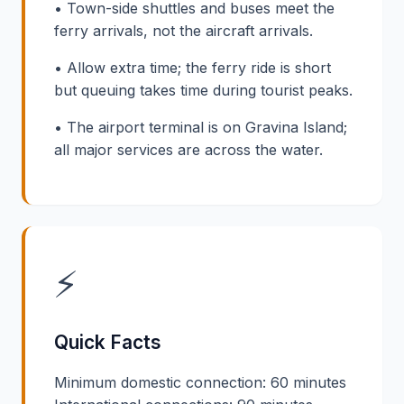
• Town-side shuttles and buses meet the
ferry arrivals, not the aircraft arrivals.
• Allow extra time; the ferry ride is short
but queuing takes time during tourist peaks.
• The airport terminal is on Gravina Island;
all major services are across the water.
⚡
Quick Facts
Minimum domestic connection: 60 minutes