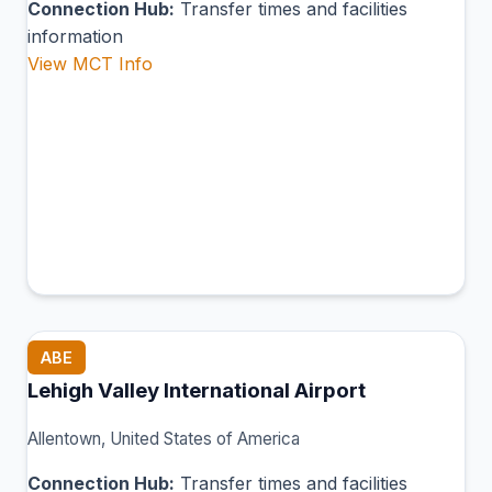
Connection Hub:
Transfer times and facilities
information
View MCT Info
ABE
Lehigh Valley International Airport
Allentown, United States of America
Connection Hub:
Transfer times and facilities