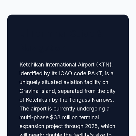
🏢 Terminal Guide &
Navigation
Ketchikan International Airport (KTN),
identified by its ICAO code PAKT, is a
uniquely situated aviation facility on
Gravina Island, separated from the city
of Ketchikan by the Tongass Narrows.
The airport is currently undergoing a
multi-phase $33 million terminal
expansion project through 2025, which
will nearly double the facility's size to