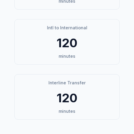
minutes
Intl to International
120
minutes
Interline Transfer
120
minutes