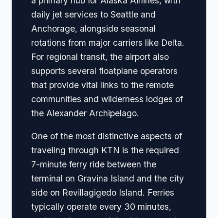
a primary hub for Alaska Airlines, with
daily jet services to Seattle and
Anchorage, alongside seasonal
rotations from major carriers like Delta.
For regional transit, the airport also
supports several floatplane operators
that provide vital links to the remote
communities and wilderness lodges of
the Alexander Archipelago.
One of the most distinctive aspects of
traveling through KTN is the required
7-minute ferry ride between the
terminal on Gravina Island and the city
side on Revillagigedo Island. Ferries
typically operate every 30 minutes,