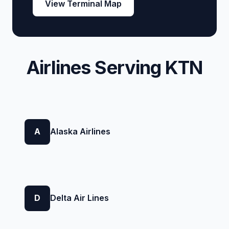
View Terminal Map
Airlines Serving KTN
A
Alaska Airlines
D
Delta Air Lines