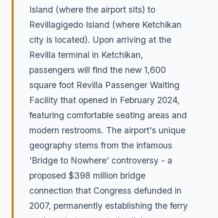
Island (where the airport sits) to
Revillagigedo Island (where Ketchikan
city is located). Upon arriving at the
Revilla terminal in Ketchikan,
passengers will find the new 1,600
square foot Revilla Passenger Waiting
Facility that opened in February 2024,
featuring comfortable seating areas and
modern restrooms. The airport's unique
geography stems from the infamous
'Bridge to Nowhere' controversy - a
proposed $398 million bridge
connection that Congress defunded in
2007, permanently establishing the ferry