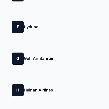
F
flydubai
G
Gulf Air Bahrain
H
Hainan Airlines