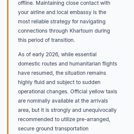
offline. Maintaining close contact with
your airline and local embassy is the
most reliable strategy for navigating
connections through Khartoum during
this period of transition.
As of early 2026, while essential
domestic routes and humanitarian flights
have resumed, the situation remains
highly fluid and subject to sudden
operational changes. Official yellow taxis
are nominally available at the arrivals
area, but it is strongly and unequivocally
recommended to utilize pre-arranged,
secure ground transportation