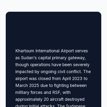
🏢 Terminal Guide &
Navigation
Khartoum International Airport serves
as Sudan's capital primary gateway,
though operations have been severely
impacted by ongoing civil conflict. The
airport was closed from April 2023 to
March 2025 due to fighting between
military forces and RSF, with
approximately 20 aircraft destroyed
during initial attacks. The Sudanese