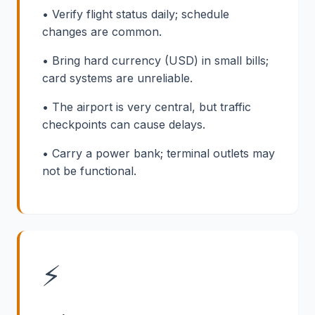
• Verify flight status daily; schedule
changes are common.
• Bring hard currency (USD) in small bills;
card systems are unreliable.
• The airport is very central, but traffic
checkpoints can cause delays.
• Carry a power bank; terminal outlets may
not be functional.
⚡