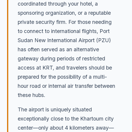
coordinated through your hotel, a
sponsoring organization, or a reputable
private security firm. For those needing
to connect to international flights, Port
Sudan New International Airport (PZU)
has often served as an alternative
gateway during periods of restricted
access at KRT, and travelers should be
prepared for the possibility of a multi-
hour road or internal air transfer between
these hubs.
The airport is uniquely situated
exceptionally close to the Khartoum city
center—only about 4 kilometers away—