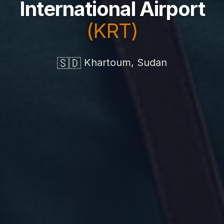
International Airport
(KRT)
🇸🇩
Khartoum, Sudan