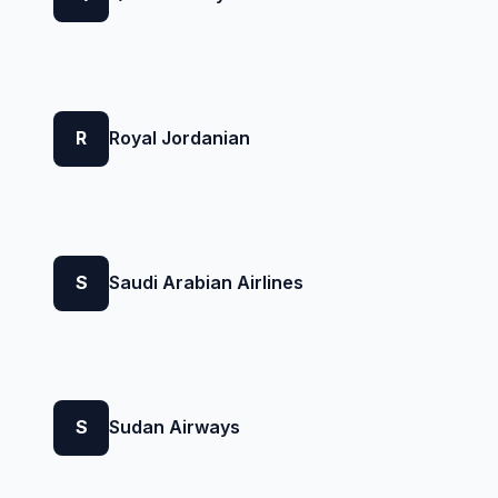
R
Royal Jordanian
S
Saudi Arabian Airlines
S
Sudan Airways