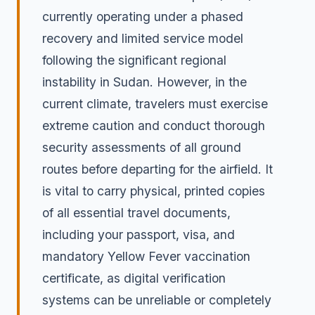
currently operating under a phased
recovery and limited service model
following the significant regional
instability in Sudan. However, in the
current climate, travelers must exercise
extreme caution and conduct thorough
security assessments of all ground
routes before departing for the airfield. It
is vital to carry physical, printed copies
of all essential travel documents,
including your passport, visa, and
mandatory Yellow Fever vaccination
certificate, as digital verification
systems can be unreliable or completely