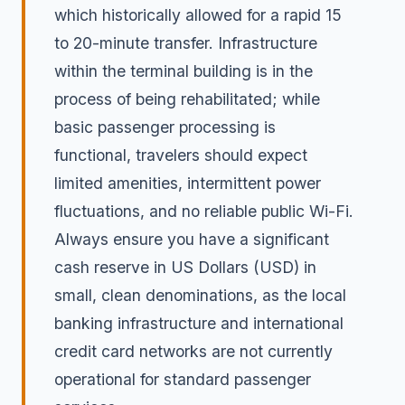
which historically allowed for a rapid 15
to 20-minute transfer. Infrastructure
within the terminal building is in the
process of being rehabilitated; while
basic passenger processing is
functional, travelers should expect
limited amenities, intermittent power
fluctuations, and no reliable public Wi-Fi.
Always ensure you have a significant
cash reserve in US Dollars (USD) in
small, clean denominations, as the local
banking infrastructure and international
credit card networks are not currently
operational for standard passenger