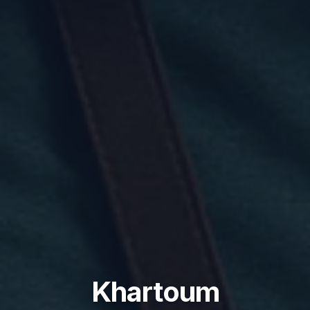
Khartoum