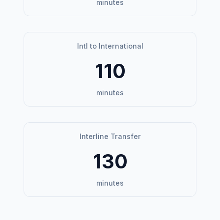
minutes
Intl to International
110
minutes
Interline Transfer
130
minutes