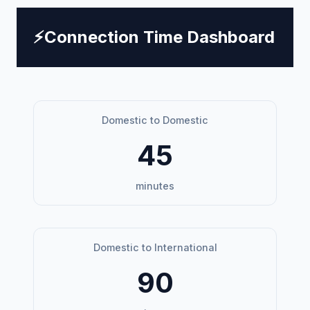
⚡
Connection Time Dashboard
Domestic to Domestic
45
minutes
Domestic to International
90