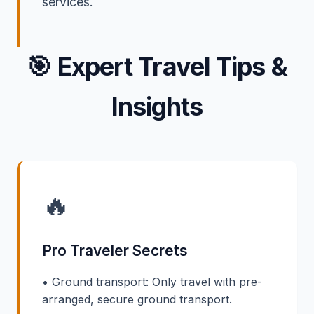
services.
🎯
Expert Travel Tips &
Insights
🔥
Pro Traveler Secrets
• Ground transport: Only travel with pre-
arranged, secure ground transport.