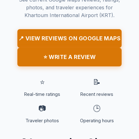
photos, and traveler experiences for
Khartoum International Airport (KRT).
📍 VIEW REVIEWS ON GOOGLE MAPS
⭐ WRITE A REVIEW
⭐
📝
Real-time ratings
Recent reviews
📷
🕒
Traveler photos
Operating hours