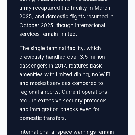
army recaptured the facility in March
2025, and domestic flights resumed in
October 2025, though international
services remain limited.
The single terminal facility, which
previously handled over 3.5 million
passengers in 2017, features basic
amenities with limited dining, no WiFi,
and modest services compared to
regional airports. Current operations
require extensive security protocols
and immigration checks even for
domestic transfers.
International airspace warnings remain