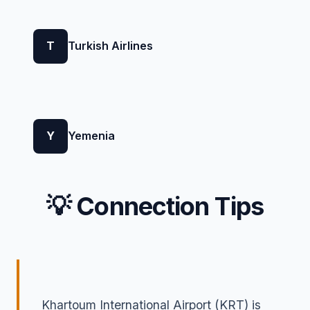
T
Turkish Airlines
Y
Yemenia
💡 Connection Tips
Khartoum International Airport (KRT) is