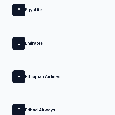
E
EgyptAir
E
Emirates
E
Ethiopian Airlines
E
Etihad Airways