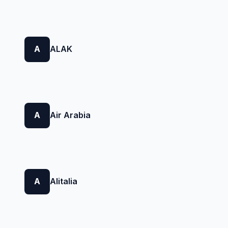
A
ALAK
A
Air Arabia
A
Alitalia