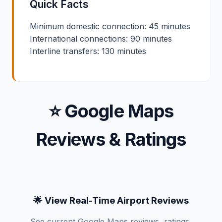
Quick Facts
Minimum domestic connection: 45 minutes
International connections: 90 minutes
Interline transfers: 130 minutes
⭐ Google Maps
Reviews & Ratings
🌟 View Real-Time Airport Reviews
See current Google Maps reviews, ratings,