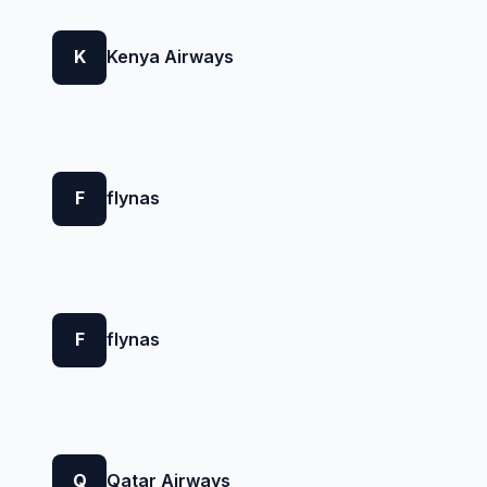
K
Kenya Airways
F
flynas
F
flynas
Q
Qatar Airways