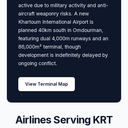
active due to military activity and anti-
aircraft weaponry risks. A new
Khartoum International Airport is
planned 40km south in Omdourman,
featuring dual 4,000m runways and an
86,000m² terminal, though
development is indefinitely delayed by
ongoing conflict.
View Terminal Map
Airlines Serving KRT