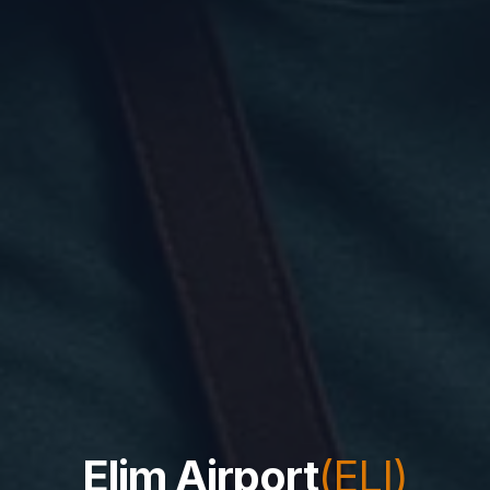
Elim Airport
(ELI)