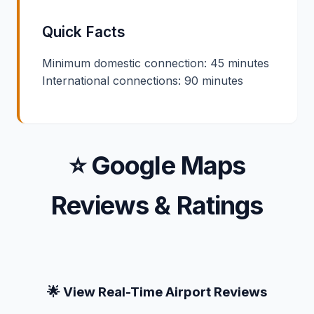
Quick Facts
Minimum domestic connection: 45 minutes
International connections: 90 minutes
⭐ Google Maps
Reviews & Ratings
🌟 View Real-Time Airport Reviews