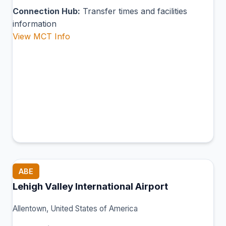
Connection Hub:
Transfer times and facilities
information
View MCT Info
ABE
Lehigh Valley International Airport
Allentown, United States of America