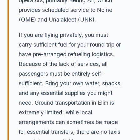
operators, primarily Bering Air, which
provides scheduled service to Nome
(OME) and Unalakleet (UNK).
If you are flying privately, you must
carry sufficient fuel for your round trip or
have pre-arranged refueling logistics.
Because of the lack of services, all
passengers must be entirely self-
sufficient. Bring your own water, snacks,
and any essential supplies you might
need. Ground transportation in Elim is
extremely limited; while local
arrangements can sometimes be made
for essential transfers, there are no taxis