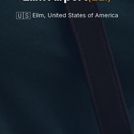
🇺🇸
Elim, United States of America