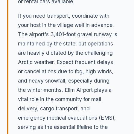
or rental cars available.
If you need transport, coordinate with
your host in the village well in advance.
The airport's 3,401-foot gravel runway is
maintained by the state, but operations
are heavily dictated by the challenging
Arctic weather. Expect frequent delays
or cancellations due to fog, high winds,
and heavy snowfall, especially during
the winter months. Elim Airport plays a
vital role in the community for mail
delivery, cargo transport, and
emergency medical evacuations (EMS),
serving as the essential lifeline to the