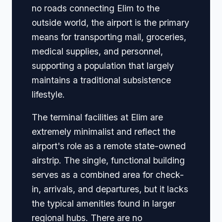
no roads connecting Elim to the
outside world, the airport is the primary
means for transporting mail, groceries,
medical supplies, and personnel,
supporting a population that largely
maintains a traditional subsistence
lifestyle.
The terminal facilities at Elim are
extremely minimalist and reflect the
airport's role as a remote state-owned
airstrip. The single, functional building
serves as a combined area for check-
in, arrivals, and departures, but it lacks
the typical amenities found in larger
regional hubs. There are no