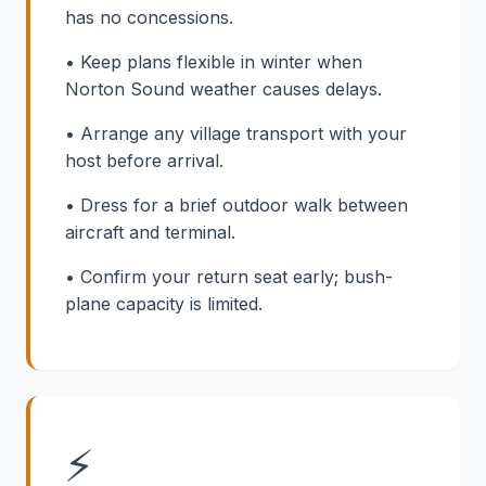
has no concessions.
• Keep plans flexible in winter when
Norton Sound weather causes delays.
• Arrange any village transport with your
host before arrival.
• Dress for a brief outdoor walk between
aircraft and terminal.
• Confirm your return seat early; bush-
plane capacity is limited.
⚡