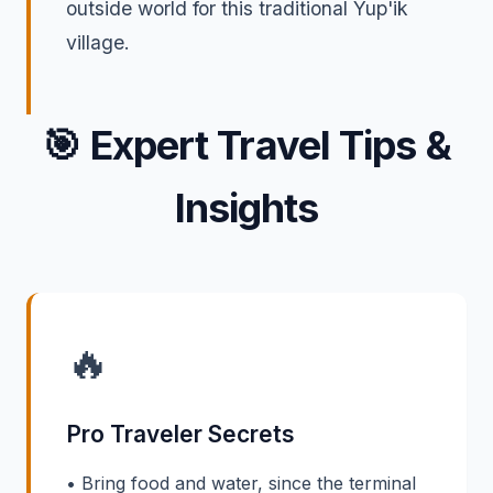
outside world for this traditional Yup'ik
village.
🎯
Expert Travel Tips &
Insights
🔥
Pro Traveler Secrets
• Bring food and water, since the terminal