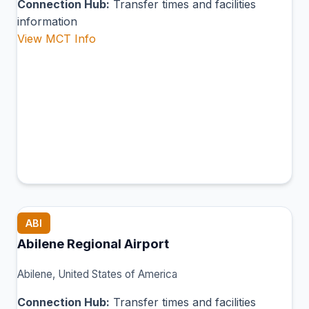
Connection Hub:
Transfer times and facilities
information
View MCT Info
ABI
Abilene Regional Airport
Abilene, United States of America
Connection Hub:
Transfer times and facilities