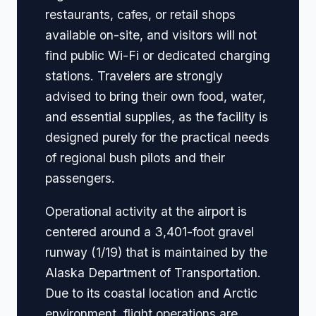
restaurants, cafes, or retail shops
available on-site, and visitors will not
find public Wi-Fi or dedicated charging
stations. Travelers are strongly
advised to bring their own food, water,
and essential supplies, as the facility is
designed purely for the practical needs
of regional bush pilots and their
passengers.
Operational activity at the airport is
centered around a 3,401-foot gravel
runway (1/19) that is maintained by the
Alaska Department of Transportation.
Due to its coastal location and Arctic
environment, flight operations are