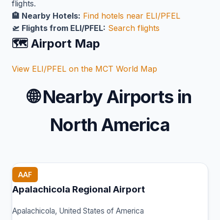
flights.
🏨 Nearby Hotels:
Find hotels near ELI/PFEL
🛫 Flights from ELI/PFEL:
Search flights
🗺️ Airport Map
View ELI/PFEL on the MCT World Map
🌐
Nearby Airports in
North America
AAF
Apalachicola Regional Airport
Apalachicola, United States of America