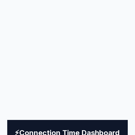
⚡
Connection Time Dashboard