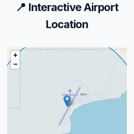
📍
Interactive Airport
Location
+
−