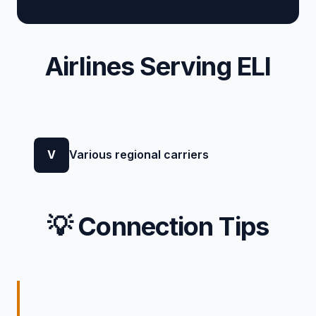
Airlines Serving ELI
V
Various regional carriers
💡 Connection Tips