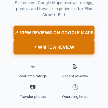
See current Google Maps reviews, ratings,
photos, and traveler experiences for Elim
Airport (ELI).
📍 VIEW REVIEWS ON GOOGLE MAPS
⭐ WRITE A REVIEW
⭐
📝
Real-time ratings
Recent reviews
📷
🕒
Traveler photos
Operating hours