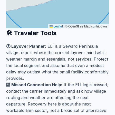
Leaflet
|
© OpenStreetMap contributors
🛠️ Traveler Tools
🕐 Layover Planner:
ELI is a Seward Peninsula
village airport where the correct layover mindset is
weather margin and essentials, not services. Protect
the local segment and assume that even a modest
delay may outlast what the small facility comfortably
provides.
🆘 Missed Connection Help:
If the ELI leg is missed,
contact the carrier immediately and ask how village
routing and weather are affecting the next
departure. Recovery here is about the next
workable Elim sector, not a broad set of alternative