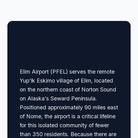
🏢 Terminal Guide &
Navigation
Elim Airport (PFEL) serves the remote
Yup'ik Eskimo village of Elim, located
on the northern coast of Norton Sound
on Alaska's Seward Peninsula.
Positioned approximately 90 miles east
of Nome, the airport is a critical lifeline
for this isolated community of fewer
than 350 residents. Because there are