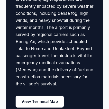
frequently impacted by severe weather
conditions, including dense fog, high
winds, and heavy snowfall during the
winter months. The airport is primarily
served by regional carriers such as
Bering Air, which provide scheduled
links to Nome and Unalakleet. Beyond
passenger travel, the airstrip is vital for
emergency medical evacuations
(Medevac) and the delivery of fuel and
construction materials necessary for
the village's survival.
View Terminal Map