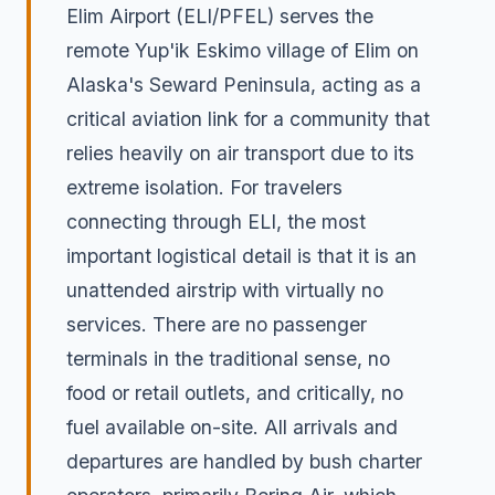
Elim Airport (ELI/PFEL) serves the
remote Yup'ik Eskimo village of Elim on
Alaska's Seward Peninsula, acting as a
critical aviation link for a community that
relies heavily on air transport due to its
extreme isolation. For travelers
connecting through ELI, the most
important logistical detail is that it is an
unattended airstrip with virtually no
services. There are no passenger
terminals in the traditional sense, no
food or retail outlets, and critically, no
fuel available on-site. All arrivals and
departures are handled by bush charter