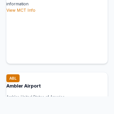
information
View MCT Info
ABL
Ambler Airport
Ambler, United States of America
Connection Hub:
Transfer times and facilities
information