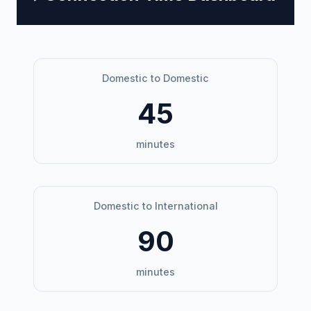
Domestic to Domestic
45
minutes
Domestic to International
90
minutes