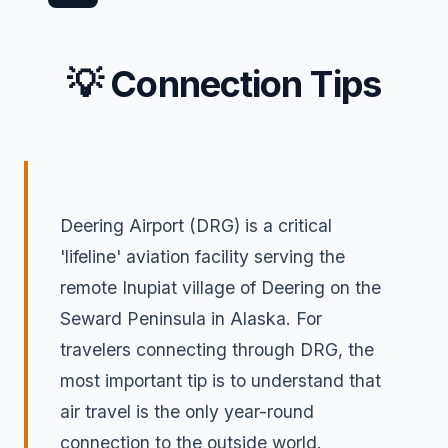
💡 Connection Tips
Deering Airport (DRG) is a critical
'lifeline' aviation facility serving the
remote Inupiat village of Deering on the
Seward Peninsula in Alaska. For
travelers connecting through DRG, the
most important tip is to understand that
air travel is the only year-round
connection to the outside world.