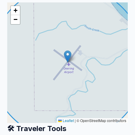
+
−
Leaflet
|
© OpenStreetMap contributors
🛠️ Traveler Tools