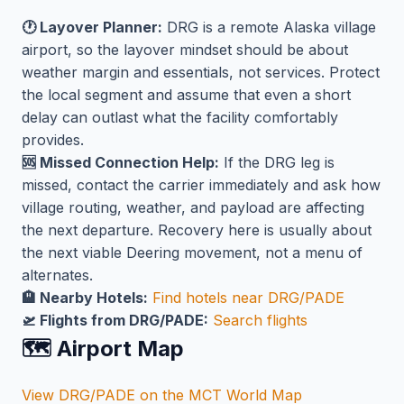
🕐 Layover Planner:
DRG is a remote Alaska village
airport, so the layover mindset should be about
weather margin and essentials, not services. Protect
the local segment and assume that even a short
delay can outlast what the facility comfortably
provides.
🆘 Missed Connection Help:
If the DRG leg is
missed, contact the carrier immediately and ask how
village routing, weather, and payload are affecting
the next departure. Recovery here is usually about
the next viable Deering movement, not a menu of
alternates.
🏨 Nearby Hotels:
Find hotels near DRG/PADE
🛫 Flights from DRG/PADE:
Search flights
🗺️ Airport Map
View DRG/PADE on the MCT World Map