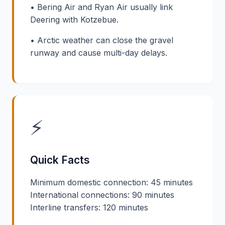
• Bering Air and Ryan Air usually link
Deering with Kotzebue.
• Arctic weather can close the gravel
runway and cause multi-day delays.
⚡
Quick Facts
Minimum domestic connection: 45 minutes
International connections: 90 minutes
Interline transfers: 120 minutes