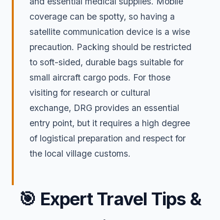
and essential medical supplies. Mobile
coverage can be spotty, so having a
satellite communication device is a wise
precaution. Packing should be restricted
to soft-sided, durable bags suitable for
small aircraft cargo pods. For those
visiting for research or cultural
exchange, DRG provides an essential
entry point, but it requires a high degree
of logistical preparation and respect for
the local village customs.
🎯
Expert Travel Tips &