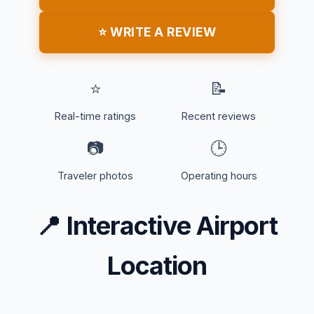
⭐ WRITE A REVIEW
⭐
📝
Real-time ratings
Recent reviews
📷
🕒
Traveler photos
Operating hours
📍
Interactive Airport
Location