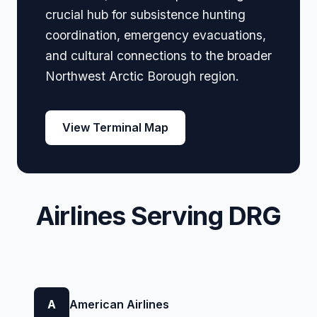
crucial hub for subsistence hunting
coordination, emergency evacuations,
and cultural connections to the broader
Northwest Arctic Borough region.
View Terminal Map
Airlines Serving DRG
A
American Airlines