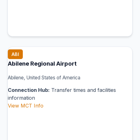
ABI
Abilene Regional Airport
Abilene, United States of America
Connection Hub:
Transfer times and facilities
information
View MCT Info