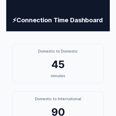
⚡
Connection Time Dashboard
Domestic to Domestic
45
minutes
Domestic to International
90