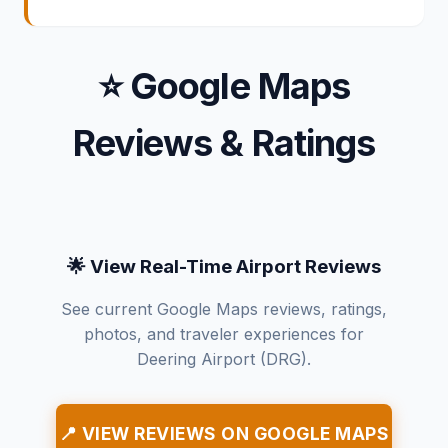
⭐ Google Maps
Reviews & Ratings
🌟 View Real-Time Airport Reviews
See current Google Maps reviews, ratings,
photos, and traveler experiences for
Deering Airport (DRG).
📍 VIEW REVIEWS ON GOOGLE MAPS