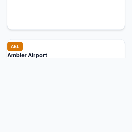
ABL
Ambler Airport
Ambler, United States of America
Connection Hub:
Transfer times and facilities
information
View MCT Info