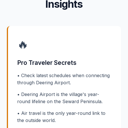
Insights
🔥
Pro Traveler Secrets
• Check latest schedules when connecting
through Deering Airport.
• Deering Airport is the village's year-
round lifeline on the Seward Peninsula.
• Air travel is the only year-round link to
the outside world.