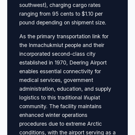
southwest), charging cargo rates
ranging from 95 cents to $1.10 per
pound depending on shipment size.
As the primary transportation link for
the Inmachukmiut people and their
incorporated second-class city
established in 1970, Deering Airport
enables essential connectivity for
medical services, government
administration, education, and supply
logistics to this traditional Iñupiat
community. The facility maintains
enhanced winter operations
procedures due to extreme Arctic
conditions, with the airport serving as a