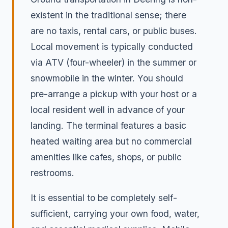
existent in the traditional sense; there
are no taxis, rental cars, or public buses.
Local movement is typically conducted
via ATV (four-wheeler) in the summer or
snowmobile in the winter. You should
pre-arrange a pickup with your host or a
local resident well in advance of your
landing. The terminal features a basic
heated waiting area but no commercial
amenities like cafes, shops, or public
restrooms.
It is essential to be completely self-
sufficient, carrying your own food, water,