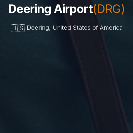
Deering Airport
(DRG)
🇺🇸
Deering, United States of America