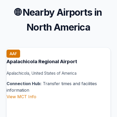
🌐
Nearby Airports in
North America
AAF
Apalachicola Regional Airport
Apalachicola, United States of America
Connection Hub:
Transfer times and facilities
information
View MCT Info