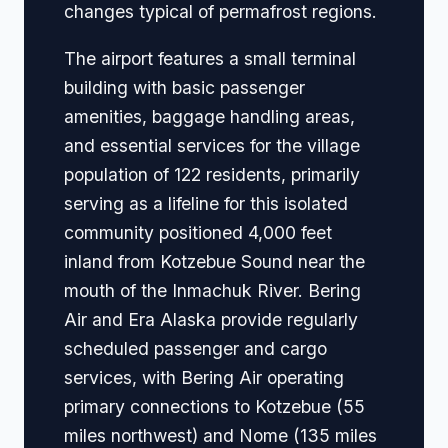
changes typical of permafrost regions.
The airport features a small terminal
building with basic passenger
amenities, baggage handling areas,
and essential services for the village
population of 122 residents, primarily
serving as a lifeline for this isolated
community positioned 4,000 feet
inland from Kotzebue Sound near the
mouth of the Inmachuk River. Bering
Air and Era Alaska provide regularly
scheduled passenger and cargo
services, with Bering Air operating
primary connections to Kotzebue (55
miles northwest) and Nome (135 miles