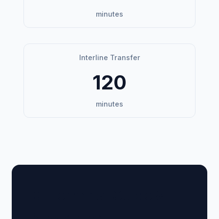
minutes
Interline Transfer
120
minutes
🏢 Terminal Guide &
Navigation