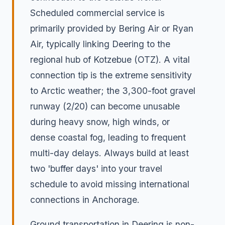
Scheduled commercial service is
primarily provided by Bering Air or Ryan
Air, typically linking Deering to the
regional hub of Kotzebue (OTZ). A vital
connection tip is the extreme sensitivity
to Arctic weather; the 3,300-foot gravel
runway (2/20) can become unusable
during heavy snow, high winds, or
dense coastal fog, leading to frequent
multi-day delays. Always build at least
two 'buffer days' into your travel
schedule to avoid missing international
connections in Anchorage.
Ground transportation in Deering is non-