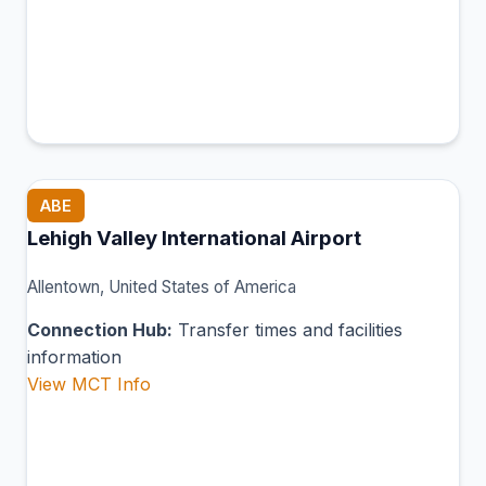
ABE
Lehigh Valley International Airport
Allentown, United States of America
Connection Hub:
Transfer times and facilities
information
View MCT Info