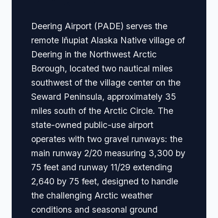
Deering Airport (PADE) serves the
remote Iñupiat Alaska Native village of
Deering in the Northwest Arctic
Borough, located two nautical miles
southwest of the village center on the
Seward Peninsula, approximately 35
miles south of the Arctic Circle. The
state-owned public-use airport
operates with two gravel runways: the
main runway 2/20 measuring 3,300 by
75 feet and runway 11/29 extending
2,640 by 75 feet, designed to handle
the challenging Arctic weather
conditions and seasonal ground