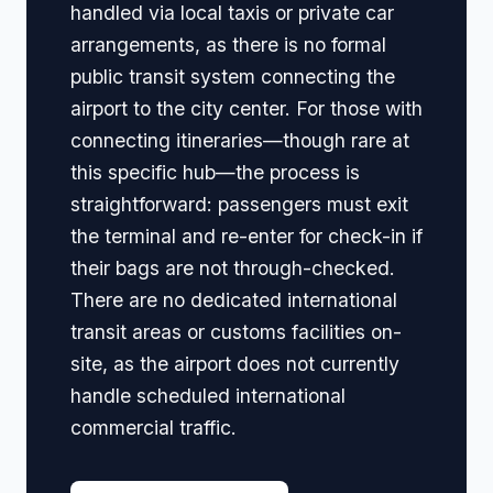
handled via local taxis or private car
arrangements, as there is no formal
public transit system connecting the
airport to the city center. For those with
connecting itineraries—though rare at
this specific hub—the process is
straightforward: passengers must exit
the terminal and re-enter for check-in if
their bags are not through-checked.
There are no dedicated international
transit areas or customs facilities on-
site, as the airport does not currently
handle scheduled international
commercial traffic.