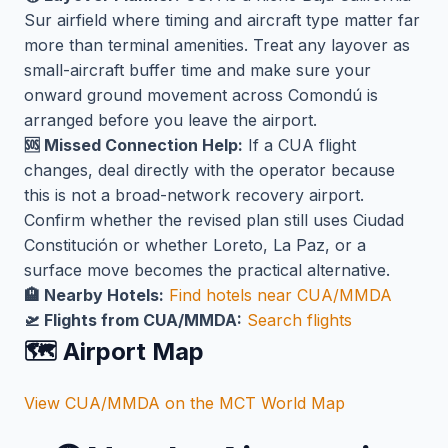
Sur airfield where timing and aircraft type matter far
more than terminal amenities. Treat any layover as
small-aircraft buffer time and make sure your
onward ground movement across Comondú is
arranged before you leave the airport.
🆘 Missed Connection Help:
If a CUA flight
changes, deal directly with the operator because
this is not a broad-network recovery airport.
Confirm whether the revised plan still uses Ciudad
Constitución or whether Loreto, La Paz, or a
surface move becomes the practical alternative.
🏨 Nearby Hotels:
Find hotels near CUA/MMDA
🛫 Flights from CUA/MMDA:
Search flights
🗺️ Airport Map
View CUA/MMDA on the MCT World Map