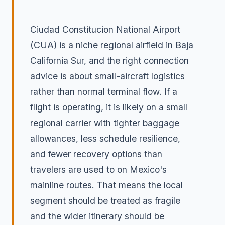
Ciudad Constitucion National Airport
(CUA) is a niche regional airfield in Baja
California Sur, and the right connection
advice is about small-aircraft logistics
rather than normal terminal flow. If a
flight is operating, it is likely on a small
regional carrier with tighter baggage
allowances, less schedule resilience,
and fewer recovery options than
travelers are used to on Mexico's
mainline routes. That means the local
segment should be treated as fragile
and the wider itinerary should be