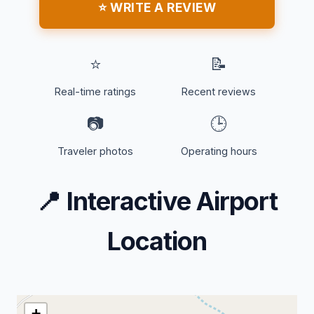
⭐ WRITE A REVIEW
⭐
📝
Real-time ratings
Recent reviews
📷
🕒
Traveler photos
Operating hours
📍
Interactive Airport
Location
+