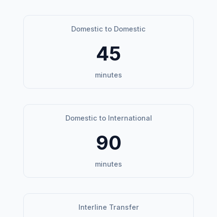
Domestic to Domestic
45
minutes
Domestic to International
90
minutes
Interline Transfer