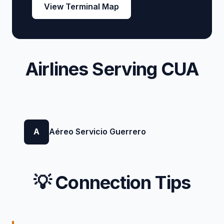
View Terminal Map
Airlines Serving CUA
A
Aéreo Servicio Guerrero
💡 Connection Tips