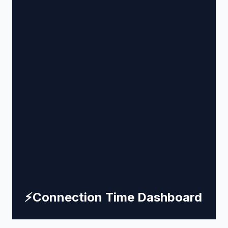
⚡
Connection Time Dashboard