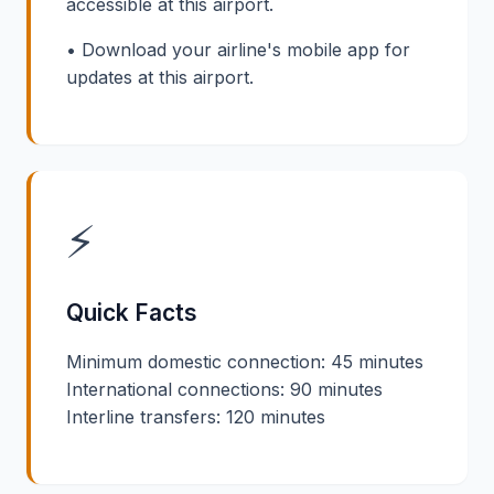
accessible at this airport.
• Download your airline's mobile app for
updates at this airport.
⚡
Quick Facts
Minimum domestic connection: 45 minutes
International connections: 90 minutes
Interline transfers: 120 minutes