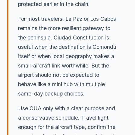
protected earlier in the chain.
For most travelers, La Paz or Los Cabos
remains the more resilient gateway to
the peninsula. Ciudad Constitucion is
useful when the destination is Comondú
itself or when local geography makes a
small-aircraft link worthwhile. But the
airport should not be expected to
behave like a mini hub with multiple
same-day backup choices.
Use CUA only with a clear purpose and
a conservative schedule. Travel light
enough for the aircraft type, confirm the