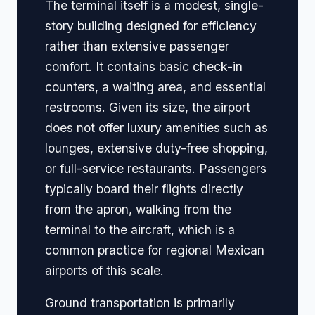
The terminal itself is a modest, single-
story building designed for efficiency
rather than extensive passenger
comfort. It contains basic check-in
counters, a waiting area, and essential
restrooms. Given its size, the airport
does not offer luxury amenities such as
lounges, extensive duty-free shopping,
or full-service restaurants. Passengers
typically board their flights directly
from the apron, walking from the
terminal to the aircraft, which is a
common practice for regional Mexican
airports of this scale.
Ground transportation is primarily