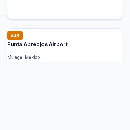
AJS
Punta Abreojos Airport
Mulegé, Mexico
Connection Hub:
Transfer times and facilities
information
View MCT Info