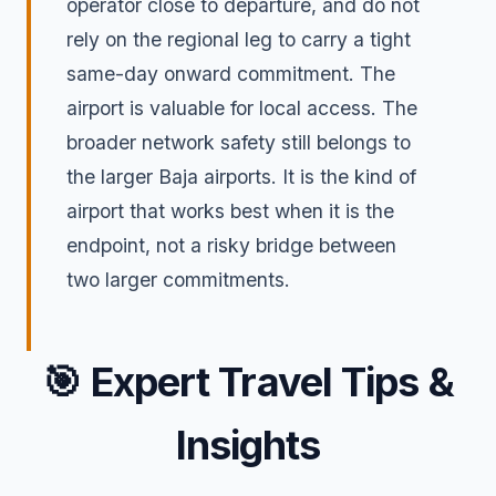
operator close to departure, and do not
rely on the regional leg to carry a tight
same-day onward commitment. The
airport is valuable for local access. The
broader network safety still belongs to
the larger Baja airports. It is the kind of
airport that works best when it is the
endpoint, not a risky bridge between
two larger commitments.
🎯
Expert Travel Tips &
Insights