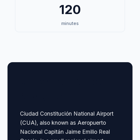
120
minutes
🏢 Terminal Guide &
Navigation
Ciudad Constitución National Airport
(CUA), also known as Aeropuerto
Nacional Capitán Jaime Emilio Real