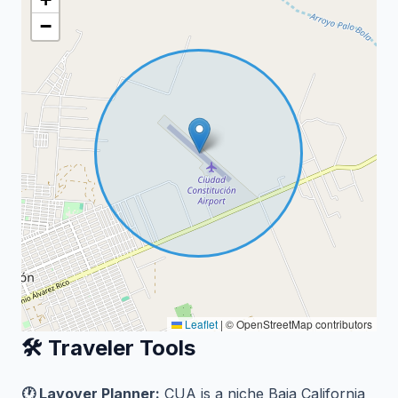
−
Leaflet
|
© OpenStreetMap contributors
🛠️ Traveler Tools
🕐 Layover Planner:
CUA is a niche Baja California