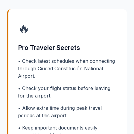
🔥
Pro Traveler Secrets
• Check latest schedules when connecting
through Ciudad Constitución National
Airport.
• Check your flight status before leaving
for the airport.
• Allow extra time during peak travel
periods at this airport.
• Keep important documents easily