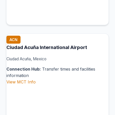
ACN
Ciudad Acuña International Airport
Ciudad Acuña, Mexico
Connection Hub:
Transfer times and facilities
information
View MCT Info