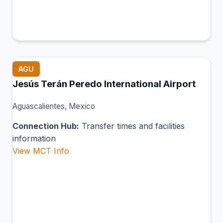
AGU
Jesús Terán Peredo International Airport
Aguascalientes, Mexico
Connection Hub:
Transfer times and facilities
information
View MCT Info