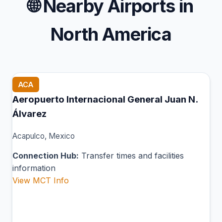
🌐
Nearby Airports in
North America
ACA
Aeropuerto Internacional General Juan N.
Álvarez
Acapulco, Mexico
Connection Hub:
Transfer times and facilities
information
View MCT Info