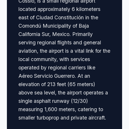
Cossio, is a small regional airport
located approximately 6 kilometers
east of Ciudad Constitución in the
Comondú Municipality of Baja
California Sur, Mexico. Primarily
serving regional flights and general
aviation, the airport is a vital link for the
local community, with services
operated by regional carriers like
Aéreo Servicio Guerrero. At an
elevation of 213 feet (65 meters)
above sea level, the airport operates a
single asphalt runway (12/30)
measuring 1,600 meters, catering to
smaller turboprop and private aircraft.