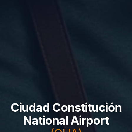
Ciudad Constitución
National Airport