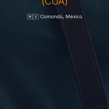
(CUA)
🇲🇽
Comondú, Mexico