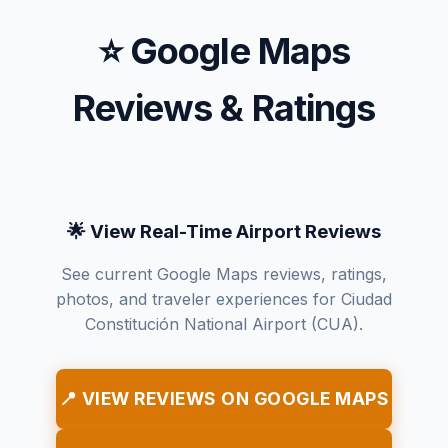
⭐ Google Maps
Reviews & Ratings
🌟 View Real-Time Airport Reviews
See current Google Maps reviews, ratings,
photos, and traveler experiences for Ciudad
Constitución National Airport (CUA).
📍 VIEW REVIEWS ON GOOGLE MAPS