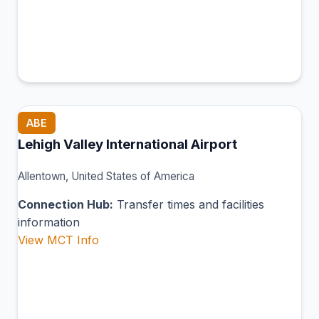
ABE
Lehigh Valley International Airport
Allentown, United States of America
Connection Hub:
Transfer times and facilities
information
View MCT Info