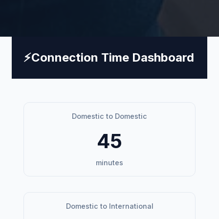
⚡
Connection Time Dashboard
Domestic to Domestic
45
minutes
Domestic to International