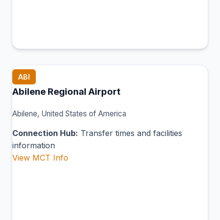
ABI
Abilene Regional Airport
Abilene, United States of America
Connection Hub:
Transfer times and facilities
information
View MCT Info