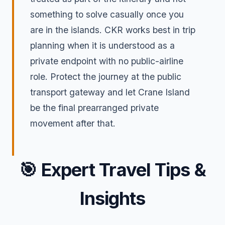
something to solve casually once you
are in the islands. CKR works best in trip
planning when it is understood as a
private endpoint with no public-airline
role. Protect the journey at the public
transport gateway and let Crane Island
be the final prearranged private
movement after that.
🎯
Expert Travel Tips &
Insights