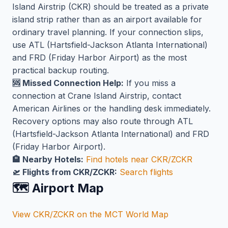
Island Airstrip (CKR) should be treated as a private
island strip rather than as an airport available for
ordinary travel planning. If your connection slips,
use ATL (Hartsfield-Jackson Atlanta International)
and FRD (Friday Harbor Airport) as the most
practical backup routing.
🆘 Missed Connection Help:
If you miss a
connection at Crane Island Airstrip, contact
American Airlines or the handling desk immediately.
Recovery options may also route through ATL
(Hartsfield-Jackson Atlanta International) and FRD
(Friday Harbor Airport).
🏨 Nearby Hotels:
Find hotels near CKR/ZCKR
🛫 Flights from CKR/ZCKR:
Search flights
🗺️ Airport Map
View CKR/ZCKR on the MCT World Map