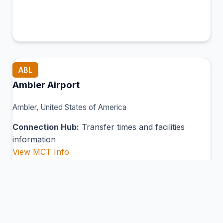
ABL
Ambler Airport
Ambler, United States of America
Connection Hub:
Transfer times and facilities
information
View MCT Info