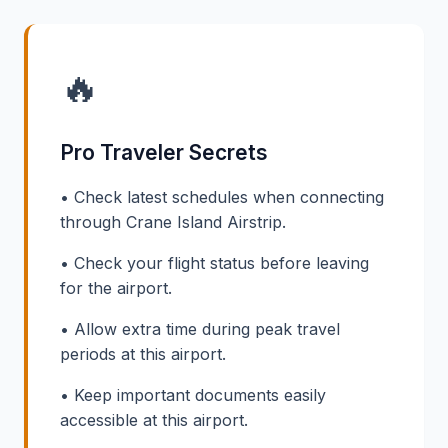
🔥
Pro Traveler Secrets
• Check latest schedules when connecting
through Crane Island Airstrip.
• Check your flight status before leaving
for the airport.
• Allow extra time during peak travel
periods at this airport.
• Keep important documents easily
accessible at this airport.