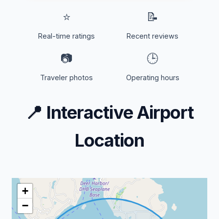
⭐
📝
Real-time ratings
Recent reviews
📷
🕒
Traveler photos
Operating hours
📍
Interactive Airport
Location
+
−