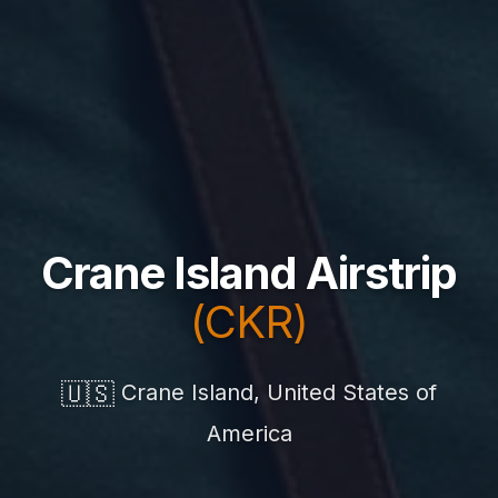
Crane Island Airstrip
(CKR)
🇺🇸
Crane Island, United States of
America