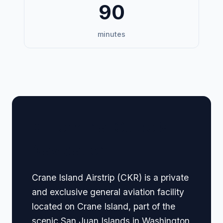
90
minutes
🏢 Terminal Guide &
Navigation
Crane Island Airstrip (CKR) is a private
and exclusive general aviation facility
located on Crane Island, part of the
scenic San Juan Islands in Washington