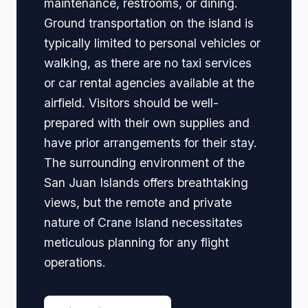
maintenance, restrooms, or dining.
Ground transportation on the island is
typically limited to personal vehicles or
walking, as there are no taxi services
or car rental agencies available at the
airfield. Visitors should be well-
prepared with their own supplies and
have prior arrangements for their stay.
The surrounding environment of the
San Juan Islands offers breathtaking
views, but the remote and private
nature of Crane Island necessitates
meticulous planning for any flight
operations.