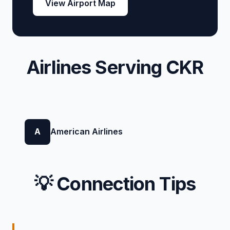
View Airport Map
Airlines Serving CKR
A
American Airlines
💡 Connection Tips