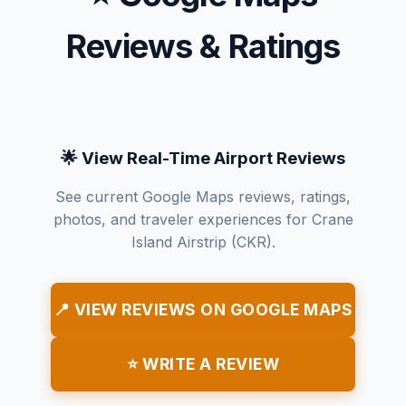
Reviews & Ratings
🌟 View Real-Time Airport Reviews
See current Google Maps reviews, ratings,
photos, and traveler experiences for Crane
Island Airstrip (CKR).
📍 VIEW REVIEWS ON GOOGLE MAPS
⭐ WRITE A REVIEW