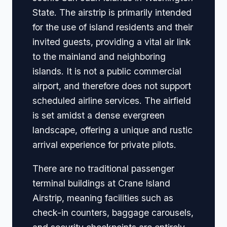
State. The airstrip is primarily intended
for the use of island residents and their
invited guests, providing a vital air link
to the mainland and neighboring
islands. It is not a public commercial
airport, and therefore does not support
scheduled airline services. The airfield
is set amidst a dense evergreen
landscape, offering a unique and rustic
arrival experience for private pilots.
There are no traditional passenger
terminal buildings at Crane Island
Airstrip, meaning facilities such as
check-in counters, baggage carousels,