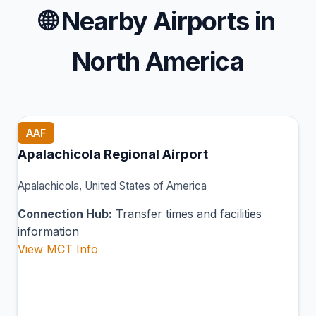
🌐
Nearby Airports in
North America
AAF
Apalachicola Regional Airport
Apalachicola, United States of America
Connection Hub:
Transfer times and facilities
information
View MCT Info