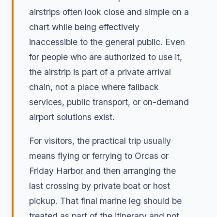
airstrips often look close and simple on a
chart while being effectively
inaccessible to the general public. Even
for people who are authorized to use it,
the airstrip is part of a private arrival
chain, not a place where fallback
services, public transport, or on-demand
airport solutions exist.
For visitors, the practical trip usually
means flying or ferrying to Orcas or
Friday Harbor and then arranging the
last crossing by private boat or host
pickup. That final marine leg should be
treated as part of the itinerary and not