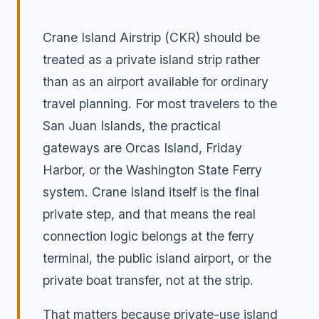
Crane Island Airstrip (CKR) should be
treated as a private island strip rather
than as an airport available for ordinary
travel planning. For most travelers to the
San Juan Islands, the practical
gateways are Orcas Island, Friday
Harbor, or the Washington State Ferry
system. Crane Island itself is the final
private step, and that means the real
connection logic belongs at the ferry
terminal, the public island airport, or the
private boat transfer, not at the strip.
That matters because private-use island