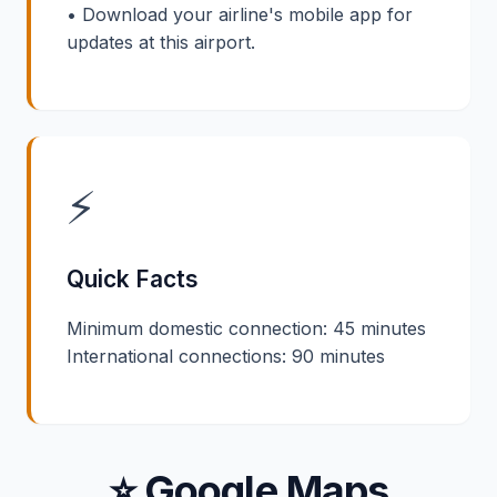
• Download your airline's mobile app for
updates at this airport.
⚡
Quick Facts
Minimum domestic connection: 45 minutes
International connections: 90 minutes
⭐ Google Maps