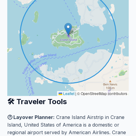
Leaflet
|
© OpenStreetMap contributors
🛠️ Traveler Tools
🕐 Layover Planner:
Crane Island Airstrip in Crane
Island, United States of America is a domestic or
regional airport served by American Airlines. Crane