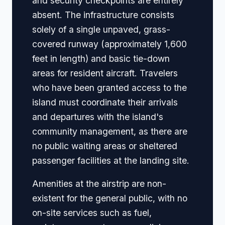
and security checkpoints are entirely
absent. The infrastructure consists
solely of a single unpaved, grass-
covered runway (approximately 1,600
feet in length) and basic tie-down
areas for resident aircraft. Travelers
who have been granted access to the
island must coordinate their arrivals
and departures with the island's
community management, as there are
no public waiting areas or sheltered
passenger facilities at the landing site.
Amenities at the airstrip are non-
existent for the general public, with no
on-site services such as fuel,