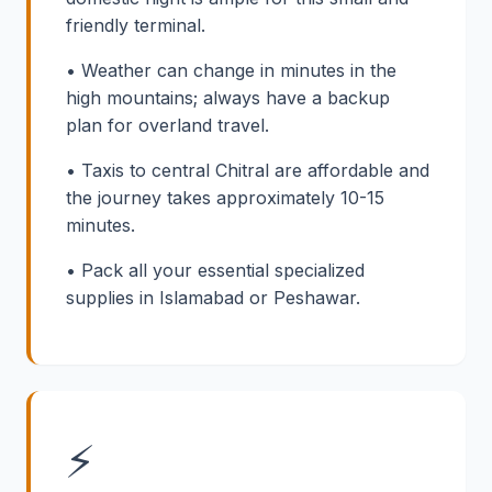
friendly terminal.
• Weather can change in minutes in the
high mountains; always have a backup
plan for overland travel.
• Taxis to central Chitral are affordable and
the journey takes approximately 10-15
minutes.
• Pack all your essential specialized
supplies in Islamabad or Peshawar.
⚡