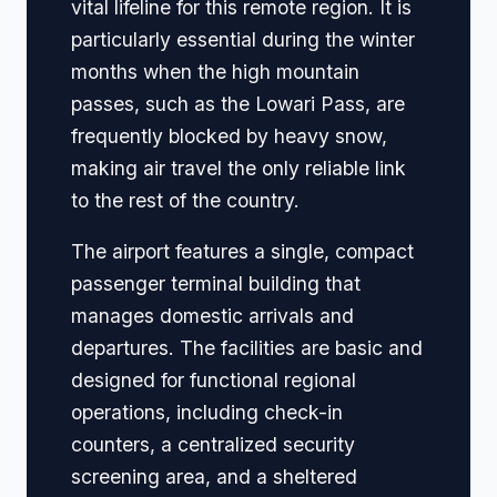
vital lifeline for this remote region. It is
particularly essential during the winter
months when the high mountain
passes, such as the Lowari Pass, are
frequently blocked by heavy snow,
making air travel the only reliable link
to the rest of the country.
The airport features a single, compact
passenger terminal building that
manages domestic arrivals and
departures. The facilities are basic and
designed for functional regional
operations, including check-in
counters, a centralized security
screening area, and a sheltered