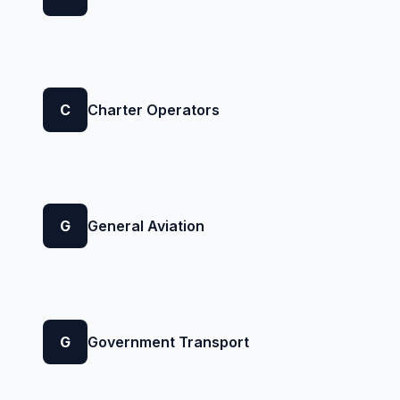
C
Charter Operators
G
General Aviation
G
Government Transport