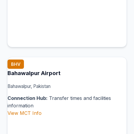
BHV
Bahawalpur Airport
Bahawalpur, Pakistan
Connection Hub:
Transfer times and facilities
information
View MCT Info