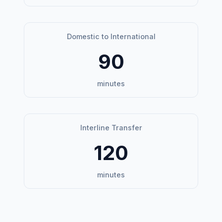
Domestic to International
90
minutes
Interline Transfer
120
minutes