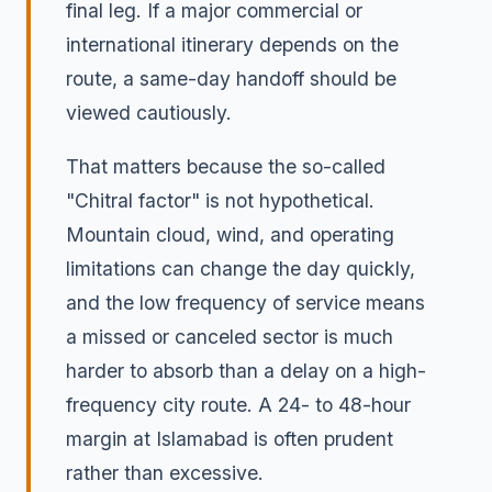
final leg. If a major commercial or
international itinerary depends on the
route, a same-day handoff should be
viewed cautiously.
That matters because the so-called
"Chitral factor" is not hypothetical.
Mountain cloud, wind, and operating
limitations can change the day quickly,
and the low frequency of service means
a missed or canceled sector is much
harder to absorb than a delay on a high-
frequency city route. A 24- to 48-hour
margin at Islamabad is often prudent
rather than excessive.