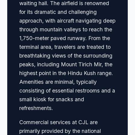
waiting hall. The airfield is renowned
for its dramatic and challenging
approach, with aircraft navigating deep
through mountain valleys to reach the
1,750-meter paved runway. From the
terminal area, travelers are treated to
breathtaking views of the surrounding
peaks, including Mount Tirich Mir, the
highest point in the Hindu Kush range.
Amenities are minimal, typically
consisting of essential restrooms and a
small kiosk for snacks and
refreshments.
Commercial services at CJL are
primarily provided by the national