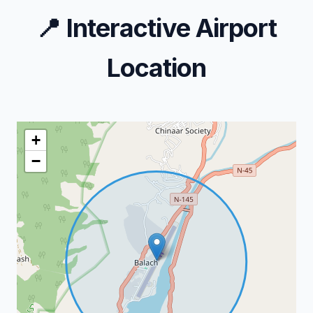
📍
Interactive Airport
Location
+
−