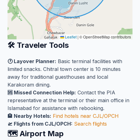
Leaflet
|
© OpenStreetMap contributors
🛠️ Traveler Tools
🕐 Layover Planner:
Basic terminal facilities with
limited snacks. Chitral town center is 10 minutes
away for traditional guesthouses and local
Karakoram dining.
🆘 Missed Connection Help:
Contact the PIA
representative at the terminal or their main office in
Islamabad for assistance with rebooking.
🏨 Nearby Hotels:
Find hotels near CJL/OPCH
🛫 Flights from CJL/OPCH:
Search flights
🗺️ Airport Map