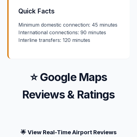
Quick Facts
Minimum domestic connection: 45 minutes
International connections: 90 minutes
Interline transfers: 120 minutes
⭐ Google Maps
Reviews & Ratings
🌟 View Real-Time Airport Reviews