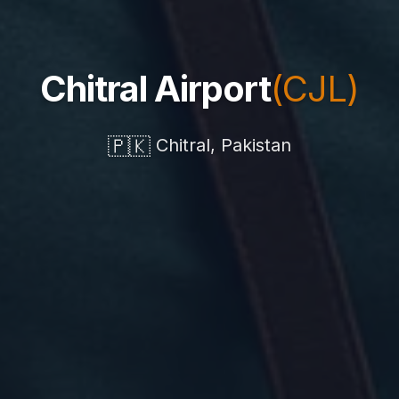
Chitral Airport
(CJL)
🇵🇰
Chitral, Pakistan