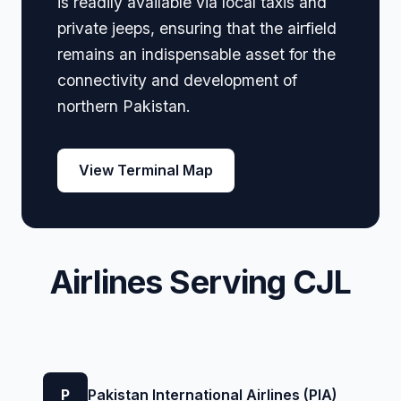
is readily available via local taxis and
private jeeps, ensuring that the airfield
remains an indispensable asset for the
connectivity and development of
northern Pakistan.
View Terminal Map
Airlines Serving CJL
P
Pakistan International Airlines (PIA)