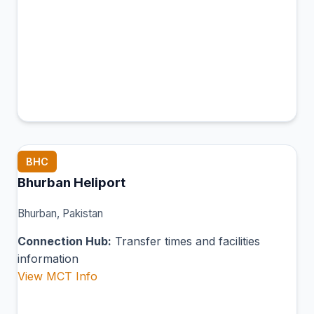
BHC
Bhurban Heliport
Bhurban, Pakistan
Connection Hub:
Transfer times and facilities
information
View MCT Info