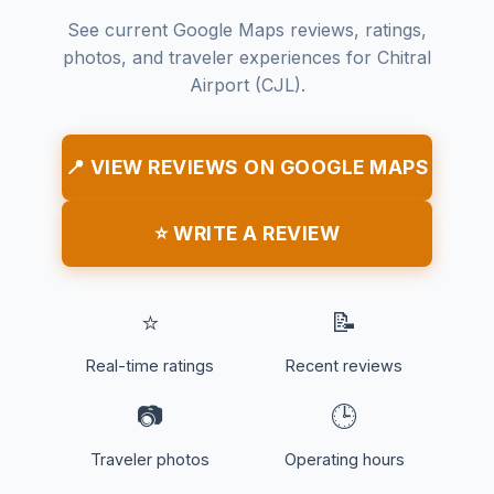
See current Google Maps reviews, ratings,
photos, and traveler experiences for Chitral
Airport (CJL).
📍 VIEW REVIEWS ON GOOGLE MAPS
⭐ WRITE A REVIEW
⭐
📝
Real-time ratings
Recent reviews
📷
🕒
Traveler photos
Operating hours