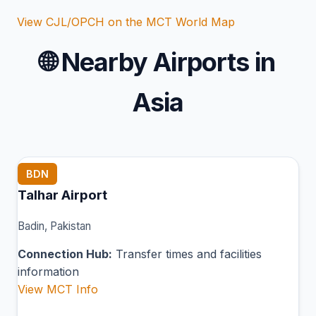
View CJL/OPCH on the MCT World Map
🌐
Nearby Airports in
Asia
BDN
Talhar Airport
Badin, Pakistan
Connection Hub:
Transfer times and facilities
information
View MCT Info