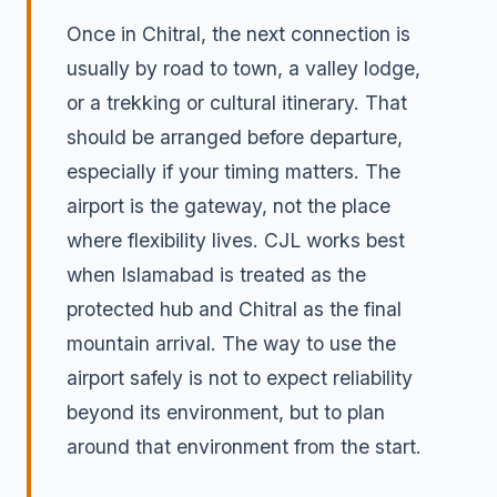
Once in Chitral, the next connection is
usually by road to town, a valley lodge,
or a trekking or cultural itinerary. That
should be arranged before departure,
especially if your timing matters. The
airport is the gateway, not the place
where flexibility lives. CJL works best
when Islamabad is treated as the
protected hub and Chitral as the final
mountain arrival. The way to use the
airport safely is not to expect reliability
beyond its environment, but to plan
around that environment from the start.