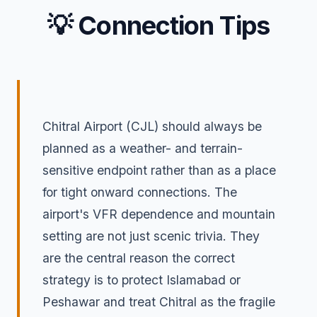
💡 Connection Tips
Chitral Airport (CJL) should always be
planned as a weather- and terrain-
sensitive endpoint rather than as a place
for tight onward connections. The
airport's VFR dependence and mountain
setting are not just scenic trivia. They
are the central reason the correct
strategy is to protect Islamabad or
Peshawar and treat Chitral as the fragile