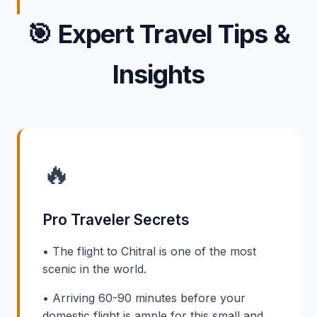
🎯
Expert Travel Tips &
Insights
🔥
Pro Traveler Secrets
• The flight to Chitral is one of the most
scenic in the world.
• Arriving 60-90 minutes before your
domestic flight is ample for this small and