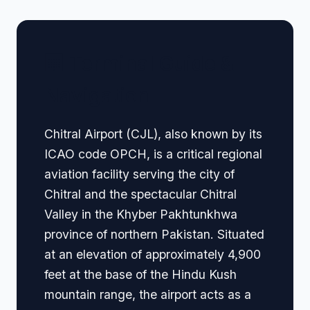
🏢 Terminal Guide &
Navigation
Chitral Airport (CJL), also known by its
ICAO code OPCH, is a critical regional
aviation facility serving the city of
Chitral and the spectacular Chitral
Valley in the Khyber Pakhtunkhwa
province of northern Pakistan. Situated
at an elevation of approximately 4,900
feet at the base of the Hindu Kush
mountain range, the airport acts as a