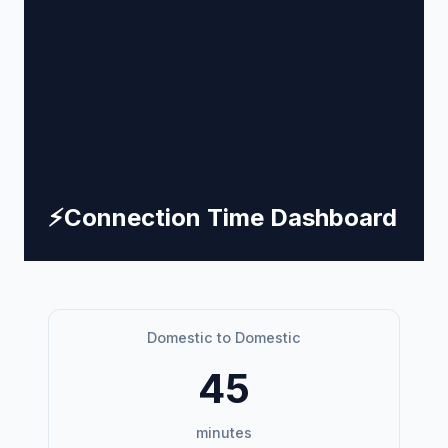
⚡
Connection Time Dashboard
Domestic to Domestic
45
minutes