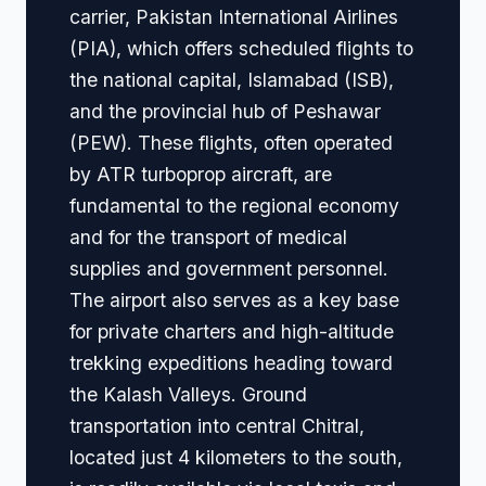
carrier, Pakistan International Airlines
(PIA), which offers scheduled flights to
the national capital, Islamabad (ISB),
and the provincial hub of Peshawar
(PEW). These flights, often operated
by ATR turboprop aircraft, are
fundamental to the regional economy
and for the transport of medical
supplies and government personnel.
The airport also serves as a key base
for private charters and high-altitude
trekking expeditions heading toward
the Kalash Valleys. Ground
transportation into central Chitral,
located just 4 kilometers to the south,