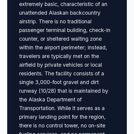
extremely basic, characteristic of an
unattended Alaskan backcountry
airstrip. There is no traditional
passenger terminal building, check-in
counter, or sheltered waiting zone
within the airport perimeter; instead,
travelers are typically met on the
airfield by private vehicles or local
residents. The facility consists of a
single 3,000-foot gravel and dirt
runway (10/28) that is maintained by
the Alaska Department of
Transportation. While it serves as a
primary landing point for the region,
there is no control tower, no on-site