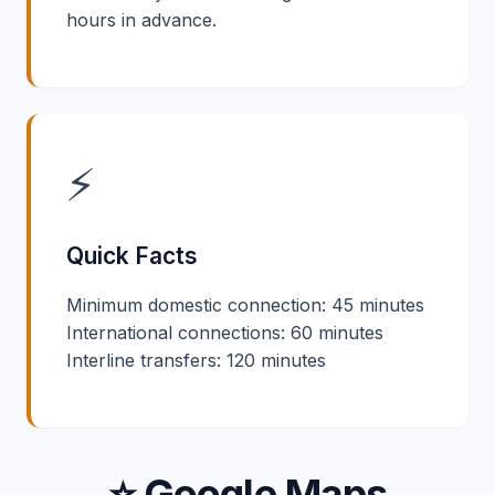
hours in advance.
⚡
Quick Facts
Minimum domestic connection: 45 minutes
International connections: 60 minutes
Interline transfers: 120 minutes
⭐ Google Maps