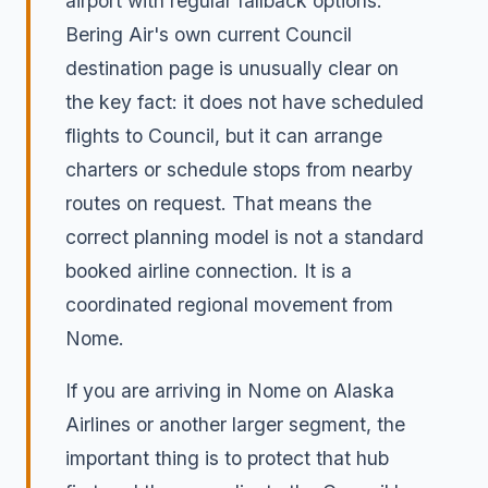
airport with regular fallback options.
Bering Air's own current Council
destination page is unusually clear on
the key fact: it does not have scheduled
flights to Council, but it can arrange
charters or schedule stops from nearby
routes on request. That means the
correct planning model is not a standard
booked airline connection. It is a
coordinated regional movement from
Nome.
If you are arriving in Nome on Alaska
Airlines or another larger segment, the
important thing is to protect that hub