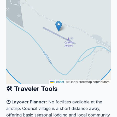
Leaflet
|
© OpenStreetMap contributors
🛠️ Traveler Tools
🕐 Layover Planner:
No facilities available at the
airstrip. Council village is a short distance away,
offering basic seasonal lodging and local community