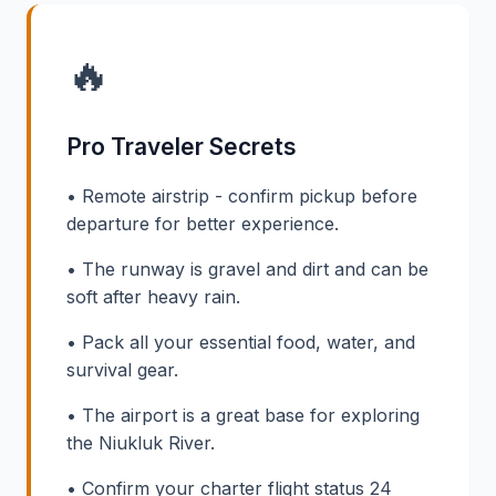
🔥
Pro Traveler Secrets
• Remote airstrip - confirm pickup before
departure for better experience.
• The runway is gravel and dirt and can be
soft after heavy rain.
• Pack all your essential food, water, and
survival gear.
• The airport is a great base for exploring
the Niukluk River.
• Confirm your charter flight status 24