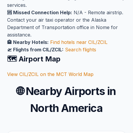
services.
🆘 Missed Connection Help:
N/A - Remote airstrip.
Contact your air taxi operator or the Alaska
Department of Transportation office in Nome for
assistance.
🏨 Nearby Hotels:
Find hotels near CIL/ZCIL
🛫 Flights from CIL/ZCIL:
Search flights
🗺️ Airport Map
View CIL/ZCIL on the MCT World Map
🌐
Nearby Airports in
North America