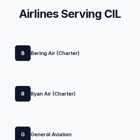
Airlines Serving CIL
B
Bering Air (Charter)
R
Ryan Air (Charter)
G
General Aviation