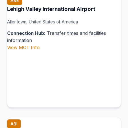
ABE
Lehigh Valley International Airport
Allentown, United States of America
Connection Hub:
Transfer times and facilities
information
View MCT Info
ABI