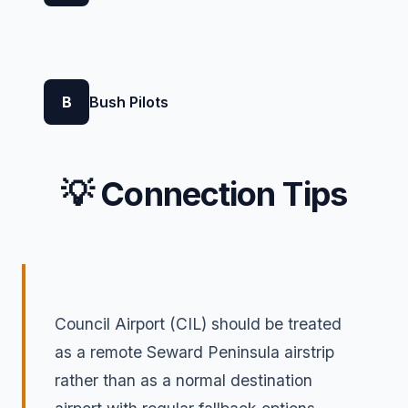
B
Bush Pilots
💡 Connection Tips
Council Airport (CIL) should be treated
as a remote Seward Peninsula airstrip
rather than as a normal destination