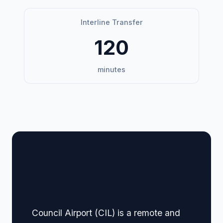
Interline Transfer
120
minutes
🏢 Terminal Guide &
Navigation
Council Airport (CIL) is a remote and