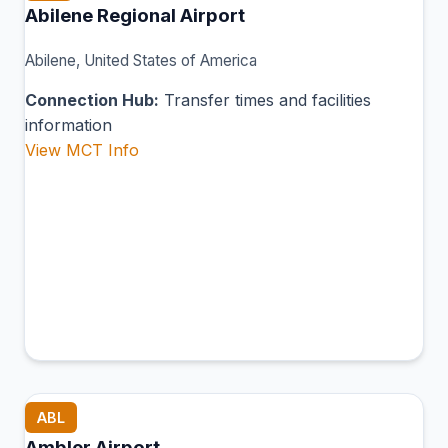
Abilene Regional Airport
Abilene, United States of America
Connection Hub:
Transfer times and facilities
information
View MCT Info
ABL
Ambler Airport