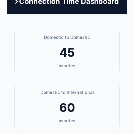
⚡
Connection Time Dashboard
Domestic to Domestic
45
minutes
Domestic to International
60
minutes