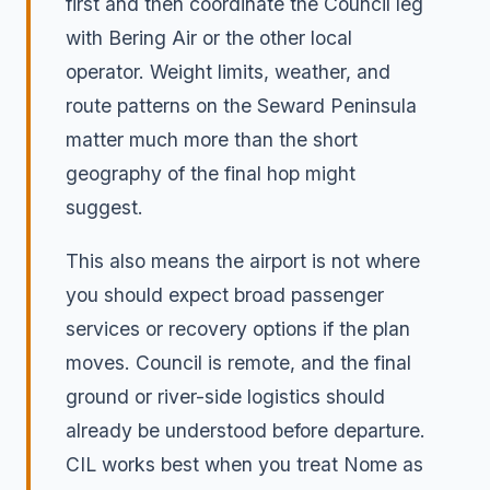
first and then coordinate the Council leg
with Bering Air or the other local
operator. Weight limits, weather, and
route patterns on the Seward Peninsula
matter much more than the short
geography of the final hop might
suggest.
This also means the airport is not where
you should expect broad passenger
services or recovery options if the plan
moves. Council is remote, and the final
ground or river-side logistics should
already be understood before departure.
CIL works best when you treat Nome as