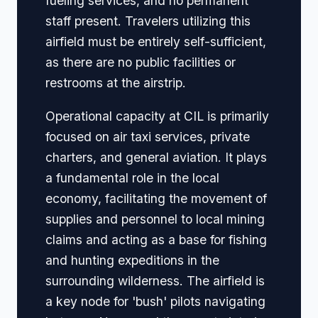
fueling services, and no permanent
staff present. Travelers utilizing this
airfield must be entirely self-sufficient,
as there are no public facilities or
restrooms at the airstrip.
Operational capacity at CIL is primarily
focused on air taxi services, private
charters, and general aviation. It plays
a fundamental role in the local
economy, facilitating the movement of
supplies and personnel to local mining
claims and acting as a base for fishing
and hunting expeditions in the
surrounding wilderness. The airfield is
a key node for 'bush' pilots navigating