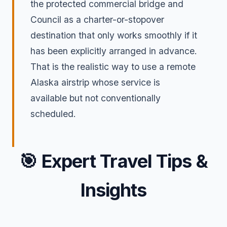
the protected commercial bridge and
Council as a charter-or-stopover
destination that only works smoothly if it
has been explicitly arranged in advance.
That is the realistic way to use a remote
Alaska airstrip whose service is
available but not conventionally
scheduled.
🎯
Expert Travel Tips &
Insights