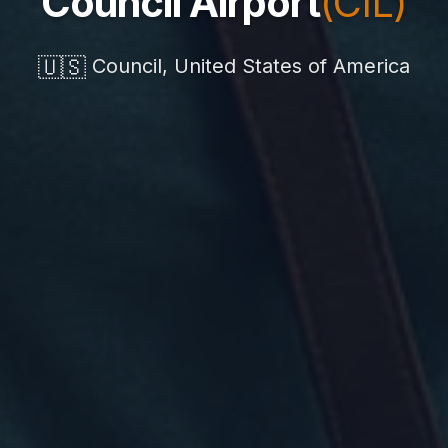
Council Airport
(CIL)
🇺🇸
Council, United States of America