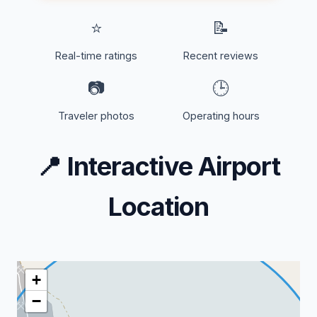
⭐
📝
Real-time ratings
Recent reviews
📷
🕒
Traveler photos
Operating hours
📍
Interactive Airport
Location
+
−