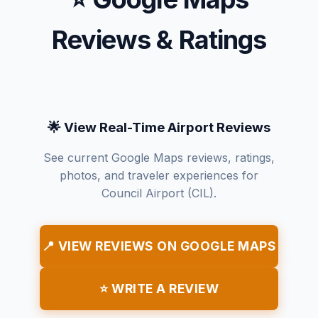
Reviews & Ratings
🌟 View Real-Time Airport Reviews
See current Google Maps reviews, ratings,
photos, and traveler experiences for
Council Airport (CIL).
📍 VIEW REVIEWS ON GOOGLE MAPS
⭐ WRITE A REVIEW