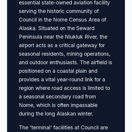
essential state-owned aviation facility
serving the historic community of
Council in the Nome Census Area of
Alaska. Situated on the Seward
Peninsula near the Niukluk River, the
airport acts as a critical gateway for
seasonal residents, mining operations,
and outdoor enthusiasts. The airfield is
positioned on a coastal plain and
provides a vital year-round link for a
region where road access is limited to
a seasonal secondary road from
Nome, which is often impassable
during the long Alaskan winter.
The 'terminal' facilities at Council are