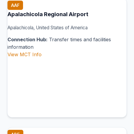
AAF
Apalachicola Regional Airport
Apalachicola, United States of America
Connection Hub:
Transfer times and facilities
information
View MCT Info