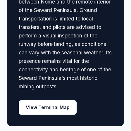
between Nome and the remote interior
of the Seward Peninsula. Ground
transportation is limited to local
transfers, and pilots are advised to
perform a visual inspection of the
runway before landing, as conditions
can vary with the seasonal weather. Its
presence remains vital for the
connectivity and heritage of one of the
Seward Peninsula's most historic
mining outposts.
View Terminal Map