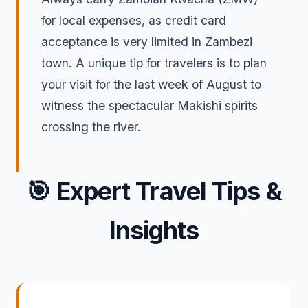
for local expenses, as credit card
acceptance is very limited in Zambezi
town. A unique tip for travelers is to plan
your visit for the last week of August to
witness the spectacular Makishi spirits
crossing the river.
🎯
Expert Travel Tips &
Insights