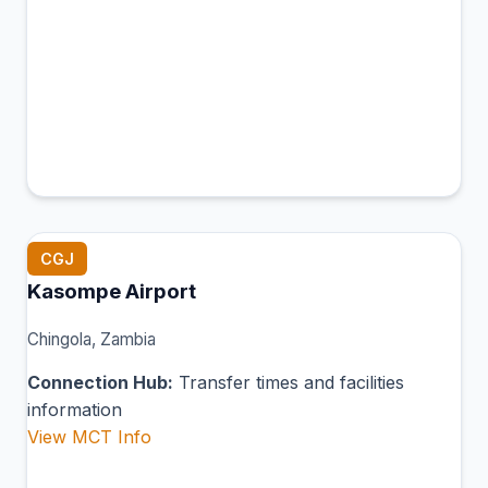
CGJ
Kasompe Airport
Chingola, Zambia
Connection Hub:
Transfer times and facilities
information
View MCT Info