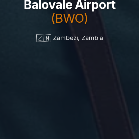
Balovale Airport
(BWO)
🇿🇲
Zambezi, Zambia