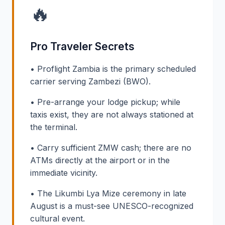
🔥
Pro Traveler Secrets
• Proflight Zambia is the primary scheduled
carrier serving Zambezi (BWO).
• Pre-arrange your lodge pickup; while
taxis exist, they are not always stationed at
the terminal.
• Carry sufficient ZMW cash; there are no
ATMs directly at the airport or in the
immediate vicinity.
• The Likumbi Lya Mize ceremony in late
August is a must-see UNESCO-recognized
cultural event.