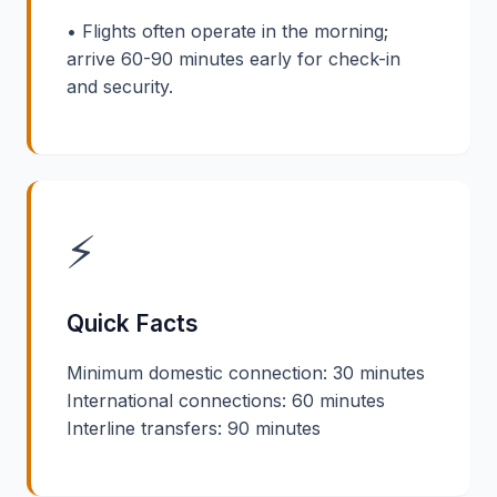
• Flights often operate in the morning;
arrive 60-90 minutes early for check-in
and security.
⚡
Quick Facts
Minimum domestic connection: 30 minutes
International connections: 60 minutes
Interline transfers: 90 minutes