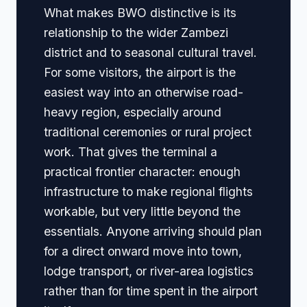
What makes BWO distinctive is its
relationship to the wider Zambezi
district and to seasonal cultural travel.
For some visitors, the airport is the
easiest way into an otherwise road-
heavy region, especially around
traditional ceremonies or rural project
work. That gives the terminal a
practical frontier character: enough
infrastructure to make regional flights
workable, but very little beyond the
essentials. Anyone arriving should plan
for a direct onward move into town,
lodge transport, or river-area logistics
rather than for time spent in the airport