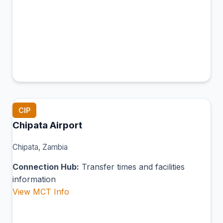
CIP
Chipata Airport
Chipata, Zambia
Connection Hub:
Transfer times and facilities
information
View MCT Info