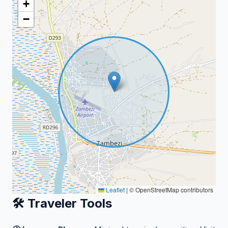
+
−
Leaflet
|
© OpenStreetMap contributors
🛠️ Traveler Tools