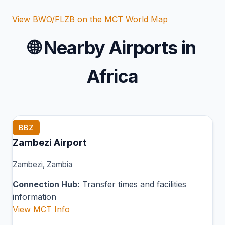
View BWO/FLZB on the MCT World Map
🌐
Nearby Airports in
Africa
BBZ
Zambezi Airport
Zambezi, Zambia
Connection Hub:
Transfer times and facilities
information
View MCT Info