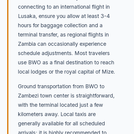
connecting to an international flight in
Lusaka, ensure you allow at least 3-4
hours for baggage collection and a
terminal transfer, as regional flights in
Zambia can occasionally experience
schedule adjustments. Most travelers
use BWO as a final destination to reach
local lodges or the royal capital of Mize.
Ground transportation from BWO to
Zambezi town center is straightforward,
with the terminal located just a few
kilometers away. Local taxis are
generally available for all scheduled
arrivals; it is highly recommended to