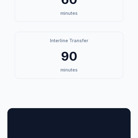
minutes
Interline Transfer
90
minutes
🏢 Terminal Guide &