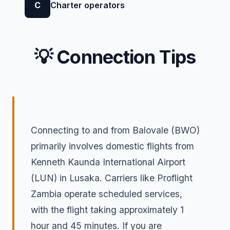
C
Charter operators
💡 Connection Tips
Connecting to and from Balovale (BWO)
primarily involves domestic flights from
Kenneth Kaunda International Airport
(LUN) in Lusaka. Carriers like Proflight
Zambia operate scheduled services,
with the flight taking approximately 1
hour and 45 minutes. If you are