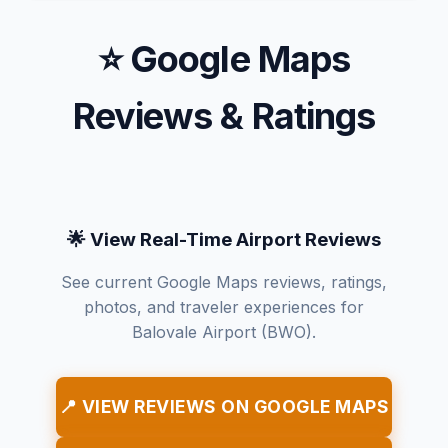
⭐ Google Maps
Reviews & Ratings
🌟 View Real-Time Airport Reviews
See current Google Maps reviews, ratings,
photos, and traveler experiences for
Balovale Airport (BWO).
📍 VIEW REVIEWS ON GOOGLE MAPS