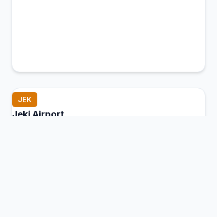
JEK
Jeki Airport
Jeki, Zambia
Connection Hub:
Transfer times and facilities
information
View MCT Info