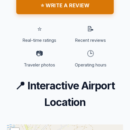
⭐ WRITE A REVIEW
⭐
📝
Real-time ratings
Recent reviews
📷
🕒
Traveler photos
Operating hours
📍
Interactive Airport
Location