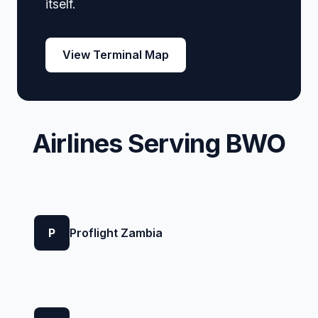
itself.
View Terminal Map
Airlines Serving BWO
P
Proflight Zambia