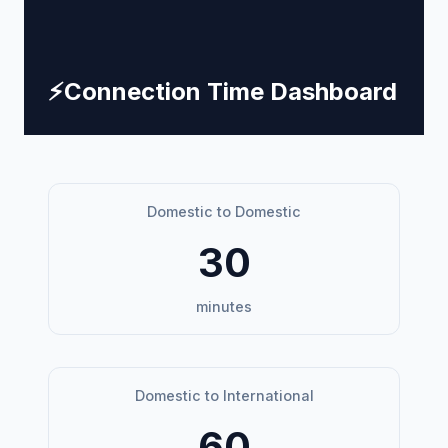
⚡
Connection Time Dashboard
Domestic to Domestic
30
minutes
Domestic to International
60