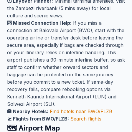
🕐 Layover Planner:
Minimal terminal amenities. Visit
the Zambezi riverbank (5 mins away) for local
culture and scenic views.
🆘 Missed Connection Help:
If you miss a
connection at Balovale Airport (BWO), start with the
operating airline or transfer desk before leaving the
secure area, especially if bags are checked through
or your itinerary relies on interline handling. This
airport publishes a 90-minute interline buffer, so ask
staff to confirm whether onward sectors and
baggage can be protected on the same journey
before you commit to a new ticket. If same-day
recovery fails, compare rebooking options via
Kenneth Kaunda International Airport (LUN) and
Solwezi Airport (SLI).
🏨 Nearby Hotels:
Find hotels near BWO/FLZB
🛫 Flights from BWO/FLZB:
Search flights
🗺️ Airport Map