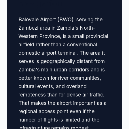
Navigation
Balovale Airport (BWO), serving the
Zambezi area in Zambia's North-
Western Province, is a small provincial
airfield rather than a conventional
domestic airport terminal. The area it
serves is geographically distant from
Zambia's main urban corridors and is
better known for river communities,
cultural events, and overland
remoteness than for dense air traffic.
That makes the airport important as a
regional access point even if the
number of flights is limited and the
infrastructure remains modest.