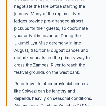
negotiate the fare before starting the
journey. Many of the region's river
lodges provide pre-arranged airport
pickups for their guests, so coordinate
your arrival in advance. During the
Likumbi Lya Mize ceremony in late
August, traditional dugout canoes and
motorized boats are the primary way to
cross the Zambezi River to reach the
festival grounds on the west bank.
Road travel to other provincial centers
like Solwezi can be lengthy and
depends heavily on seasonal conditions.
Always carry Zambian Kwacha (ZMW)