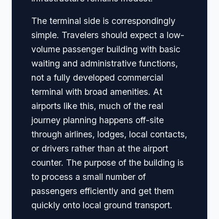
The terminal side is correspondingly
simple. Travelers should expect a low-
volume passenger building with basic
waiting and administrative functions,
not a fully developed commercial
terminal with broad amenities. At
airports like this, much of the real
journey planning happens off-site
through airlines, lodges, local contacts,
or drivers rather than at the airport
counter. The purpose of the building is
to process a small number of
passengers efficiently and get them
quickly onto local ground transport.