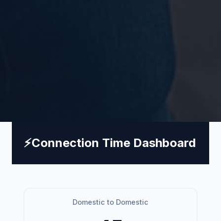
⚡
Connection Time Dashboard
Domestic to Domestic