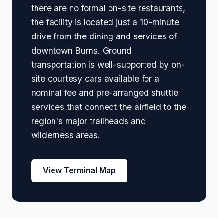
there are no formal on-site restaurants,
the facility is located just a 10-minute
drive from the dining and services of
downtown Burns. Ground
transportation is well-supported by on-
site courtesy cars available for a
nominal fee and pre-arranged shuttle
services that connect the airfield to the
region's major trailheads and
wilderness areas.
View Terminal Map