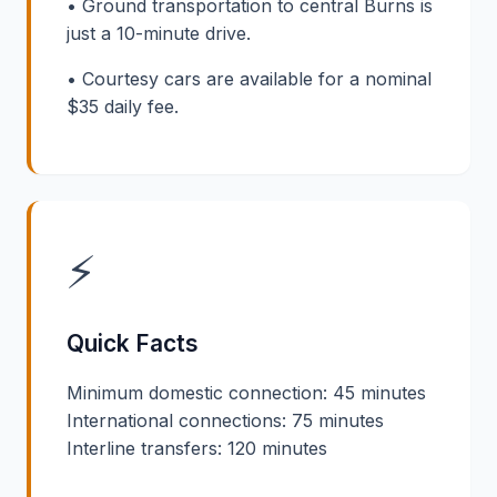
• Ground transportation to central Burns is
just a 10-minute drive.
• Courtesy cars are available for a nominal
$35 daily fee.
⚡
Quick Facts
Minimum domestic connection: 45 minutes
International connections: 75 minutes
Interline transfers: 120 minutes