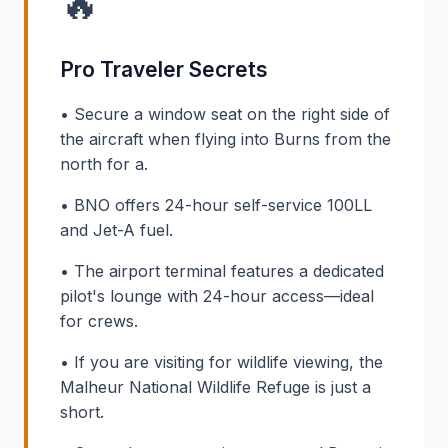
🔥
Pro Traveler Secrets
• Secure a window seat on the right side of
the aircraft when flying into Burns from the
north for a.
• BNO offers 24-hour self-service 100LL
and Jet-A fuel.
• The airport terminal features a dedicated
pilot's lounge with 24-hour access—ideal
for crews.
• If you are visiting for wildlife viewing, the
Malheur National Wildlife Refuge is just a
short.