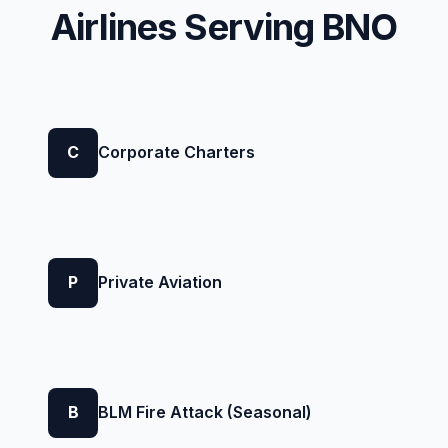
Airlines Serving BNO
C
Corporate Charters
P
Private Aviation
B
BLM Fire Attack (Seasonal)