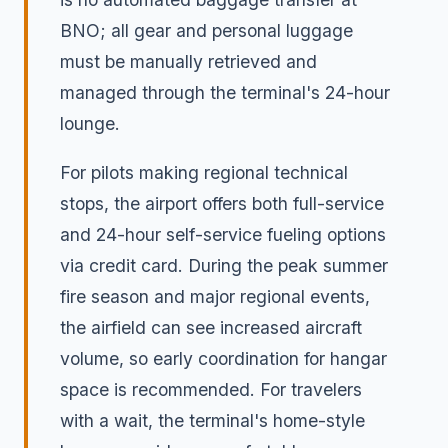
BNO; all gear and personal luggage
must be manually retrieved and
managed through the terminal's 24-hour
lounge.
For pilots making regional technical
stops, the airport offers both full-service
and 24-hour self-service fueling options
via credit card. During the peak summer
fire season and major regional events,
the airfield can see increased aircraft
volume, so early coordination for hangar
space is recommended. For travelers
with a wait, the terminal's home-style