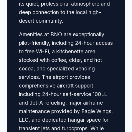
its quiet, professional atmosphere and
deep connection to the local high-
desert community.
Amenities at BNO are exceptionally
pilot-friendly, including 24-hour access
to free Wi-Fi, a kitchenette area
stocked with coffee, cider, and hot
cocoa, and specialized vending
services. The airport provides
comprehensive aircraft support
including 24-hour self-service 100LL
and Jet-A refueling, major airframe
maintenance provided by Eagle Wings,
LLC, and dedicated hangar space for
transient jets and turboprops. While