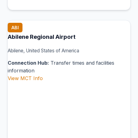
ABI
Abilene Regional Airport
Abilene, United States of America
Connection Hub:
Transfer times and facilities
information
View MCT Info