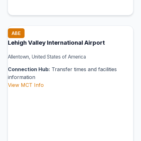
ABE
Lehigh Valley International Airport
Allentown, United States of America
Connection Hub:
Transfer times and facilities
information
View MCT Info