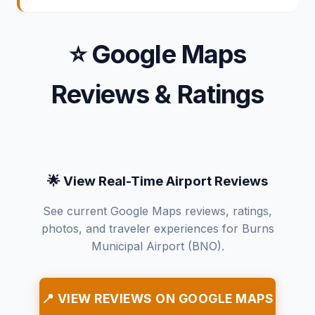
⭐ Google Maps
Reviews & Ratings
🌟 View Real-Time Airport Reviews
See current Google Maps reviews, ratings,
photos, and traveler experiences for Burns
Municipal Airport (BNO).
📍 VIEW REVIEWS ON GOOGLE MAPS