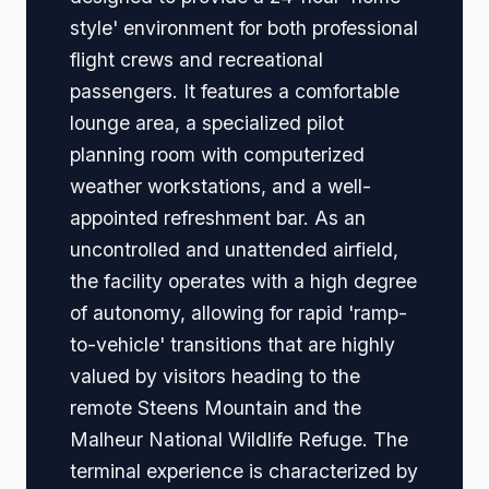
style' environment for both professional
flight crews and recreational
passengers. It features a comfortable
lounge area, a specialized pilot
planning room with computerized
weather workstations, and a well-
appointed refreshment bar. As an
uncontrolled and unattended airfield,
the facility operates with a high degree
of autonomy, allowing for rapid 'ramp-
to-vehicle' transitions that are highly
valued by visitors heading to the
remote Steens Mountain and the
Malheur National Wildlife Refuge. The
terminal experience is characterized by