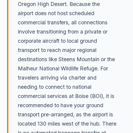
Oregon High Desert. Because the
airport does not host scheduled
commercial transfers, all connections
involve transitioning from a private or
corporate aircraft to local ground
transport to reach major regional
destinations like Steens Mountain or the
Malheur National Wildlife Refuge. For
travelers arriving via charter and
needing to connect to national
commercial services at Boise (BOI), it is
recommended to have your ground
transport pre-arranged, as the airport is
located 130 miles west of the hub. There
is no automated baggage transfer at