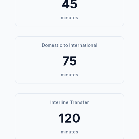
45
minutes
Domestic to International
75
minutes
Interline Transfer
120
minutes