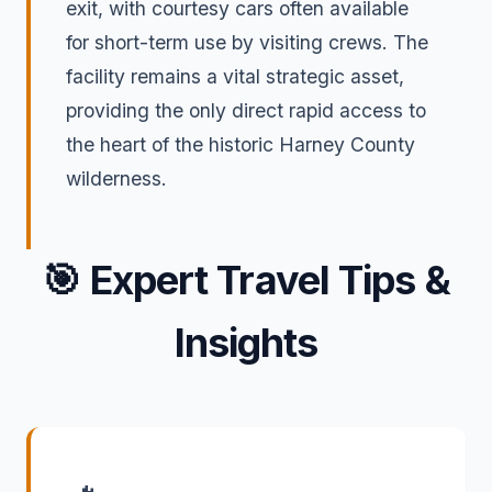
exit, with courtesy cars often available
for short-term use by visiting crews. The
facility remains a vital strategic asset,
providing the only direct rapid access to
the heart of the historic Harney County
wilderness.
🎯
Expert Travel Tips &
Insights