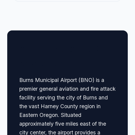
🏢 Terminal Guide &
Navigation
Burns Municipal Airport (BNO) is a
premier general aviation and fire attack
facility serving the city of Burns and
the vast Harney County region in
Eastern Oregon. Situated
approximately five miles east of the
city center, the airport provides a