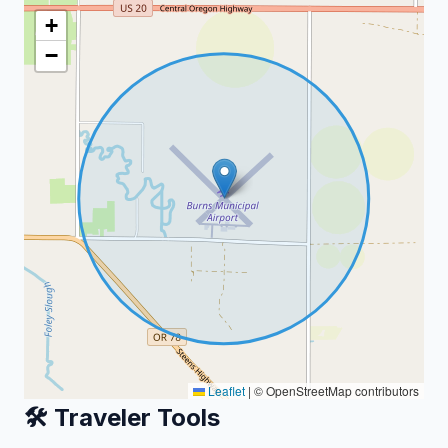
+
−
Leaflet
|
© OpenStreetMap contributors
🛠️ Traveler Tools