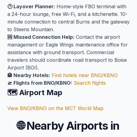
🕐 Layover Planner:
Home-style FBO terminal with
a 24-hour lounge, free Wi-Fi, and a kitchenette. 10-
minute connection to central Burns and the gateway
to Steens Mountain.
🆘 Missed Connection Help:
Contact the airport
management or Eagle Wings maintenance office for
assistance with ground transport. Commercial
travelers should coordinate road transport to Boise
Airport (BOI).
🏨 Nearby Hotels:
Find hotels near BNO/KBNO
🛫 Flights from BNO/KBNO:
Search flights
🗺️ Airport Map
View BNO/KBNO on the MCT World Map
🌐
Nearby Airports in