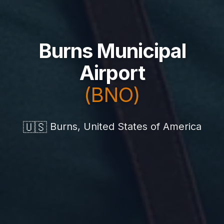
Burns Municipal
Airport
(BNO)
🇺🇸
Burns, United States of America