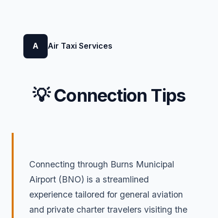
A
Air Taxi Services
💡 Connection Tips
Connecting through Burns Municipal
Airport (BNO) is a streamlined
experience tailored for general aviation
and private charter travelers visiting the