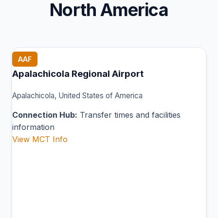
North America
AAF
Apalachicola Regional Airport
Apalachicola, United States of America
Connection Hub:
Transfer times and facilities
information
View MCT Info