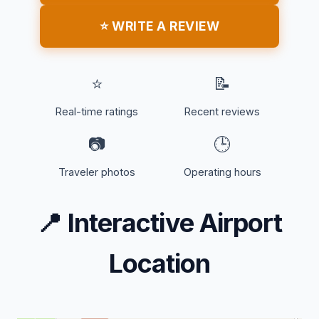
⭐ WRITE A REVIEW
⭐
📝
Real-time ratings
Recent reviews
📷
🕒
Traveler photos
Operating hours
📍
Interactive Airport
Location