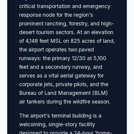
critical transportation and emergency
response node for the region's
prominent ranching, forestry, and high-
desert tourism sectors. At an elevation
of 4,148 feet MSL on 825 acres of land,
the airport operates two paved
runways: the primary 12/30 at 5,100
feet and a secondary runway, and
serves as a vital aerial gateway for
corporate jets, private pilots, and the
Bureau of Land Management (BLM)
air tankers during the wildfire season.
The airport's terminal building is a
welcoming, single-story facility
designed to provide a 24-hour 'home-