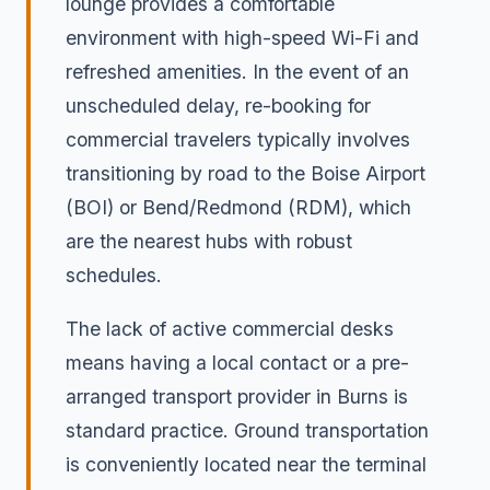
lounge provides a comfortable
environment with high-speed Wi-Fi and
refreshed amenities. In the event of an
unscheduled delay, re-booking for
commercial travelers typically involves
transitioning by road to the Boise Airport
(BOI) or Bend/Redmond (RDM), which
are the nearest hubs with robust
schedules.
The lack of active commercial desks
means having a local contact or a pre-
arranged transport provider in Burns is
standard practice. Ground transportation
is conveniently located near the terminal