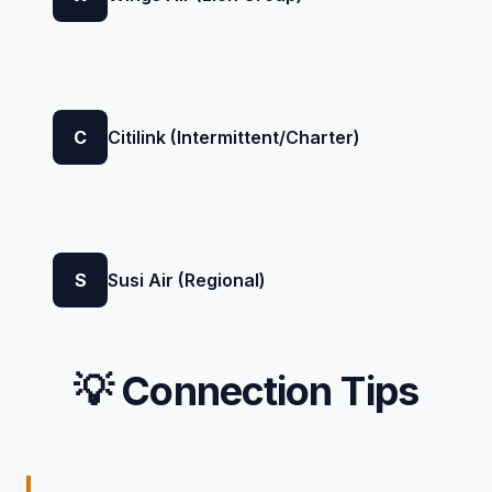
C
Citilink (Intermittent/Charter)
S
Susi Air (Regional)
💡 Connection Tips