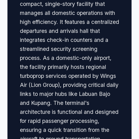
compact, single-story facility that
manages all domestic operations with
high efficiency. It features a centralized
departures and arrivals hall that
integrates check-in counters and a
streamlined security screening
process. As a domestic-only airport,
the facility primarily hosts regional
turboprop services operated by Wings
Air (Lion Group), providing critical daily
links to major hubs like Labuan Bajo
and Kupang. The terminal's
architecture is functional and designed
for rapid passenger processing,
ensuring a quick transition from the
aircraft to ground transportation.