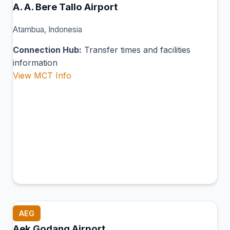
A. A. Bere Tallo Airport
Atambua, Indonesia
Connection Hub:
Transfer times and facilities
information
View MCT Info
AEG
Aek Godang Airport