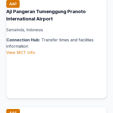
AAP
Aji Pangeran Tumenggung Pranoto
International Airport
Samarinda, Indonesia
Connection Hub:
Transfer times and facilities
information
View MCT Info
AAS