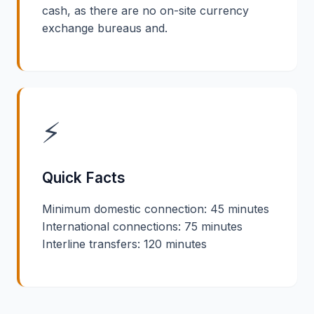
cash, as there are no on-site currency
exchange bureaus and.
⚡
Quick Facts
Minimum domestic connection: 45 minutes
International connections: 75 minutes
Interline transfers: 120 minutes