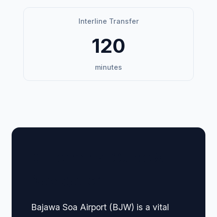
Interline Transfer
120
minutes
🏢 Terminal Guide &
Navigation
Bajawa Soa Airport (BJW) is a vital