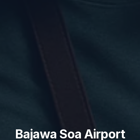
Bajawa Soa Airport