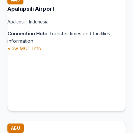
Apalapsili Airport
Apalapsili, Indonesia
Connection Hub:
Transfer times and facilities
information
View MCT Info
ABU