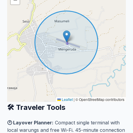
Leaflet
|
© OpenStreetMap contributors
🛠️ Traveler Tools
🕐 Layover Planner:
Compact single terminal with
local warungs and free Wi-Fi. 45-minute connection