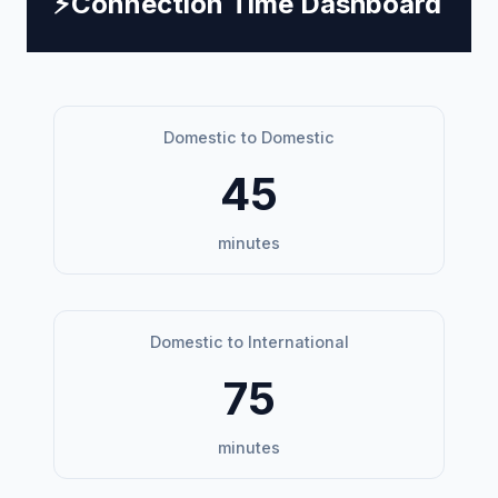
⚡
Connection Time Dashboard
Domestic to Domestic
45
minutes
Domestic to International
75
minutes