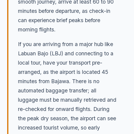
smooth journey, arrive at least 60 to 90
minutes before departure, as check-in
can experience brief peaks before
morning flights.
If you are arriving from a major hub like
Labuan Bajo (LBJ) and connecting to a
local tour, have your transport pre-
arranged, as the airport is located 45
minutes from Bajawa. There is no
automated baggage transfer; all
luggage must be manually retrieved and
re-checked for onward flights. During
the peak dry season, the airport can see
increased tourist volume, so early