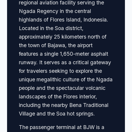
regional aviation facility serving the
Ngada Regency in the central
highlands of Flores Island, Indonesia.
Located in the Soa district,
approximately 25 kilometers north of
the town of Bajawa, the airport
features a single 1,650-meter asphalt
runway. It serves as a critical gateway
for travelers seeking to explore the
unique megalithic culture of the Ngada
people and the spectacular volcanic
landscapes of the Flores interior,
including the nearby Bena Traditional
Village and the Soa hot springs.
The passenger terminal at BJW is a