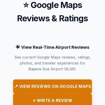
⭐ Google Maps
Reviews & Ratings
🌟 View Real-Time Airport Reviews
See current Google Maps reviews, ratings,
photos, and traveler experiences for
Bajawa Soa Airport (BJW).
📍 VIEW REVIEWS ON GOOGLE MAPS
⭐ WRITE A REVIEW