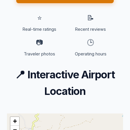
⭐
📝
Real-time ratings
Recent reviews
📷
🕒
Traveler photos
Operating hours
📍
Interactive Airport
Location
+
−