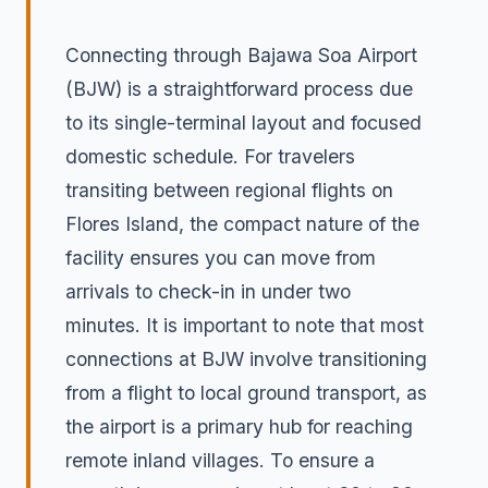
Connecting through Bajawa Soa Airport
(BJW) is a straightforward process due
to its single-terminal layout and focused
domestic schedule. For travelers
transiting between regional flights on
Flores Island, the compact nature of the
facility ensures you can move from
arrivals to check-in in under two
minutes. It is important to note that most
connections at BJW involve transitioning
from a flight to local ground transport, as
the airport is a primary hub for reaching
remote inland villages. To ensure a