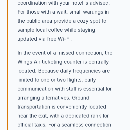
coordination with your hotel is advised.
For those with a wait, small warungs in
the public area provide a cozy spot to
sample local coffee while staying
updated via free Wi-Fi.
In the event of a missed connection, the
Wings Air ticketing counter is centrally
located. Because daily frequencies are
limited to one or two flights, early
communication with staff is essential for
arranging alternatives. Ground
transportation is conveniently located
near the exit, with a dedicated rank for
official taxis. For a seamless connection