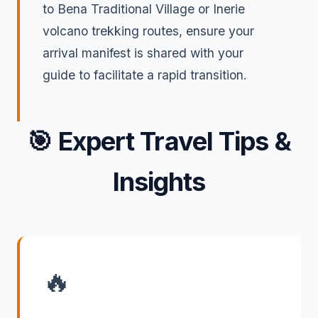
to Bena Traditional Village or Inerie
volcano trekking routes, ensure your
arrival manifest is shared with your
guide to facilitate a rapid transition.
🎯
Expert Travel Tips &
Insights
🔥