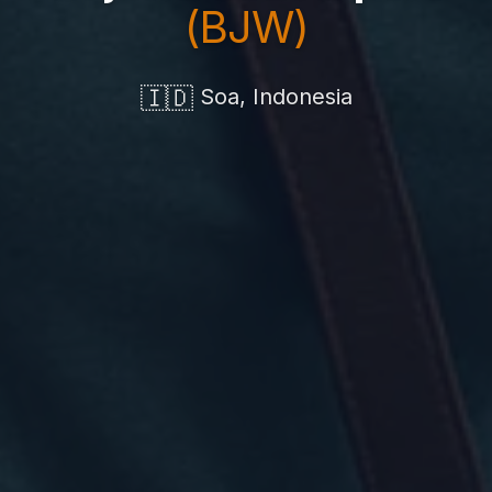
(BJW)
🇮🇩
Soa, Indonesia