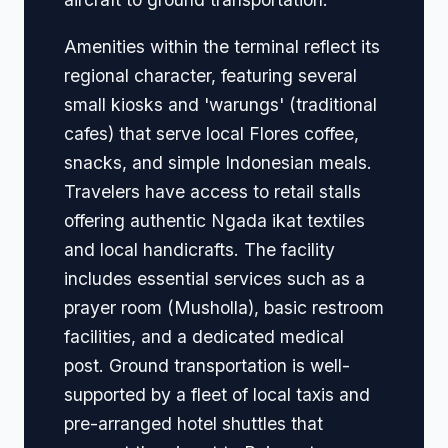
Amenities within the terminal reflect its
regional character, featuring several
small kiosks and 'warungs' (traditional
cafes) that serve local Flores coffee,
snacks, and simple Indonesian meals.
Travelers have access to retail stalls
offering authentic Ngada ikat textiles
and local handicrafts. The facility
includes essential services such as a
prayer room (Musholla), basic restroom
facilities, and a dedicated medical
post. Ground transportation is well-
supported by a fleet of local taxis and
pre-arranged hotel shuttles that