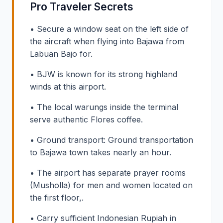
Pro Traveler Secrets
• Secure a window seat on the left side of
the aircraft when flying into Bajawa from
Labuan Bajo for.
• BJW is known for its strong highland
winds at this airport.
• The local warungs inside the terminal
serve authentic Flores coffee.
• Ground transport: Ground transportation
to Bajawa town takes nearly an hour.
• The airport has separate prayer rooms
(Musholla) for men and women located on
the first floor,.
• Carry sufficient Indonesian Rupiah in