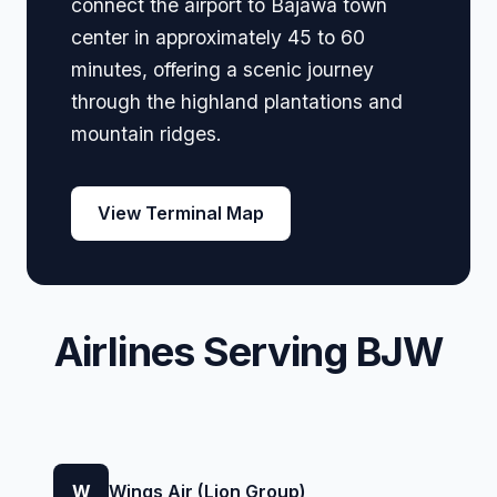
connect the airport to Bajawa town
center in approximately 45 to 60
minutes, offering a scenic journey
through the highland plantations and
mountain ridges.
View Terminal Map
Airlines Serving BJW
W
Wings Air (Lion Group)