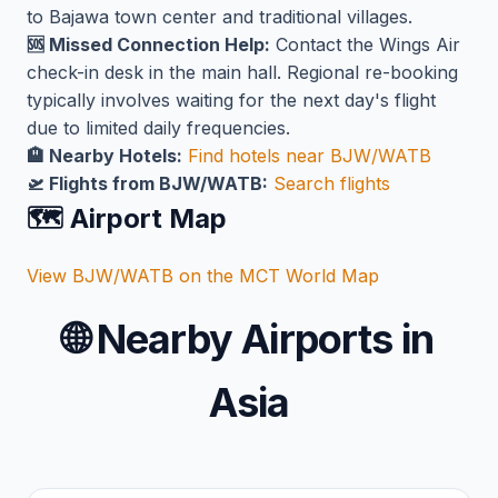
to Bajawa town center and traditional villages.
🆘 Missed Connection Help:
Contact the Wings Air
check-in desk in the main hall. Regional re-booking
typically involves waiting for the next day's flight
due to limited daily frequencies.
🏨 Nearby Hotels:
Find hotels near BJW/WATB
🛫 Flights from BJW/WATB:
Search flights
🗺️ Airport Map
View BJW/WATB on the MCT World Map
🌐
Nearby Airports in
Asia